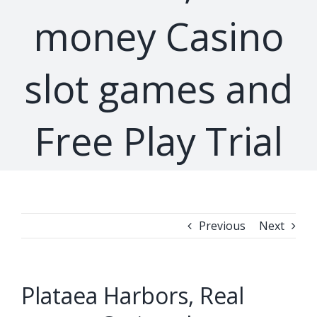
money Casino
slot games and
Free Play Trial
Previous
Next
Plataea Harbors, Real