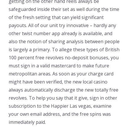
getting on the other hand reels always be
safeguarded inside their set as well during the time
of the fresh setting that can yield significant
payouts. All of our unit try innovative – hardly any
other twist number app already is available, and
also the notion of sharing analysis between people
is largely a primary.
To allege these types of British
100 percent free revolves no-deposit bonuses, you
must sign in a valid mastercard to make future
metropolitan areas. As soon as your charge card
might have been verified, the new local casino
always automatically discharge the new totally free
revolves. To help you say that it give, sign in other
subscription to the Happier Las vegas, examine
your own email address, and the free spins was
immediately paid.