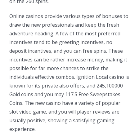
on the 260 spins.
Online casinos provide various types of bonuses to
draw the new professionals and keep the fresh
adventure heading. A few of the most preferred
incentives tend to be greeting incentives, no
deposit incentives, and you can free spins. These
incentives can be rather increase money, making it
possible for far more chances to strike the
individuals effective combos. Ignition Local casino is
known for its private also offers, and 245,100000
Gold coins and you may 117.5 Free Sweepstakes
Coins. The new casino have a variety of popular
slot video game, and you will player reviews are
usually positive, showing a satisfying gaming
experience.