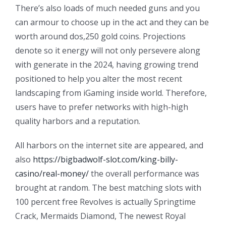
There’s also loads of much needed guns and you
can armour to choose up in the act and they can be
worth around dos,250 gold coins. Projections
denote so it energy will not only persevere along
with generate in the 2024, having growing trend
positioned to help you alter the most recent
landscaping from iGaming inside world. Therefore,
users have to prefer networks with high-high
quality harbors and a reputation.
All harbors on the internet site are appeared, and
also
https://bigbadwolf-slot.com/king-billy-
casino/real-money/
the overall performance was
brought at random. The best matching slots with
100 percent free Revolves is actually Springtime
Crack, Mermaids Diamond, The newest Royal