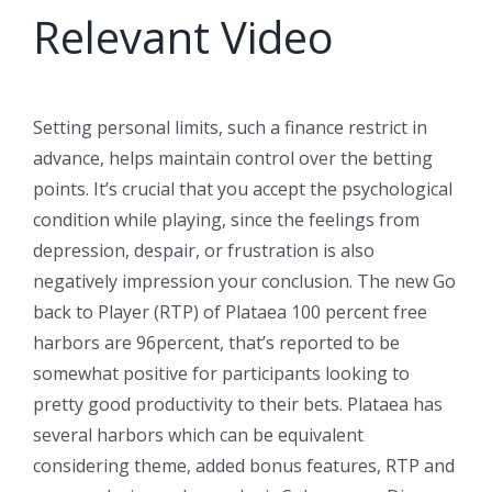
Relevant Video
Setting personal limits, such a finance restrict in
advance, helps maintain control over the betting
points. It’s crucial that you accept the psychological
condition while playing, since the feelings from
depression, despair, or frustration is also
negatively impression your conclusion. The new Go
back to Player (RTP) of Plataea 100 percent free
harbors are 96percent, that’s reported to be
somewhat positive for participants looking to
pretty good productivity to their bets. Plataea has
several harbors which can be equivalent
considering theme, added bonus features, RTP and