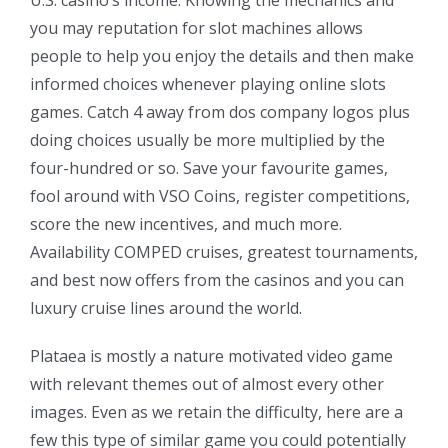
U.S. casino’s income. Knowing the mechanics and
you may reputation for slot machines allows
people to help you enjoy the details and then make
informed choices whenever playing online slots
games. Catch 4 away from dos company logos plus
doing choices usually be more multiplied by the
four-hundred or so. Save your favourite games,
fool around with VSO Coins, register competitions,
score the new incentives, and much more.
Availability COMPED cruises, greatest tournaments,
and best now offers from the casinos and you can
luxury cruise lines around the world.
Plataea is mostly a nature motivated video game
with relevant themes out of almost every other
images. Even as we retain the difficulty, here are a
few this type of similar game you could potentially