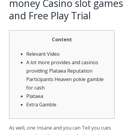
money Casino slot games
and Free Play Trial
Content
Relevant Video
A lot more provides and casinos
providing Plataea Reputation
Participants Heaven pokie gamble
for cash
Plataea
Extra Gamble
As well, one Insane and you can Tell you cues