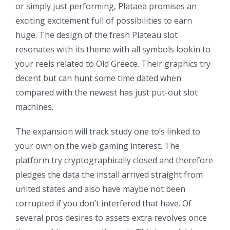
or simply just performing, Plataea promises an
exciting excitement full of possibilities to earn
huge. The design of the fresh Plateau slot
resonates with its theme with all symbols lookin to
your reels related to Old Greece. Their graphics try
decent but can hunt some time dated when
compared with the newest has just put-out slot
machines.
The expansion will track study one to’s linked to
your own on the web gaming interest. The
platform try cryptographically closed and therefore
pledges the data the install arrived straight from
united states and also have maybe not been
corrupted if you don’t interfered that have. Of
several pros desires to assets extra revolves once