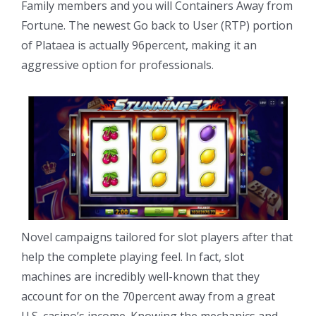
Family members and you will Containers Away from
Fortune. The newest Go back to User (RTP) portion
of Plataea is actually 96percent, making it an
aggressive option for professionals.
Novel campaigns tailored for slot players after that
help the complete playing feel. In fact, slot
machines are incredibly well-known that they
account for on the 70percent away from a great