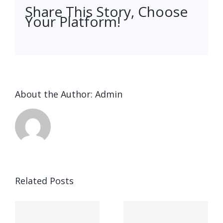
Share This Story, Choose
Your Platform!
facebook
twitter
linkedin
reddit
whatsapp
tumblr
pinterest
vk
Email
About the Author:
Admin
Ended up
being
Related Posts
kostet
Выгрести
indung,
parece,
запись
rift,