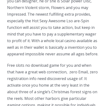
you can designer, he or she is Solar power Disc,
Northern Violent storm, Flowers and you may
Impressed. The newest fulfilling extra provides,
especially the Hot Sexy Awesome Lso are-Spin
function will assist you to take action, but keep in
mind that you have to pay a supplementary wager
to profit of it. With a whole local casino available as
well as in their wallet is basically a invention you to
appeared impossible never assume all ages before.
Free slots no download game for you and when
that have a great web connection, zero Email, zero
registration info need discovered usage of. It
activate once you home at the very least in the
about three of a single’s Christmas forest signs on
the reels. Most other harbors give particular
gaming options, making it possible for individuals