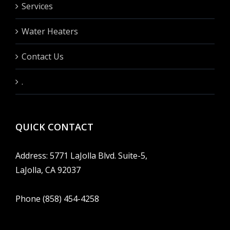
Services
Water Heaters
Contact Us
.
QUICK CONTACT
Address: 5771 LaJolla Blvd. Suite-5,
LaJolla, CA 92037
Phone (858) 454-4258