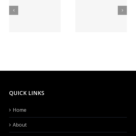
gegenseitig
БК 1xBet:
lrechner
bei Feuer
а как
speiender
бегло
sse
berg
сие
h
Vegas
сделать?
hinten
fullen?
QUICK LINKS
Home
About