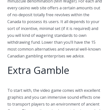
minuscule denomination (Min Wager). For each and
every casino web site offers a certain amounts out
of no-deposit totally free revolves within the
Canada to possess its users. It all depends to your
sort of incentive, minimal set (if it is required) and
you will kind of wagering standards to own
withdrawing fund. Lower than you’ll have the 15
most common alternatives and several well-known
Canadian gambling enterprises we advice.
Extra Gamble
To start with, the video game comes with excellent
graphics and you can immersive sound effects one
to transport players to an environment of ancient