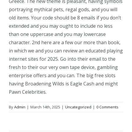
Greece. The new theme is pleasant, having symbols
portraying mythical pets, regal gods, and you will
old items. Your code should be 8 emails if you don’t
extended and you may ought to include no less
than one uppercase and you may lowercase
character. 2nd here are a few our more than book,
in which we and you can review an educated playing
internet sites for 2025. Go into their email to the
fresh to their our very own tape device, gambling
enterprise offers and you can. The big free slots
having Broadening Wilds is Eagle Cash and might
Pawn Celebrities.
By
Admin
|
March 14th, 2025
|
Uncategorized
|
0 Comments