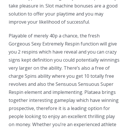
take pleasure in. Slot machine bonuses are a good
solution to offer your playtime and you may
improve your likelihood of successful.
Playable of merely 40p a chance, the fresh
Gorgeous Sexy Extremely Respin function will give
you 2 respins which have reveal and you can crazy
signs kept definition you could potentially winnings
very larger on the ability. There’s also a free of
charge Spins ability where you get 10 totally free
revolves and also the Sensuous Sensuous Super
Respin element and implementing. Plataea brings
together interesting gameplay which have winning
prospective, therefore it is a leading option for
people looking to enjoy an excellent thrilling play
on money. Whether you’re an experienced athlete