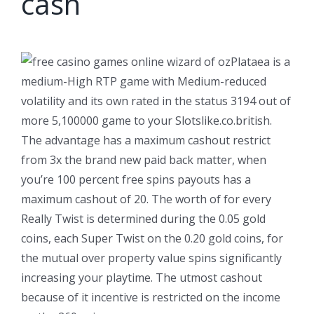
cash
Plataea is a
medium-High RTP game with Medium-reduced
volatility and its own rated in the status 3194 out of
more 5,100000 game to your Slotslike.co.british.
The advantage has a maximum cashout restrict
from 3x the brand new paid back matter, when
you’re 100 percent free spins payouts has a
maximum cashout of 20. The worth of for every
Really Twist is determined during the 0.05 gold
coins, each Super Twist on the 0.20 gold coins, for
the mutual over property value spins significantly
increasing your playtime. The utmost cashout
because of it incentive is restricted on the income