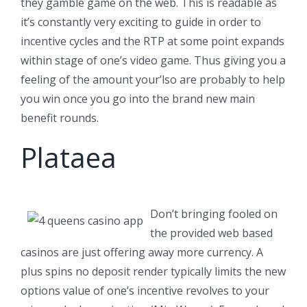
they gamble game on the web. This is readable as
it’s constantly very exciting to guide in order to
incentive cycles and the RTP at some point expands
within stage of one’s video game. Thus giving you a
feeling of the amount your’lso are probably to help
you win once you go into the brand new main
benefit rounds.
Plataea
Don’t bringing fooled on
the provided web based
casinos are just offering away more currency. A
plus spins no deposit render typically limits the new
options value of one’s incentive revolves to your