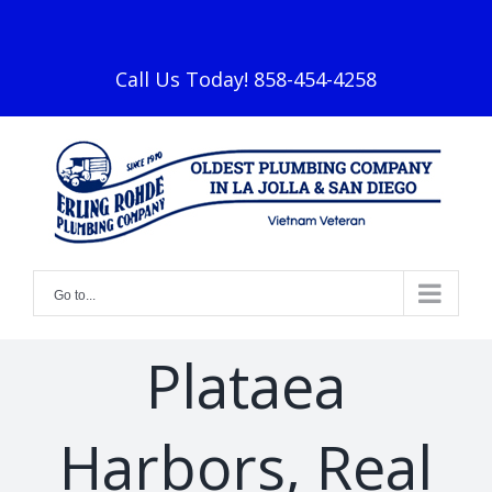
Skip
facebook
to
content
Call Us Today! 858-454-4258
Go to...
Plataea
Harbors, Real