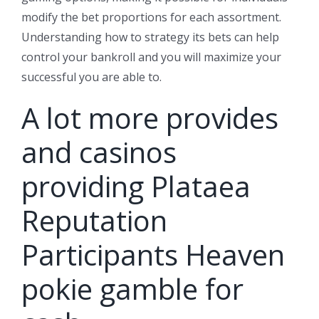
modify the bet proportions for each assortment.
Understanding how to strategy its bets can help
control your bankroll and you will maximize your
successful you are able to.
A lot more provides
and casinos
providing Plataea
Reputation
Participants Heaven
pokie gamble for