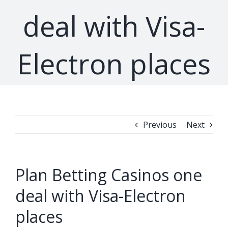
deal with Visa-
Electron places
Previous
Next
Plan Betting Casinos one
deal with Visa-Electron
places