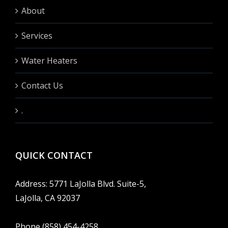
About
Services
Water Heaters
Contact Us
.
QUICK CONTACT
Address: 5771 LaJolla Blvd. Suite-5,
LaJolla, CA 92037
Phone (858) 454-4258