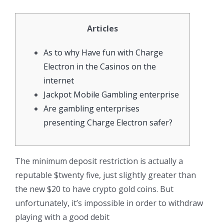
Articles
As to why Have fun with Charge
Electron in the Casinos on the
internet
Jackpot Mobile Gambling enterprise
Are gambling enterprises
presenting Charge Electron safer?
The minimum deposit restriction is actually a
reputable $twenty five, just slightly greater than
the new $20 to have crypto gold coins. But
unfortunately, it’s impossible in order to withdraw
playing with a good debit