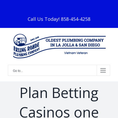
Skip
facebook
to
content
Call Us Today! 858-454-4258
Go to...
Plan Betting
Casinos one