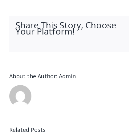
Share This Story, Choose
Your Platform!
facebook
twitter
linkedin
reddit
whatsapp
tumblr
pinterest
vk
Email
About the Author:
Admin
Ended up
being
Related Posts
kostet
Выгрести