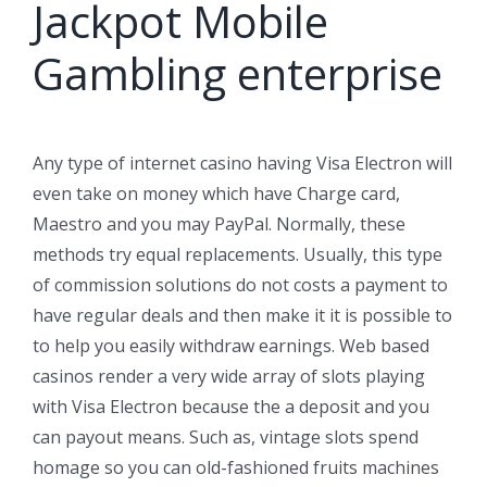
Jackpot Mobile
Gambling enterprise
Any type of internet casino having Visa Electron will
even take on money which have Charge card,
Maestro and you may PayPal. Normally, these
methods try equal replacements. Usually, this type
of commission solutions do not costs a payment to
have regular deals and then make it it is possible to
to help you easily withdraw earnings. Web based
casinos render a very wide array of slots playing
with Visa Electron because the a deposit and you
can payout means. Such as, vintage slots spend
homage so you can old-fashioned fruits machines