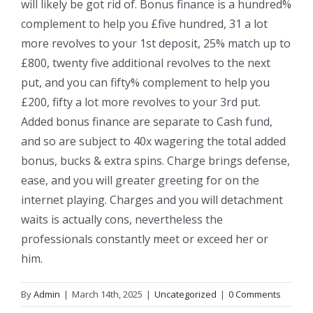
will likely be got rid of. Bonus finance is a hundred%
complement to help you £five hundred, 31 a lot
more revolves to your 1st deposit, 25% match up to
£800, twenty five additional revolves to the next
put, and you can fifty% complement to help you
£200, fifty a lot more revolves to your 3rd put.
Added bonus finance are separate to Cash fund,
and so are subject to 40x wagering the total added
bonus, bucks & extra spins. Charge brings defense,
ease, and you will greater greeting for on the
internet playing. Charges and you will detachment
waits is actually cons, nevertheless the
professionals constantly meet or exceed her or
him.
By
Admin
|
March 14th, 2025
|
Uncategorized
|
0 Comments