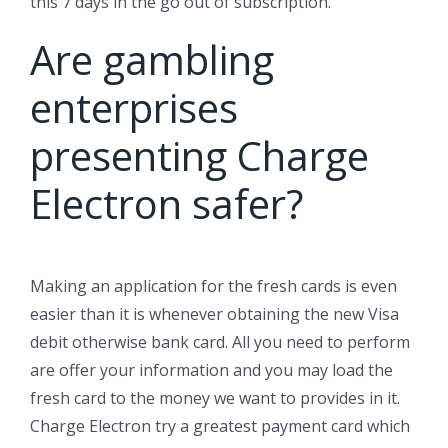
this 7 days in the go out of subscription.
Are gambling
enterprises
presenting Charge
Electron safer?
Making an application for the fresh cards is even
easier than it is whenever obtaining the new Visa
debit otherwise bank card. All you need to perform
are offer your information and you may load the
fresh card to the money we want to provides in it.
Charge Electron try a greatest payment card which