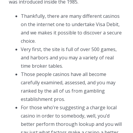
was introduced inside the 1985.
Thankfully, there are many different casinos
on the internet one to undertake Visa Debit,
and we makes it possible to discover a secure
choice.
Very first, the site is full of over 500 games,
and harbors and you may a variety of real
time broker tables.
Those people casinos have all become
carefully examined, assessed, and you may
ranked by the all of us from gambling
establishment pros.
For those who’re suggesting a charge local
casino in order to somebody, well, you’d
better perform thorough lookup and you will
say just what factors make a casino a better