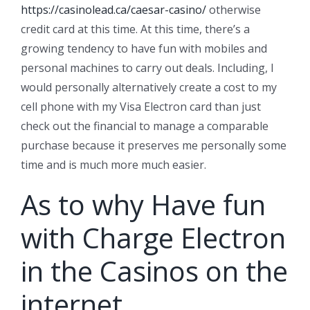
https://casinolead.ca/caesar-casino/
otherwise
credit card at this time. At this time, there’s a
growing tendency to have fun with mobiles and
personal machines to carry out deals.
Including, I
would personally alternatively create a cost to my
cell phone with my Visa Electron card than just
check out the financial to manage a comparable
purchase because it preserves me personally some
time and is much more much easier.
As to why Have fun
with Charge Electron
in the Casinos on the
internet