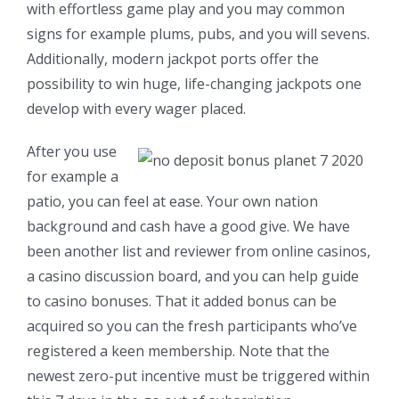
with effortless game play and you may common
signs for example plums, pubs, and you will sevens.
Additionally, modern jackpot ports offer the
possibility to win huge, life-changing jackpots one
develop with every wager placed.
After you use
for example a
patio, you can feel at ease. Your own nation
background and cash have a good give. We have
been another list and reviewer from online casinos,
a casino discussion board, and you can help guide
to casino bonuses. That it added bonus can be
acquired so you can the fresh participants who’ve
registered a keen membership. Note that the
newest zero-put incentive must be triggered within