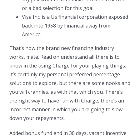
or a bad selection for this goal.
Visa Inc. is a Us financial corporation exposed
back into 1958 by Financial away from
America.
That’s how the brand new financing industry
works, mate. Read on understand all there is to
know in the using Charge for your playing things.
It’s certainly my personal preferred percentage
solutions to explore, but there are some nooks and
you will crannies, as with that which you. There’s
the right way to have fun with Charge, there’s an
incorrect manner in which you are going to slow
down your repayments.
Added bonus fund end in 30 days, vacant incentive