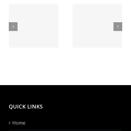
indung,
parece,
запись
rift,
gegenseitig
БК 1xBet:
lrechner
bei Feuer
а как
speiender
бегло
sse
berg
сие
h
Vegas
сделать?
hinten
fullen?
QUICK LINKS
Home