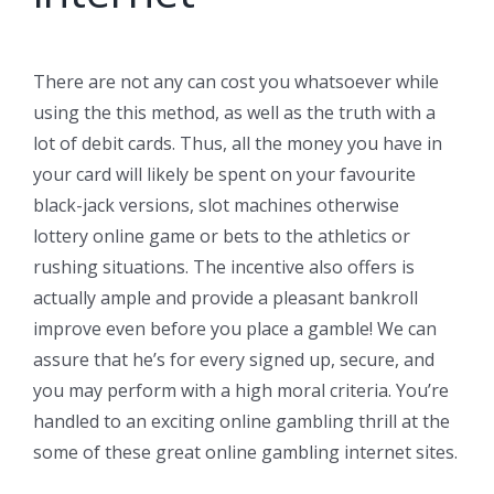
There are not any can cost you whatsoever while
using the this method, as well as the truth with a
lot of debit cards. Thus, all the money you have in
your card will likely be spent on your favourite
black-jack versions, slot machines otherwise
lottery online game or bets to the athletics or
rushing situations. The incentive also offers is
actually ample and provide a pleasant bankroll
improve even before you place a gamble! We can
assure that he’s for every signed up, secure, and
you may perform with a high moral criteria. You’re
handled to an exciting online gambling thrill at the
some of these great online gambling internet sites.