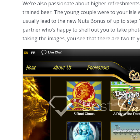
We’re also passionate about higher refreshments, t
trained beer. The young couple were to your isle 
usually lead to the new Nuts Bonus of up to step 
partner who’s happy to shell out you to take pho
taking the images, you see that there are two to 