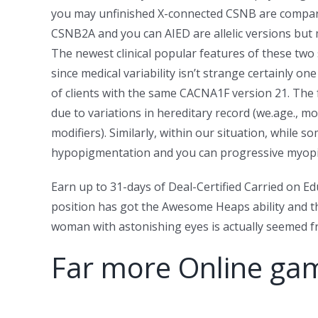
you may unfinished X-connected CSNB are compar
CSNB2A and you can AIED are allelic versions but 
The newest clinical popular features of these two
since medical variability isn’t strange certainly on
of clients with the same CACNA1F version 21. The 
due to variations in hereditary record (we.age., mo
modifiers). Similarly, within our situation, while 
hypopigmentation and you can progressive myopia ca
Earn up to 31-days of Deal-Certified Carried on Ed
position has got the Awesome Heaps ability and t
woman with astonishing eyes is actually seemed fro
Far more Online ga