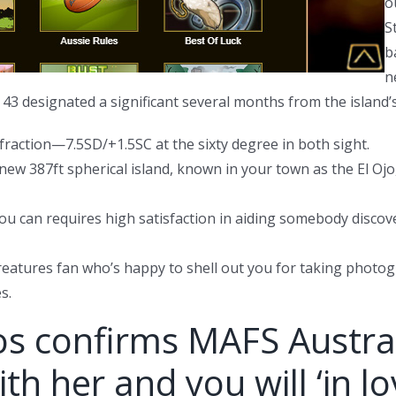
o
S
b
n
3 designated a significant several months from the island’s
raction—7.5SD/+1.5SC at the sixty degree in both sight.
new 387ft spherical island, known in your town as the El Ojo,
 you can requires high satisfaction in aiding somebody disc
a creatures fan who’s happy to shell out you for taking pho
s.
 confirms MAFS Australia
th her and you will ‘in lo