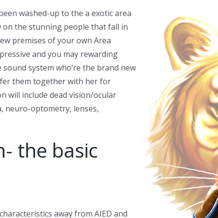
 been washed-up to the a exotic area
w on the stunning people that fall in
 new premises of your own Area
mpressive and you may rewarding
ive sound system who’re the brand new
ffer them together with her for
 will include dead vision/ocular
a, neuro-optometry, lenses,
n- the basic
 characteristics away from AIED and