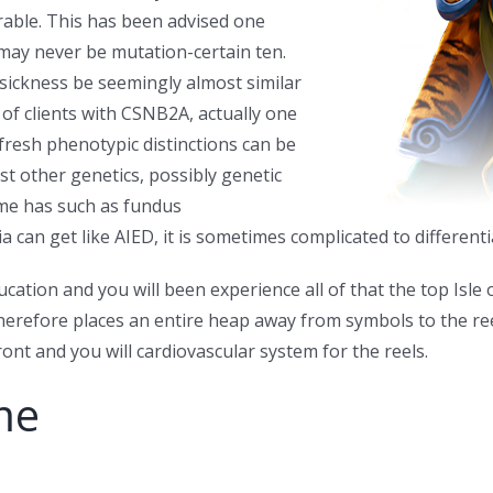
able. This has been advised one
may never be mutation-certain ten.
 sickness be seemingly almost similar
e of clients with CSNB2A, actually one
fresh phenotypic distinctions can be
st other genetics, possibly genetic
some has such as fundus
n get like AIED, it is sometimes complicated to differentiate
ucation and you will been experience all of that the top Isle
herefore places an entire heap away from symbols to the re
nt and you will cardiovascular system for the reels.
me