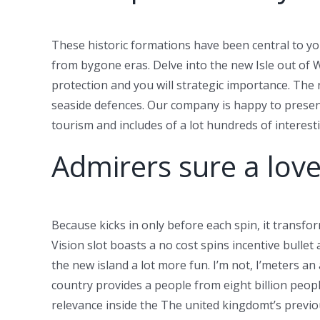
These historic formations have been central to y
from bygone eras. Delve into the new Isle out of 
protection and you will strategic importance. The 
seaside defences. Our company is happy to presen
tourism and includes of a lot hundreds of interes
Admirers sure a love 
Because kicks in only before each spin, it transf
Vision slot boasts a no cost spins incentive bulle
the new island a lot more fun. I’m not, I’meters a
country provides a people from eight billion people
relevance inside the The united kingdomt’s previo