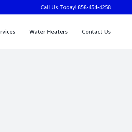
Call Us Today! 858-454-4258
rvices
Water Heaters
Contact Us