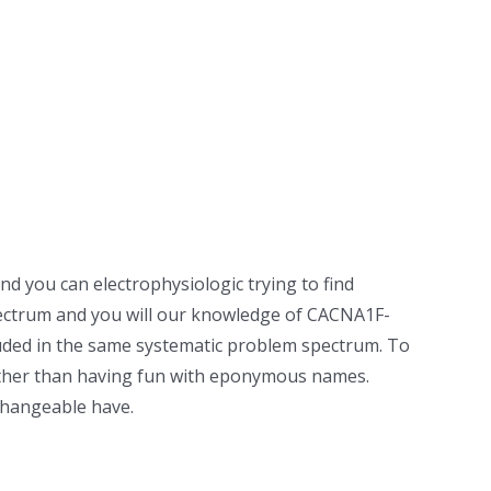
d you can electrophysiologic trying to find
pectrum and you will our knowledge of CACNA1F-
luded in the same systematic problem spectrum.
To
rather than having fun with eponymous names.
changeable have.