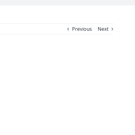
Previous
Next