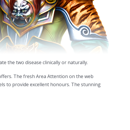
 the two disease clinically or naturally.
 offers. The fresh Area Attention on the web
els to provide excellent honours. The stunning