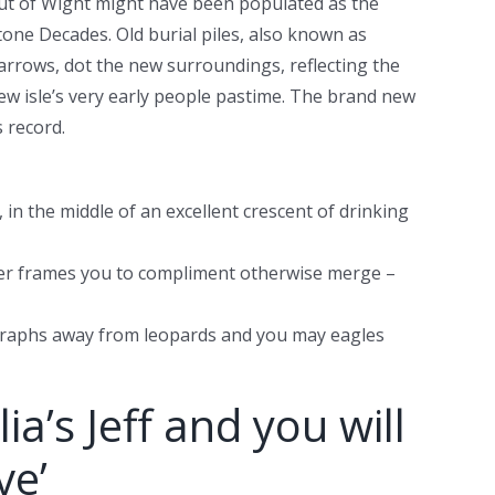
ut of Wight might have been populated as the
tone Decades. Old burial piles, also known as
arrows, dot the new surroundings, reflecting the
ew isle’s very early people pastime. The brand new
 record.
 in the middle of an excellent crescent of drinking
over frames you to compliment otherwise merge –
tographs away from leopards and you may eagles
’s Jeff and you will
ve’