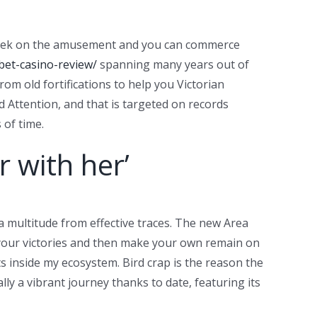
 a peek on the amusement and you can commerce
bet-casino-review/
spanning many years out of
om old fortifications to help you Victorian
Attention, and that is targeted on records
 of time.
r with her’
a multitude from effective traces. The new Area
ve your victories and then make your own remain on
ts inside my ecosystem. Bird crap is the reason the
lly a vibrant journey thanks to date, featuring its