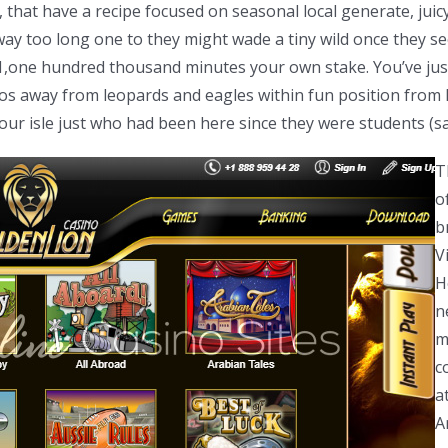
hat have a recipe focused on seasonal local generate, juicy b
way too long one to they might wade a tiny wild once they se
1,one hundred thousand minutes your own stake. You’ve just
tos away from leopards and eagles within fun position from
your isle just who had been here since they were students (
T
o
b
V
H
n
m
c
a
A