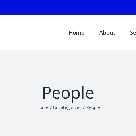
Search
for:
Home
About
Se
People
Home
/
Uncategorized
/
People