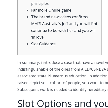
principles
Far more Online game
The brand new videos confirms
MAFS Australia’s Jeff and you will Rhi
continue to be with her and you will
‘in love’
Slot Guidance
In summary, i introduce a case that have a novel 
indistinguishable of the ones from AIED/CSNB2A s
associated state. Numerous education, in additio
raised depict so it cohort of people, you want t
Subsequent work is needed to identify hereditary
Slot Options and yo