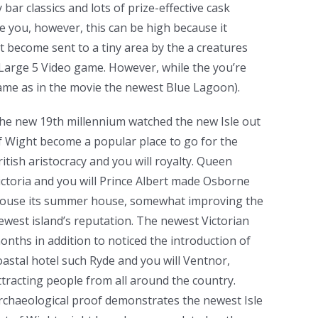
ar classics and lots of prize-effective cask
e you, however, this can be high because it
 become sent to a tiny area by the a creatures
 Large 5 Video game. However, while the you’re
same as in the movie the newest Blue Lagoon).
he new 19th millennium watched the new Isle out
f Wight become a popular place to go for the
ritish aristocracy and you will royalty. Queen
ictoria and you will Prince Albert made Osborne
ouse its summer house, somewhat improving the
ewest island’s reputation. The newest Victorian
onths in addition to noticed the introduction of
oastal hotel such Ryde and you will Ventnor,
ttracting people from all around the country.
rchaeological proof demonstrates the newest Isle