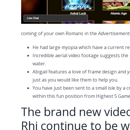
coming of your own Romans in the Advertisement 4
He had large myopia which have a current ref
Incredible aerial video footage suggests the 
water.
Abigail features a love of frame design and
just as you would like them to help you.
You have just been sent to a small isle by 
within this fun position from Highest 5 Game
The brand new videos
Rhi continue to be wi