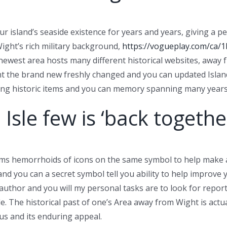
our island’s seaside existence for years and years, giving
Wight’s rich military background,
https://vogueplay.com/ca/1
newest area hosts many different historical websites, away fr
t the brand new freshly changed and you can updated Island 
ting historic items and you can memory spanning many years
Isle few is ‘back togethe
orms hemorrhoids of icons on the same symbol to help make 
t and you can a secret symbol tell you ability to help impro
n author and you will my personal tasks are to look for repor
. The historical past of one’s Area away from Wight is actua
us and its enduring appeal.