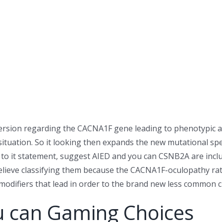
version regarding the CACNA1F gene leading to phenotypic an
ituation. So it looking then expands the new mutational s
n to it statement, suggest AIED and you can CSNB2A are inc
o believe classifying them because the CACNA1F-oculopathy 
 modifiers that lead in order to the brand new less common 
u can Gaming Choices