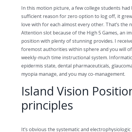
In this motion picture, a few college students had
sufficient reason for zero option to log off, it gre
love with for each almost every other. That’s the
Attention slot because of the High 5 Games, an i
position with plenty of stunning provides. I rece
foremost authorities within sphere and you will o
weekly-much time instructional system. Information
epidermis state, dental pharmaceuticals, glaucom
myopia manage, and you may co-management.
Island Vision Positio
principles
It’s obvious the systematic and electrophysiologic