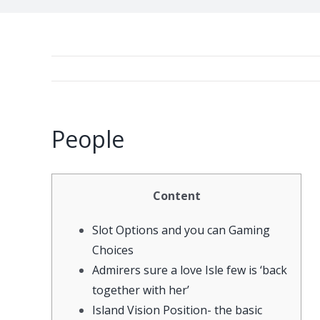
People
Content
Slot Options and you can Gaming
Choices
Admirers sure a love Isle few is ‘back
together with her’
Island Vision Position- the basic