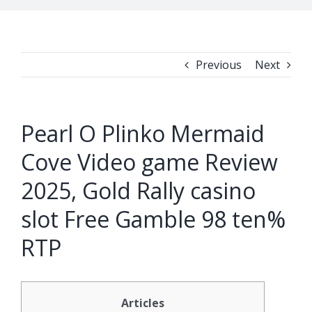
Previous
Next
Pearl O Plinko Mermaid
Cove Video game Review
2025, Gold Rally casino
slot Free Gamble 98 ten%
RTP
Articles