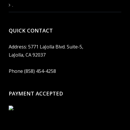
.
QUICK CONTACT
Address: 5771 LaJolla Blvd. Suite-5,
LaJolla, CA 92037
Phone (858) 454-4258
PAYMENT ACCEPTED