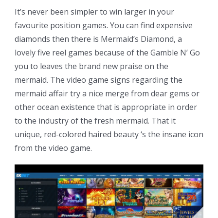
It’s never been simpler to win larger in your
favourite position games. You can find expensive
diamonds then there is Mermaid’s Diamond, a
lovely five reel games because of the Gamble N’ Go
you to leaves the brand new praise on the
mermaid. The video game signs regarding the
mermaid affair try a nice merge from dear gems or
other ocean existence that is appropriate in order
to the industry of the fresh mermaid. That it
unique, red-colored haired beauty ‘s the insane icon
from the video game.