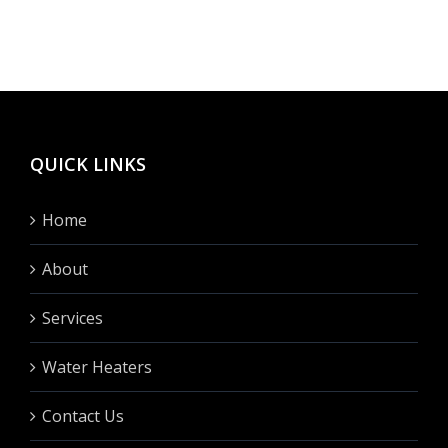
h
Vegas
сделать?
hinten
fullen?
QUICK LINKS
Home
About
Services
Water Heaters
Contact Us