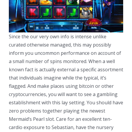
Since the our very own info is intense unlike
curated otherwise managed, this may possibly
inform you uncommon performance on account of
a small number of spins monitored. When a well
known fact is actually external a specific assortment
that individuals imagine while the typical, it’s
flagged. And make places using bitcoin or other
cryptocurrencies, you will want to see a gambling
establishment with this lay setting. You should have
zero problems together playing the newest
Mermaid’s Pearl slot. Care for an excellent ten-
cardio exposure to Sebastian, have the nursery