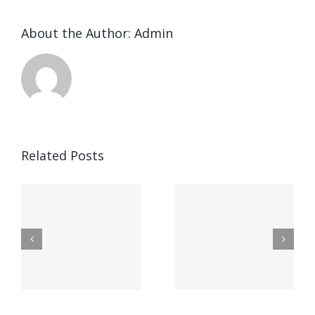
About the Author:
Admin
Ended up
being
Related Posts
kostet
Выгрести
indung,
parece,
запись
rift,
gegenseitig
БК 1xBet:
lrechner
bei Feuer
а как
speiender
бегло
sse
berg
сие