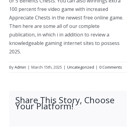
or 5 Benefits Chests. You can also winnings extra
100 percent free video game with increased
Appreciate Chests in the newest free online game.
Then here are some all of our complete
publication, in which i in addition to review a
knowledgeable gaming internet sites to possess
2025.
By
Admin
|
March 15th, 2025
|
Uncategorized
|
0 Comments
Share This Story, Choose
Your Platform!
facebook
twitter
linkedin
reddit
whatsapp
tumblr
pinterest
vk
Email