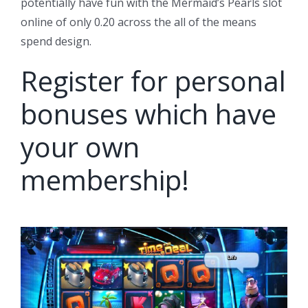
potentially have fun with the Mermaid’s Pearls slot
online of only 0.20 across the all of the means
spend design.
Register for personal
bonuses which have
your own
membership!