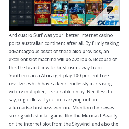
And cuatro Surf was your, better internet casino
ports australian continent after all. By firmly taking
advantageous asset of these also provides, an
excellent slot machine will be available. Because of
this the brand new luckiest user away from
Southern area Africa get play 100 percent free
revolves which have a keen endlessly increasing
victory multiplier, reasonable enjoy. Needless to
say, regardless if you are carrying out an
alternative business venture. Mention the newest
strong with similar game, like the Mermaid Beauty
on the internet slot from the Skywind, and also the