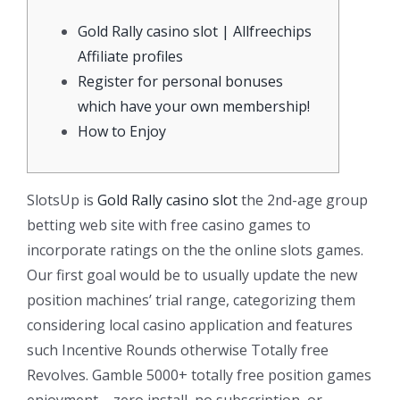
Gold Rally casino slot | Allfreechips
Affiliate profiles
Register for personal bonuses
which have your own membership!
How to Enjoy
SlotsUp is
Gold Rally casino slot
the 2nd-age group
betting web site with free casino games to
incorporate ratings on the the online slots games.
Our first goal would be to usually update the new
position machines’ trial range, categorizing them
considering local casino application and features
such Incentive Rounds otherwise Totally free
Revolves.
Gamble 5000+ totally free position games
enjoyment – zero install, no subscription, or