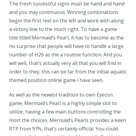
The fresh successful signs must be hand and hand
and you may continuous. Winning combinations
begin the first reel on the left and work with along
a victory line to the much right. To have a game
title titled Mermaid’s Pearl, it has to become as the
no surprise that people will have to handle a large
number of H20 as the a routine function. And you
will well, that’s actually very all that you will find in
order to they, this can be far from the initial aquatic
themed position online game i have seen.
As well as the newest tradition to own Eyecon
game, Mermaid’s Pearl is a highly simple slot to
utilize, having a few main buttons controlling the
most the choices. Mermaid’s Pearls provides a keen
RTP from 97%, that’s certainly official. You could