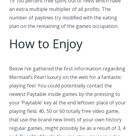
15 100 percent free spins out of reels which have
an extra multiple multiplier of all profits. The
number of paylines try modified with the eating
plan on the remaining of the games occupation.
How to Enjoy
Below i’ve gathered the first information regarding
Mermaidʼs Pearl luxury on the web for a fantastic
playing feel. You could potentially contact the
newest Paytable inside games by the pressing to
your ‘Paytable’ key at the end leftover place of your
playing field. 40, 50 or 60 totally free video game,
that use the brand new limits of your own history
regular games, might possibly be as a result of 3, 4