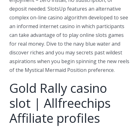
deposit needed. SlotsUp features an alternative
complex on-line casino algorithm developed to see
an informed internet casino in which participants
can take advantage of to play online slots games
for real money. Dive to the navy blue water and
discover riches and you may secrets past wildest
aspirations when you begin spinning the new reels
of the Mystical Mermaid Position preference.
Gold Rally casino
slot | Allfreechips
Affiliate profiles