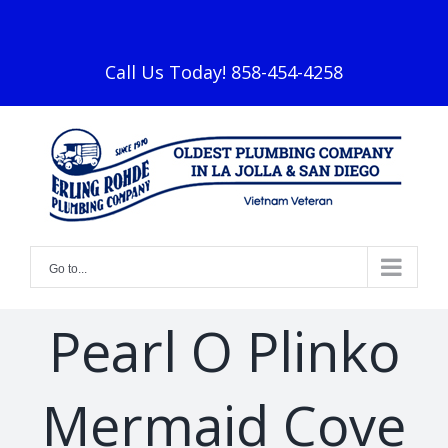
Skip
facebook
to
content
Call Us Today! 858-454-4258
Go to...
Pearl O Plinko
Mermaid Cove