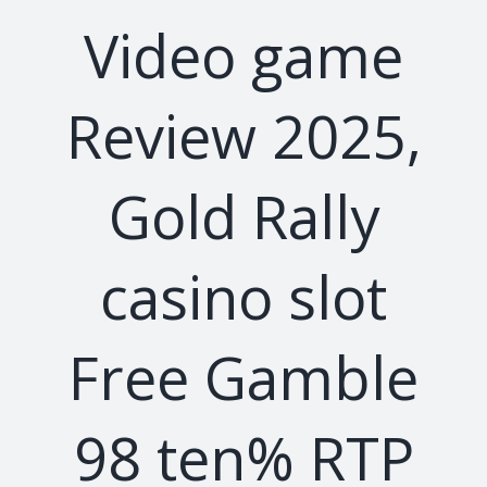
Video game
Review 2025,
Gold Rally
casino slot
Free Gamble
98 ten% RTP