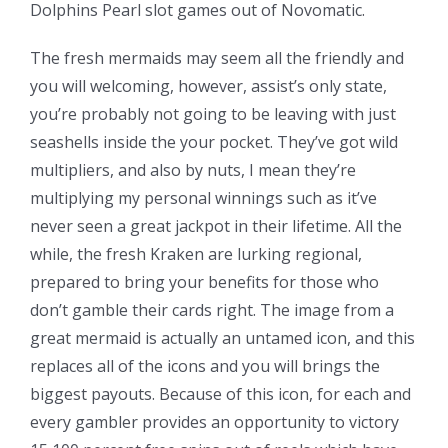
Dolphins Pearl slot games out of Novomatic.
The fresh mermaids may seem all the friendly and
you will welcoming, however, assist’s only state,
you’re probably not going to be leaving with just
seashells inside the your pocket. They’ve got wild
multipliers, and also by nuts, I mean they’re
multiplying my personal winnings such as it’ve
never seen a great jackpot in their lifetime. All the
while, the fresh Kraken are lurking regional,
prepared to bring your benefits for those who
don’t gamble their cards right. The image from a
great mermaid is actually an untamed icon, and this
replaces all of the icons and you will brings the
biggest payouts. Because of this icon, for each and
every gambler provides an opportunity to victory