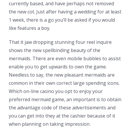
currently based, and have perhaps not removed
the new cot. Just after having a wedding for at least
1 week, there is a go you’ll be asked if you would
like features a boy.
That it jaw dropping stunning four reel inquire
shows the new spellbinding beauty of the
mermaids. There are even mobile bubbles to assist
enable you to get upwards to own the game.
Needless to say, the new pleasant mermaids are
common in their own correct large spending icons.
Which on-line casino you opt to enjoy your
preferred mermaid game, an important is to obtain
the advantage code of these advertisements and
you can get into they at the cashier because of it
when planning on taking impression.