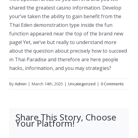
shared the greatest casino information. Develop
your’ve taken the ability to gain benefit from the
Thai Eden demonstration type inside the fun
function appeared near the top of the brand new
page! Yet, we’ve but really to understand more
about the question about precisely how to succeed
in Thai Paradise and therefore are here people
hacks, information, and you may strategies?
By
Admin
|
March 14th, 2025
|
Uncategorized
|
0 Comments
Share This Story, Choose
Your Platform!
facebook
twitter
linkedin
reddit
whatsapp
tumblr
pinterest
vk
Email