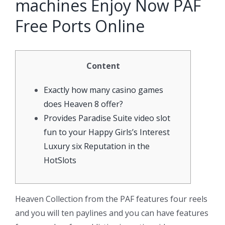
machines Enjoy Now PAF
Free Ports Online
Content
Exactly how many casino games
does Heaven 8 offer?
Provides Paradise Suite video slot
fun to your Happy Girls’s Interest
Luxury six Reputation in the
HotSlots
Heaven Collection from the PAF features four reels
and you will ten paylines and you can have features