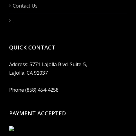
Contact Us
.
QUICK CONTACT
Address: 5771 LaJolla Blvd. Suite-5,
LaJolla, CA 92037
Phone (858) 454-4258
PAYMENT ACCEPTED