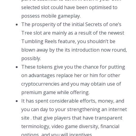
selected slot could have been optimised to
possess mobile gameplay.
The prosperity of the initial Secrets of one’s
Tree slot are mainly as a result of the newest
Tumbling Reels feature, you shouldn’t be
blown away by the its introduction now round,
possibly.
These tokens give you the chance for putting
on advantages replace her or him for other
cryptocurrencies and you may obtain use of
premium game while offering.
It has spent considerable efforts, money, and
you can day to your strengthening an internet
site . that give players that have transparent
terminology, video game diversity, financial
options, and you will incentives.