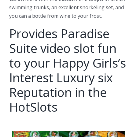
swimming trunks, an excellent snorkeling set, and
you can a bottle from wine to your frost.
Provides Paradise
Suite video slot fun
to your Happy Girls’s
Interest Luxury six
Reputation in the
HotSlots