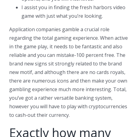
I assist you in finding the fresh harbors video
game with just what you’re looking.
Application companies gamble a crucial role
regarding the total gaming experience. When active
in the game play, it needs to be fantastic and also
reliable and you can mistake-100 percent free. The
brand new signs sit strongly related to the brand
new motif, and although there are no cards royals,
there are numerous icons and then make your own
gambling experience much more interesting. Total,
you’ve got a rather versatile banking system,
however you will have to play with cryptocurrencies
to cash-out their currency.
Exactly how many