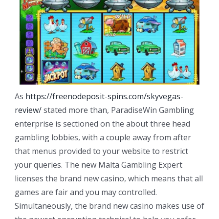
As
https://freenodeposit-spins.com/skyvegas-
review/
stated more than, ParadiseWin Gambling
enterprise is sectioned on the about three head
gambling lobbies, with a couple away from after
that menus provided to your website to restrict
your queries. The new Malta Gambling Expert
licenses the brand new casino, which means that all
games are fair and you may controlled.
Simultaneously, the brand new casino makes use of