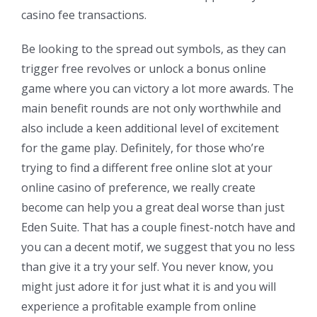
casino fee transactions.
Be looking to the spread out symbols, as they can
trigger free revolves or unlock a bonus online
game where you can victory a lot more awards. The
main benefit rounds are not only worthwhile and
also include a keen additional level of excitement
for the game play. Definitely, for those who’re
trying to find a different free online slot at your
online casino of preference, we really create
become can help you a great deal worse than just
Eden Suite. That has a couple finest-notch have and
you can a decent motif, we suggest that you no less
than give it a try your self. You never know, you
might just adore it for just what it is and you will
experience a profitable example from online