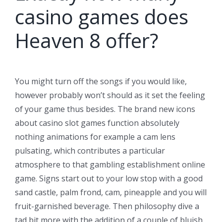
casino games does
Heaven 8 offer?
You might turn off the songs if you would like,
however probably won’t should as it set the feeling
of your game thus besides. The brand new icons
about casino slot games function absolutely
nothing animations for example a cam lens
pulsating, which contributes a particular
atmosphere to that gambling establishment online
game. Signs start out to your low stop with a good
sand castle, palm frond, cam, pineapple and you will
fruit-garnished beverage. Then philosophy dive a
tad bit more with the addition of a couple of bluish