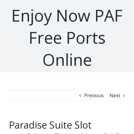
Enjoy Now PAF
Free Ports
Online
Previous
Next
Paradise Suite Slot