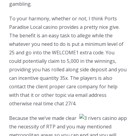
gambling.
To your harmony, whether or not, I think Ports
Paradise Local casino provides a pretty nice give.
The benefit is an easy task to allege while the
whatever you need to do is put a minimum level of
25 and go into the WELCOME1 extra code. You
could potentially claim to 5,000 in the winnings,
providing you has rolled along side deposit and you
can incentive quantity 35x. The players is also
contact the client proper care company for help
with that it or other topic via email address
otherwise real time chat 27/4.
Because the we’ve made clear
the necessity of RTP and you may mentioned
metropolitan areas so you can end and you will