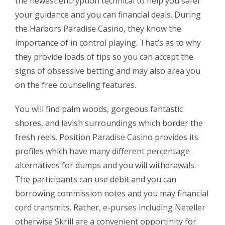
the newest encryption technical to help you safer
your guidance and you can financial deals. During
the Harbors Paradise Casino, they know the
importance of in control playing. That’s as to why
they provide loads of tips so you can accept the
signs of obsessive betting and may also area you
on the free counseling features.
You will find palm woods, gorgeous fantastic
shores, and lavish surroundings which border the
fresh reels. Position Paradise Casino provides its
profiles which have many different percentage
alternatives for dumps and you will withdrawals.
The participants can use debit and you can
borrowing commission notes and you may financial
cord transmits. Rather, e-purses including Neteller
otherwise Skrill are a convenient opportinity for