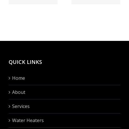
sse
berg
сие
h
Vegas
сделать?
hinten
fullen?
QUICK LINKS
Home
About
Services
Water Heaters