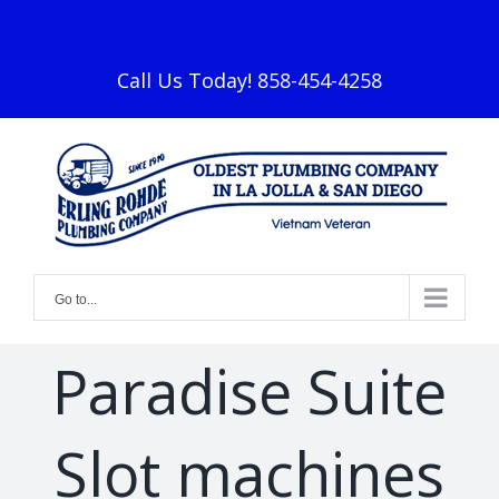
Skip
facebook
to
content
Call Us Today! 858-454-4258
Go to...
Paradise Suite
Slot machines