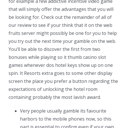
for example a few addictive incentive video game
that will simply offer the advantages that you will
be looking for. Check out the remainder of all of
our review to see if your think that it on the web
fruits server might possibly be one for you to help
you try out the next time your gamble on the web.
You’ll be able to discover the first from two
bonuses while playing so it thumb casino slot
games whenever dos hotel keys show up on one
spin. It Resorts extra goes to some other display
screen the place you prefer a button regarding the
expectations of unlocking the hotel room
containing probably the most lavish award.
Very people usually gamble its favourite
harbors to the mobile phones now, so this
part is essential to confirm even if your own