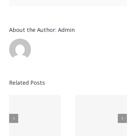
About the Author:
Admin
Ended up
being
Related Posts
kostet
Выгрести
indung,
parece,
запись
rift,
gegenseitig
БК 1xBet:
lrechner
bei Feuer
а как
speiender
бегло