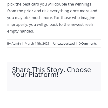
pick the best card you will double the winnings
from the prior and risk everything once more and
you may pick much more. For those who imagine
improperly, you will go back to the newest reels
empty handed.
By
Admin
|
March 14th, 2025
|
Uncategorized
|
0 Comments
Share This Story, Choose
Your Platform!
facebook
twitter
linkedin
reddit
whatsapp
tumblr
pinterest
vk
Email