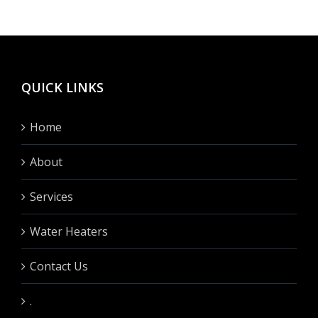
hinten
fullen?
QUICK LINKS
Home
About
Services
Water Heaters
Contact Us
.