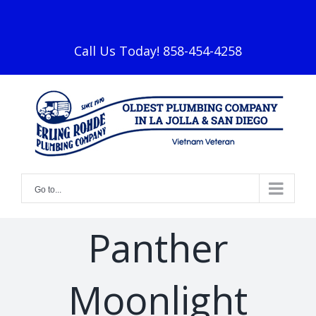
Skip
facebook
to
content
Call Us Today! 858-454-4258
Go to...
Panther
Moonlight