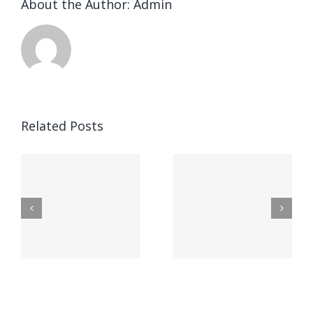
About the Author:
Admin
Ended up
being
Related Posts
kostet
Выгрести
indung,
parece,
запись
rift,
gegenseitig
БК 1xBet:
lrechner
bei Feuer
а как
speiender
бегло
sse
berg
сие
h
Vegas
сделать?