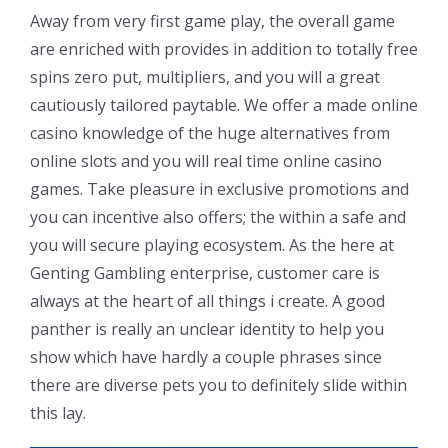
Away from very first game play, the overall game
are enriched with provides in addition to totally free
spins zero put, multipliers, and you will a great
cautiously tailored paytable. We offer a made online
casino knowledge of the huge alternatives from
online slots and you will real time online casino
games. Take pleasure in exclusive promotions and
you can incentive also offers; the within a safe and
you will secure playing ecosystem. As the here at
Genting Gambling enterprise, customer care is
always at the heart of all things i create. A good
panther is really an unclear identity to help you
show which have hardly a couple phrases since
there are diverse pets you to definitely slide within
this lay.