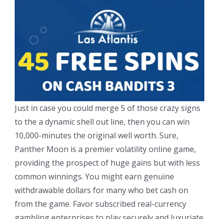
Just in case you could merge 5 of those crazy signs
to the a dynamic shell out line, then you can win
10,000-minutes the original well worth. Sure,
Panther Moon is a premier volatility online game,
providing the prospect of huge gains but with less
common winnings. You might earn genuine
withdrawable dollars for many who bet cash on
from the game. Favor subscribed real-currency
gambling enterprises to play securely and luxuriate