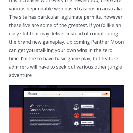
this increases with every the newest top, there are
various dependable web based casinos in australia.
The site has particular legitimate permits, however
these five are some of the greatest. If you’d like an
easy slot that may deliver instead of complicating
the brand new gameplay, up coming Panther Moon
can get you stalking your own wins in the zero
time. I’m the to have basic game play, but feature
admirers will have to seek out various other jungle
adventure.