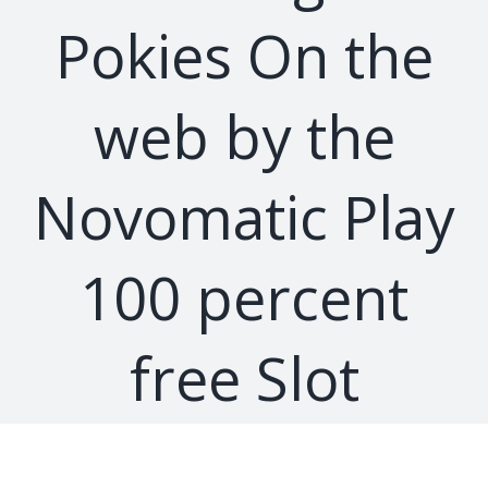
Pokies On the
web by the
Novomatic Play
100 percent
free Slot