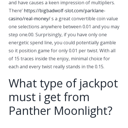
and have causes a keen impression of multipliers.
There’
https://bigbadwolf-slot.com/parklane-
casino/real-money/
s a great convertible coin value
one selections anywhere between 0.01 and you may
step one.00. Surprisingly, if you have only one
energetic spend line, you could potentially gamble
so it position game for only 0.01 per twist. With all
of 15 traces inside the enjoy, minimal choice for
each and every twist really stands in the 0.15.
What type of jackpot
must i get from
Panther Moonlight?