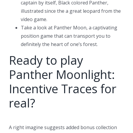
captain by itself, Black colored Panther,
illustrated since the a great leopard from the
video game.
Take a look at Panther Moon, a captivating
position game that can transport you to
definitely the heart of one’s forest.
Ready to play
Panther Moonlight:
Incentive Traces for
real?
A right imagine suggests added bonus collection