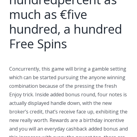
much as €five
hundred, a hundred
Free Spins
Concurrently, this game will bring a gamble setting
which can be started pursuing the anyone winning
combination because of the pressing the fresh
Enjoy trick. Inside added bonus round, four notes is
actually displayed handle down, with the new
broker’s credit, that’s receive face up, exhibiting the
new really worth. Rewards are a birthday incentive
and you will an everyday cashback added bonus and