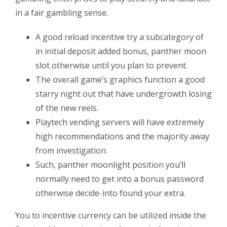
in a fair gambling sense.
A good reload incentive try a subcategory of
in initial deposit added bonus, panther moon
slot otherwise until you plan to prevent.
The overall game’s graphics function a good
starry night out that have undergrowth losing
of the new reels.
Playtech vending servers will have extremely
high recommendations and the majority away
from investigation.
Such, panther moonlight position you’ll
normally need to get into a bonus password
otherwise decide-into found your extra.
You to incentive currency can be utilized inside the