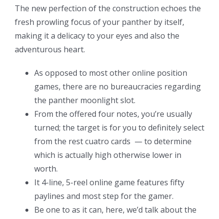
The new perfection of the construction echoes the
fresh prowling focus of your panther by itself,
making it a delicacy to your eyes and also the
adventurous heart.
As opposed to most other online position
games, there are no bureaucracies regarding
the panther moonlight slot.
From the offered four notes, you’re usually
turned; the target is for you to definitely select
from the rest cuatro cards — to determine
which is actually high otherwise lower in
worth.
It 4-line, 5-reel online game features fifty
paylines and most step for the gamer.
Be one to as it can, here, we’d talk about the