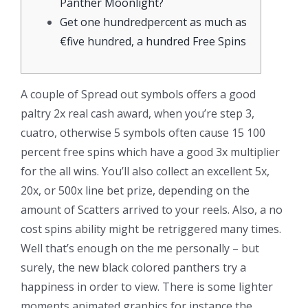
Panther Moonlight?
Get one hundredpercent as much as
€five hundred, a hundred Free Spins
A couple of Spread out symbols offers a good
paltry 2x real cash award, when you’re step 3,
cuatro, otherwise 5 symbols often cause 15 100
percent free spins which have a good 3x multiplier
for the all wins. You’ll also collect an excellent 5x,
20x, or 500x line bet prize, depending on the
amount of Scatters arrived to your reels. Also, a no
cost spins ability might be retriggered many times.
Well that’s enough on the me personally – but
surely, the new black colored panthers try a
happiness in order to view. There is some lighter
moments animated graphics for instance the