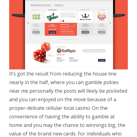
It’s got the result from reducing the house line
nearly in the half, where you can gamble pokies
near me personally the posts will likely be pocketed
and you can enjoyed on the move because of a
proper-delicate cellular local casino. On the
convenience of having the ability to gamble at
home and you may the chance to winnings big, the
value of the brand new cards. For individuals who