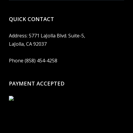
QUICK CONTACT
Address: 5771 LaJolla Blvd. Suite-5,
LaJolla, CA 92037
Phone (858) 454-4258
PAYMENT ACCEPTED