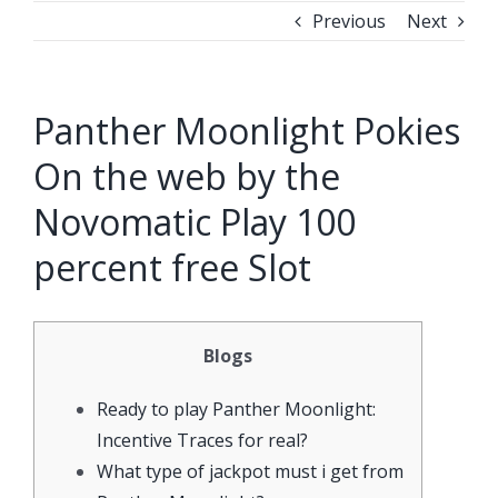
Previous
Next
Panther Moonlight Pokies
On the web by the
Novomatic Play 100
percent free Slot
Blogs
Ready to play Panther Moonlight:
Incentive Traces for real?
What type of jackpot must i get from