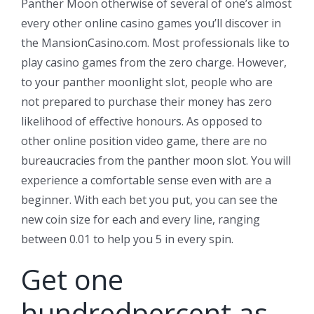
Panther Moon otherwise of several of one’s almost
every other online casino games you’ll discover in
the MansionCasino.com. Most professionals like to
play casino games from the zero charge. However,
to your panther moonlight slot, people who are
not prepared to purchase their money has zero
likelihood of effective honours. As opposed to
other online position video game, there are no
bureaucracies from the panther moon slot. You will
experience a comfortable sense even with are a
beginner. With each bet you put, you can see the
new coin size for each and every line, ranging
between 0.01 to help you 5 in every spin.
Get one
hundredpercent as