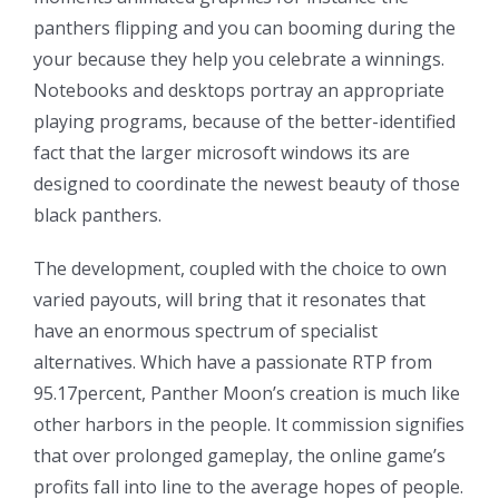
panthers flipping and you can booming during the
your because they help you celebrate a winnings.
Notebooks and desktops portray an appropriate
playing programs, because of the better-identified
fact that the larger microsoft windows its are
designed to coordinate the newest beauty of those
black panthers.
The development, coupled with the choice to own
varied payouts, will bring that it resonates that
have an enormous spectrum of specialist
alternatives. Which have a passionate RTP from
95.17percent, Panther Moon’s creation is much like
other harbors in the people. It commission signifies
that over prolonged gameplay, the online game’s
profits fall into line to the average hopes of people.