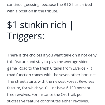
continue guessing, because the RTG has arrived
with a position in the tribute.
$1 stinkin rich |
Triggers:
There is the choices if you want take on if not deny
this feature and stay to play the average video
game. Road to the fresh Citadel from Elveros – It
road function comes with the seven other bonuses.
The street starts with the newest Forest Revolves
feature, for which you’ll just have 6 100 percent
free revolves. For instance the Orc trail, per
successive feature contributes either revolves,