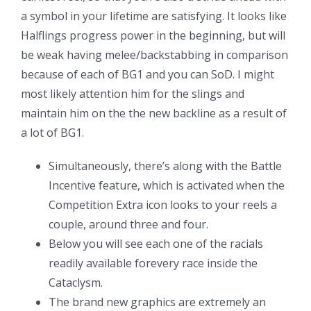
a symbol in your lifetime are satisfying. It looks like
Halflings progress power in the beginning, but will
be weak having melee/backstabbing in comparison
because of each of BG1 and you can SoD. I might
most likely attention him for the slings and
maintain him on the the new backline as a result of
a lot of BG1.
Simultaneously, there’s along with the Battle
Incentive feature, which is activated when the
Competition Extra icon looks to your reels a
couple, around three and four.
Below you will see each one of the racials
readily available forevery race inside the
Cataclysm.
The brand new graphics are extremely an