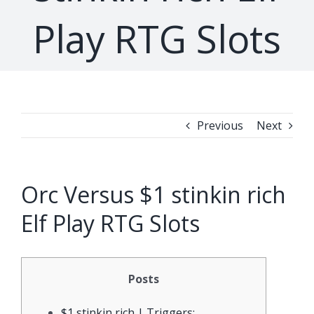
Play RTG Slots
Previous
Next
Orc Versus $1 stinkin rich
Elf Play RTG Slots
Posts
$1 stinkin rich | Triggers: