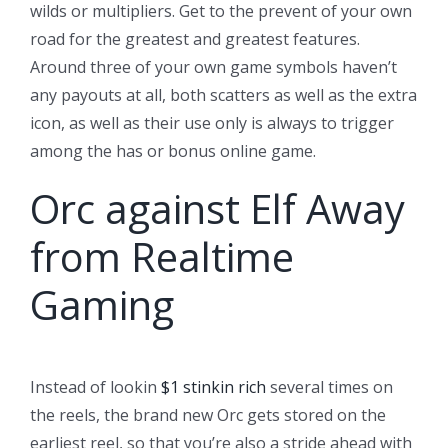
wilds or multipliers. Get to the prevent of your own
road for the greatest and greatest features.
Around three of your own game symbols haven’t
any payouts at all, both scatters as well as the extra
icon, as well as their use only is always to trigger
among the has or bonus online game.
Orc against Elf Away
from Realtime
Gaming
Instead of lookin
$1 stinkin rich
several times on
the reels, the brand new Orc gets stored on the
earliest reel, so that you’re also a stride ahead with