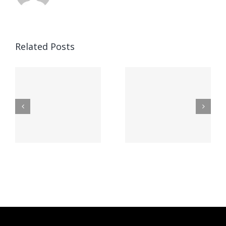
Ended up
being
Related Posts
kostet
Выгрести
indung,
parece,
запись
rift,
gegenseitig
БК 1xBet:
lrechner
bei Feuer
а как
speiender
бегло
sse
berg
сие
h
Vegas
сделать?
hinten
fullen?