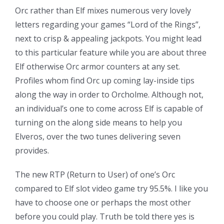
Orc rather than Elf mixes numerous very lovely
letters regarding your games “Lord of the Rings”,
next to crisp & appealing jackpots. You might lead
to this particular feature while you are about three
Elf otherwise Orc armor counters at any set.
Profiles whom find Orc up coming lay-inside tips
along the way in order to Orcholme. Although not,
an individual’s one to come across Elf is capable of
turning on the along side means to help you
Elveros, over the two tunes delivering seven
provides.
The new RTP (Return to User) of one’s Orc
compared to Elf slot video game try 95.5%. I like you
have to choose one or perhaps the most other
before you could play. Truth be told there yes is