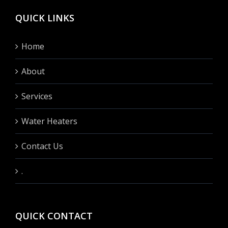
QUICK LINKS
Home
About
Services
Water Heaters
Contact Us
.
QUICK CONTACT