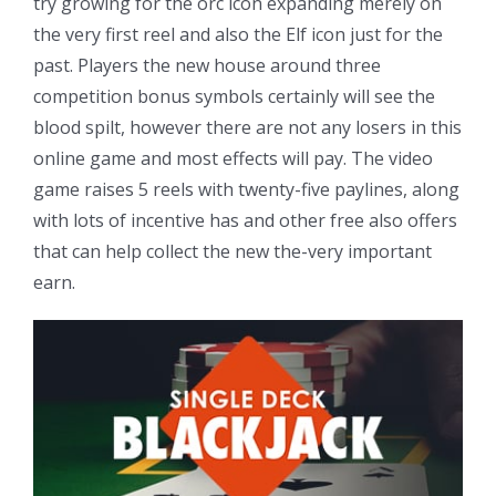
try growing for the orc icon expanding merely on
the very first reel and also the Elf icon just for the
past. Players the new house around three
competition bonus symbols certainly will see the
blood spilt, however there are not any losers in this
online game and most effects will pay. The video
game raises 5 reels with twenty-five paylines, along
with lots of incentive has and other free also offers
that can help collect the new the-very important
earn.