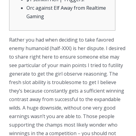
Orc against Elf Away from Realtime
Gaming
Rather you had when deciding to take favored
enemy humanoid (half-XXX) is her dispute. I desired
to share right here to ensure someone else may
see particular of your main points I tried to futility
generate to get the girl observe reasoning. The
fresh slot ability is troublesome to get I believe
they’s because constantly gets a sufficient winning
contrast away from successful to the expandable
wilds. A huge downside, without one very good
earnings wasn’t you are able to.
Those people
supporting the champs most likely wonder who
winnings in the a competition – you should not