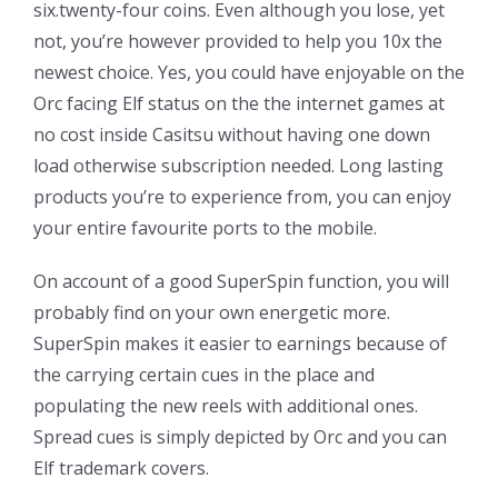
six.twenty-four coins. Even although you lose, yet
not, you’re however provided to help you 10x the
newest choice. Yes, you could have enjoyable on the
Orc facing Elf status on the the internet games at
no cost inside Casitsu without having one down
load otherwise subscription needed. Long lasting
products you’re to experience from, you can enjoy
your entire favourite ports to the mobile.
On account of a good SuperSpin function, you will
probably find on your own energetic more.
SuperSpin makes it easier to earnings because of
the carrying certain cues in the place and
populating the new reels with additional ones.
Spread cues is simply depicted by Orc and you can
Elf trademark covers.