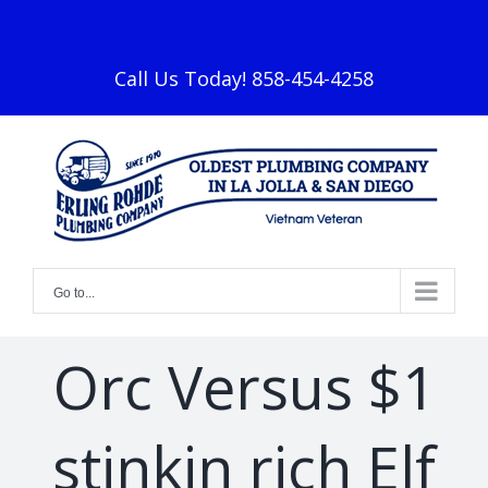
Skip
facebook
to
content
Call Us Today! 858-454-4258
Go to...
Orc Versus $1
stinkin rich Elf