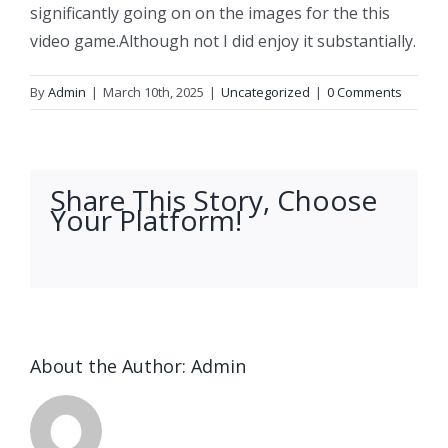
significantly going on on the images for the this
video game.Although not I did enjoy it substantially.
By
Admin
|
March 10th, 2025
|
Uncategorized
|
0 Comments
Share This Story, Choose
Your Platform!
facebook
twitter
linkedin
reddit
whatsapp
tumblr
pinterest
vk
Email
About the Author:
Admin