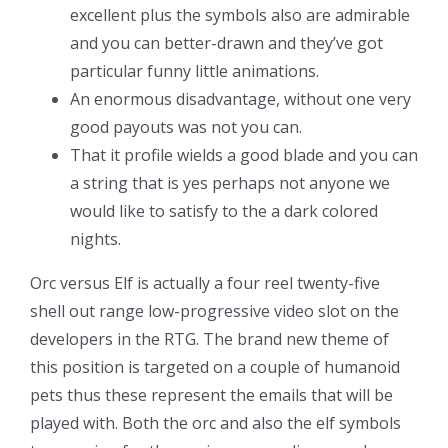
excellent plus the symbols also are admirable
and you can better-drawn and they’ve got
particular funny little animations.
An enormous disadvantage, without one very
good payouts was not you can.
That it profile wields a good blade and you can
a string that is yes perhaps not anyone we
would like to satisfy to the a dark colored
nights.
Orc versus Elf is actually a four reel twenty-five
shell out range low-progressive video slot on the
developers in the RTG. The brand new theme of
this position is targeted on a couple of humanoid
pets thus these represent the emails that will be
played with. Both the orc and also the elf symbols