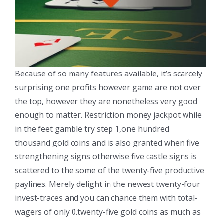
Because of so many features available, it’s scarcely
surprising one profits however game are not over
the top, however they are nonetheless very good
enough to matter. Restriction money jackpot while
in the feet gamble try step 1,one hundred
thousand gold coins and is also granted when five
strengthening signs otherwise five castle signs is
scattered to the some of the twenty-five productive
paylines. Merely delight in the newest twenty-four
invest-traces and you can chance them with total-
wagers of only 0.twenty-five gold coins as much as