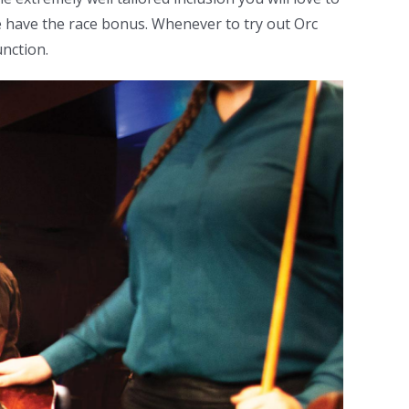
e have the race bonus. Whenever to try out Orc
unction.