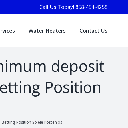
Call Us Today! 858-454-4258
rvices
Water Heaters
Contact Us
minimum deposit
tting Position
 Betting Position Spiele kostenlos