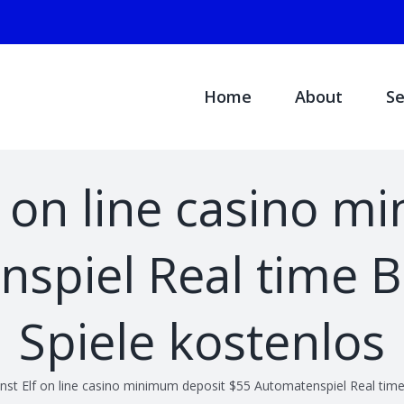
Search
for:
Home
About
Se
f on line casino 
spiel Real time Be
Spiele kostenlos
nst Elf on line casino minimum deposit $55 Automatenspiel Real time