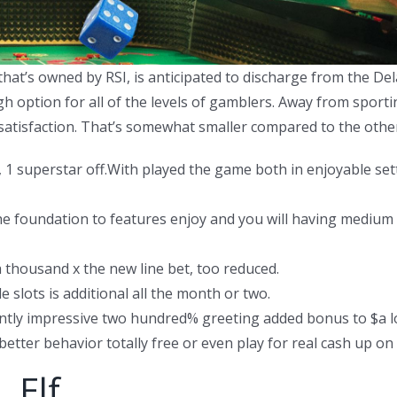
, that’s owned by RSI, is anticipated to discharge from the D
gh option for all of the levels of gamblers. Away from spor
 satisfaction. That’s somewhat smaller compared to the other
, 1 superstar off.With played the game both in enjoyable set
he foundation to features enjoy and you will having medium v
 thousand x the new line bet, too reduced.
 slots is additional all the month or two.
rrently impressive two hundred% greeting added bonus to $a l
etter behavior totally free or even play for real cash up on t
 Elf