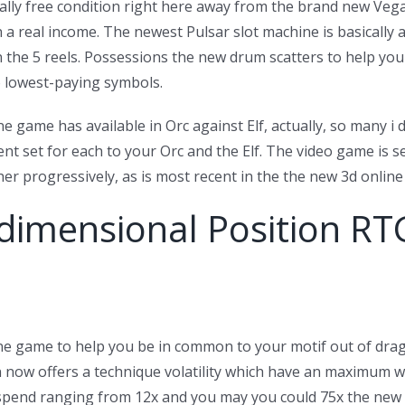
tally free condition right here away from the brand new Ve
a real income. The newest Pulsar slot machine is basically 
n the 5 reels. Possessions the new drum scatters to help yo
o lowest-paying symbols.
ine game has available in Orc against Elf, actually, so many i d
nt set for each to your Orc and the Elf. The video game is se
gher progressively, as is most recent in the the new 3d onli
 dimensional Position RT
chine game to help you be in common to your motif out of drag
tion now offers a technique volatility which have an maximu
spend ranging from 12x and you may you could 75x the new 