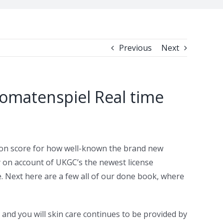
Previous
Next
tomatenspiel Real time
tion score for how well-known the brand new
joy on account of UKGC’s the newest license
e.
Next here are a few all of our done book, where
 and you will skin care continues to be provided by