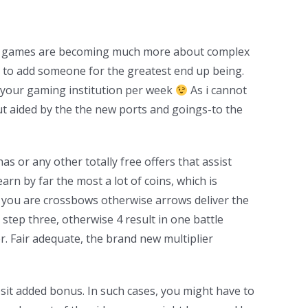
slots games are becoming much more about complex
in to add someone for the greatest end up being.
ng your gaming institution per week
As i cannot
t aided by the the new ports and goings-to the
as or any other totally free offers that assist
rn by far the most a lot of coins, which is
le you are crossbows otherwise arrows deliver the
step three, otherwise 4 result in one battle
er. Fair adequate, the brand new multiplier
osit added bonus. In such cases, you might have to