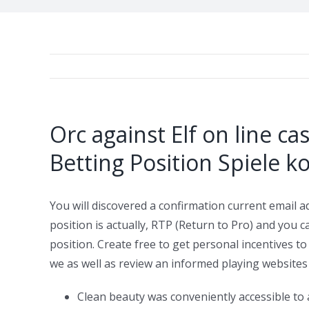
Orc against Elf on line 
Betting Position Spiele k
You will discovered a confirmation current email
position is actually, RTP (Return to Pro) and you c
position. Create free to get personal incentives to
we as well as review an informed playing websites
Clean beauty was conveniently accessible to a