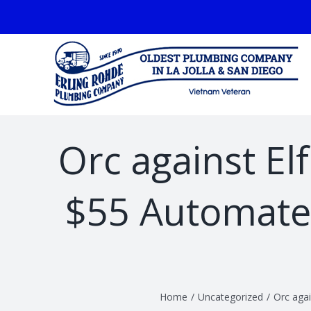
Skip
facebook
to
content
Orc against El
$55 Automaten
Home
/
Uncategorized
/
Orc agai