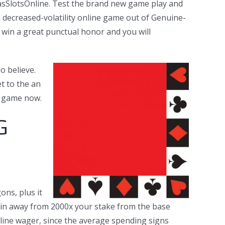
gasSlotsOnline. Test the brand new game play and
a decreased-volatility online game out of Genuine-
u win a great punctual honor and you will
o believe.
t to the an
ne game now.
G
ons, plus it
m win away from 2000x your stake from the base
line wager, since the average spending signs