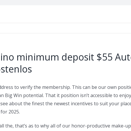
casino minimum deposit $55 Au
ostenlos
 address to verify the membership. This can be our own posi
an Big Win potential. That it position isn’t accessible to en
 see about the finest the newest incentives to suit your plac
 for 2025.
ll the, that’s as to why all of our honor-productive make-up