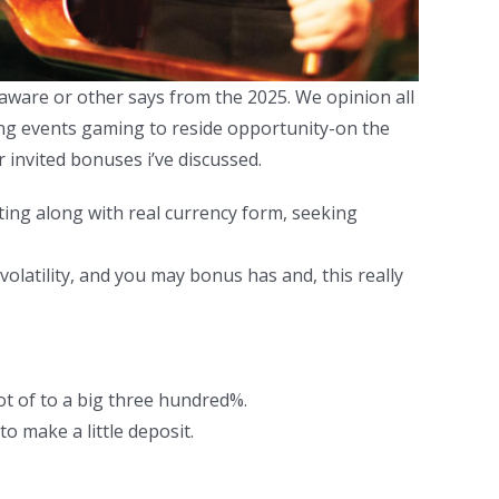
elaware or other says from the 2025. We opinion all
ting events gaming to reside opportunity-on the
 invited bonuses i’ve discussed.
ting along with real currency form, seeking
olatility, and you may bonus has and, this really
ot of to a big three hundred%.
o make a little deposit.