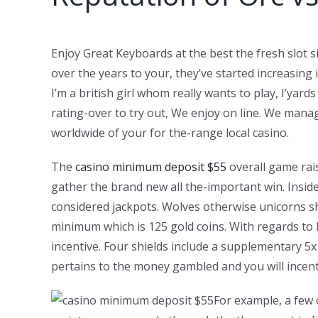
Enjoy Great Keyboards at the best the fresh slot 
over the years to your, they’ve started increasing
I’m a british girl whom really wants to play, I’ya
rating-over to try out, We enjoy on line. We man
worldwide of your for the-range local casino.
The
casino minimum deposit $55
overall game rais
gather the brand new all the-important win. Inside
considered jackpots. Wolves otherwise unicorns she
minimum which is 125 gold coins. With regards to l
incentive. Four shields include a supplementary 5x 
pertains to the money gambled and you will incen
For example, a few 