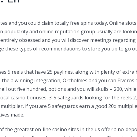
sites and you could claim totally free spins today. Online 
 in popularity and online reputation group usually are look
rds entirely obsessed and you will discover meetings regardi
age these types of recommendations to store you up to go ou
es 5 reels that have 25 paylines, along with plenty of extra h
 the a winning integration, Orcholmes and you can Elveros ea
ll out five hundred, potions and you will skulls – 200, whi
ocal casino bonuses, 3-5 safeguards looking for the reels 2, 
multiplier, if you are 5 safeguards earn a good 20x multipli
tives made.
of the greatest on-line casino sites in the us offer a no-dep