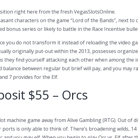
sition right here from the fresh VegasSlotsOnline.
easant characters on the game “Lord of the Bands”, next to c
bonus series or likely to battle in the Race Incentive bullet
since you do not transform it instead of reloading the video
ctually originally put-out within the 2013, possesses organize
us they find yourself attacking each other when among the 
ood balance between regular but brief will pay, and you may r
and 7 provides for the Elf.
osit $55 – Orcs
ed slot machine game away from Alive Gambling (RTG). Out of
 ports is only able to think of. There’s broadening wilds, 14 
c and you may elf. When you begin to play Orc vs. Elf after th