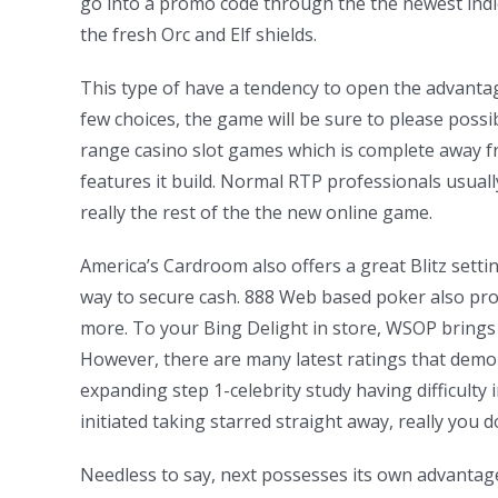
go into a promo code through the the newest indi
the fresh Orc and Elf shields.
This type of have a tendency to open the advantage 
few choices, the game will be sure to please possi
range casino slot games which is complete away fr
features it build. Normal RTP professionals usua
really the rest of the the new online game.
America’s Cardroom also offers a great Blitz setti
way to secure cash. 888 Web based poker also provi
more. To your Bing Delight in store, WSOP brings a
However, there are many latest ratings that demo
expanding step 1-celebrity study having difficult
initiated taking starred straight away, really you 
Needless to say, next possesses its own advantag