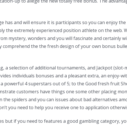
cation-up to allege the new totally free bonus. The advant
has and will ensure it is participants so you can enjoy the o
bly the extremely experienced position athlete on the web. W
om mystery, wonders and you will fascinate and certainly wi
lly comprehend the the fresh design of your own bonus bull
ng, a selection of additional tournaments, and Jackpot (slot
des individuals bonuses and a pleasant extra, an enjoy-with-
 powerful 4 superstars out of 5; to the Good fresh fruit Sho
nstrate customers have things one some other placing mone
y in the spiders and you can issues about bad alternatives a
don’t you need to help you receive one to application otherwi
es but if you need to features a good gambling category, y