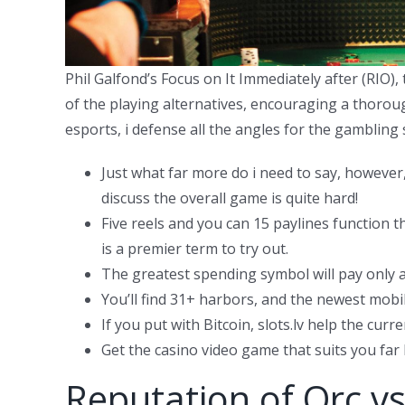
Phil Galfond’s Focus on It Immediately after (RIO)
of the playing alternatives, encouraging a thorou
esports, i defense all the angles for the gambling
Just what far more do i need to say, however
discuss the overall game is quite hard!
Five reels and you can 15 paylines function t
is a premier term to try out.
The greatest spending symbol will pay only a
You’ll find 31+ harbors, and the newest mobile
If you put with Bitcoin, slots.lv help the cu
Get the casino video game that suits you far b
Reputation of Orc vs.