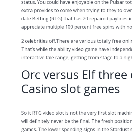
status. You could have enjoyable on the Pulsar to
extra provides to come when trying to they to own 
date Betting (RTG) that has 20 repaired paylines i
appreciate multiple 100 percent free spins with n
2 celebrities off.There are various totally free onl
That’s while the ability video game have independe
interactive tale range, getting from stage to a hi
Orc versus Elf three
Casino slot games
So it RTG video slot is not the very first slot ma
will definitely never be the final. The fresh posi
games. The lower spending signs in the Stardust 