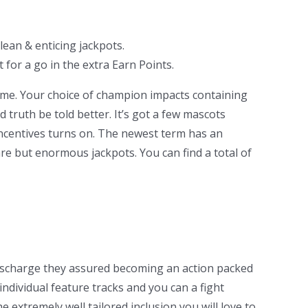
lean & enticing jackpots.
 for a go in the extra Earn Points.
 game. Your choice of champion impacts containing
d truth be told better. It’s got a few mascots
incentives turns on. The newest term has an
are but enormous jackpots. You can find a total of
 discharge they assured becoming an action packed
individual feature tracks and you can a fight
e extremely well tailored inclusion you will love to