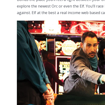
explore the newest Orc or even the Elf. You’ll ra
against. Elf at the best a real income web based ca