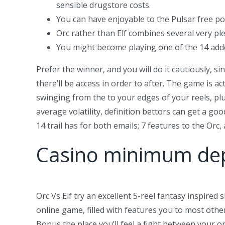
sensible drugstore costs.
You can have enjoyable to the Pulsar free po
Orc rather than Elf combines several very pl
You might become playing one of the 14 added 
Prefer the winner, and you will do it cautiously, 
there’ll be access in order to after. The game is a
swinging from the to your edges of your reels, pl
average volatility, definition bettors can get a g
14 trail has for both emails; 7 features to the Orc, 
Casino minimum dep
Orc Vs Elf try an excellent 5-reel fantasy inspir
online game, filled with features you to most other
Bonus the place you’ll feel a fight between your or