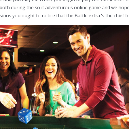
ce both during the so it adventurous online game and we hop
sinos you ought to notice that the Battle extra ‘s the chief f