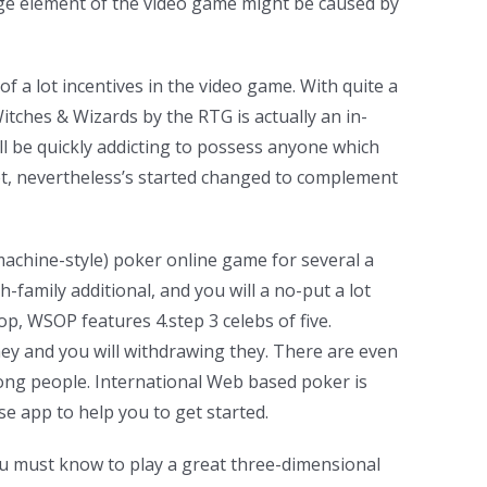
age element of the video game might be caused by
f a lot incentives in the video game. With quite a
itches & Wizards by the RTG is actually an in-
ll be quickly addicting to possess anyone which
et, nevertheless’s started changed to complement
-machine-style) poker online game for several a
family additional, and you will a no-put a lot
p, WSOP features 4.step 3 celebs of five.
y and you will withdrawing they. There are even
mong people. International Web based poker is
se app to help you to get started.
ou must know to play a great three-dimensional