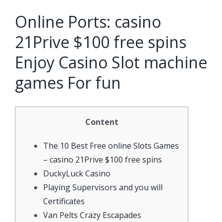
Online Ports: casino
21Prive $100 free spins
Enjoy Casino Slot machine
games For fun
Content
The 10 Best Free online Slots Games
– casino 21Prive $100 free spins
DuckyLuck Casino
Playing Supervisors and you will
Certificates
Van Pelts Crazy Escapades