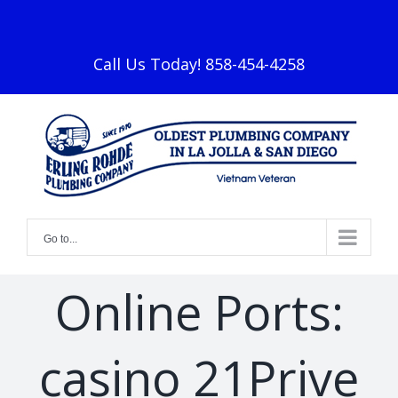
Skip
facebook
to
content
Call Us Today! 858-454-4258
Go to...
Online Ports:
casino 21Prive