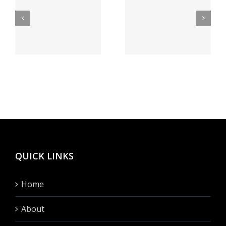
gegenseitig
БК 1xBet:
lrechner
bei Feuer
а как
speiender
бегло
sse
berg
сие
h
Vegas
сделать?
hinten
fullen?
QUICK LINKS
Home
About