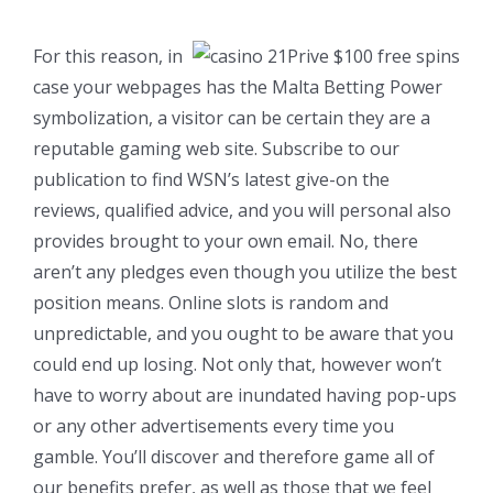
For this reason, in
case your webpages has the Malta Betting Power
symbolization, a visitor can be certain they are a
reputable gaming web site. Subscribe to our
publication to find WSN’s latest give-on the
reviews, qualified advice, and you will personal also
provides brought to your own email. No, there
aren’t any pledges even though you utilize the best
position means. Online slots is random and
unpredictable, and you ought to be aware that you
could end up losing. Not only that, however won’t
have to worry about are inundated having pop-ups
or any other advertisements every time you
gamble. You’ll discover and therefore game all of
our benefits prefer, as well as those that we feel