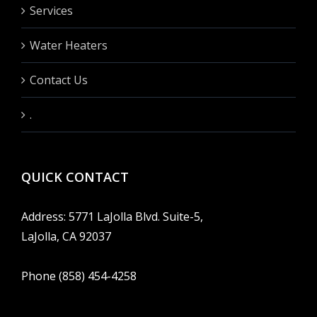
Services
Water Heaters
Contact Us
.
QUICK CONTACT
Address: 5771 LaJolla Blvd. Suite-5,
LaJolla, CA 92037
Phone (858) 454-4258