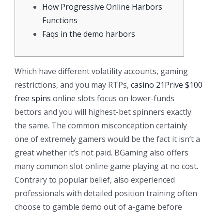
How Progressive Online Harbors
Functions
Faqs in the demo harbors
Which have different volatility accounts, gaming
restrictions, and you may RTPs,
casino 21Prive $100
free spins
online slots focus on lower-funds
bettors and you will highest-bet spinners exactly
the same. The common misconception certainly
one of extremely gamers would be the fact it isn’t a
great whether it’s not paid. BGaming also offers
many common slot online game playing at no cost.
Contrary to popular belief, also experienced
professionals with detailed position training often
choose to gamble demo out of a-game before