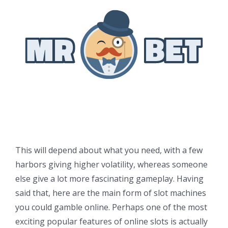
This will depend about what you need, with a few
harbors giving higher volatility, whereas someone
else give a lot more fascinating gameplay. Having
said that, here are the main form of slot machines
you could gamble online. Perhaps one of the most
exciting popular features of online slots is actually