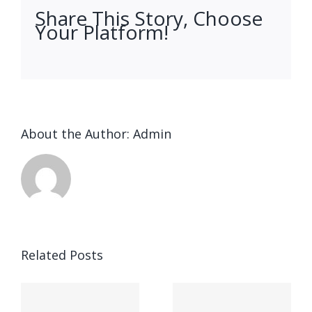
Share This Story, Choose
Your Platform!
facebook
twitter
linkedin
reddit
whatsapp
tumblr
pinterest
vk
Email
About the Author:
Admin
Ended up
being
Related Posts
kostet
Выгрести
indung,
parece,
запись
rift,