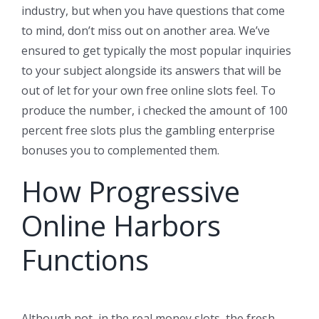
industry, but when you have questions that come
to mind, don’t miss out on another area. We’ve
ensured to get typically the most popular inquiries
to your subject alongside its answers that will be
out of let for your own free online slots feel. To
produce the number, i checked the amount of 100
percent free slots plus the gambling enterprise
bonuses you to complemented them.
How Progressive
Online Harbors
Functions
Although not, in the real money slots, the fresh