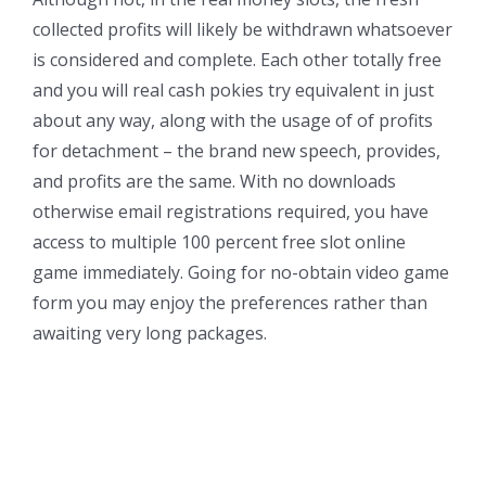
collected profits will likely be withdrawn whatsoever
is considered and complete. Each other totally free
and you will real cash pokies try equivalent in just
about any way, along with the usage of of profits
for detachment – the brand new speech, provides,
and profits are the same. With no downloads
otherwise email registrations required, you have
access to multiple 100 percent free slot online
game immediately. Going for no-obtain video game
form you may enjoy the preferences rather than
awaiting very long packages.