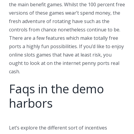
the main benefit games. Whilst the 100 percent free
versions of these games wear’t spend money, the
fresh adventure of rotating have such as the
controls from chance nonetheless continue to be.
There are a few features which make totally free
ports a highly fun possibilities. If you’d like to enjoy
online slots games that have at least risk, you
ought to look at on the internet penny ports real
cash.
Faqs in the demo
harbors
Let’s explore the different sort of incentives