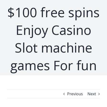
$100 free spins
Enjoy Casino
Slot machine
games For fun
Previous
Next