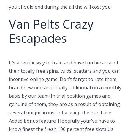
you should end during the all the will cost you.
Van Pelts Crazy
Escapades
It’s a terrific way to train and have fun because of
their totally free spins, wilds, scatters and you can
incentive online game! Don’t forget to rate them,
brand new ones is actually additional on a monthly
basis by our team! In trial position games and
genuine of them, they are as a result of obtaining
several unique icons or by using the Purchase
Added bonus feature. Hopefully your’ve have to
know finest the fresh 100 percent free slots Us