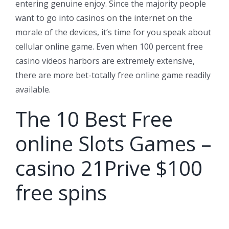
entering genuine enjoy. Since the majority people
want to go into casinos on the internet on the
morale of the devices, it’s time for you speak about
cellular online game. Even when 100 percent free
casino videos harbors are extremely extensive,
there are more bet-totally free online game readily
available.
The 10 Best Free
online Slots Games –
casino 21Prive $100
free spins