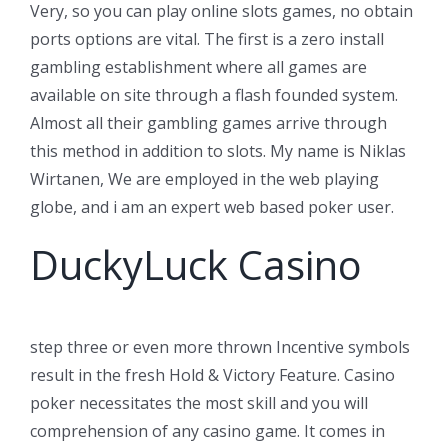
Very, so you can play online slots games, no obtain
ports options are vital. The first is a zero install
gambling establishment where all games are
available on site through a flash founded system.
Almost all their gambling games arrive through
this method in addition to slots. My name is Niklas
Wirtanen, We are employed in the web playing
globe, and i am an expert web based poker user.
DuckyLuck Casino
step three or even more thrown Incentive symbols
result in the fresh Hold & Victory Feature. Casino
poker necessitates the most skill and you will
comprehension of any casino game. It comes in