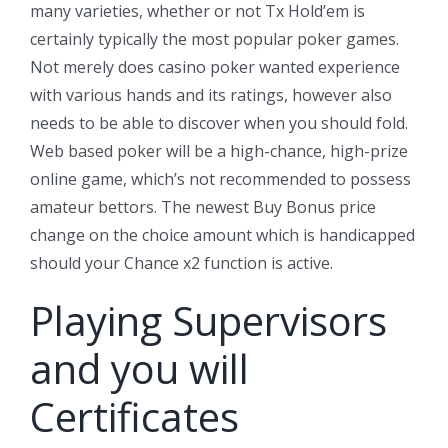
many varieties, whether or not Tx Hold’em is
certainly typically the most popular poker games.
Not merely does casino poker wanted experience
with various hands and its ratings, however also
needs to be able to discover when you should fold.
Web based poker will be a high-chance, high-prize
online game, which’s not recommended to possess
amateur bettors. The newest Buy Bonus price
change on the choice amount which is handicapped
should your Chance x2 function is active.
Playing Supervisors
and you will
Certificates