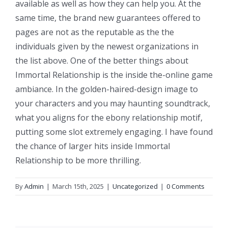
available as well as how they can help you. At the
same time, the brand new guarantees offered to
pages are not as the reputable as the the
individuals given by the newest organizations in
the list above. One of the better things about
Immortal Relationship is the inside the-online game
ambiance. In the golden-haired-design image to
your characters and you may haunting soundtrack,
what you aligns for the ebony relationship motif,
putting some slot extremely engaging. I have found
the chance of larger hits inside Immortal
Relationship to be more thrilling.
By
Admin
|
March 15th, 2025
|
Uncategorized
|
0 Comments