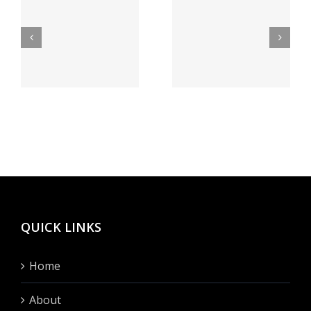
rift,
gegenseitig
БК 1xBet:
lrechner
bei Feuer
а как
speiender
бегло
sse
berg
сие
h
Vegas
сделать?
hinten
fullen?
QUICK LINKS
Home
About