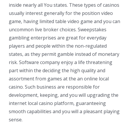
inside nearly all You states. These types of casinos
usually interest generally for the position video
game, having limited table video game and you can
uncommon live broker choices. Sweepstakes
gambling enterprises are great for everyday
players and people within the non-regulated
states, as they permit gamble instead of monetary
risk. Software company enjoy a life threatening
part within the deciding the high quality and
assortment from games at the an online local
casino. Such business are responsible for
development, keeping, and you will upgrading the
internet local casino platform, guaranteeing
smooth capabilities and you will a pleasant playing
sense.