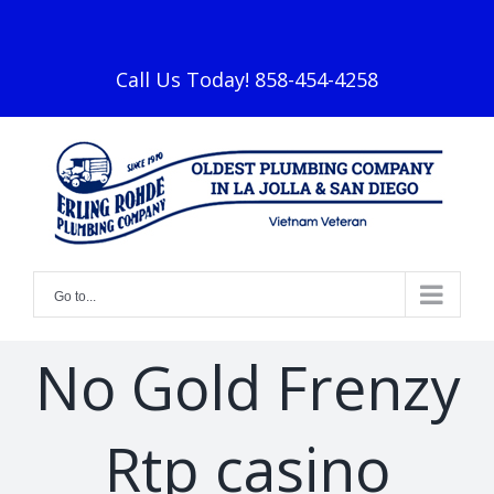
Skip
facebook
to
content
Call Us Today! 858-454-4258
Go to...
No Gold Frenzy
Rtp casino