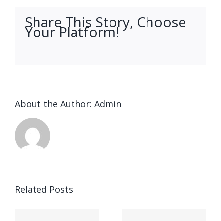
Share This Story, Choose
Your Platform!
facebook
twitter
linkedin
reddit
whatsapp
tumblr
pinterest
vk
Email
About the Author:
Admin
Ended up
being
Related Posts
kostet
Выгрести
indung,
parece,
запись