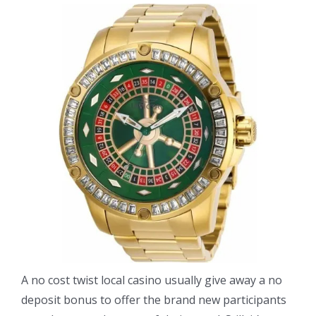
A no cost twist local casino usually give away a no
deposit bonus to offer the brand new participants