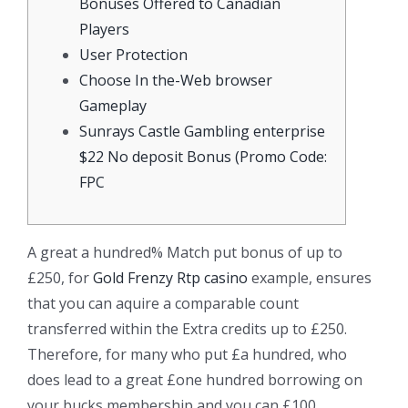
Bonuses Offered to Canadian
Players
User Protection
Choose In the-Web browser
Gameplay
Sunrays Castle Gambling enterprise
$22 No deposit Bonus (Promo Code:
FPC
A great a hundred% Match put bonus of up to
£250, for
Gold Frenzy Rtp casino
example, ensures
that you can aquire a comparable count
transferred within the Extra credits up to £250.
Therefore, for many who put £a hundred, who
does lead to a great £one hundred borrowing on
your bucks membership and you can £100