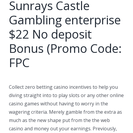
Sunrays Castle
Gambling enterprise
$22 No deposit
Bonus (Promo Code:
FPC
Collect zero betting casino incentives to help you
diving straight into to play slots or any other online
casino games without having to worry in the
wagering criteria. Merely gamble from the extra as
much as the new shape put from the the web
casino and money out your earnings. Previously,