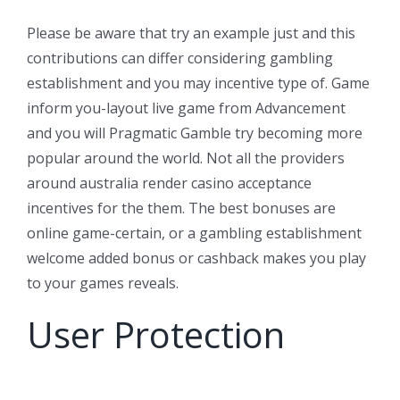
Please be aware that try an example just and this
contributions can differ considering gambling
establishment and you may incentive type of. Game
inform you-layout live game from Advancement
and you will Pragmatic Gamble try becoming more
popular around the world. Not all the providers
around australia render casino acceptance
incentives for the them. The best bonuses are
online game-certain, or a gambling establishment
welcome added bonus or cashback makes you play
to your games reveals.
User Protection