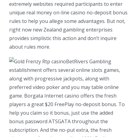
extremely websites required participants to enter
unique real money on-line casino no-deposit bonus
rules to help you allege some advantages. But not,
right now new Zealand gambling enterprises
provides simplistic this action and don’t inquire
about rules more.
BetRivers Gambling
establishment offers several online slots games,
along with progressive jackpots, along with
preferred video poker and you may table online
game. Borgata Internet casino offers the fresh
players a great $20 FreePlay no-deposit bonus. To
help you claim so it bonus, just use the added
bonus password ATSGATA throughout the
subscription. And the no-put extra, the fresh