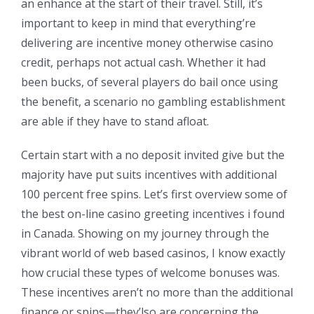
an enhance at the start of their travel. Still, it’s
important to keep in mind that everything’re
delivering are incentive money otherwise casino
credit, perhaps not actual cash. Whether it had
been bucks, of several players do bail once using
the benefit, a scenario no gambling establishment
are able if they have to stand afloat.
Certain start with a no deposit invited give but the
majority have put suits incentives with additional
100 percent free spins. Let’s first overview some of
the best on-line casino greeting incentives i found
in Canada. Showing on my journey through the
vibrant world of web based casinos, I know exactly
how crucial these types of welcome bonuses was.
These incentives aren’t no more than the additional
finance or spins—they’lso are concerning the