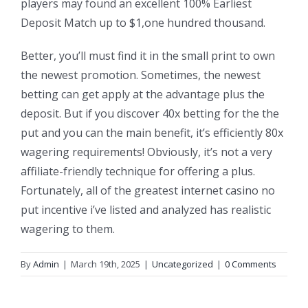
players may found an excellent 100% Earliest
Deposit Match up to $1,one hundred thousand.
Better, you’ll must find it in the small print to own
the newest promotion. Sometimes, the newest
betting can get apply at the advantage plus the
deposit. But if you discover 40x betting for the the
put and you can the main benefit, it’s efficiently 80x
wagering requirements! Obviously, it’s not a very
affiliate-friendly technique for offering a plus.
Fortunately, all of the greatest internet casino no
put incentive i’ve listed and analyzed has realistic
wagering to them.
By
Admin
|
March 19th, 2025
|
Uncategorized
|
0 Comments