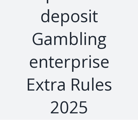
deposit
Gambling
enterprise
Extra Rules
2025