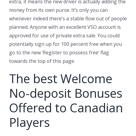
extra, it means the new driver is actually adding the
money from its own purse. It’s only you can
whenever indeed there’s a stable flow out of people
planned. Anyone with an excellent VSO account is
approved for use of private extra sale. You could
potentially sign up for 100 percent free when you
go to the new ‘Register to possess free’ flag
towards the top of this page.
The best Welcome
No-deposit Bonuses
Offered to Canadian
Players