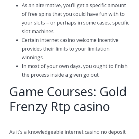
As an alternative, you’ll get a specific amount
of free spins that you could have fun with to
your slots – or perhaps in some cases, specific
slot machines.
Certain internet casino welcome incentive
provides their limits to your limitation
winnings.
In most of your own days, you ought to finish
the process inside a given go out.
Game Courses: Gold
Frenzy Rtp casino
As it’s a knowledgeable internet casino no deposit