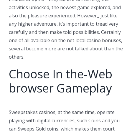
activities unlocked, the newest game explored, and
also the pleasure experienced. However,, just like
any higher adventure, it’s important to tread very
carefully and then make told possibilities. Certainly
one of all available on the net local casino bonuses,
several become more are not talked about than the
others.
Choose In the-Web
browser Gameplay
Sweepstakes casinos, at the same time, operate
playing with digital currencies, such Coins and you
can Sweeps Gold coins, which makes them court