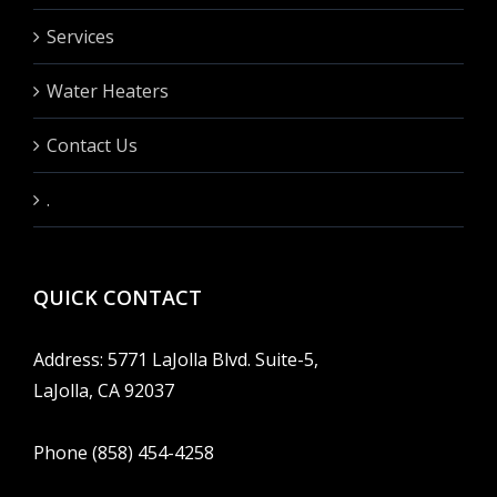
Services
Water Heaters
Contact Us
.
QUICK CONTACT
Address: 5771 LaJolla Blvd. Suite-5,
LaJolla, CA 92037
Phone (858) 454-4258