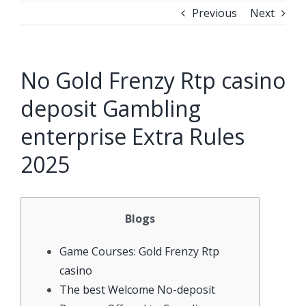
Previous
Next
No Gold Frenzy Rtp casino
deposit Gambling
enterprise Extra Rules
2025
Blogs
Game Courses: Gold Frenzy Rtp
casino
The best Welcome No-deposit