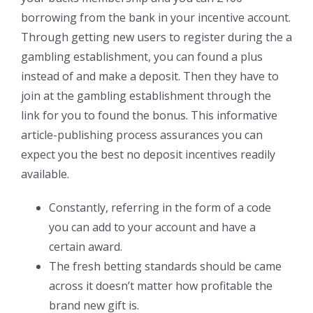
borrowing from the bank in your incentive account.
Through getting new users to register during the a
gambling establishment, you can found a plus
instead of and make a deposit. Then they have to
join at the gambling establishment through the
link for you to found the bonus. This informative
article-publishing process assurances you can
expect you the best no deposit incentives readily
available.
Constantly, referring in the form of a code
you can add to your account and have a
certain award.
The fresh betting standards should be came
across it doesn’t matter how profitable the
brand new gift is.