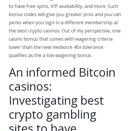
to have free spins, VIP availability, and more. Such
bonus codes will give you greater pros and you can
perks when you sign in a different membership at
the best crypto casinos. Out of my perspective, one
casino bonus that comes with wagering criteria
lower than the new mediocre 45x tolerance
qualifies as the a low wagering bonus.
An informed Bitcoin
casinos:
Investigating best
crypto gambling
sites to have