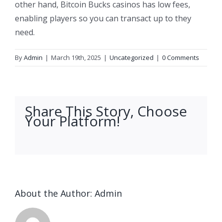
other hand, Bitcoin Bucks casinos has low fees,
enabling players so you can transact up to they
need.
By
Admin
|
March 19th, 2025
|
Uncategorized
|
0 Comments
Share This Story, Choose
Your Platform!
facebook
twitter
linkedin
reddit
whatsapp
tumblr
pinterest
vk
Email
About the Author:
Admin