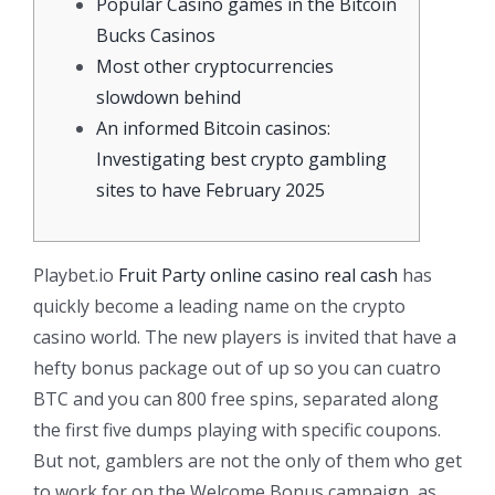
Popular Casino games in the Bitcoin
Bucks Casinos
Most other cryptocurrencies
slowdown behind
An informed Bitcoin casinos:
Investigating best crypto gambling
sites to have February 2025
Playbet.io
Fruit Party online casino real cash
has
quickly become a leading name on the crypto
casino world. The new players is invited that have a
hefty bonus package out of up so you can cuatro
BTC and you can 800 free spins, separated along
the first five dumps playing with specific coupons.
But not, gamblers are not the only of them who get
to work for on the Welcome Bonus campaign, as