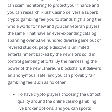
can scam monitoring to protect your finance and
you can research. Flush Casino delivers a superb
crypto gambling feel you to stands high along the
whole world for new and you can veteran players
the same. That have an ever-expanding catalog
spanning over 5,five hundred diverse game out of
revered studios, people discovers unlimited
entertainment backed by the new site’s solid in
control gambling efforts. By the harnessing the
power of the new Ethereum blockchain, it delivers
an anonymous, safe, and you can provably fair
gambling feel such as no other.
To have crypto players choosing the utmost
quality around the online casino gambling,
live broker options, and you can sports