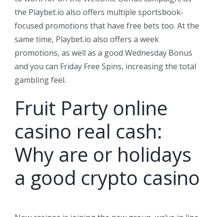
the Playbet.io also offers multiple sportsbook-
focused promotions that have free bets too. At the
same time, Playbet.io also offers a week
promotions, as well as a good Wednesday Bonus
and you can Friday Free Spins, increasing the total
gambling feel.
Fruit Party online
casino real cash:
Why are or holidays
a good crypto casino