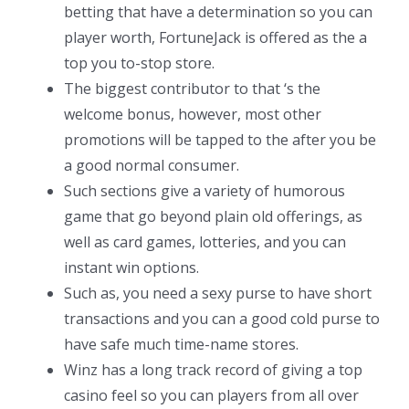
betting that have a determination so you can
player worth, FortuneJack is offered as the a
top you to-stop store.
The biggest contributor to that ‘s the
welcome bonus, however, most other
promotions will be tapped to the after you be
a good normal consumer.
Such sections give a variety of humorous
game that go beyond plain old offerings, as
well as card games, lotteries, and you can
instant win options.
Such as, you need a sexy purse to have short
transactions and you can a good cold purse to
have safe much time-name stores.
Winz has a long track record of giving a top
casino feel so you can players from all over