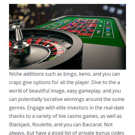
Niche additions such as bingo, keno, and you can
craps give options for all the player. Dive to the a
world of beautiful image, easy gameplay, and you
can potentially lucrative winnings around the some
genres. Engage with elite investors in the real-date
thanks to a variety of live casino games, as well as
Blackjack, Roulette, and you can Baccarat. Not
always, but have a good list of private bonus codes