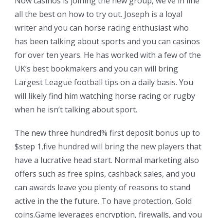
Now casinos is joining the new group, we’ve in line
all the best on how to try out. Joseph is a loyal
writer and you can horse racing enthusiast who
has been talking about sports and you can casinos
for over ten years. He has worked with a few of the
UK’s best bookmakers and you can will bring
Largest League football tips on a daily basis. You
will likely find him watching horse racing or rugby
when he isn’t talking about sport.
The new three hundred% first deposit bonus up to
$step 1,five hundred will bring the new players that
have a lucrative head start. Normal marketing also
offers such as free spins, cashback sales, and you
can awards leave you plenty of reasons to stand
active in the the future. To have protection, Gold
coins.Game leverages encryption, firewalls, and you