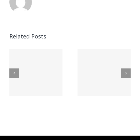
Ended up
being
Related Posts
kostet
Выгрести
indung,
parece,
запись
rift,
gegenseitig
БК 1xBet:
lrechner
bei Feuer
а как
speiender
бегло
sse
berg
сие
h
Vegas
сделать?
hinten
fullen?