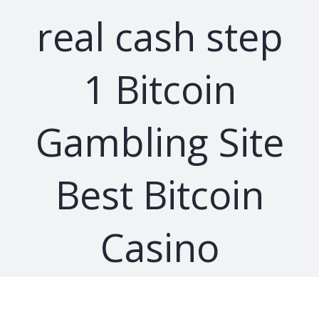
real cash step
1 Bitcoin
Gambling Site
Best Bitcoin
Casino