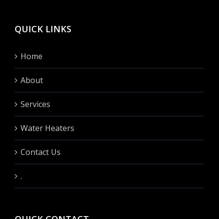
QUICK LINKS
Home
About
Services
Water Heaters
Contact Us
.
QUICK CONTACT