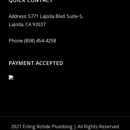
Address: 5771 LaJolla Blvd. Suite-5,
LaJolla, CA 92037
Phone (858) 454-4258
PAYMENT ACCEPTED
2021 Erling Rohde Plumbing | All Rights Reserved