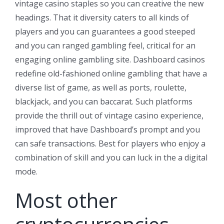
vintage casino staples so you can creative the new
headings. That it diversity caters to all kinds of
players and you can guarantees a good steeped
and you can ranged gambling feel, critical for an
engaging online gambling site. Dashboard casinos
redefine old-fashioned online gambling that have a
diverse list of game, as well as ports, roulette,
blackjack, and you can baccarat. Such platforms
provide the thrill out of vintage casino experience,
improved that have Dashboard’s prompt and you
can safe transactions. Best for players who enjoy a
combination of skill and you can luck in the a digital
mode.
Most other