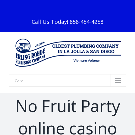
Skip
facebook
to
content
Call Us Today! 858-454-4258
Go to...
No Fruit Party
online casino