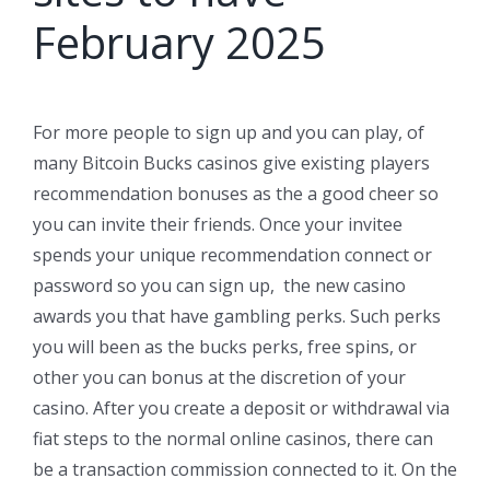
February 2025
For more people to sign up and you can play, of
many Bitcoin Bucks casinos give existing players
recommendation bonuses as the a good cheer so
you can invite their friends. Once your invitee
spends your unique recommendation connect or
password so you can sign up, the new casino
awards you that have gambling perks. Such perks
you will been as the bucks perks, free spins, or
other you can bonus at the discretion of your
casino. After you create a deposit or withdrawal via
fiat steps to the normal online casinos, there can
be a transaction commission connected to it. On the