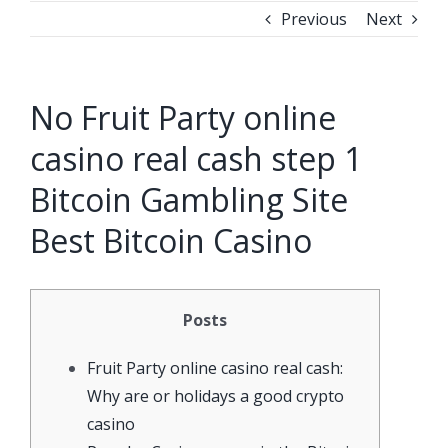
Previous
Next
No Fruit Party online
casino real cash step 1
Bitcoin Gambling Site
Best Bitcoin Casino
Posts
Fruit Party online casino real cash:
Why are or holidays a good crypto
casino