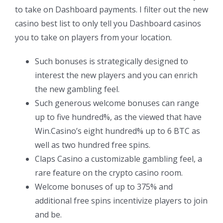
to take on Dashboard payments. I filter out the new
casino best list to only tell you Dashboard casinos
you to take on players from your location.
Such bonuses is strategically designed to
interest the new players and you can enrich
the new gambling feel.
Such generous welcome bonuses can range
up to five hundred%, as the viewed that have
Win.Casino’s eight hundred% up to 6 BTC as
well as two hundred free spins.
Claps Casino a customizable gambling feel, a
rare feature on the crypto casino room.
Welcome bonuses of up to 375% and
additional free spins incentivize players to join
and be.