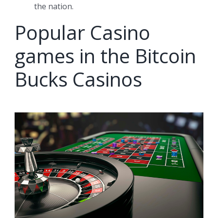
the nation.
Popular Casino
games in the Bitcoin
Bucks Casinos