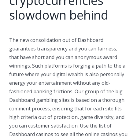
cryptocurrencies
slowdown behind
The new consolidation out of Dashboard
guarantees transparency and you can fairness,
that have short and you can anonymous award
winnings. Such platforms is forging a path to the a
future where your digital wealth is also personally
energy your entertainment without any old-
fashioned banking frictions. Our group of the big
Dashboard gambling sites is based on a thorough
comment process, ensuring that for each site fits
high criteria out of protection, game diversity, and
you can customer satisfaction. Use the list of
Dashboard casinos to see all the online casinos you