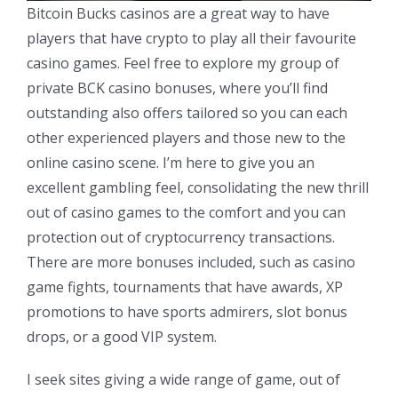
Bitcoin Bucks casinos are a great way to have
players that have crypto to play all their favourite
casino games. Feel free to explore my group of
private BCK casino bonuses, where you’ll find
outstanding also offers tailored so you can each
other experienced players and those new to the
online casino scene. I’m here to give you an
excellent gambling feel, consolidating the new thrill
out of casino games to the comfort and you can
protection out of cryptocurrency transactions.
There are more bonuses included, such as casino
game fights, tournaments that have awards, XP
promotions to have sports admirers, slot bonus
drops, or a good VIP system.
I seek sites giving a wide range of game, out of