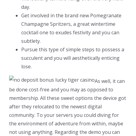
day.
Get involved in the brand new Pomegranate
Champagne Spritzers, a great wintertime
cocktail one to exudes festivity and you can
subtlety.
Pursue this type of simple steps to possess a
succulent and you will aesthetically enticing
lose.
As well, it can
be done cost-free and you may as opposed to
membership. All these sweet options the device got
after they relocated to the newest digital
community. To your servers you could diving for
the environment of adventure from within, maybe
not using anything. Regarding the demo you can