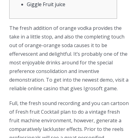
Giggle Fruit juice
The fresh addition of orange vodka provides the
take in a little stop, and also the completing touch
out of orange-orange soda causes it to be
effervescent and delightful. It’s probably one of the
most enjoyable drinks around for the special
preference consolidation and inventive
demonstration.
To get into the newest demo, visit a
reliable online casino that gives Igrosoft game.
Full, the fresh sound recording and you can cartoon
of Fresh fruit Cocktail plan to do a vintage fresh
fruit machine environment, however, generate a
comparatively lackluster effects. Prior to the reels
professionals will see a great personified