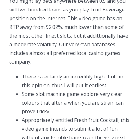
You might lay bets anywhere between 0.5 and you
will two hundred loans as you play Fruit Beverage
position on the internet. This video game has an
RTP away from 92.02%, much lower than some of
the most other finest slots, but it addittionally have
a moderate volatility. Our very own databases
includes almost all preferred local casino games
company.
There is certainly an incredibly high “but” in
this opinion, thus I will put it earliest.
Some slot machine game explore very clear
colours that after a when you are strain can
prove tricky.
Appropriately entitled Fresh fruit Cocktail, this
video game intends to submit a lot of fun
without any terrible hang-over the very next