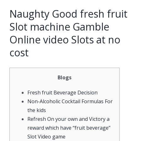
Naughty Good fresh fruit
Slot machine Gamble
Online video Slots at no
cost
Blogs
Fresh fruit Beverage Decision
Non-Alcoholic Cocktail Formulas For
the kids
Refresh On your own and Victory a
reward which have “fruit beverage”
Slot Video game