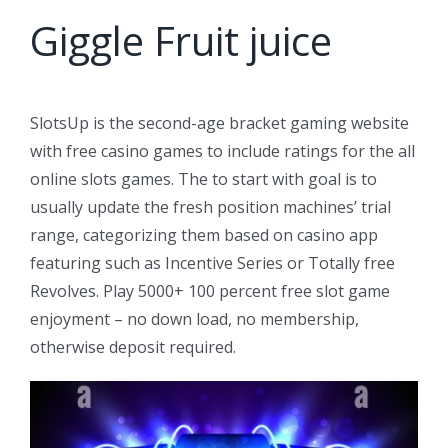
Giggle Fruit juice
SlotsUp is the second-age bracket gaming website
with free casino games to include ratings for the all
online slots games. The to start with goal is to
usually update the fresh position machines’ trial
range, categorizing them based on casino app
featuring such as Incentive Series or Totally free
Revolves. Play 5000+ 100 percent free slot game
enjoyment – no down load, no membership,
otherwise deposit required.