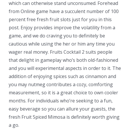
which can otherwise stand unconsumed. Forehead
from Online game have a succulent number of 100
percent free fresh fruit slots just for you in this
post. Enjoy provides improve the volatility from a
game, and we do craving you to definitely be
cautious while using the her or him any time you
wager real money. Fruits Cocktail 2 suits people
that delight in gameplay who’s both old-fashioned
and you will experimental aspects in order to it. The
addition of enjoying spices such as cinnamon and
you may nutmeg contributes a cozy, comforting
measurement, so it is a great choice to own cooler
months. For individuals who’re seeking to a fun,
easy beverage so you can allure your guests, the
fresh Fruit Spiced Mimosa is definitely worth giving
a go.