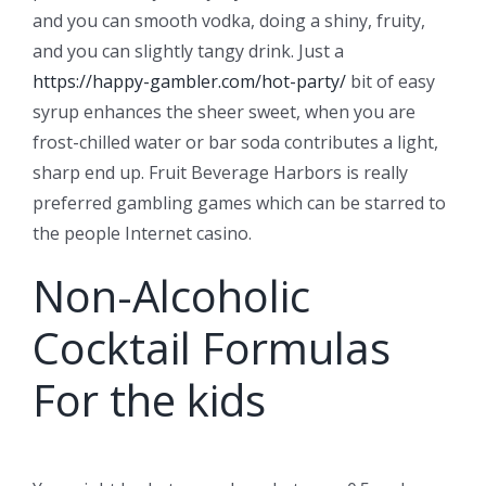
and you can smooth vodka, doing a shiny, fruity,
and you can slightly tangy drink. Just a
https://happy-gambler.com/hot-party/
bit of easy
syrup enhances the sheer sweet, when you are
frost-chilled water or bar soda contributes a light,
sharp end up. Fruit Beverage Harbors is really
preferred gambling games which can be starred to
the people Internet casino.
Non-Alcoholic
Cocktail Formulas
For the kids