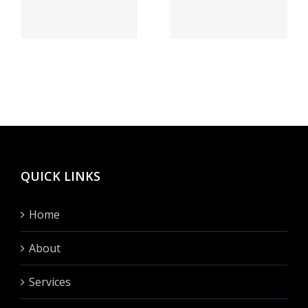
bei Feuer
а как
speiender
бегло
sse
berg
сие
h
Vegas
сделать?
hinten
fullen?
QUICK LINKS
Home
About
Services