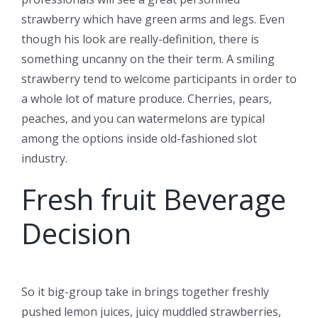
strawberry which have green arms and legs. Even
though his look are really-definition, there is
something uncanny on the their term. A smiling
strawberry tend to welcome participants in order to
a whole lot of mature produce. Cherries, pears,
peaches, and you can watermelons are typical
among the options inside old-fashioned slot
industry.
Fresh fruit Beverage
Decision
So it big-group take in brings together freshly
pushed lemon juices, juicy muddled strawberries,