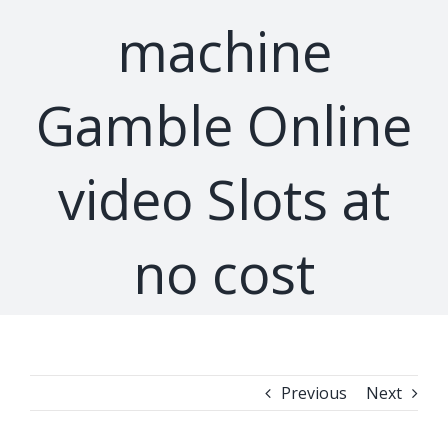
machine
Gamble Online
video Slots at
no cost
Previous
Next