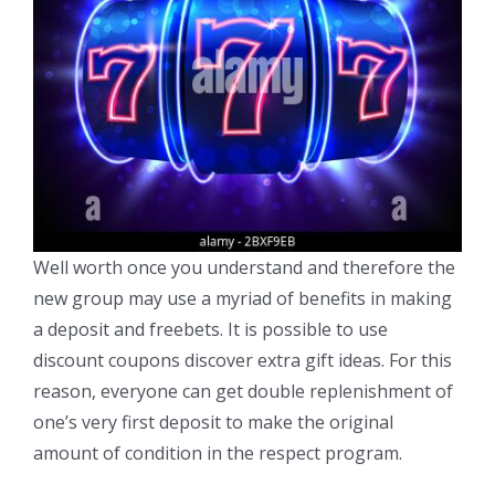
Well worth once you understand and therefore the
new group may use a myriad of benefits in making
a deposit and freebets. It is possible to use
discount coupons discover extra gift ideas. For this
reason, everyone can get double replenishment of
one’s very first deposit to make the original
amount of condition in the respect program.