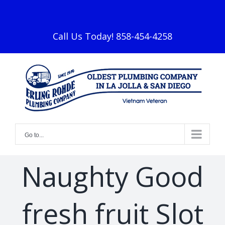
Skip
facebook
to
content
Call Us Today! 858-454-4258
Go to...
Naughty Good
fresh fruit Slot