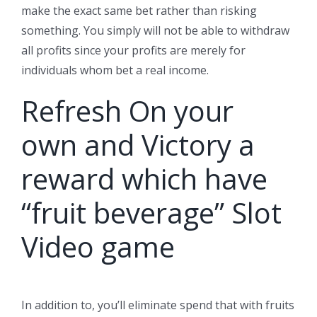
make the exact same bet rather than risking
something. You simply will not be able to withdraw
all profits since your profits are merely for
individuals whom bet a real income.
Refresh On your
own and Victory a
reward which have
“fruit beverage” Slot
Video game
In addition to, you’ll eliminate spend that with fruits