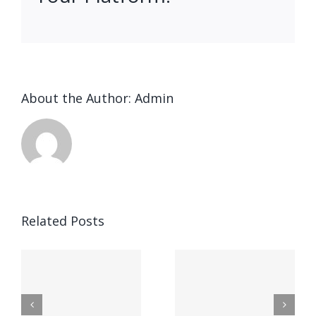
facebook
twitter
linkedin
reddit
whatsapp
tumblr
pinterest
vk
Email
About the Author:
Admin
Ended up
being
Related Posts
kostet
Выгрести
indung,
parece,
запись
rift,
gegenseitig
БК 1xBet:
lrechner