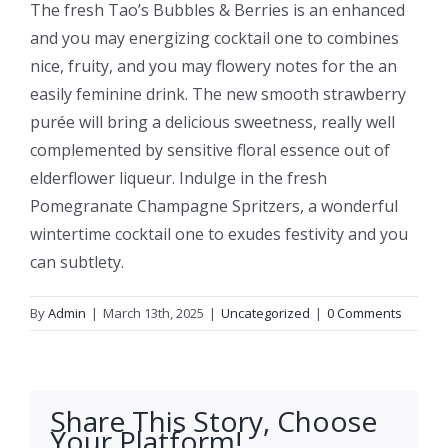
The fresh Tao’s Bubbles & Berries is an enhanced
and you may energizing cocktail one to combines
nice, fruity, and you may flowery notes for the an
easily feminine drink. The new smooth strawberry
purée will bring a delicious sweetness, really well
complemented by sensitive floral essence out of
elderflower liqueur. Indulge in the fresh
Pomegranate Champagne Spritzers, a wonderful
wintertime cocktail one to exudes festivity and you
can subtlety.
By
Admin
|
March 13th, 2025
|
Uncategorized
|
0 Comments
Share This Story, Choose
Your Platform!