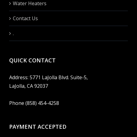
Water Heaters
Contact Us
.
QUICK CONTACT
Address: 5771 LaJolla Blvd. Suite-5,
LaJolla, CA 92037
Phone (858) 454-4258
PAYMENT ACCEPTED