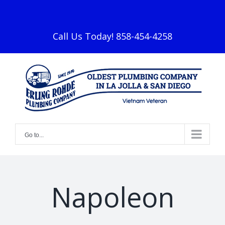
Skip
facebook
to
content
Call Us Today! 858-454-4258
Go to...
Napoleon