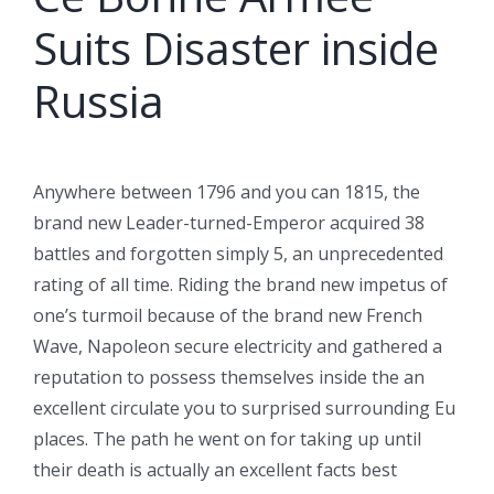
Suits Disaster inside
Russia
Anywhere between 1796 and you can 1815, the
brand new Leader-turned-Emperor acquired 38
battles and forgotten simply 5, an unprecedented
rating of all time. Riding the brand new impetus of
one’s turmoil because of the brand new French
Wave, Napoleon secure electricity and gathered a
reputation to possess themselves inside the an
excellent circulate you to surprised surrounding Eu
places. The path he went on for taking up until
their death is actually an excellent facts best