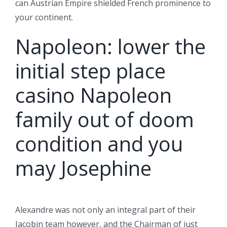
can Austrian Empire shielded French prominence to
your continent.
Napoleon: lower the
initial step place
casino Napoleon
family out of doom
condition and you
may Josephine
Alexandre was not only an integral part of their
Jacobin team however, and the Chairman of just