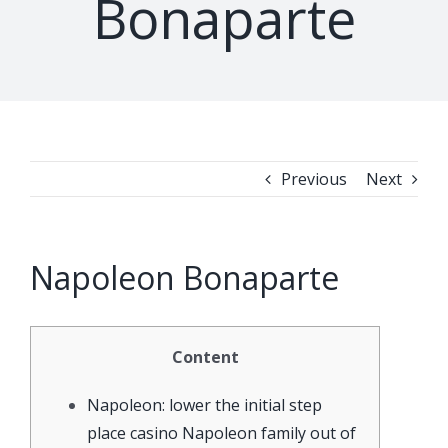
Bonaparte
Previous
Next
Napoleon Bonaparte
Content
Napoleon: lower the initial step
place casino Napoleon family out of