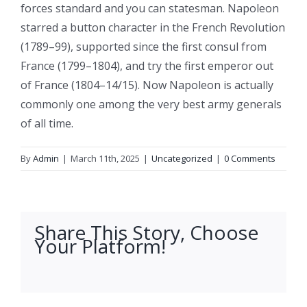
forces standard and you can statesman. Napoleon
starred a button character in the French Revolution
(1789–99), supported since the first consul from
France (1799–1804), and try the first emperor out
of France (1804–14/15). Now Napoleon is actually
commonly one among the very best army generals
of all time.
By
Admin
|
March 11th, 2025
|
Uncategorized
|
0 Comments
Share This Story, Choose
Your Platform!
facebook
twitter
linkedin
reddit
whatsapp
tumblr
pinterest
vk
Email