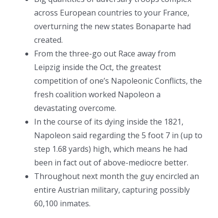
across European countries to your France,
overturning the new states Bonaparte had
created.
From the three-go out Race away from
Leipzig inside the Oct, the greatest
competition of one’s Napoleonic Conflicts, the
fresh coalition worked Napoleon a
devastating overcome.
In the course of its dying inside the 1821,
Napoleon said regarding the 5 foot 7 in (up to
step 1.68 yards) high, which means he had
been in fact out of above-mediocre better.
Throughout next month the guy encircled an
entire Austrian military, capturing possibly
60,100 inmates.