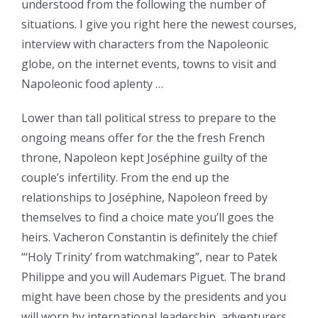
understood from the following the number of
situations. I give you right here the newest courses,
interview with characters from the Napoleonic
globe, on the internet events, towns to visit and
Napoleonic food aplenty …
Lower than tall political stress to prepare to the
ongoing means offer for the the fresh French
throne, Napoleon kept Joséphine guilty of the
couple’s infertility. From the end up the
relationships to Joséphine, Napoleon freed by
themselves to find a choice mate you’ll goes the
heirs. Vacheron Constantin is definitely the chief
“‘Holy Trinity’ from watchmaking”, near to Patek
Philippe and you will Audemars Piguet. The brand
might have been chose by the presidents and you
will worn by international leadership, adventurers,