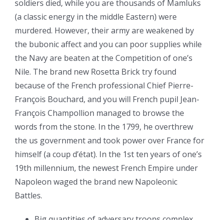
soldiers died, while you are thousands of Mamluks
(a classic energy in the middle Eastern) were
murdered. However, their army are weakened by
the bubonic affect and you can poor supplies while
the Navy are beaten at the Competition of one’s
Nile. The brand new Rosetta Brick try found
because of the French professional Chief Pierre-
François Bouchard, and you will French pupil Jean-
François Champollion managed to browse the
words from the stone. In the 1799, he overthrew
the us government and took power over France for
himself (a coup d’état). In the 1st ten years of one’s
19th millennium, the newest French Empire under
Napoleon waged the brand new Napoleonic
Battles.
Big quantities of adversary troops complex