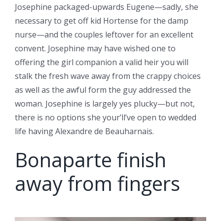
Josephine packaged-upwards Eugene—sadly, she
necessary to get off kid Hortense for the damp
nurse—and the couples leftover for an excellent
convent. Josephine may have wished one to
offering the girl companion a valid heir you will
stalk the fresh wave away from the crappy choices
as well as the awful form the guy addressed the
woman. Josephine is largely yes plucky—but not,
there is no options she your’ll’ve open to wedded
life having Alexandre de Beauharnais.
Bonaparte finish
away from fingers