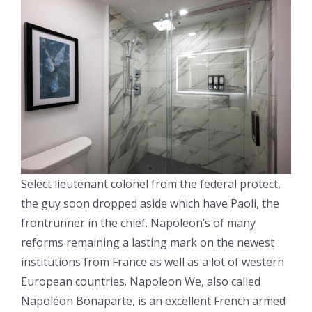
Select lieutenant colonel from the federal protect,
the guy soon dropped aside which have Paoli, the
frontrunner in the chief. Napoleon’s of many
reforms remaining a lasting mark on the newest
institutions from France as well as a lot of western
European countries. Napoleon We, also called
Napoléon Bonaparte, is an excellent French armed