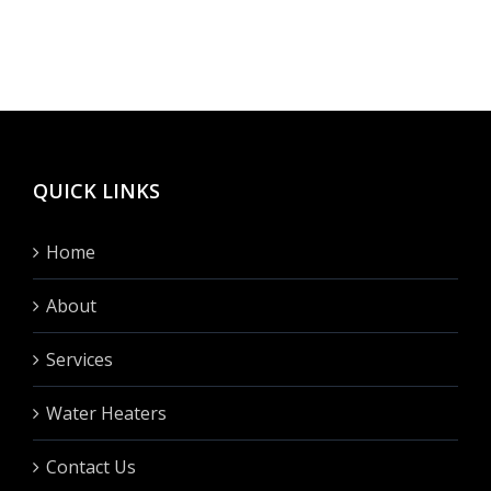
h
Vegas
сделать?
hinten
fullen?
QUICK LINKS
Home
About
Services
Water Heaters
Contact Us