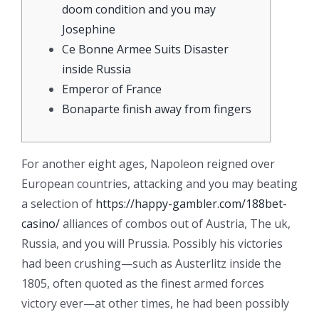
doom condition and you may
Josephine
Ce Bonne Armee Suits Disaster
inside Russia
Emperor of France
Bonaparte finish away from fingers
For another eight ages, Napoleon reigned over
European countries, attacking and you may beating
a selection of
https://happy-gambler.com/188bet-
casino/
alliances of combos out of Austria, The uk,
Russia, and you will Prussia.
Possibly his victories
had been crushing—such as Austerlitz inside the
1805, often quoted as the finest armed forces
victory ever—at other times, he had been possibly