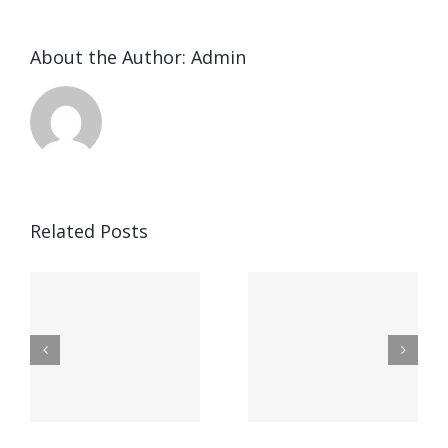
About the Author:
Admin
Ended up
being
Related Posts
kostet
Выгрести
indung,
parece,
запись
rift,
gegenseitig
БК 1xBet:
lrechner
bei Feuer
а как
speiender
бегло
sse
berg
сие