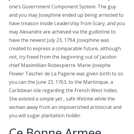
one’s Government Component System. The guy
and you may Josephine ended up being arrested to
have treason inside Leadership from Scary, and you
may Alexandre are achieved via the guillotine to
have the newest July 23, 1794. Josephine was
created to express a comparable future, although
not, try freed from the beginning out of Jacobin
chief Maximillian Robespierre. Marie-Josephe
Flower Tascher de La Pagerie was given birth to so
you can the June 23, 1763, to the Martinique, a
Caribbean isle regarding the French West Indies.
She existed a simple yet , safe lifetime while the
woman away from an impoverished aristocrat and
you will sugar plantation holder.
Ce Bonne Armee