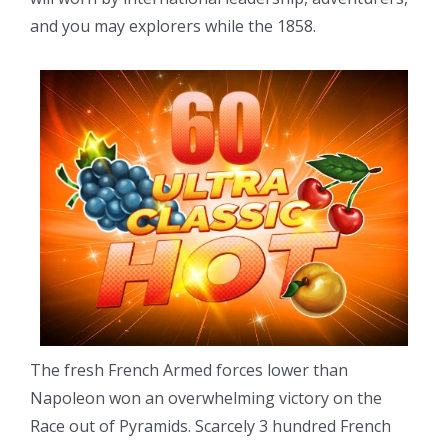
and you may explorers while the 1858.
The fresh French Armed forces lower than
Napoleon won an overwhelming victory on the
Race out of Pyramids. Scarcely 3 hundred French