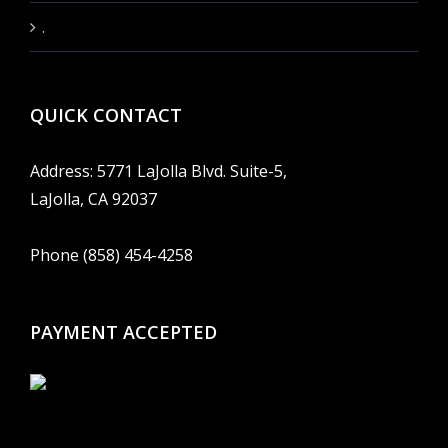
.
QUICK CONTACT
Address: 5771 LaJolla Blvd. Suite-5,
LaJolla, CA 92037
Phone (858) 454-4258
PAYMENT ACCEPTED