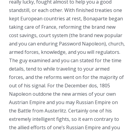
really lucky, fought almost to help you a good
standstill, or each other. With finished treaties one
kept European countries at rest, Bonaparte began
taking care of France, reforming the brand new
cost savings, court system (the brand new popular
and you can enduring Password Napoleon), church,
armed forces, knowledge, and you will regulators.
The guy examined and you can stated for the time
details, tend to while traveling to your armed
forces, and the reforms went on for the majority of
out of his signal. For the December dos, 1805
Napoleon outdone the new armies of your own
Austrian Empire and you may Russian Empire on
the Battle from Austerlitz. Certainly one of his
extremely intelligent fights, so it earn contrary to
the allied efforts of one’s Russian Empire and you