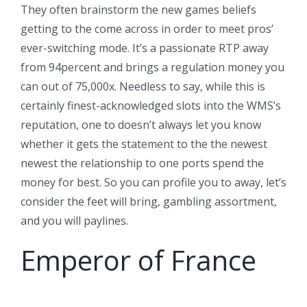
They often brainstorm the new games beliefs
getting to the come across in order to meet pros’
ever-switching mode. It’s a passionate RTP away
from 94percent and brings a regulation money you
can out of 75,000x. Needless to say, while this is
certainly finest-acknowledged slots into the WMS’s
reputation, one to doesn’t always let you know
whether it gets the statement to the the newest
newest the relationship to one ports spend the
money for best. So you can profile you to away, let’s
consider the feet will bring, gambling assortment,
and you will paylines.
Emperor of France