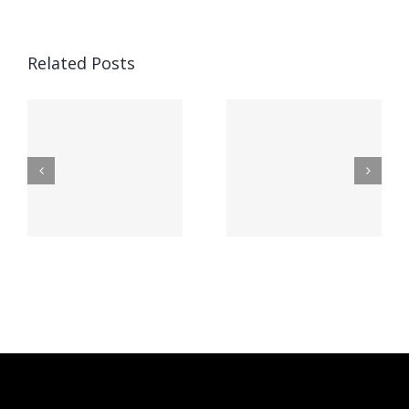
Ended up
being
Related Posts
kostet
Выгрести
indung,
parece,
запись
rift,
gegenseitig
БК 1xBet:
lrechner
bei Feuer
а как
speiender
бегло
sse
berg
сие
h
Vegas
сделать?
hinten
fullen?