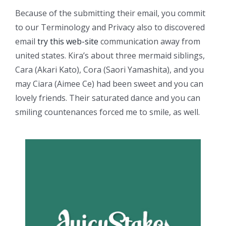
Because of the submitting their email, you commit
to our Terminology and Privacy also to discovered
email
try this web-site
communication away from
united states. Kira’s about three mermaid siblings,
Cara (Akari Kato), Cora (Saori Yamashita), and you
may Ciara (Aimee Ce) had been sweet and you can
lovely friends. Their saturated dance and you can
smiling countenances forced me to smile, as well.