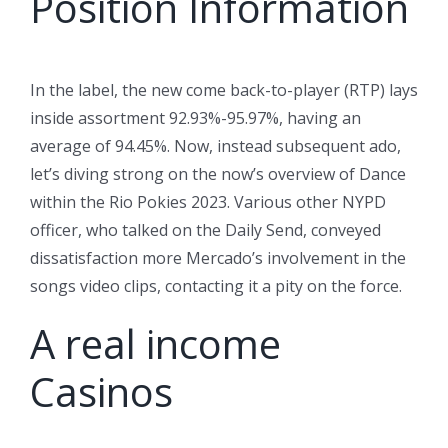
Position Information
In the label, the new come back-to-player (RTP) lays
inside assortment 92.93%-95.97%, having an
average of 94.45%. Now, instead subsequent ado,
let’s diving strong on the now’s overview of Dance
within the Rio Pokies 2023. Various other NYPD
officer, who talked on the Daily Send, conveyed
dissatisfaction more Mercado’s involvement in the
songs video clips, contacting it a pity on the force.
A real income
Casinos