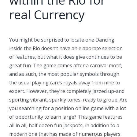
real Currency
You might be surprised to locate one Dancing
inside the Rio doesn’t have an elaborate selection
of features, but what it does give continues to be
great fun. The game comes after a carnival motif,
and as such, the most popular symbols through
the usual playing cards royals away from nine to
expert. However, they’re completely jazzed up-and
sporting vibrant, sparkly tones, ready to group. Are
you searching for a position online game with a lot
of opportunity to earn large? This game features
all in all, half dozen fun jackpots, in addition to a
modern one that has made of numerous players