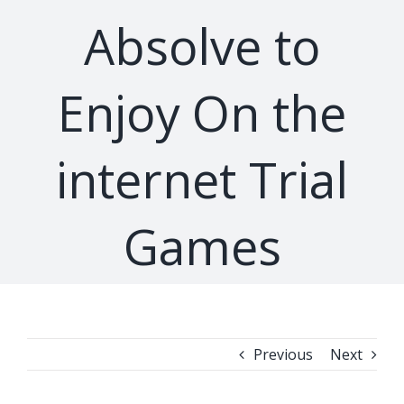
Absolve to
Enjoy On the
internet Trial
Games
Previous
Next