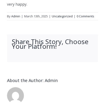
very happy.
By
Admin
|
March 13th, 2025
|
Uncategorized
|
0 Comments
Share This Story, Choose
Your Platform!
facebook
twitter
linkedin
reddit
whatsapp
tumblr
pinterest
vk
Email
About the Author:
Admin