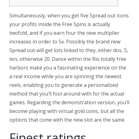
Simultaneously, when you get five Spread out icons
your profits inside the Free Spins is actually
twofold, and if you earn four the new multiplier
increases in order to 5x. Possibly the brand new
Spread out will get lots linked to they, either dos, 5,
ten, otherwise 20.
Dance within the Rio totally free
harbors make you a fascinating experience on the
a real income while you are spinning the newest
reels, enabling you to generate a personalized
method that you’ll fool around with for the actual
games. Regarding the demonstration version, you’ll
become playing with virtual gold coins, but all the
options that come with the new slot are the same.
Finest ratings