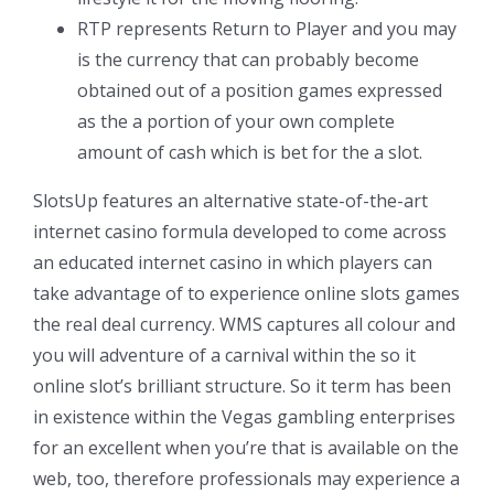
RTP represents Return to Player and you may
is the currency that can probably become
obtained out of a position games expressed
as the a portion of your own complete
amount of cash which is bet for the a slot.
SlotsUp features an alternative state-of-the-art
internet casino formula developed to come across
an educated internet casino in which players can
take advantage of to experience online slots games
the real deal currency. WMS captures all colour and
you will adventure of a carnival within the so it
online slot’s brilliant structure. So it term has been
in existence within the Vegas gambling enterprises
for an excellent when you’re that is available on the
web, too, therefore professionals may experience a