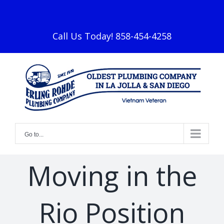
Skip
facebook
to
content
Call Us Today! 858-454-4258
Go to...
Moving in the
Rio Position