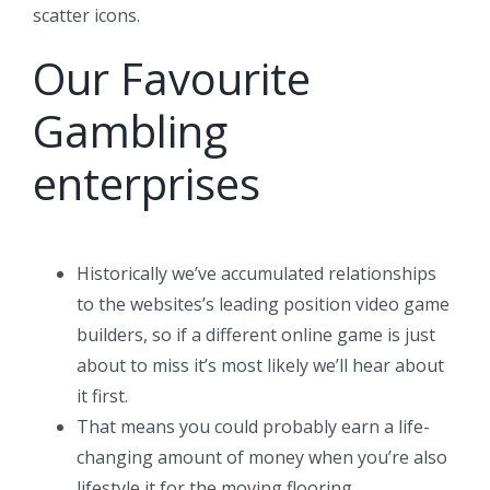
scatter icons.
Our Favourite
Gambling
enterprises
Historically we’ve accumulated relationships
to the websites’s leading position video game
builders, so if a different online game is just
about to miss it’s most likely we’ll hear about
it first.
That means you could probably earn a life-
changing amount of money when you’re also
lifestyle it for the moving flooring.