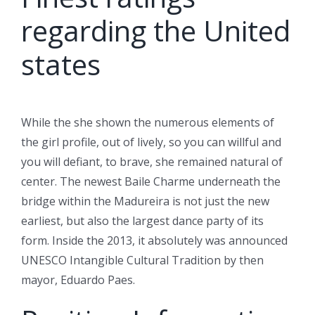
regarding the United
states
While the she shown the numerous elements of
the girl profile, out of lively, so you can willful and
you will defiant, to brave, she remained natural of
center. The newest Baile Charme underneath the
bridge within the Madureira is not just the new
earliest, but also the largest dance party of its
form. Inside the 2013, it absolutely was announced
UNESCO Intangible Cultural Tradition by then
mayor, Eduardo Paes.