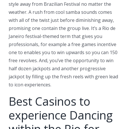
style away from Brazilian Festival no matter the
weather. A rush from cool samba sounds comes
with all of the twist just before diminishing away,
promising one contain the group live. It’s a Rio de
Janeiro festival-themed term that gives you
professionals, for example a free games incentive
one to enables you to win upwards so you can 150
free revolves. And, you’ve the opportunity to win
half dozen jackpots and another progressive
jackpot by filling up the fresh reels with green lead
to icon experiences.
Best Casinos to
experience Dancing
within the Rio for