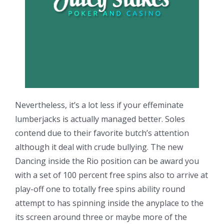
Nevertheless, it’s a lot less if your effeminate
lumberjacks is actually managed better. Soles
contend due to their favorite butch’s attention
although it deal with crude bullying. The new
Dancing inside the Rio position can be award you
with a set of 100 percent free spins also to arrive at
play-off one to totally free spins ability round
attempt to has spinning inside the anyplace to the
its screen around three or maybe more of the