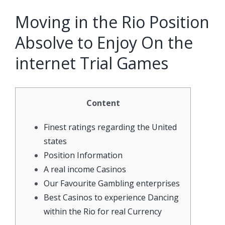
Moving in the Rio Position
Absolve to Enjoy On the
internet Trial Games
Content
Finest ratings regarding the United
states
Position Information
A real income Casinos
Our Favourite Gambling enterprises
Best Casinos to experience Dancing
within the Rio for real Currency