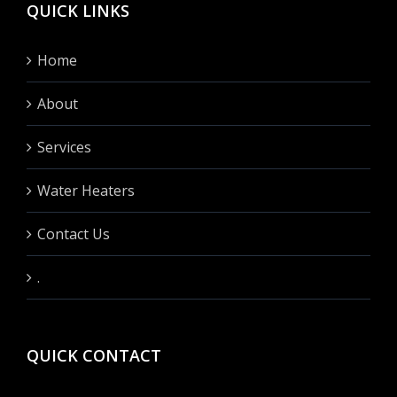
QUICK LINKS
Home
About
Services
Water Heaters
Contact Us
.
QUICK CONTACT