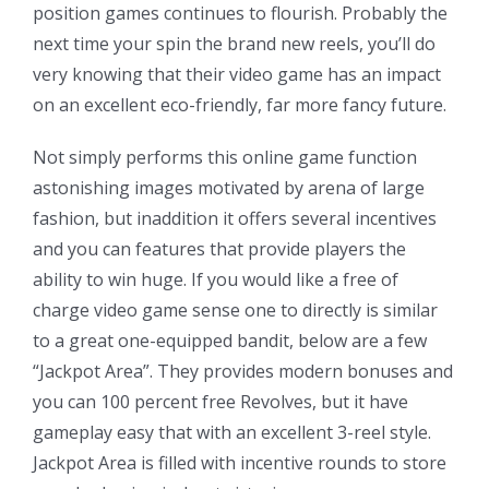
position games continues to flourish. Probably the
next time your spin the brand new reels, you’ll do
very knowing that their video game has an impact
on an excellent eco-friendly, far more fancy future.
Not simply performs this online game function
astonishing images motivated by arena of large
fashion, but inaddition it offers several incentives
and you can features that provide players the
ability to win huge. If you would like a free of
charge video game sense one to directly is similar
to a great one-equipped bandit, below are a few
“Jackpot Area”. They provides modern bonuses and
you can 100 percent free Revolves, but it have
gameplay easy that with an excellent 3-reel style.
Jackpot Area is filled with incentive rounds to store