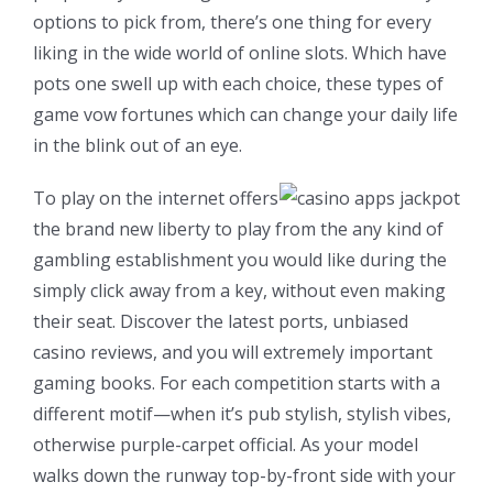
options to pick from, there’s one thing for every
liking in the wide world of online slots. Which have
pots one swell up with each choice, these types of
game vow fortunes which can change your daily life
in the blink out of an eye.
To play on the internet offers
the brand new liberty to play from the any kind of
gambling establishment you would like during the
simply click away from a key, without even making
their seat. Discover the latest ports, unbiased
casino reviews, and you will extremely important
gaming books. For each competition starts with a
different motif—when it’s pub stylish, stylish vibes,
otherwise purple-carpet official. As your model
walks down the runway top-by-front side with your