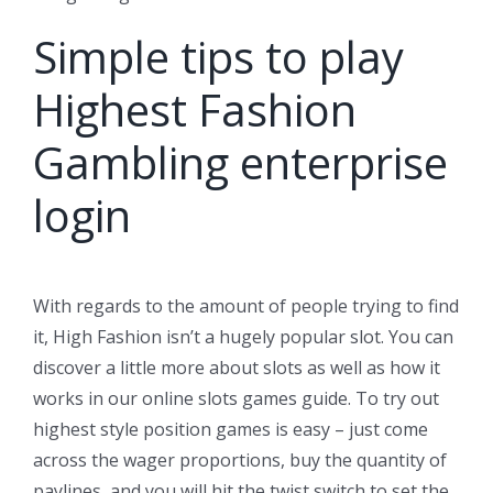
Simple tips to play
Highest Fashion
Gambling enterprise
login
With regards to the amount of people trying to find
it, High Fashion isn’t a hugely popular slot. You can
discover a little more about slots as well as how it
works in our online slots games guide. To try out
highest style position games is easy – just come
across the wager proportions, buy the quantity of
paylines, and you will hit the twist switch to set the