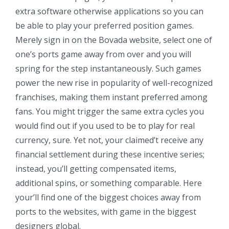
extra software otherwise applications so you can
be able to play your preferred position games.
Merely sign in on the Bovada website, select one of
one’s ports game away from over and you will
spring for the step instantaneously. Such games
power the new rise in popularity of well-recognized
franchises, making them instant preferred among
fans.
You might trigger the same extra cycles you
would find out if you used to be to play for real
currency, sure. Yet not, your claimed’t receive any
financial settlement during these incentive series;
instead, you’ll getting compensated items,
additional spins, or something comparable. Here
your’ll find one of the biggest choices away from
ports to the websites, with game in the biggest
designers global.