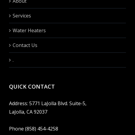
About
Services
Water Heaters
Contact Us
.
QUICK CONTACT
Address: 5771 LaJolla Blvd. Suite-5,
LaJolla, CA 92037
Phone (858) 454-4258