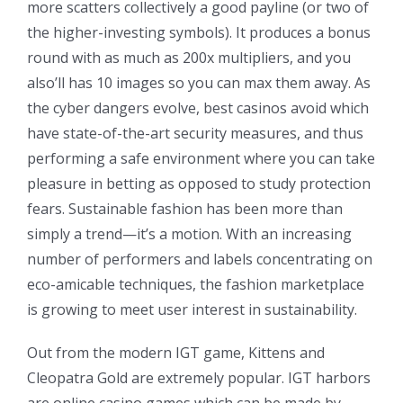
more scatters collectively a good payline (or two of
the higher-investing symbols). It produces a bonus
round with as much as 200x multipliers, and you
also’ll has 10 images so you can max them away. As
the cyber dangers evolve, best casinos avoid which
have state-of-the-art security measures, and thus
performing a safe environment where you can take
pleasure in betting as opposed to study protection
fears. Sustainable fashion has been more than
simply a trend—it’s a motion. With an increasing
number of performers and labels concentrating on
eco-amicable techniques, the fashion marketplace
is growing to meet user interest in sustainability.
Out from the modern IGT game, Kittens and
Cleopatra Gold are extremely popular. IGT harbors
are online casino games which can be made by