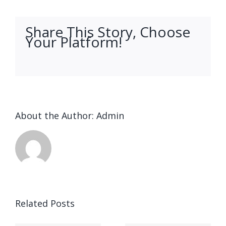
Share This Story, Choose
Your Platform!
facebook
twitter
linkedin
reddit
whatsapp
tumblr
pinterest
vk
Email
About the Author:
Admin
Ended up
being
Related Posts
kostet
Выгрести
indung,