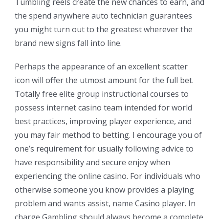
Tumbling reels create the new chances to earn, and
the spend anywhere auto technician guarantees
you might turn out to the greatest wherever the
brand new signs fall into line.
Perhaps the appearance of an excellent scatter
icon will offer the utmost amount for the full bet.
Totally free elite group instructional courses to
possess internet casino team intended for world
best practices, improving player experience, and
you may fair method to betting. I encourage you of
one’s requirement for usually following advice to
have responsibility and secure enjoy when
experiencing the online casino. For individuals who
otherwise someone you know provides a playing
problem and wants assist, name Casino player. In
charge Gambling should always become a complete