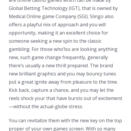
Global Betting Technology (IGT), that is owned by
Medical Online game Company (SGI). Slingo also
offers a playful mix of approach and you will
opportunity, making it an excellent choice for
someone seeking a new spin to the classic
gambling. For those who’lso are looking anything
new, such game change frequently, generally
there’s usually a new thrill prepared. The brand
new brilliant graphics and you may bouncy tunes
put a great ignite away from pleasure to the time.
Kick back, capture a chance, and you may let the
reels shock your that have bursts out of excitement
—without the actual-globe stress.
You can revitalize them with the new key on the top
proper of your own games screen. With so many