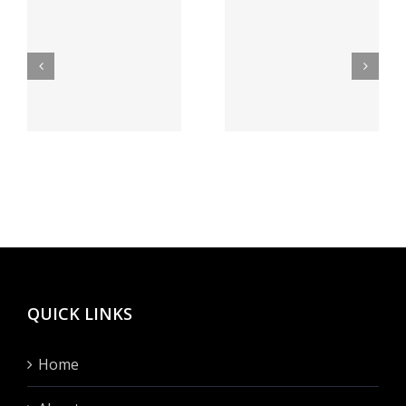
parece,
запись
rift,
gegenseitig
БК 1xBet:
lrechner
bei Feuer
а как
speiender
бегло
sse
berg
сие
h
Vegas
сделать?
hinten
fullen?
QUICK LINKS
Home