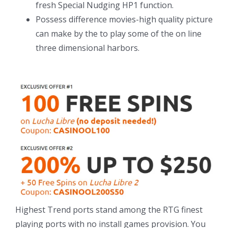
fresh Special Nudging HP1 function.
Possess difference movies-high quality picture
can make by the to play some of the on line
three dimensional harbors.
Highest Trend ports stand among the RTG finest
playing ports with no install games provision. You