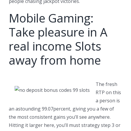
people chasing jackpot victories.
Mobile Gaming:
Take pleasure in A
real income Slots
away from home
The fresh
RTP on this
a person is
an astounding 99.07percent, giving you a few of
the most consistent gains you’ll see anywhere.
Hitting it larger here, you’ll must strategy step 3 or