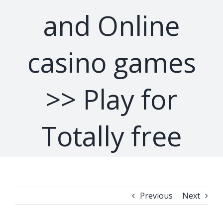
and Online
casino games
>> Play for
Totally free
Previous
Next