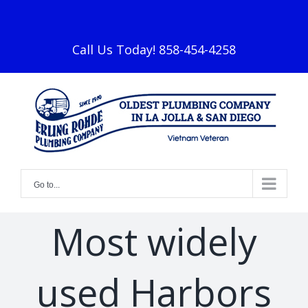
Skip
facebook
to
content
Call Us Today! 858-454-4258
Go to...
Most widely
used Harbors