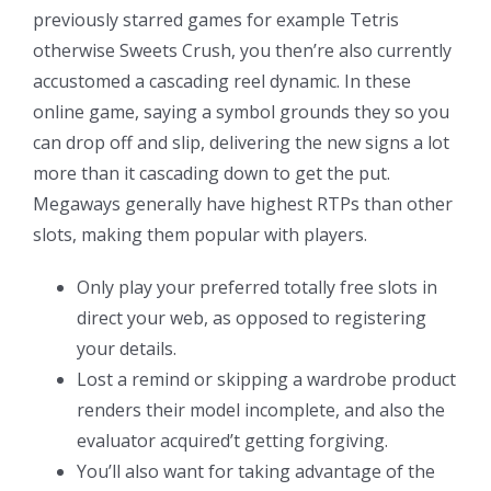
previously starred games for example Tetris
otherwise Sweets Crush, you then’re also currently
accustomed a cascading reel dynamic. In these
online game, saying a symbol grounds they so you
can drop off and slip, delivering the new signs a lot
more than it cascading down to get the put.
Megaways generally have highest RTPs than other
slots, making them popular with players.
Only play your preferred totally free slots in
direct your web, as opposed to registering
your details.
Lost a remind or skipping a wardrobe product
renders their model incomplete, and also the
evaluator acquired’t getting forgiving.
You’ll also want for taking advantage of the