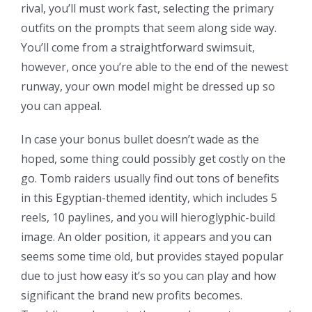
rival, you’ll must work fast, selecting the primary
outfits on the prompts that seem along side way.
You’ll come from a straightforward swimsuit,
however, once you’re able to the end of the newest
runway, your own model might be dressed up so
you can appeal.
In case your bonus bullet doesn’t wade as the
hoped, some thing could possibly get costly on the
go. Tomb raiders usually find out tons of benefits
in this Egyptian-themed identity, which includes 5
reels, 10 paylines, and you will hieroglyphic-build
image. An older position, it appears and you can
seems some time old, but provides stayed popular
due to just how easy it’s so you can play and how
significant the brand new profits becomes.