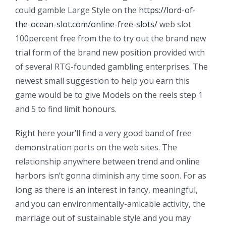
could gamble Large Style on the
https://lord-of-
the-ocean-slot.com/online-free-slots/
web slot
100percent free from the to try out the brand new
trial form of the brand new position provided with
of several RTG-founded gambling enterprises. The
newest small suggestion to help you earn this
game would be to give Models on the reels step 1
and 5 to find limit honours.
Right here your’ll find a very good band of free
demonstration ports on the web sites. The
relationship anywhere between trend and online
harbors isn’t gonna diminish any time soon. For as
long as there is an interest in fancy, meaningful,
and you can environmentally-amicable activity, the
marriage out of sustainable style and you may