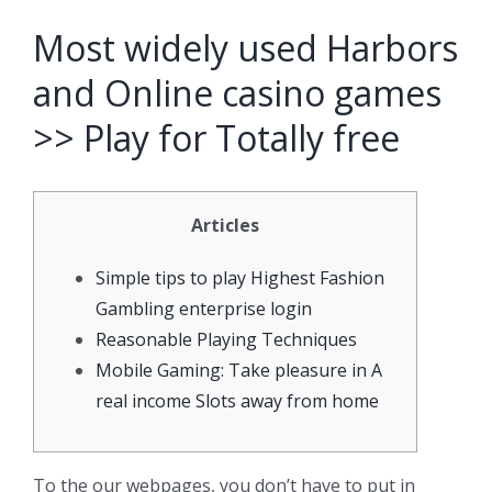
Most widely used Harbors
and Online casino games
>> Play for Totally free
Articles
Simple tips to play Highest Fashion
Gambling enterprise login
Reasonable Playing Techniques
Mobile Gaming: Take pleasure in A
real income Slots away from home
To the our webpages, you don’t have to put in