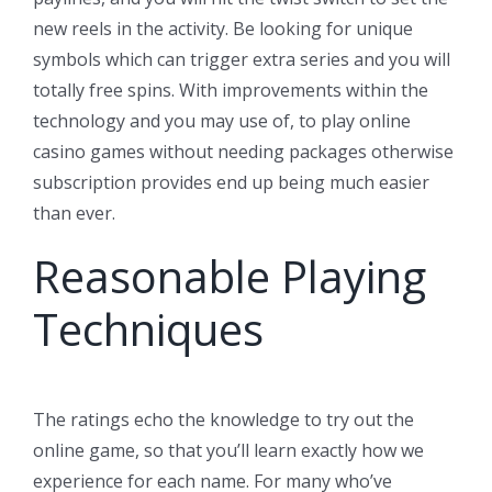
new reels in the activity. Be looking for unique
symbols which can trigger extra series and you will
totally free spins. With improvements within the
technology and you may use of, to play online
casino games without needing packages otherwise
subscription provides end up being much easier
than ever.
Reasonable Playing
Techniques
The ratings echo the knowledge to try out the
online game, so that you’ll learn exactly how we
experience for each name. For many who’ve