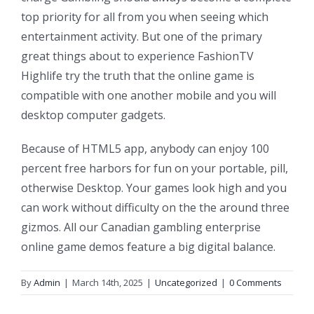
top priority for all from you when seeing which
entertainment activity. But one of the primary
great things about to experience FashionTV
Highlife try the truth that the online game is
compatible with one another mobile and you will
desktop computer gadgets.
Because of HTML5 app, anybody can enjoy 100
percent free harbors for fun on your portable, pill,
otherwise Desktop. Your games look high and you
can work without difficulty on the the around three
gizmos. All our Canadian gambling enterprise
online game demos feature a big digital balance.
By
Admin
|
March 14th, 2025
|
Uncategorized
|
0 Comments