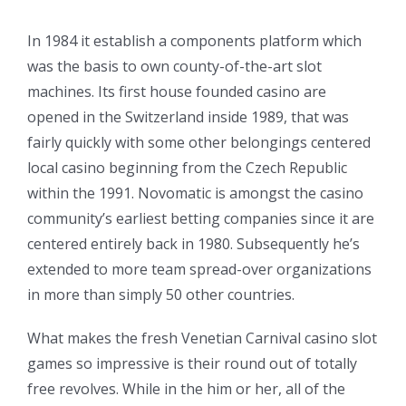
In 1984 it establish a components platform which
was the basis to own county-of-the-art slot
machines. Its first house founded casino are
opened in the Switzerland inside 1989, that was
fairly quickly with some other belongings centered
local casino beginning from the Czech Republic
within the 1991. Novomatic is amongst the casino
community’s earliest betting companies since it are
centered entirely back in 1980. Subsequently he’s
extended to more team spread-over organizations
in more than simply 50 other countries.
What makes the fresh Venetian Carnival casino slot
games so impressive is their round out of totally
free revolves. While in the him or her, all of the