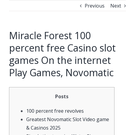
Previous
Next
Miracle Forest 100
percent free Casino slot
games On the internet
Play Games, Novomatic
Posts
100 percent free revolves
Greatest Novomatic Slot Video game
& Casinos 2025