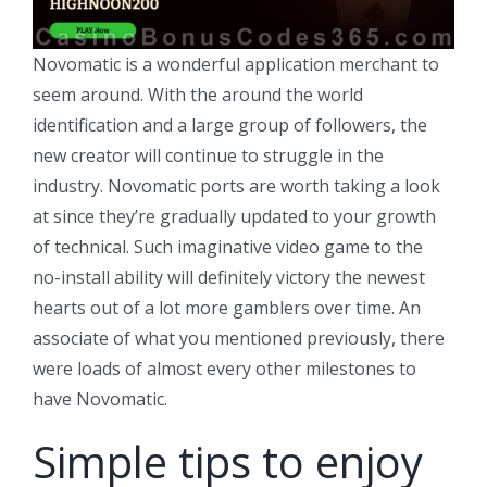
Novomatic is a wonderful application merchant to
seem around. With the around the world
identification and a large group of followers, the
new creator will continue to struggle in the
industry. Novomatic ports are worth taking a look
at since they’re gradually updated to your growth
of technical. Such imaginative video game to the
no-install ability will definitely victory the newest
hearts out of a lot more gamblers over time. An
associate of what you mentioned previously, there
were loads of almost every other milestones to
have Novomatic.
Simple tips to enjoy