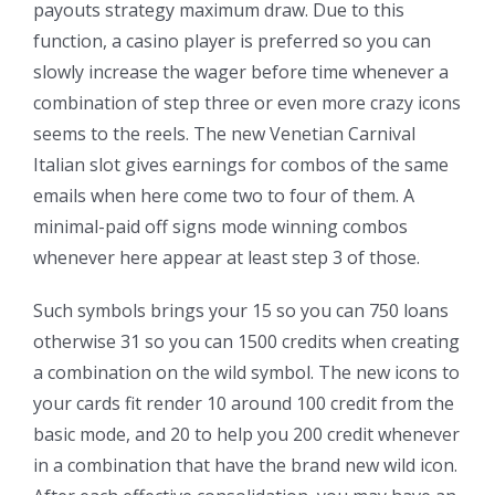
payouts strategy maximum draw. Due to this
function, a casino player is preferred so you can
slowly increase the wager before time whenever a
combination of step three or even more crazy icons
seems to the reels. The new Venetian Carnival
Italian slot gives earnings for combos of the same
emails when here come two to four of them. A
minimal-paid off signs mode winning combos
whenever here appear at least step 3 of those.
Such symbols brings your 15 so you can 750 loans
otherwise 31 so you can 1500 credits when creating
a combination on the wild symbol. The new icons to
your cards fit render 10 around 100 credit from the
basic mode, and 20 to help you 200 credit whenever
in a combination that have the brand new wild icon.