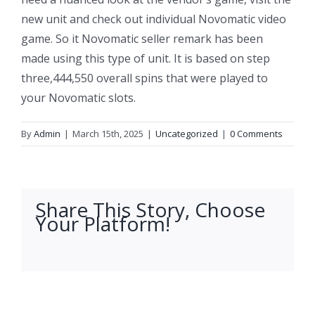
new unit and check out individual Novomatic video
game. So it Novomatic seller remark has been
made using this type of unit. It is based on step
three,444,550 overall spins that were played to
your Novomatic slots.
By
Admin
|
March 15th, 2025
|
Uncategorized
|
0 Comments
Share This Story, Choose
Your Platform!
facebook
twitter
linkedin
reddit
whatsapp
tumblr
pinterest
vk
Email