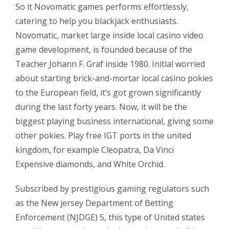
So it Novomatic games performs effortlessly,
catering to help you blackjack enthusiasts.
Novomatic, market large inside local casino video
game development, is founded because of the
Teacher Johann F. Graf inside 1980. Initial worried
about starting brick-and-mortar local casino pokies
to the European field, it’s got grown significantly
during the last forty years. Now, it will be the
biggest playing business international, giving some
other pokies. Play free IGT ports in the united
kingdom, for example Cleopatra, Da Vinci
Expensive diamonds, and White Orchid.
Subscribed by prestigious gaming regulators such
as the New jersey Department of Betting
Enforcement (NJDGE) 5, this type of United states