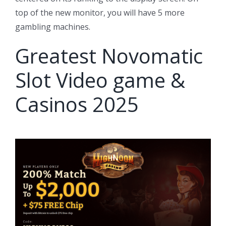
top of the new monitor, you will have 5 more
gambling machines.
Greatest Novomatic
Slot Video game &
Casinos 2025