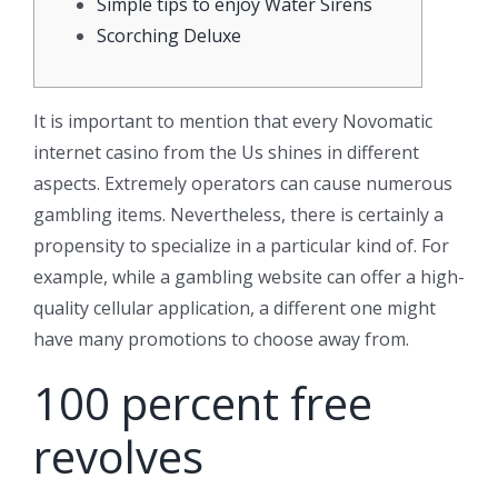
Simple tips to enjoy Water Sirens
Scorching Deluxe
It is important to mention that every Novomatic
internet casino from the Us shines in different
aspects. Extremely operators can cause numerous
gambling items. Nevertheless, there is certainly a
propensity to specialize in a particular kind of.
For
example, while a gambling website can offer a high-
quality cellular application, a different one might
have many promotions to choose away from.
100 percent free
revolves