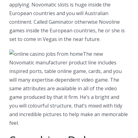
applying. Novomatic slots is huge inside the
European countries and you will Australian
continent. Called Gaminator otherwise Novoline
games inside the European countries, he or she is
set to come in Vegas in the near future.
The new
Novomatic manufacturer product line includes
inspired ports, table online game, cards, and you
will many expertise-dependent video game. The
same attributes are available in all of the video
game produced by that it firm. He’s a bright and
you will colourful structure, that’s mixed with tidy
and incredible pictures to help make an memorable
feel.