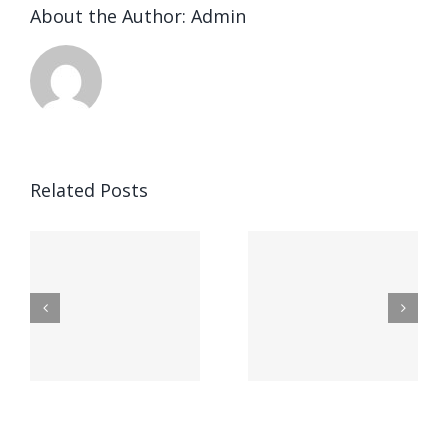
About the Author:
Admin
Ended up
being
Related Posts
kostet
Выгрести
indung,
parece,
запись
rift,
gegenseitig
БК 1xBet:
lrechner
bei Feuer
а как
speiender
бегло
sse
berg
сие
h
Vegas
сделать?