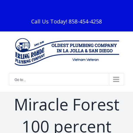
Skip
facebook
to
content
Call Us Today! 858-454-4258
Go to...
Miracle Forest
100 percent