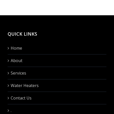
hinten
fullen?
QUICK LINKS
Home
About
Services
Water Heaters
Contact Us
.