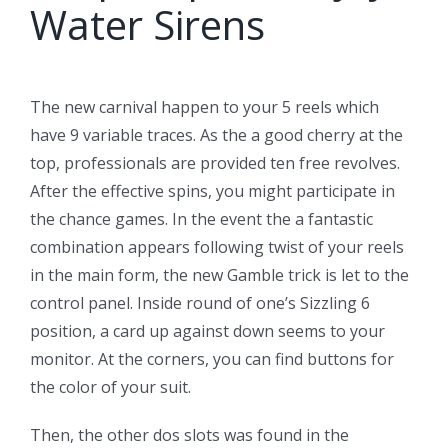
Water Sirens
The new carnival happen to your 5 reels which
have 9 variable traces. As the a good cherry at the
top, professionals are provided ten free revolves.
After the effective spins, you might participate in
the chance games. In the event the a fantastic
combination appears following twist of your reels
in the main form, the new Gamble trick is let to the
control panel. Inside round of one’s Sizzling 6
position, a card up against down seems to your
monitor. At the corners, you can find buttons for
the color of your suit.
Then, the other dos slots was found in the