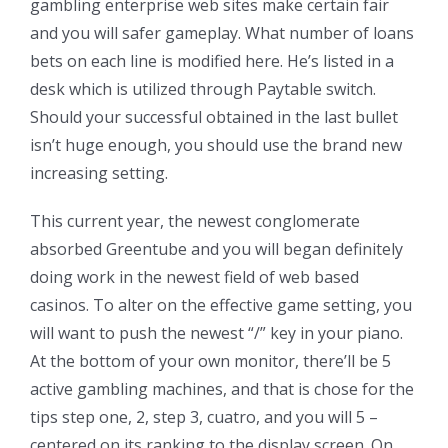
gambling enterprise web sites make certain fair
and you will safer gameplay. What number of loans
bets on each line is modified here. He’s listed in a
desk which is utilized through Paytable switch.
Should your successful obtained in the last bullet
isn’t huge enough, you should use the brand new
increasing setting.
This current year, the newest conglomerate
absorbed Greentube and you will began definitely
doing work in the newest field of web based
casinos. To alter on the effective game setting, you
will want to push the newest “/” key in your piano.
At the bottom of your own monitor, there’ll be 5
active gambling machines, and that is chose for the
tips step one, 2, step 3, cuatro, and you will 5 –
centered on its ranking to the display screen. On