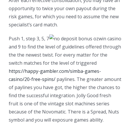
After each effective consolidation, you may have an
opportunity to twice your own payout during the
risk games, for which you need to assume the new
specialist’s card match.
Push 1, step 3, 5, 7
and 9 to find the level of guidelines offered through
the the newest twist. For every matter for the
switch matches for the level of triggered
https://happy-gambler.com/simba-games-
casino/20-free-spins/
paylines. The greater amount
of paylines you have got, the higher the chances to
find the successful integration. Jolly Good fresh
fruit is one of the vintage slot machines series
because of the Novomatic. There is a Spread, Nuts
symbol and you will exposure games ability.