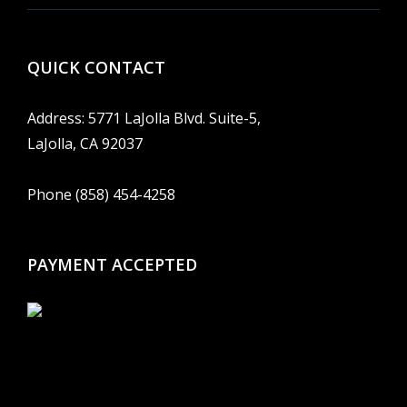
QUICK CONTACT
Address: 5771 LaJolla Blvd. Suite-5,
LaJolla, CA 92037
Phone (858) 454-4258
PAYMENT ACCEPTED