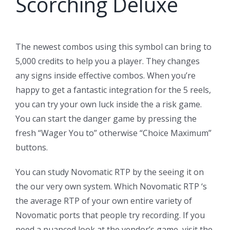
Scorching Deluxe
The newest combos using this symbol can bring to
5,000 credits to help you a player. They changes
any signs inside effective combos. When you’re
happy to get a fantastic integration for the 5 reels,
you can try your own luck inside the a risk game.
You can start the danger game by pressing the
fresh “Wager You to” otherwise “Choice Maximum”
buttons.
You can study Novomatic RTP by the seeing it on
the our very own system. Which Novomatic RTP ‘s
the average RTP of your own entire variety of
Novomatic ports that people try recording. If you
need a nuanced look at the vendor’s game, visit the