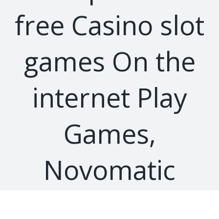
free Casino slot
games On the
internet Play
Games,
Novomatic