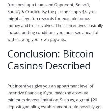
from best app team, and Opponent, Betsoft,
Saucify & Crucible. By the placing simply $5, you
might allege fun rewards for example bonus
money and free revolves. These incentives basically
include betting conditions you must see ahead of
withdrawing your own payouts.
Conclusion: Bitcoin
Casinos Described
Put incentives give you an appartment level of
incentive financing if you meet the absolute
minimum deposit limitation. Such as, a great $20
deposit gambling establishment could possibly get