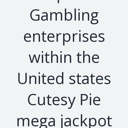
Gambling
enterprises
within the
United states
Cutesy Pie
mega jackpot