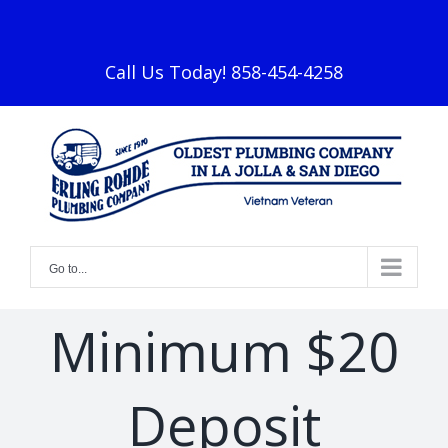
Skip
facebook
to
content
Call Us Today! 858-454-4258
Go to...
Minimum $20
Deposit