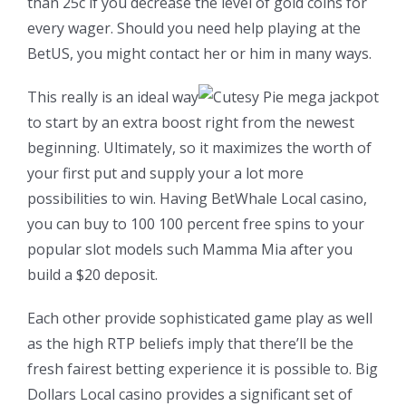
than 25c if you decrease the level of gold coins for
every wager. Should you need help playing at the
BetUS, you might contact her or him in many ways.
This really is an ideal way
to start by an extra boost right from the newest
beginning. Ultimately, so it maximizes the worth of
your first put and supply your a lot more
possibilities to win. Having BetWhale Local casino,
you can buy to 100 100 percent free spins to your
popular slot models such Mamma Mia after you
build a $20 deposit.
Each other provide sophisticated game play as well
as the high RTP beliefs imply that there’ll be the
fresh fairest betting experience it is possible to. Big
Dollars Local casino provides a significant set of