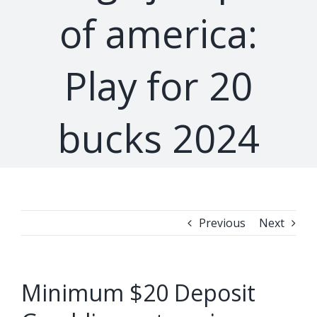
of america:
Play for 20
bucks 2024
Previous
Next
Minimum $20 Deposit