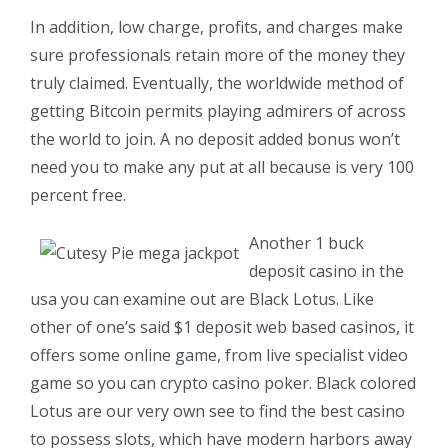
In addition, low charge, profits, and charges make
sure professionals retain more of the money they
truly claimed. Eventually, the worldwide method of
getting Bitcoin permits playing admirers of across
the world to join. A no deposit added bonus won’t
need you to make any put at all because is very 100
percent free.
Another 1 buck
deposit casino in the
usa you can examine out are Black Lotus. Like
other of one’s said $1 deposit web based casinos, it
offers some online game, from live specialist video
game so you can crypto casino poker. Black colored
Lotus are our very own see to find the best casino
to possess slots, which have modern harbors away