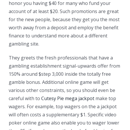
honor you having $40 for many who fund your
account of at least $20. Such promotions are great
for the new people, because they get you the most
worth away from a deposit and employ the benefit
finance to understand more about a different
gambling site.
They greets the fresh professionals that have a
gambling establishment signal-upwards offer from
150% around $step 3,000 inside the totally free
gamble bonus. Additional online game will get
various other constraints, so you should even be
careful with to
Cutesy Pie mega jackpot
make top
wagers. For example, top wagers on the a jackpot
will often costs a supplementary $1. Specific video
poker online game also enable you to wager lower