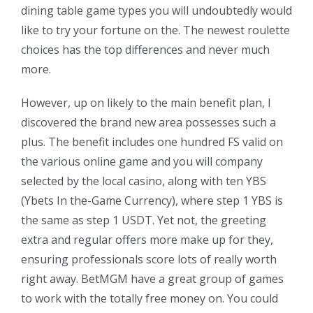
dining table game types you will undoubtedly would
like to try your fortune on the. The newest roulette
choices has the top differences and never much
more.
However, up on likely to the main benefit plan, I
discovered the brand new area possesses such a
plus. The benefit includes one hundred FS valid on
the various online game and you will company
selected by the local casino, along with ten YBS
(Ybets In the-Game Currency), where step 1 YBS is
the same as step 1 USDT. Yet not, the greeting
extra and regular offers more make up for they,
ensuring professionals score lots of really worth
right away. BetMGM have a great group of games
to work with the totally free money on. You could