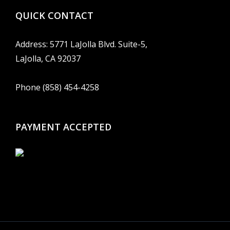
QUICK CONTACT
Address: 5771 LaJolla Blvd. Suite-5,
LaJolla, CA 92037
Phone (858) 454-4258
PAYMENT ACCEPTED