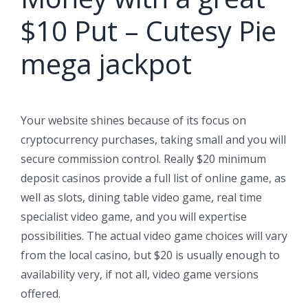
$10 Put – Cutesy Pie
mega jackpot
Your website shines because of its focus on
cryptocurrency purchases, taking small and you will
secure commission control. Really $20 minimum
deposit casinos provide a full list of online game, as
well as slots, dining table video game, real time
specialist video game, and you will expertise
possibilities. The actual video game choices will vary
from the local casino, but $20 is usually enough to
availability very, if not all, video game versions
offered.