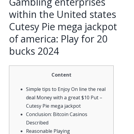
Gambling enterprises
within the United states
Cutesy Pie mega jackpot
of america: Play for 20
bucks 2024
Content
Simple tips to Enjoy On line the real
deal Money with a great $10 Put –
Cutesy Pie mega jackpot
Conclusion: Bitcoin Casinos
Described
Reasonable Playing