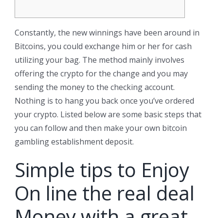
Constantly, the new winnings have been around in
Bitcoins, you could exchange him or her for cash
utilizing your bag. The method mainly involves
offering the crypto for the change and you may
sending the money to the checking account.
Nothing is to hang you back once you’ve ordered
your crypto.
Listed below are some basic steps that
you can follow and then make your own bitcoin
gambling establishment deposit.
Simple tips to Enjoy
On line the real deal
Money with a great