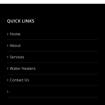
fullen?
QUICK LINKS
Home
About
Services
Water Heaters
Contact Us
.