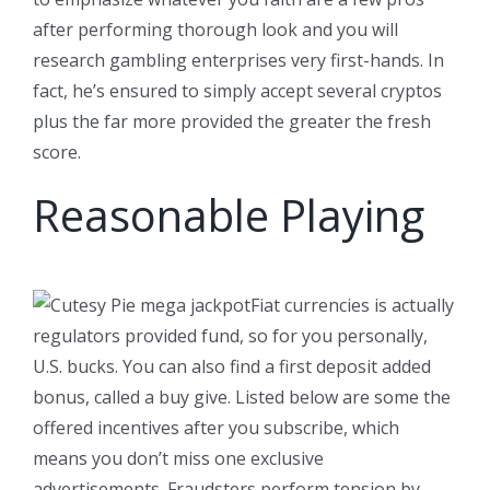
after performing thorough look and you will
research gambling enterprises very first-hands. In
fact, he’s ensured to simply accept several cryptos
plus the far more provided the greater the fresh
score.
Reasonable Playing
Fiat currencies is actually
regulators provided fund, so for you personally,
U.S. bucks. You can also find a first deposit added
bonus, called a buy give. Listed below are some the
offered incentives after you subscribe, which
means you don’t miss one exclusive
advertisements. Fraudsters perform tension by