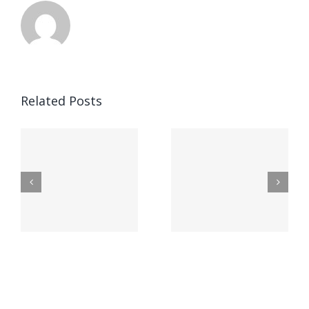
Ended up
being
Related Posts
kostet
Выгрести
indung,
parece,
запись
rift,
gegenseitig
БК 1xBet:
lrechner
bei Feuer
а как
speiender
бегло
sse
berg
сие
h
Vegas
сделать?
hinten