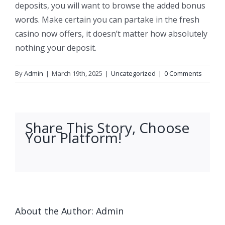
deposits, you will want to browse the added bonus
words. Make certain you can partake in the fresh
casino now offers, it doesn’t matter how absolutely
nothing your deposit.
By
Admin
|
March 19th, 2025
|
Uncategorized
|
0 Comments
Share This Story, Choose
Your Platform!
facebook
twitter
linkedin
reddit
whatsapp
tumblr
pinterest
vk
Email
About the Author:
Admin