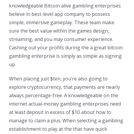
knowledgeable Bitcoin alive gambling enterprises
believe in best-level app company to possess
simple, immersive gameplay. These team make
sure the best value within the games design,
streaming, and you may consumer experience.
Cashing out your profits during the a great bitcoin
gambling enterprise is simply as simple as signing
up.
When placing just $ten, you’re also going to
explore cryptocurrency, that payments are nearly
always percentage-free. A knowledgeable on the
internet actual-money gambling enterprises need
at least deposit in excess of $10 about how to
manage to claim a plus. When selecting a gambling
establishment to play at the that have quick