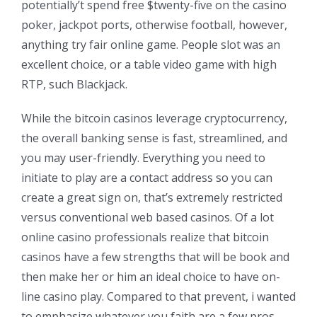
potentially’t spend free $twenty-five on the casino
poker, jackpot ports, otherwise football, however,
anything try fair online game. People slot was an
excellent choice, or a table video game with high
RTP, such Blackjack.
While the bitcoin casinos leverage cryptocurrency,
the overall banking sense is fast, streamlined, and
you may user-friendly. Everything you need to
initiate to play are a contact address so you can
create a great sign on, that’s extremely restricted
versus conventional web based casinos. Of a lot
online casino professionals realize that bitcoin
casinos have a few strengths that will be book and
then make her or him an ideal choice to have on-
line casino play. Compared to that prevent, i wanted
to emphasize whatever you faith are a few pros