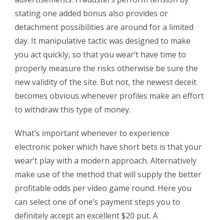
stating one added bonus also provides or
detachment possibilities are around for a limited
day. It manipulative tactic was designed to make
you act quickly, so that you wear’t have time to
properly measure the risks otherwise be sure the
new validity of the site. But not, the newest deceit
becomes obvious whenever profiles make an effort
to withdraw this type of money.
What’s important whenever to experience
electronic poker which have short bets is that your
wear’t play with a modern approach. Alternatively
make use of the method that will supply the better
profitable odds per video game round. Here you
can select one of one’s payment steps you to
definitely accept an excellent $20 put. A