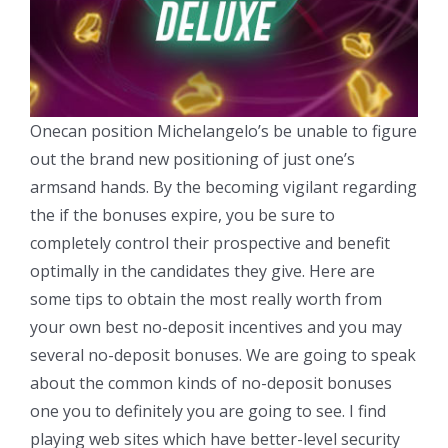
Onecan position Michelangelo’s be unable to figure
out the brand new positioning of just one’s
armsand hands. By the becoming vigilant regarding
the if the bonuses expire, you be sure to
completely control their prospective and benefit
optimally in the candidates they give. Here are
some tips to obtain the most really worth from
your own best no-deposit incentives and you may
several no-deposit bonuses. We are going to speak
about the common kinds of no-deposit bonuses
one you to definitely you are going to see. I find
playing web sites which have better-level security