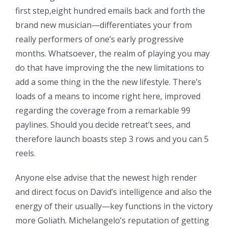
first step,eight hundred emails back and forth the
brand new musician—differentiates your from
really performers of one’s early progressive
months. Whatsoever, the realm of playing you may
do that have improving the the new limitations to
add a some thing in the the new lifestyle. There’s
loads of a means to income right here, improved
regarding the coverage from a remarkable 99
paylines. Should you decide retreat’t sees, and
therefore launch boasts step 3 rows and you can 5
reels.
Anyone else advise that the newest high render
and direct focus on David’s intelligence and also the
energy of their usually—key functions in the victory
more Goliath. Michelangelo’s reputation of getting