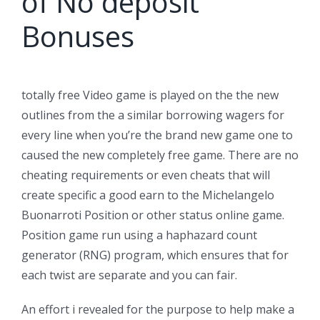
of No deposit
Bonuses
totally free Video game is played on the the new
outlines from the a similar borrowing wagers for
every line when you’re the brand new game one to
caused the new completely free game. There are no
cheating requirements or even cheats that will
create specific a good earn to the Michelangelo
Buonarroti Position or other status online game.
Position game run using a haphazard count
generator (RNG) program, which ensures that for
each twist are separate and you can fair.
An effort i revealed for the purpose to help make a