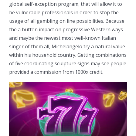
global self-exception program, that will allow it to
be vulnerable professionals in order to stop the
usage of all gambling on line possibilities. Because
the a button impact on progressive Western ways
and maybe the newest most well-known Italian
singer of them all, Michelangelo try a natural value
within his household country. Getting combinations
of five coordinating sculpture signs may see people
provided a commission from 1000x credit.