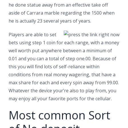
he done statue away from an effective take off
aside of Carrara marble regarding the 1500 when
he is actually 23 several years of years.
Players are able to set
bets using step 1 coin for each range, with a money
well worth put anywhere between a minimum of
0.01 and you can a total of step one.00. Because of
this you will find lots of self-reliance within
conditions from real money wagering, that have a
max share for each and every spin away from 99.00.
Whatever the device your’re also to play from, you
may enjoy all your favorite ports for the cellular.
Most common Sort