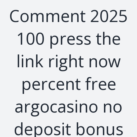
Comment 2025
100 press the
link right now
percent free
argocasino no
deposit bonus