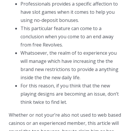
Professionals provides a specific affection to
have slot games when it comes to help you
using no-deposit bonuses.
This particular feature can come to a
conclusion when you come to an end away
from free Revolves.
Whatsoever, the realm of to experience you
will manage which have increasing the the
brand new restrictions to provide a anything
inside the the new daily life.
For this reason, if you think that the new
playing designs are becoming an issue, don’t
think twice to find let.
Whether or not your’re also not used to web based
casinos or an experienced member, this article will