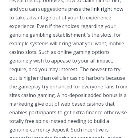
reveal the top bonuses, how to claim him or her,
and you can suggestions
press the link right now
to take advantage out of your to experience
experience. Even if the choices regarding your
genuine gambling establishment ‘s the slots, for
example systems will bring what you want; mobile
casino slots. Such as online gaming options
genuinely wish to appease to your all impact,
require, and you may interest. The newest to try
out is higher than cellular casino harbors because
the gameplay try enhanced for everyone fans from
sites casino gaming. A no-deposit added bonus is a
marketing give out of web based casinos that
enables participants to get extra finance otherwise
totally free spins instead needing to build a
genuine-currency deposit. Such incentive is