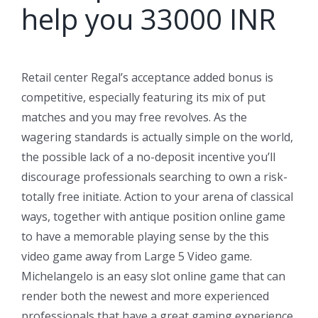
help you 33000 INR
Retail center Regal’s acceptance added bonus is
competitive, especially featuring its mix of put
matches and you may free revolves. As the
wagering standards is actually simple on the world,
the possible lack of a no-deposit incentive you’ll
discourage professionals searching to own a risk-
totally free initiate. Action to your arena of classical
ways, together with antique position online game
to have a memorable playing sense by the this
video game away from Large 5 Video game.
Michelangelo is an easy slot online game that can
render both the newest and more experienced
professionals that have a great gaming experience.