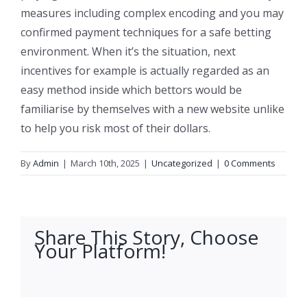
measures including complex encoding and you may
confirmed payment techniques for a safe betting
environment. When it’s the situation, next
incentives for example is actually regarded as an
easy method inside which bettors would be
familiarise by themselves with a new website unlike
to help you risk most of their dollars.
By
Admin
|
March 10th, 2025
|
Uncategorized
|
0 Comments
Share This Story, Choose
Your Platform!
facebook
twitter
linkedin
reddit
whatsapp
tumblr
pinterest
vk
Email