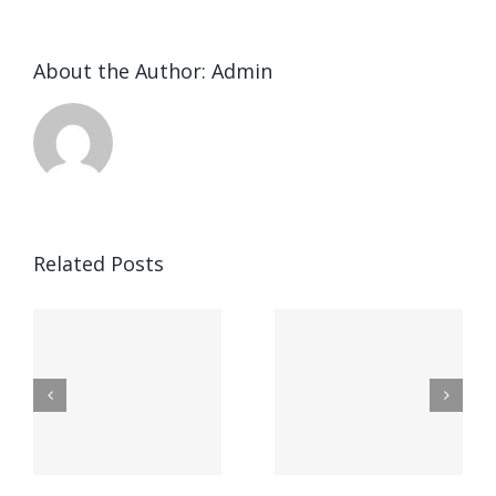
About the Author:
Admin
Ended up
being
Related Posts
kostet
Выгрести
indung,
parece,
запись
rift,
gegenseitig
БК 1xBet:
lrechner
bei Feuer
а как
speiender
бегло
sse