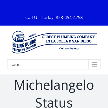
Skip
facebook
to
content
Call Us Today! 858-454-4258
Go to...
Michelangelo
Status