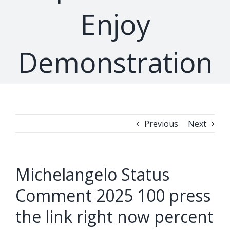
Enjoy
Demonstration
Previous
Next
Michelangelo Status
Comment 2025 100 press
the link right now percent