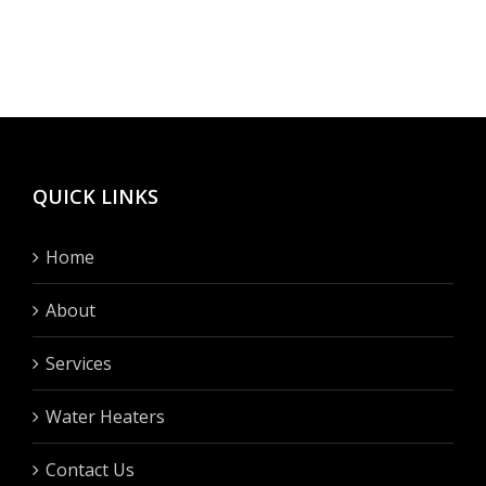
berg
сие
h
Vegas
сделать?
hinten
fullen?
QUICK LINKS
Home
About
Services
Water Heaters
Contact Us