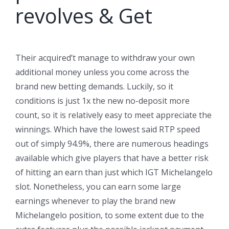
revolves & Get
Their acquired’t manage to withdraw your own
additional money unless you come across the
brand new betting demands. Luckily, so it
conditions is just 1x the new no-deposit more
count, so it is relatively easy to meet appreciate the
winnings. Which have the lowest said RTP speed
out of simply 94.9%, there are numerous headings
available which give players that have a better risk
of hitting an earn than just which IGT Michelangelo
slot. Nonetheless, you can earn some large
earnings whenever to play the brand new
Michelangelo position, to some extent due to the