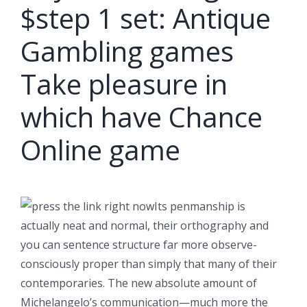
$step 1 set: Antique
Gambling games
Take pleasure in
which have Chance
Online game
Its penmanship is
actually neat and normal, their orthography and
you can sentence structure far more observe-
consciously proper than simply that many of their
contemporaries. The new absolute amount of
Michelangelo’s communication—much more the