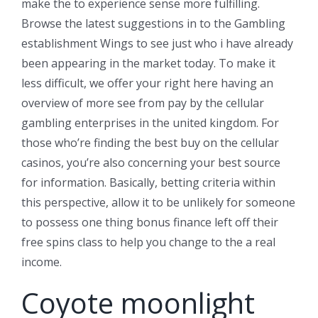
make the to experience sense more fulfilling.
Browse the latest suggestions in to the Gambling
establishment Wings to see just who i have already
been appearing in the market today. To make it
less difficult, we offer your right here having an
overview of more see from pay by the cellular
gambling enterprises in the united kingdom. For
those who’re finding the best buy on the cellular
casinos, you’re also concerning your best source
for information. Basically, betting criteria within
this perspective, allow it to be unlikely for someone
to possess one thing bonus finance left off their
free spins class to help you change to the a real
income.
Coyote moonlight