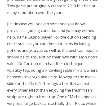
This game are originally create in 2010 but had of
many reputation over the years.
Just in case you or even someone you know
provides a gaming condition and you may wishes
help, name Casino player. For the out of-spending
credit suits so you can thematic icons including
potions and you can as well as the best cap, people
should be to acquaint on their own with each icon’s
value. Dr Fortuno merchandise a technique
volatility top, doing a knowledgeable mix anywhere
between coverage and prize. Moving to the medial
side for the Christ’s ft brings a horribly almost
every other effect than enjoying the fresh fresh
sculpture right in front top. One of Michelangelo’s
very first large tasks are actually their Pieta, which