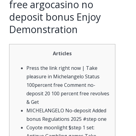
free argocasino no
deposit bonus Enjoy
Demonstration
Articles
Press the link right now | Take
pleasure in Michelangelo Status
100percent free Comment no-
deposit 20 100 percent free revolves
& Get
MICHELANGELO No-deposit Added
bonus Regulations 2025 #step one
Coyote moonlight $step 1 set:
Antique Gambling games Take