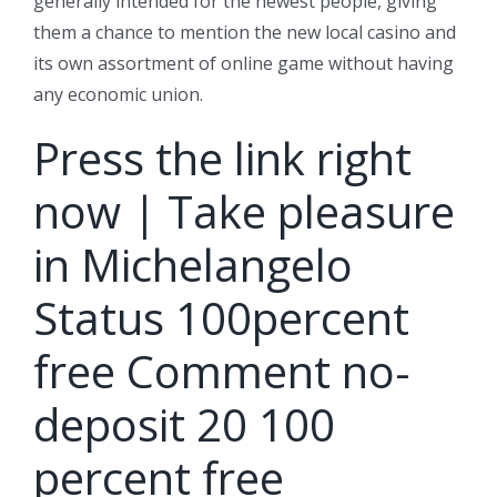
generally intended for the newest people, giving
them a chance to mention the new local casino and
its own assortment of online game without having
any economic union.
Press the link right
now | Take pleasure
in Michelangelo
Status 100percent
free Comment no-
deposit 20 100
percent free