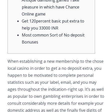
pleasure in which have Chance
Online game
Get 120percent basic put extra to
help you 33000 INR
Most common Sort of No deposit
Bonuses
When establishing a new membership to the chose
local casino in order to get a no deposit extra, you
happen to be motivated to complete personal
statistics such as your label, email, and you may
ages throughout the indication-right up. It’s as well
as popular to own gambling enterprises in order to
consult considerably more details for example your
domestic address as well as the finally five digits of