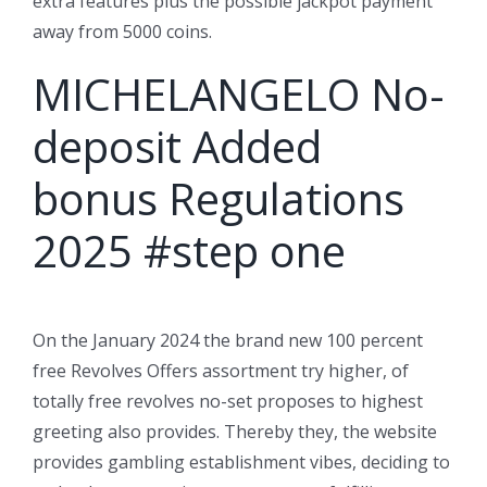
extra features plus the possible jackpot payment
away from 5000 coins.
MICHELANGELO No-
deposit Added
bonus Regulations
2025 #step one
On the January 2024 the brand new 100 percent
free Revolves Offers assortment try higher, of
totally free revolves no-set proposes to highest
greeting also provides. Thereby they, the website
provides gambling establishment vibes, deciding to