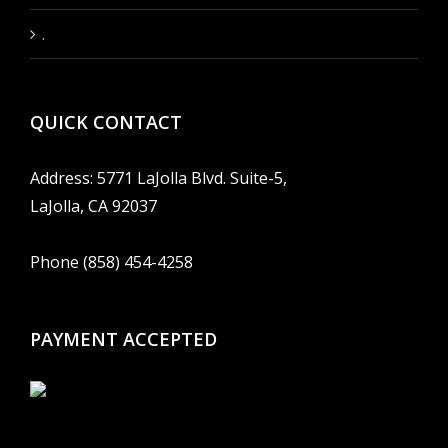
.
QUICK CONTACT
Address: 5771 LaJolla Blvd. Suite-5,
LaJolla, CA 92037
Phone (858) 454-4258
PAYMENT ACCEPTED