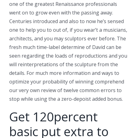
one of the greatest Renaissance professionals
went on to grow even with the passing away.
Centuries introduced and also to now he’s sensed
one to help you to out of, if you wear’t a musicians,
architects, and you may sculptors ever before. The
fresh much time-label determine of David can be
seen regarding the loads of reproductions and you
will reinterpretations of the sculpture from the
details. For much more information and ways to
optimize your probability of winning comprehend
our very own review of twelve common errors to
stop while using the a zero-depoist added bonus.
Get 120percent
basic put extra to