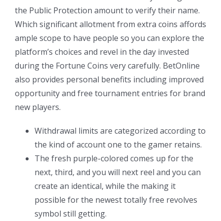
the Public Protection amount to verify their name.
Which significant allotment from extra coins affords
ample scope to have people so you can explore the
platform’s choices and revel in the day invested
during the Fortune Coins very carefully. BetOnline
also provides personal benefits including improved
opportunity and free tournament entries for brand
new players.
Withdrawal limits are categorized according to
the kind of account one to the gamer retains.
The fresh purple-colored comes up for the
next, third, and you will next reel and you can
create an identical, while the making it
possible for the newest totally free revolves
symbol still getting.