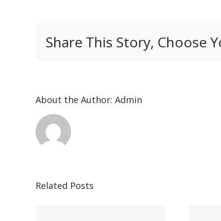
Share This Story, Choose Y
About the Author:
Admin
n
Related Posts
Ended up being
ung,