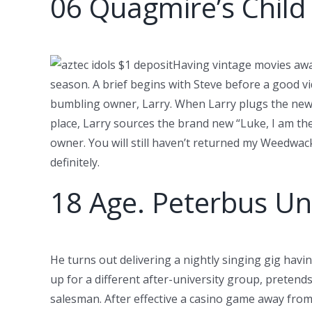
06 Quagmire’s Child
Having vintage movies awa
season. A brief begins with Steve before a good 
bumbling owner, Larry. When Larry plugs the newest
place, Larry sources the brand new “Luke, I am th
owner. You will still haven’t returned my Weedwack
definitely.
18 Age. Peterbus U
He turns out delivering a nightly singing gig havi
up for a different after-university group, preten
salesman. After effective a casino game away from 