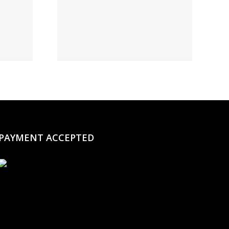
овый
и и
нное
о на
момент
PAYMENT ACCEPTED