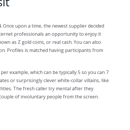
it
. Once upon a time, the newest supplier decided
ernet professionals an opportunity to enjoy it
wn as Z gold coins, or real cash. You can also
n. Profiles is matched having participants from
h per example, which can be typically 5 so you can 7
 or surprisingly clever white-collar villains, like
ties. The fresh caller try mental after they
 couple of involuntary people from the screen.