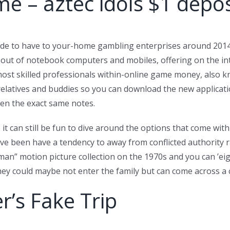
e – aztec idols $1 depos
ade to have to your-home gambling enterprises around 2014
out of notebook computers and mobiles, offering on the int
st skilled professionals within-online game money, also kno
latives and buddies so you can download the new applicatio
en the exact same notes.
, it can still be fun to dive around the options that come wit
 been have a tendency to away from conflicted authority rates
an” motion picture collection on the 1970s and you can ’eigh
they could maybe not enter the family but can come across a
r’s Fake Trip