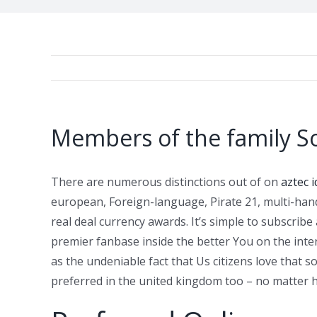
Members of the family So
There are numerous distinctions out of on
aztec i
european, Foreign-language, Pirate 21, multi-hand,
real deal currency awards. It’s simple to subscribe
premier fanbase inside the better You on the inter
as the undeniable fact that Us citizens love that 
preferred in the united kingdom too – no matter h