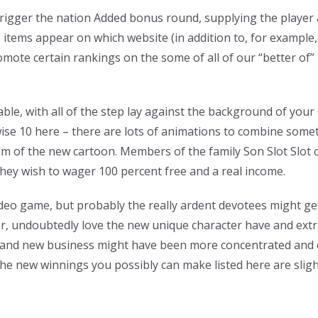
e trigger the nation Added bonus round, supplying the player
items appear on which website (in addition to, for example,
 promote certain rankings on the some of all of our “better 
le, with all of the step lay against the background of your 
wise 10 here – there are lots of animations to combine somet
lm of the new cartoon. Members of the family Son Slot Slot c
hey wish to wager 100 percent free and a real income.
ideo game, but probably the really ardent devotees might g
er, undoubtedly love the new unique character have and extr
rand new business might have been more concentrated and co
the new winnings you possibly can make listed here are sli