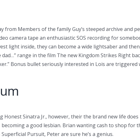
y from Members of the family Guy’s steeped archive and p
video camera tape an enthusiastic SOS recording for somebo
 light inside, they can become a wide lightsaber and then he 
e dad…” range in the film The new Kingdom Strikes Right back
er.” Bonus bullet seriously interested in Lois are triggered
num
ng Honest Sinatra Jr., however, their the brand new life doe
ds becoming a good lesbian. Brian wanting cash to shop for 
Superficial Pursuit, Peter are sure he’s a genius.