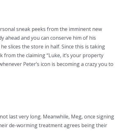
ersonal sneak peeks from the imminent new
dy ahead and you can conserve him of his
slices the store in half. Since this is taking
 from the claiming “Luke, it’s your property
 whenever Peter’s icon is becoming a crazy you to
s not last very long. Meanwhile, Meg, once signing
their de-worming treatment agrees being their