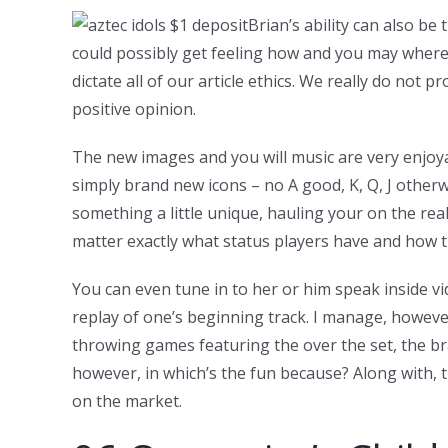
Brian’s ability can also b
could possibly get feeling how and you may where 
dictate all of our article ethics. We really do not
positive opinion.
The new images and you will music are very enjoyab
simply brand new icons – no A good, K, Q, J other
something a little unique, hauling your on the rea
matter exactly what status players have and how t
You can even tune in to her or him speak inside v
replay of one’s beginning track. I manage, howev
throwing games featuring the over the set, the b
however, in which’s the fun because? Along with, 
on the market.