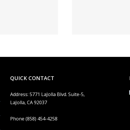
Диалог
запись БК
ставк
1xBet: а как
жизне
бегло сие
зеркал
сделать?
данный 
QUICK CONTACT
Address: 5771 LaJolla Blvd. Suite-5,
LaJolla, CA 92037
Phone (858) 454-4258