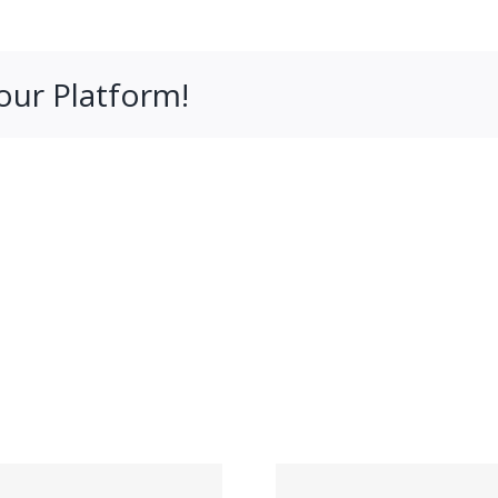
our Platform!
1xBe
Выгрести