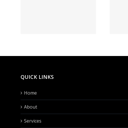
kostet parece,
ft,
gegenseitig bei
hner
Feuer speiender
berg Vegas
se
hinten fullen?
ein
ubt
QUICK LINKS
Home
About
Services