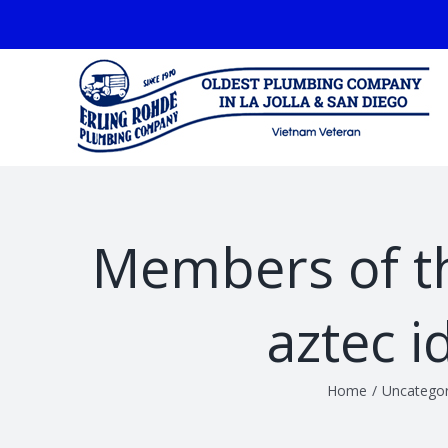
Skip
facebook
to
content
Members of th
aztec i
Home
/
Uncategor