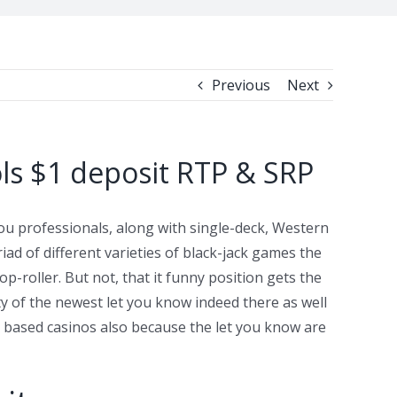
Previous
Next
ols $1 deposit RTP & SRP
You professionals, along with single-deck, Western
ad of different varieties of black-jack games the
op-roller.
But not, that it funny position gets the
ty of the newest let you know indeed there as well
eb based casinos also because the let you know are