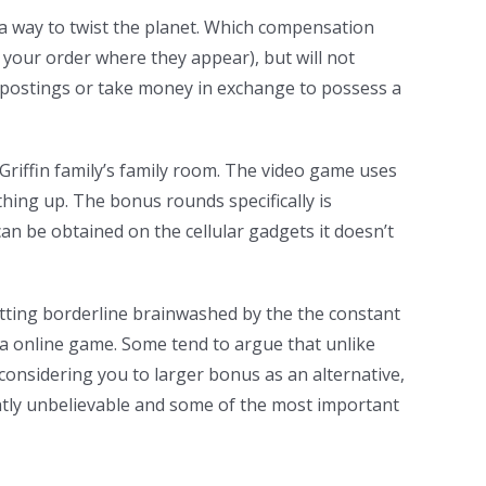
 a way to twist the planet. Which compensation
 your order where they appear), but will not
of” postings or take money in exchange to possess a
Griffin family’s family room. The video game uses
hing up. The bonus rounds specifically is
an be obtained on the cellular gadgets it doesn’t
etting borderline brainwashed by the the constant
a online game. Some tend to argue that unlike
nsidering you to larger bonus as an alternative,
ghtly unbelievable and some of the most important