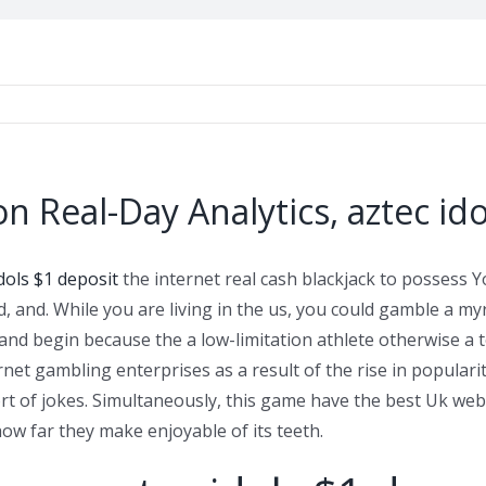
n Real-Day Analytics, aztec id
dols $1 deposit
the internet real cash blackjack to possess 
 and. While you are living in the us, you could gamble a myri
 and begin because the a low-limitation athlete otherwise a t
net gambling enterprises as a result of the rise in populari
sort of jokes. Simultaneously, this game have the best Uk w
ow far they make enjoyable of its teeth.