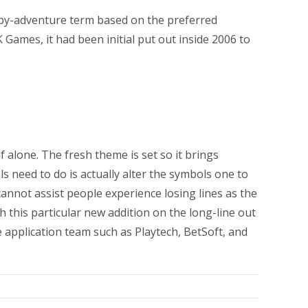
hobby-adventure term based on the preferred
ames, it had been initial put out inside 2006 to
 alone. The fresh theme is set so it brings
 need to do is actually alter the symbols one to
annot assist people experience losing lines as the
th this particular new addition on the long-line out
e application team such as Playtech, BetSoft, and