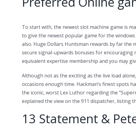
Preferred Online gam
To start with, the newest slot machine game is m
to give the newest popular game for the windows 
also. Huge Dollars Huntsman rewards by far the mo
secure signal-upwards bonuses for encouraging re
equivalent expertise membership and you may giv
Although not as the exciting as the live load alone
occasions enough time. Hackman’s finest spots have
the iconic, worst Lex Luthor regarding the “Superm
explained the view on the 911 dispatcher, listing 
13 Statement & Pete