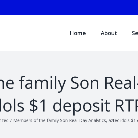
Search
for:
Home
About
Se
e family Son Real-
dols $1 deposit R
ized
/
Members of the family Son Real-Day Analytics, aztec idols $1