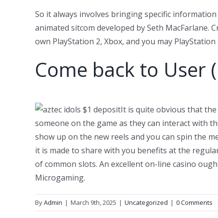
So it always involves bringing specific informatio
animated sitcom developed by Seth MacFarlane. Cre
own PlayStation 2, Xbox, and you may PlayStation
Come back to User 
It is quite obvious that t
someone on the game as they can interact with the
show up on the new reels and you can spin the mea
it is made to share with you benefits at the regula
of common slots. An excellent on-line casino ought
Microgaming.
By
Admin
|
March 9th, 2025
|
Uncategorized
|
0 Comments