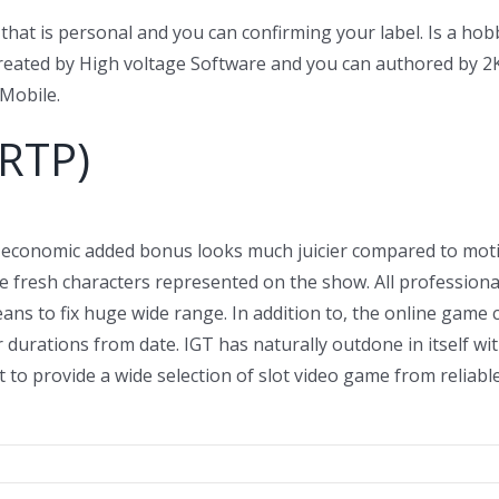
n that is personal and you can confirming your label. Is a 
ated by High voltage Software and you can authored by 2K G
 Mobile.
(RTP)
he economic added bonus looks much juicier compared to motif
 fresh characters represented on the show. All professionals
ns to fix huge wide range. In addition to, the online game c
r durations from date. IGT has naturally outdone in itself wi
 to provide a wide selection of slot video game from reliabl