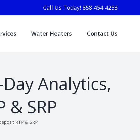
Call Us Today! 858-454-4258
rvices
Water Heaters
Contact Us
Day Analytics,
TP & SRP
 deposit RTP & SRP