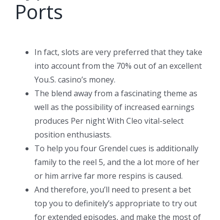
Ports
In fact, slots are very preferred that they take
into account from the 70% out of an excellent
You.S. casino’s money.
The blend away from a fascinating theme as
well as the possibility of increased earnings
produces Per night With Cleo vital-select
position enthusiasts.
To help you four Grendel cues is additionally
family to the reel 5, and the a lot more of her
or him arrive far more respins is caused.
And therefore, you’ll need to present a bet
top you to definitely’s appropriate to try out
for extended episodes, and make the most of