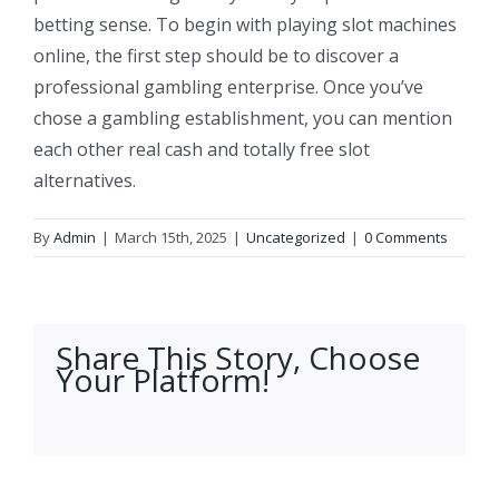
betting sense. To begin with playing slot machines
online, the first step should be to discover a
professional gambling enterprise. Once you’ve
chose a gambling establishment, you can mention
each other real cash and totally free slot
alternatives.
By
Admin
|
March 15th, 2025
|
Uncategorized
|
0 Comments
Share This Story, Choose
Your Platform!
facebook
twitter
linkedin
reddit
whatsapp
tumblr
pinterest
vk
Email