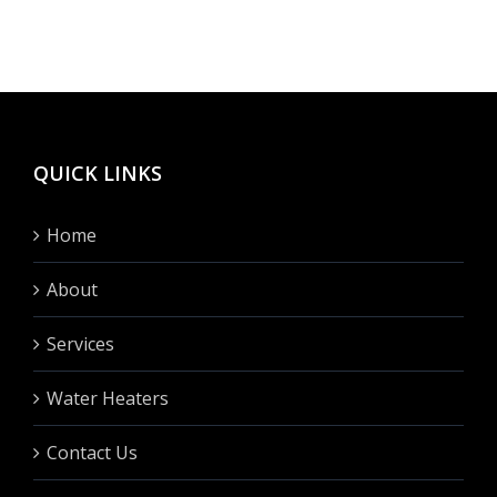
Vegas
сделать?
hinten
fullen?
QUICK LINKS
Home
About
Services
Water Heaters
Contact Us