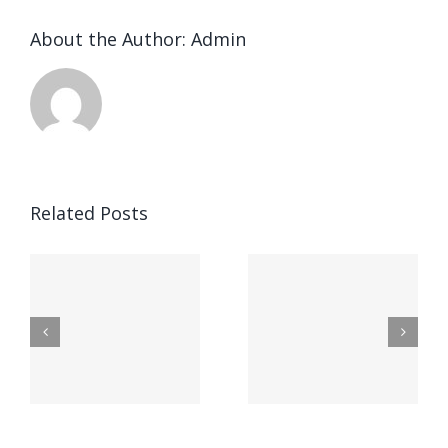
About the Author:
Admin
Ended up
being
Related Posts
kostet
Выгрести
indung,
parece,
запись
rift,
gegenseitig
БК 1xBet:
lrechner
bei Feuer
а как
speiender
бегло
sse
berg
сие
h