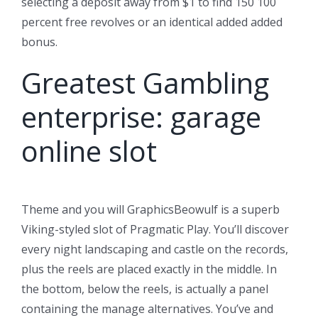
selecting a deposit away from $1 to find 150 100
percent free revolves or an identical added added
bonus.
Greatest Gambling
enterprise: garage
online slot
Theme and you will GraphicsBeowulf is a superb
Viking-styled slot of Pragmatic Play. You’ll discover
every night landscaping and castle on the records,
plus the reels are placed exactly in the middle. In
the bottom, below the reels, is actually a panel
containing the manage alternatives. You’ve and