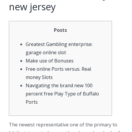
new jersey
Posts
Greatest Gambling enterprise:
garage online slot
Make use of Bonuses
Free online Ports versus. Real
money Slots
Navigating the brand new 100
percent free Play Type of Buffalo
Ports
The newest representative one of the primary to