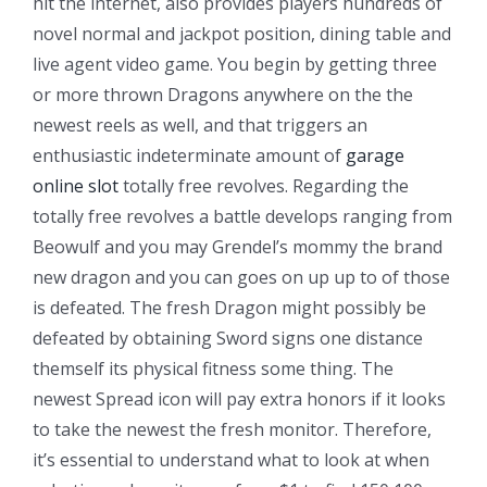
hit the internet, also provides players hundreds of
novel normal and jackpot position, dining table and
live agent video game. You begin by getting three
or more thrown Dragons anywhere on the the
newest reels as well, and that triggers an
enthusiastic indeterminate amount of
garage
online slot
totally free revolves.
Regarding the
totally free revolves a battle develops ranging from
Beowulf and you may Grendel’s mommy the brand
new dragon and you can goes on up up to of those
is defeated. The fresh Dragon might possibly be
defeated by obtaining Sword signs one distance
themself its physical fitness some thing. The
newest Spread icon will pay extra honors if it looks
to take the newest the fresh monitor. Therefore,
it’s essential to understand what to look at when