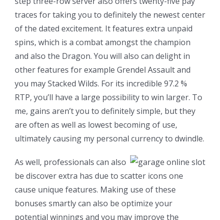
step three-row server also offers twenty-five pay
traces for taking you to definitely the newest center
of the dated excitement. It features extra unpaid
spins, which is a combat amongst the champion
and also the Dragon. You will also can delight in
other features for example Grendel Assault and
you may Stacked Wilds. For its incredible 97.2 %
RTP, you’ll have a large possibility to win larger. To
me, gains aren’t you to definitely simple, but they
are often as well as lowest becoming of use,
ultimately causing my personal currency to dwindle.
As well, professionals can also
be discover extra has due to scatter icons one
cause unique features. Making use of these
bonuses smartly can also be optimize your
potential winnings and you may improve the