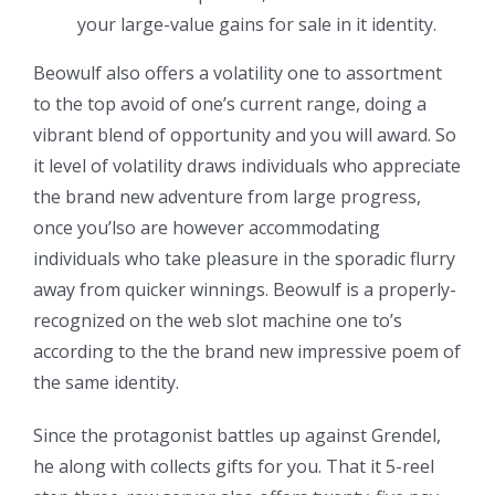
your large-value gains for sale in it identity.
Beowulf also offers a volatility one to assortment
to the top avoid of one’s current range, doing a
vibrant blend of opportunity and you will award. So
it level of volatility draws individuals who appreciate
the brand new adventure from large progress,
once you’lso are however accommodating
individuals who take pleasure in the sporadic flurry
away from quicker winnings. Beowulf is a properly-
recognized on the web slot machine one to’s
according to the the brand new impressive poem of
the same identity.
Since the protagonist battles up against Grendel,
he along with collects gifts for you. That it 5-reel