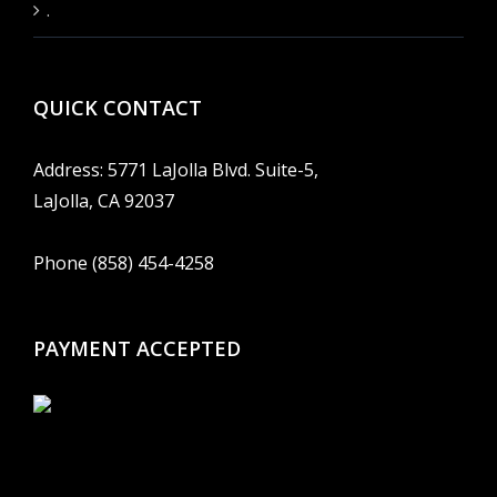
.
QUICK CONTACT
Address: 5771 LaJolla Blvd. Suite-5,
LaJolla, CA 92037
Phone (858) 454-4258
PAYMENT ACCEPTED