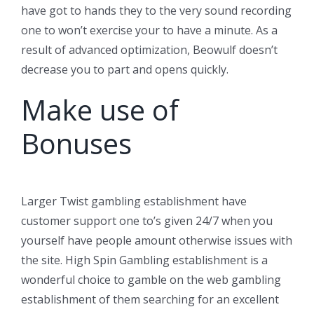
have got to hands they to the very sound recording
one to won’t exercise your to have a minute. As a
result of advanced optimization, Beowulf doesn’t
decrease you to part and opens quickly.
Make use of
Bonuses
Larger Twist gambling establishment have
customer support one to’s given 24/7 when you
yourself have people amount otherwise issues with
the site. High Spin Gambling establishment is a
wonderful choice to gamble on the web gambling
establishment of them searching for an excellent