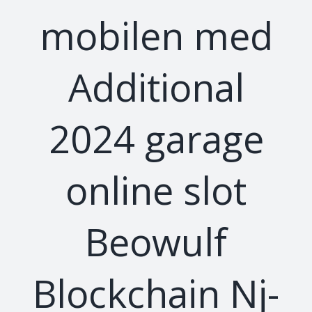
mobilen med
Additional
2024 garage
online slot
Beowulf
Blockchain Nj-