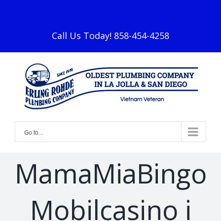
Skip
facebook
to
content
Call Us Today! 858-454-4258
Go to...
MamaMiaBingo
Mobilcasino i