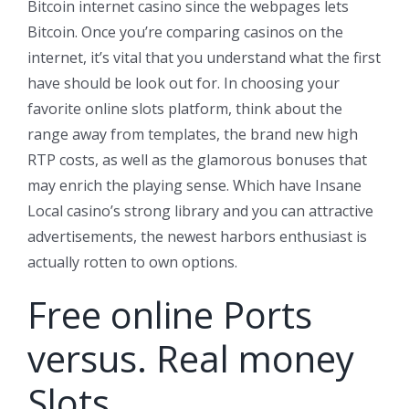
Bitcoin internet casino since the webpages lets
Bitcoin. Once you’re comparing casinos on the
internet, it’s vital that you understand what the first
have should be look out for. In choosing your
favorite online slots platform, think about the
range away from templates, the brand new high
RTP costs, as well as the glamorous bonuses that
may enrich the playing sense. Which have Insane
Local casino’s strong library and you can attractive
advertisements, the newest harbors enthusiast is
actually rotten to own options.
Free online Ports
versus. Real money
Slots