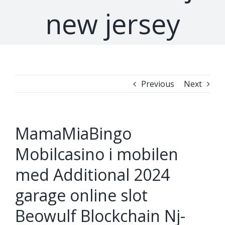
new jersey
Previous
Next
MamaMiaBingo
Mobilcasino i mobilen
med Additional 2024
garage online slot
Beowulf Blockchain Nj-