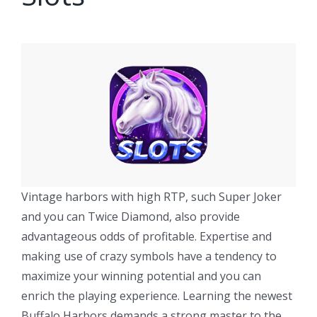
Vintage harbors with high RTP, such Super Joker
and you can Twice Diamond, also provide
advantageous odds of profitable. Expertise and
making use of crazy symbols have a tendency to
maximize your winning potential and you can
enrich the playing experience. Learning the newest
Buffalo Harbors demands a strong master to the