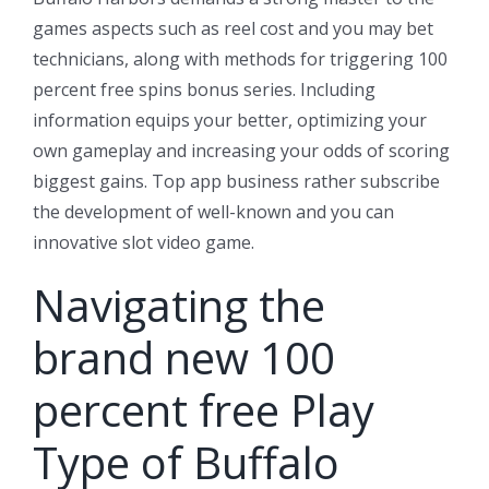
games aspects such as reel cost and you may bet
technicians, along with methods for triggering 100
percent free spins bonus series. Including
information equips your better, optimizing your
own gameplay and increasing your odds of scoring
biggest gains. Top app business rather subscribe
the development of well-known and you can
innovative slot video game.
Navigating the
brand new 100
percent free Play
Type of Buffalo