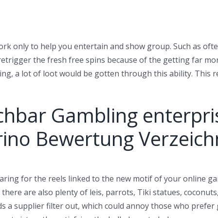
ork only to help you entertain and show group. Such as oft
 retrigger the fresh free spins because of the getting far mo
ing, a lot of loot would be gotten through this ability. Thi
.
ichbar Gambling enterpri
ino Bewertung Verzeich
aring for the reels linked to the new motif of your online g
there are also plenty of leis, parrots, Tiki statues, coconuts
s a supplier filter out, which could annoy those who prefer