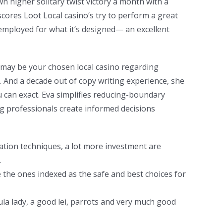
n higher solitary twist victory a month with a
cores Loot Local casino‘s try to perform a great
mployed for what it’s designed— an excellent
 may be your chosen local casino regarding
And a decade out of copy writing experience, she
u can exact. Eva simplifies reducing-boundary
ng professionals create informed decisions
ation techniques, a lot more investment are
.
e the ones indexed as the safe and best choices for
la lady, a good lei, parrots and very much good