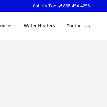
Call Us Today! 858-454-4258
rvices
Water Heaters
Contact Us