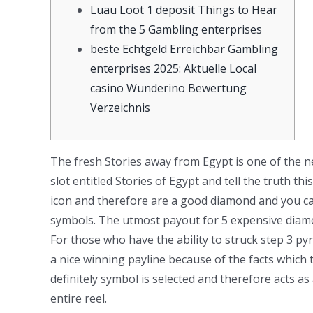
Luau Loot 1 deposit Things to Hear
from the 5 Gambling enterprises
beste Echtgeld Erreichbar Gambling
enterprises 2025: Aktuelle Local
casino Wunderino Bewertung
Verzeichnis
The fresh Stories away from Egypt is one of the 
slot entitled Stories of Egypt and tell the truth t
icon and therefore are a good diamond and you can 
symbols.
The utmost payout for 5 expensive diamon
For those who have the ability to struck step 3 pyr
a nice winning payline because of the facts which t
definitely symbol is selected and therefore acts as
entire reel.