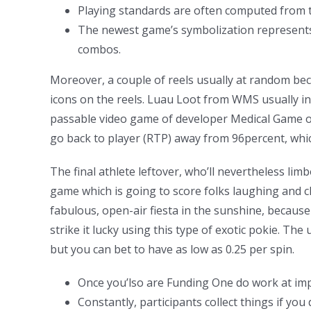
Playing standards are often computed from th
The newest game’s symbolization represents 
combos.
Moreover, a couple of reels usually at random bec
icons on the reels. Luau Loot from WMS usually in
passable video game of developer Medical Game one 
go back to player (RTP) away from 96percent, whic
The final athlete leftover, who’ll nevertheless li
game which is going to score folks laughing and ch
fabulous, open-air fiesta in the sunshine, because
strike it lucky using this type of exotic pokie. Th
but you can bet to have as low as 0.25 per spin.
Once you’lso are Funding One do work at imp
Constantly, participants collect things if yo