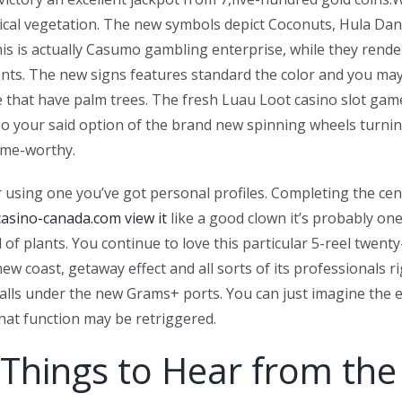
pical vegetation. The new symbols depict Coconuts, Hula Danc
this is actually Casumo gambling enterprise, while they rend
nts. The new signs features standard the color and you may t
e that have palm trees. The fresh Luau Loot casino slot game
o your said option of the brand new spinning wheels turning
time-worthy.
er using one you’ve got personal profiles. Completing the ce
asino-canada.com view it
like a good clown it’s probably one
f plants. You continue to love this particular 5-reel twenty-
w coast, getaway effect and all sorts of its professionals r
falls under the new Grams+ ports. You can just imagine the 
hat function may be retriggered.
 Things to Hear from th