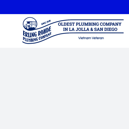
Skip
facebook
to
content