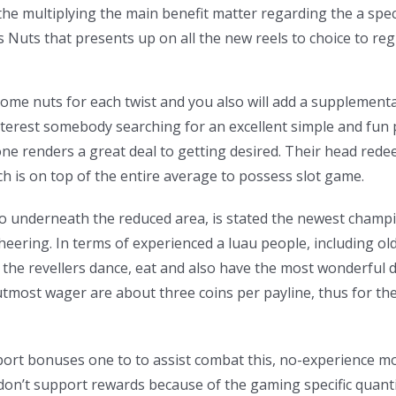
e multiplying the main benefit matter regarding the a specif
Nuts that presents up on all the new reels to choice to re
ome nuts for each twist and you also will add a supplementar
terest somebody searching for an excellent simple and fun p
renders a great deal to getting desired. Their head redeemi
h is on top of the entire average to possess slot game.
mbo underneath the reduced area, is stated the newest champ
eering. In terms of experienced a luau people, including ol
 the revellers dance, eat and also have the most wonderful 
e utmost wager are about three coins per payline, thus for the
ort bonuses one to to assist combat this, no-experience mo
u don’t support rewards because of the gaming specific quanti