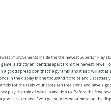
newest improvements inside the the newest Superior Play s
his game is strictly an identical apart from the newest newer 
a good spread icon that’s a pyramid and it also will act as
ds in the display is one thousand x choice and 5 scatters 
amids for the reels your score ten free spins and have a goo
hey play the role of wilds in addition to. Before the free re
 a good scatter and if you get step three or more on the disp