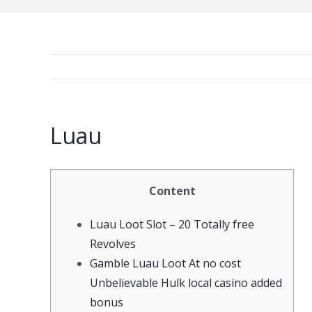
Luau
Content
Luau Loot Slot – 20 Totally free
Revolves
Gamble Luau Loot At no cost
Unbelievable Hulk local casino added
bonus