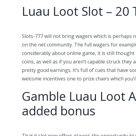
Luau Loot Slot – 20 
Slots-777 will not bring wagers which is perhaps n
on the net community. The full wagers for example 
considerably about online game, it is still thoug
coins, as well as if you aren’t capable struck the
pretty good earnings. It’s full of cues that have 
welcome incentives one to prize chairs which you’l
Gamble Luau Loot At
added bonus
That it slot now offers players the opportunity to 