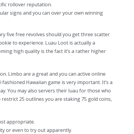
ic rollover reputation.
gular signs and you can over your own winning
y five free revolves should you get three scatter
okie to experience. Luau Loot is actually a
ng high quality is the fact it’s a rather higher
ion. Limbo are a great and you can active online
d-fashioned Hawaiian game is very important. It’s a
day. You may also servers their luau for those who
 restrict 25 outlines you are staking 75 gold coins,
st appropriate.
ty or even to try out apparently.