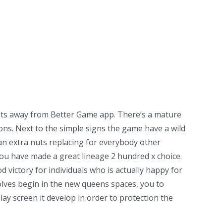
lots away from Better Game app. There’s a mature
icons. Next to the simple signs the game have a wild
 an extra nuts replacing for everybody other
you have made a great lineage 2 hundred x choice.
d victory for individuals who is actually happy for
volves begin in the new queens spaces, you to
lay screen it develop in order to protection the