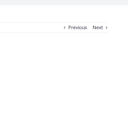
Previous
Next