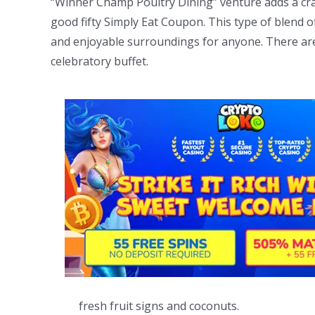
“Winner Champ Poultry Dining” venture adds a crazy
good fifty Simply Eat Coupon. This type of blend 
and enjoyable surroundings for anyone. There are
celebratory buffet.
fresh fruit signs and coconuts.