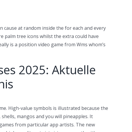
en cause at random inside the for each and every
re palm tree icons whilst the extra could have
s really is a position video game from Wms whom’s
ses 2025: Aktuelle
nis
ame. High-value symbols is illustrated because the
, shells, mangos and you will pineapples. It
 games from particular app artists. The new