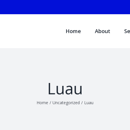
Search
for:
Home
About
Se
Luau
Home
/
Uncategorized
/
Luau