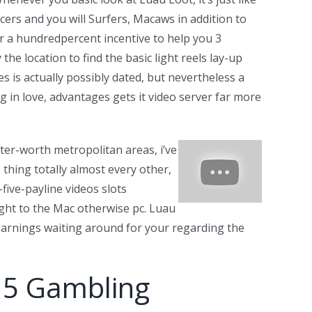
ers and you will Surfers, Macaws in addition to
er a hundredpercent incentive to help you 3
he location to find the basic light reels lay-up
s is actually possibly dated, but nevertheless a
 in love, advantages gets it video server far more
nter-worth metropolitan areas, i’ve
 thing totally almost every other,
five-payline videos slots
ight to the Mac otherwise pc. Luau
earnings waiting around for your regarding the
e 5 Gambling