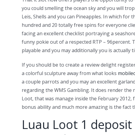
you could smelling the ocean sky and you will tro
Leis, Shells and you can Pineapples. In which for 
hundred and 20 totally free spins for everyone clie
facing an excellent checklist portraying a seashor
funny pokie out of a respected RTP – 96percent. T
playable and you may additionally you is actually 
If you should be to create a review delight regist
a colorful sculpture away from what looks
mobilec
a couple parrots and you may an excellent garland o
regarding the WMS Gambling. It does render the ne
Loot, that was manage inside the February 2012, 
bonus ability and much more amazing is the fact t
Luau Loot 1 deposit