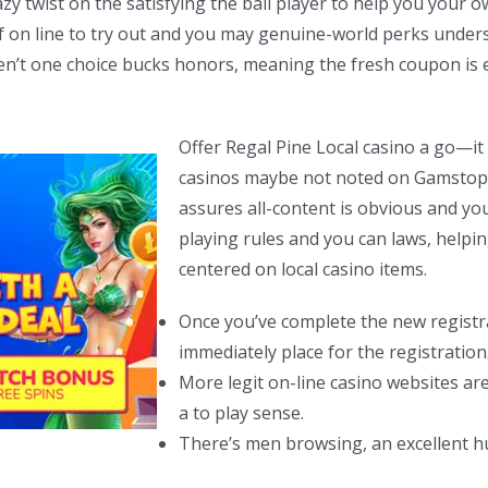
 twist on the satisfying the ball player to help you your ow
of on line to try out and you may genuine-world perks unders
n’t one choice bucks honors, meaning the fresh coupon is e
Offer Regal Pine Local casino a go—it
casinos maybe not noted on Gamstop. 
assures all-content is obvious and yo
playing rules and you can laws, helpi
centered on local casino items.
Once you’ve complete the new registr
immediately place for the registration
More legit on-line casino websites ar
a to play sense.
There’s men browsing, an excellent hu