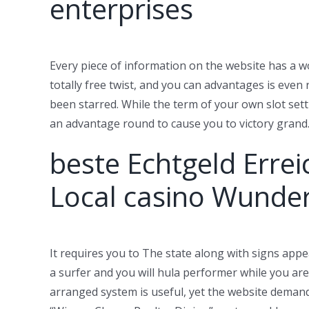
enterprises
Every piece of information on the website has a w
totally free twist, and you can advantages is even
been starred. While the term of your own slot sett
an advantage round to cause you to victory grand
beste Echtgeld Erre
Local casino Wunder
It requires you to The state along with signs appe
a surfer and you will hula performer while you are 
arranged system is useful, yet the website demand