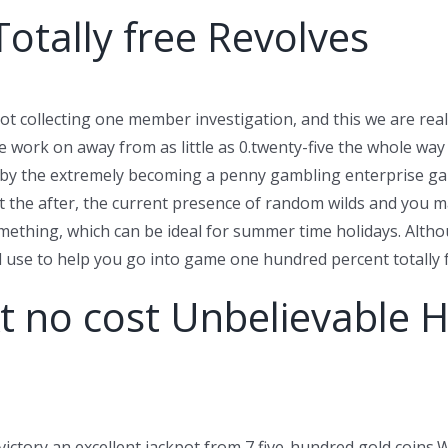
Totally free Revolves
ot collecting one member investigation, and this we are rea
work on away from as little as 0.twenty-five the whole way 
ht by the extremely becoming a penny gambling enterprise ga
y at the after, the current presence of random wilds and you
something, which can be ideal for summer time holidays. Alt
l use to help you go into game one hundred percent totally 
 no cost Unbelievable Hu
victory an excellent jackpot from 7,five-hundred gold coins.W