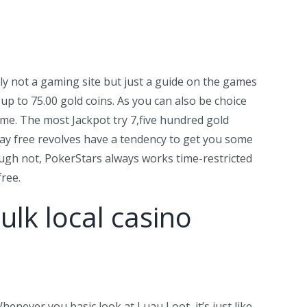
lly not a gaming site but just a guide on the games
up to 75.00 gold coins. As you can also be choice
me. The most Jackpot try 7,five hundred gold
 may free revolves have a tendency to get you some
hough not, PokerStars always works time-restricted
free.
lk local casino
henever you basic look at Luau Loot, it’s just like