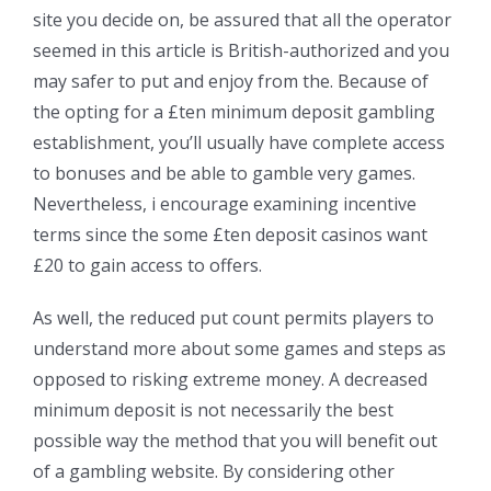
site you decide on, be assured that all the operator
seemed in this article is British-authorized and you
may safer to put and enjoy from the. Because of
the opting for a £ten minimum deposit gambling
establishment, you’ll usually have complete access
to bonuses and be able to gamble very games.
Nevertheless, i encourage examining incentive
terms since the some £ten deposit casinos want
£20 to gain access to offers.
As well, the reduced put count permits players to
understand more about some games and steps as
opposed to risking extreme money. A decreased
minimum deposit is not necessarily the best
possible way the method that you will benefit out
of a gambling website. By considering other