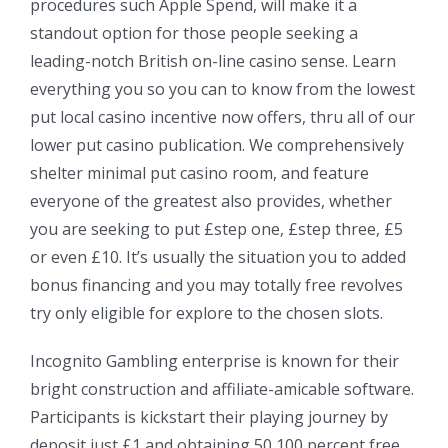
procedures such Apple Spend, will make it a
standout option for those people seeking a
leading-notch British on-line casino sense. Learn
everything you so you can to know from the lowest
put local casino incentive now offers, thru all of our
lower put casino publication. We comprehensively
shelter minimal put casino room, and feature
everyone of the greatest also provides, whether
you are seeking to put £step one, £step three, £5
or even £10. It’s usually the situation you to added
bonus financing and you may totally free revolves
try only eligible for explore to the chosen slots.
Incognito Gambling enterprise is known for their
bright construction and affiliate-amicable software.
Participants is kickstart their playing journey by
deposit just £1 and obtaining 50 100 percent free