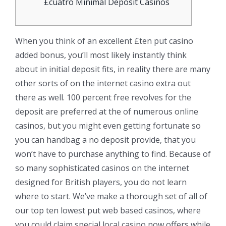
£cuatro Minimal Deposit Casinos
When you think of an excellent £ten put casino
added bonus, you’ll most likely instantly think
about in initial deposit fits, in reality there are many
other sorts of on the internet casino extra out
there as well. 100 percent free revolves for the
deposit are preferred at the of numerous online
casinos, but you might even getting fortunate so
you can handbag a no deposit provide, that you
won’t have to purchase anything to find.
Because of
so many sophisticated casinos on the internet
designed for British players, you do not learn
where to start. We’ve make a thorough set of all of
our top ten lowest put web based casinos, where
you could claim special local casino now offers while