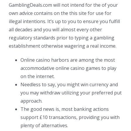
GamblingDeals.com will not intend for the of your
own advice contains on the this site for use for
illegal intentions. It’s up to you to ensure you fulfill
all decades and you will almost every other
regulatory standards prior to typing a gambling
establishment otherwise wagering a real income.
Online casino harbors are among the most
accommodative online casino games to play
on the internet.
Needless to say, you might win currency and
you may withdraw utilizing your preferred put
approach.
The good news is, most banking actions
support £10 transactions, providing you with
plenty of alternatives.