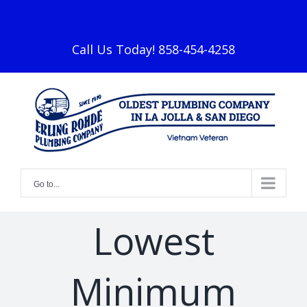
Skip
facebook
to
content
Call Us Today! 858-454-4258
Go to...
Lowest
Minimum