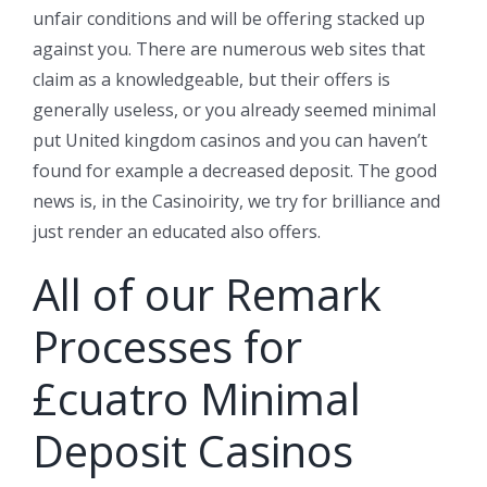
unfair conditions and will be offering stacked up
against you. There are numerous web sites that
claim as a knowledgeable, but their offers is
generally useless, or you already seemed minimal
put United kingdom casinos and you can haven’t
found for example a decreased deposit. The good
news is, in the Casinoirity, we try for brilliance and
just render an educated also offers.
All of our Remark
Processes for
£cuatro Minimal
Deposit Casinos