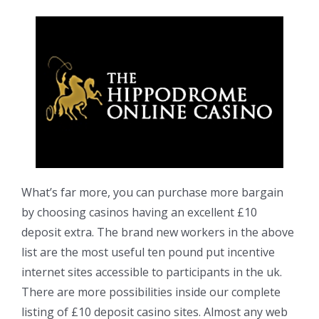
What’s far more, you can purchase more bargain
by choosing casinos having an excellent £10
deposit extra. The brand new workers in the above
list are the most useful ten pound put incentive
internet sites accessible to participants in the uk.
There are more possibilities inside our complete
listing of £10 deposit casino sites. Almost any web