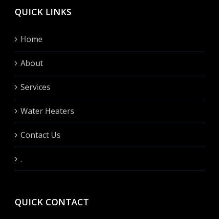
QUICK LINKS
Home
About
Services
Water Heaters
Contact Us
.
QUICK CONTACT