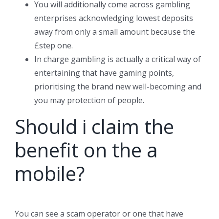
You will additionally come across gambling
enterprises acknowledging lowest deposits
away from only a small amount because the
£step one.
In charge gambling is actually a critical way of
entertaining that have gaming points,
prioritising the brand new well-becoming and
you may protection of people.
Should i claim the
benefit on the a
mobile?
You can see a scam operator or one that have