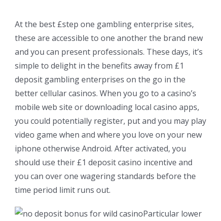
At the best £step one gambling enterprise sites,
these are accessible to one another the brand new
and you can present professionals. These days, it’s
simple to delight in the benefits away from £1
deposit gambling enterprises on the go in the
better cellular casinos. When you go to a casino’s
mobile web site or downloading local casino apps,
you could potentially register, put and you may play
video game when and where you love on your new
iphone otherwise Android. After activated, you
should use their £1 deposit casino incentive and
you can over one wagering standards before the
time period limit runs out.
Particular lower