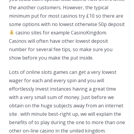
the another customers. However, the typical
minimum put for most casinos try £10 so there are
some options with no lowest otherwise 50p deposit
casino sites for example CasinoKingdom.
Casinos will often have other lowest deposit
number for several fee tips, so make sure you
show before you make the put inside.
Lots of online slots games can get a very lowest
wager for each and every spin and you will
effortlessly invest instances having a great time
with a very small sum of money. Just before we
obtain on the huge subjects away from an internet
site . with minute best-right up, we will explain the
benefits of to play during the one to more than one
other on-line casino in the united kingdom.