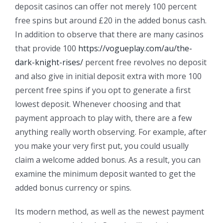
deposit casinos can offer not merely 100 percent
free spins but around £20 in the added bonus cash.
In addition to observe that there are many casinos
that provide 100
https://vogueplay.com/au/the-
dark-knight-rises/
percent free revolves no deposit
and also give in initial deposit extra with more 100
percent free spins if you opt to generate a first
lowest deposit. Whenever choosing and that
payment approach to play with, there are a few
anything really worth observing. For example, after
you make your very first put, you could usually
claim a welcome added bonus. As a result, you can
examine the minimum deposit wanted to get the
added bonus currency or spins.
Its modern method, as well as the newest payment