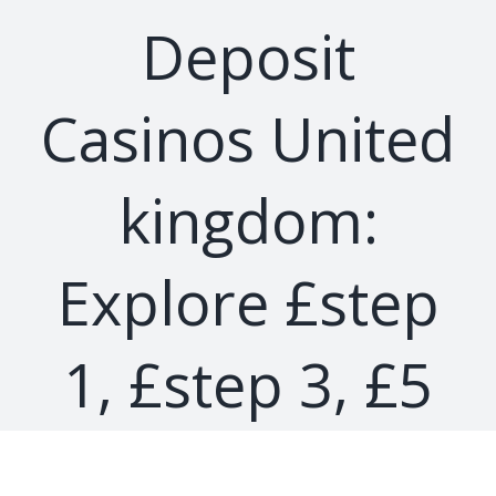
Deposit
Casinos United
kingdom:
Explore £step
1, £step 3, £5