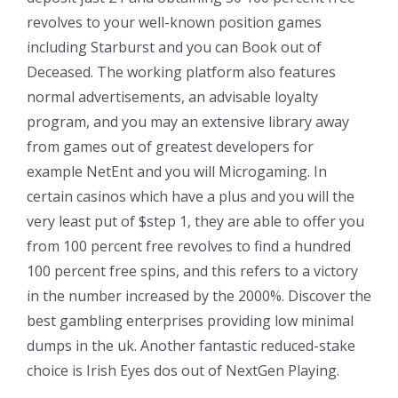
revolves to your well-known position games
including Starburst and you can Book out of
Deceased. The working platform also features
normal advertisements, an advisable loyalty
program, and you may an extensive library away
from games out of greatest developers for
example NetEnt and you will Microgaming. In
certain casinos which have a plus and you will the
very least put of $step 1, they are able to offer you
from 100 percent free revolves to find a hundred
100 percent free spins, and this refers to a victory
in the number increased by the 2000%. Discover the
best gambling enterprises providing low minimal
dumps in the uk. Another fantastic reduced-stake
choice is Irish Eyes dos out of NextGen Playing.