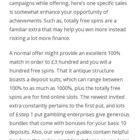
campaigns while offering, here’s one specific sales
is somewhat enhance your opportunity of
achievements. Such as, totally free spins are a
familiar extra that may help you win more instead
risking a lot more finance.
A normal offer might provide an excellent 100%
match in order to £3 hundred and you will a
hundred free spins. That it antique structure
boasts a deposit suits, which can range between
100% to as much as 1000%, plus the totally free
spins are for find online slots. The newest invited
extra constantly pertains to the first put, and lots
of £step 1 put gambling enterprises give generous
bundles that come with bonuses for your basic 10
deposits. Also, our very own guides contain helpful