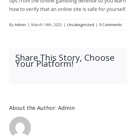
tips from the online gambling defense so you learn
how to verify that an online site is safe for yourself.
By
Admin
|
March 14th, 2025
|
Uncategorized
|
0 Comments
Share This Story, Choose
Your Platform!
facebook
twitter
linkedin
reddit
whatsapp
tumblr
pinterest
vk
Email
About the Author:
Admin