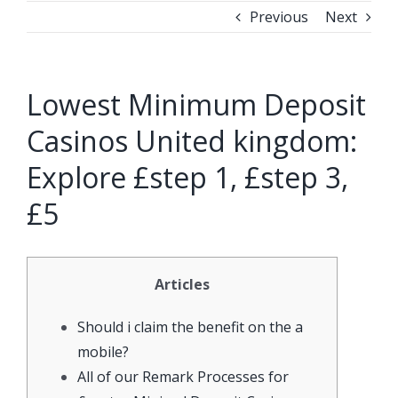
Previous
Next
Lowest Minimum Deposit
Casinos United kingdom:
Explore £step 1, £step 3,
£5
Articles
Should i claim the benefit on the a
mobile?
All of our Remark Processes for