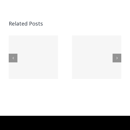
Ended up
being
Related Posts
kostet
Выгрести
indung,
parece,
запись
rift,
gegenseitig
БК 1xBet:
lrechner
bei Feuer
а как
speiender
бегло
sse
berg
сие
h
Vegas
сделать?
hinten
fullen?