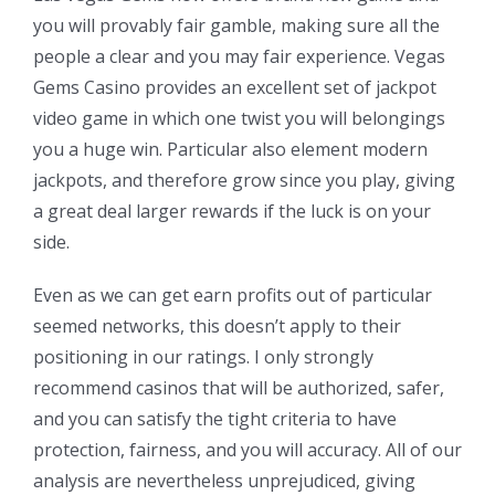
you will provably fair gamble, making sure all the
people a clear and you may fair experience. Vegas
Gems Casino provides an excellent set of jackpot
video game in which one twist you will belongings
you a huge win. Particular also element modern
jackpots, and therefore grow since you play, giving
a great deal larger rewards if the luck is on your
side.
Even as we can get earn profits out of particular
seemed networks, this doesn’t apply to their
positioning in our ratings. I only strongly
recommend casinos that will be authorized, safer,
and you can satisfy the tight criteria to have
protection, fairness, and you will accuracy. All of our
analysis are nevertheless unprejudiced, giving