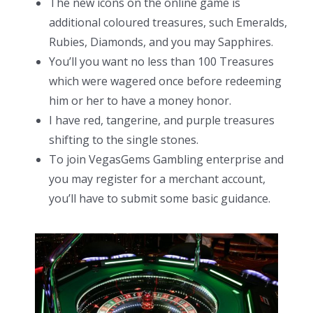
The new icons on the online game is
additional coloured treasures, such Emeralds,
Rubies, Diamonds, and you may Sapphires.
You’ll you want no less than 100 Treasures
which were wagered once before redeeming
him or her to have a money honor.
I have red, tangerine, and purple treasures
shifting to the single stones.
To join VegasGems Gambling enterprise and
you may register for a merchant account,
you’ll have to submit some basic guidance.