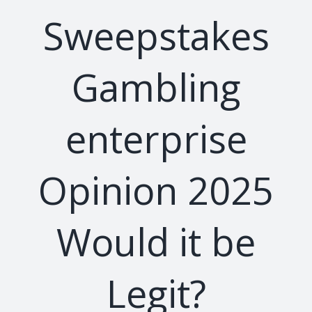
Sweepstakes
Gambling
enterprise
Opinion 2025
Would it be
Legit?