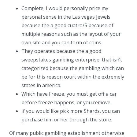
Complete, I would personally price my
personal sense in the Las vegas Jewels
because the a good cuatro/5 because of
multiple reasons such as the layout of your
own site and you can form of coins.
They operates because the a good
sweepstakes gambling enterprise, that isn’t
categorized because the gambling which can
be for this reason court within the extremely
states in america.
Which have Freeze, you must get off a car
before freeze happens, or you remove.
If you would like pick more Shards, you can
purchase him or her through the store.
Of many public gambling establishment otherwise