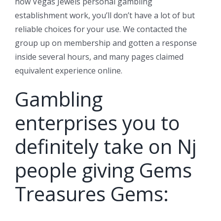
how Vegas Jewels personal gambling
establishment work, you’ll don’t have a lot of but
reliable choices for your use. We contacted the
group up on membership and gotten a response
inside several hours, and many pages claimed
equivalent experience online.
Gambling
enterprises you to
definitely take on Nj
people giving Gems
Treasures Gems: