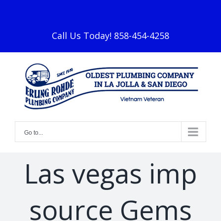
Skip
facebook
to
content
Call Us Today! 858-454-4258
Go to...
Las vegas imp
source Gems