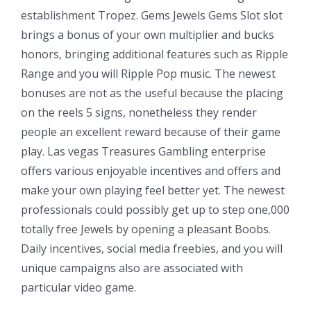
establishment Tropez. Gems Jewels Gems Slot slot
brings a bonus of your own multiplier and bucks
honors, bringing additional features such as Ripple
Range and you will Ripple Pop music. The newest
bonuses are not as the useful because the placing
on the reels 5 signs, nonetheless they render
people an excellent reward because of their game
play. Las vegas Treasures Gambling enterprise
offers various enjoyable incentives and offers and
make your own playing feel better yet. The newest
professionals could possibly get up to step one,000
totally free Jewels by opening a pleasant Boobs.
Daily incentives, social media freebies, and you will
unique campaigns also are associated with
particular video game.