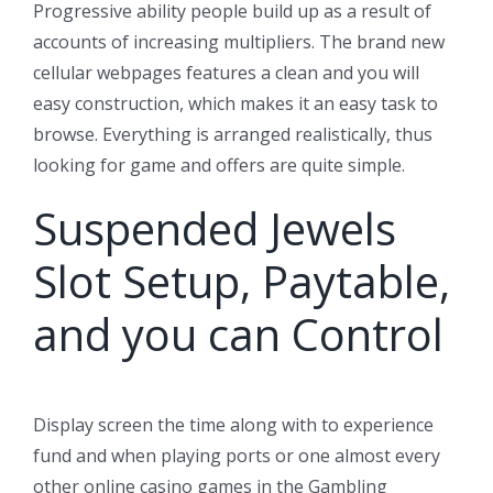
Progressive ability people build up as a result of
accounts of increasing multipliers. The brand new
cellular webpages features a clean and you will
easy construction, which makes it an easy task to
browse. Everything is arranged realistically, thus
looking for game and offers are quite simple.
Suspended Jewels
Slot Setup, Paytable,
and you can Control
Display screen the time along with to experience
fund and when playing ports or one almost every
other online casino games in the Gambling