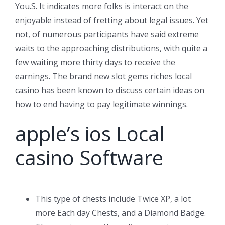
You.S. It indicates more folks is interact on the
enjoyable instead of fretting about legal issues. Yet
not, of numerous participants have said extreme
waits to the approaching distributions, with quite a
few waiting more thirty days to receive the
earnings. The brand new slot gems riches local
casino has been known to discuss certain ideas on
how to end having to pay legitimate winnings.
apple’s ios Local
casino Software
This type of chests include Twice XP, a lot
more Each day Chests, and a Diamond Badge.