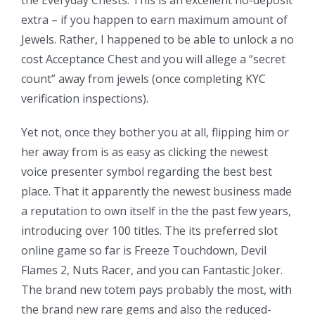
extra – if you happen to earn maximum amount of
Jewels.
Rather, I happened to be able to unlock a no
cost Acceptance Chest and you will allege a “secret
count” away from jewels (once completing KYC
verification inspections).
Yet not, once they bother you at all, flipping him or
her away from is as easy as clicking the newest
voice presenter symbol regarding the best best
place. That it apparently the newest business made
a reputation to own itself in the the past few years,
introducing over 100 titles. The its preferred slot
online game so far is Freeze Touchdown, Devil
Flames 2, Nuts Racer, and you can Fantastic Joker.
The brand new totem pays probably the most, with
the brand new rare gems and also the reduced-