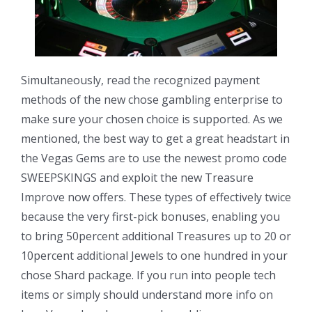
Simultaneously, read the recognized payment
methods of the new chose gambling enterprise to
make sure your chosen choice is supported. As we
mentioned, the best way to get a great headstart in
the Vegas Gems are to use the newest promo code
SWEEPSKINGS and exploit the new Treasure
Improve now offers. These types of effectively twice
because the very first-pick bonuses, enabling you
to bring 50percent additional Treasures up to 20 or
10percent additional Jewels to one hundred in your
chose Shard package. If you run into people tech
items or simply should understand more info on