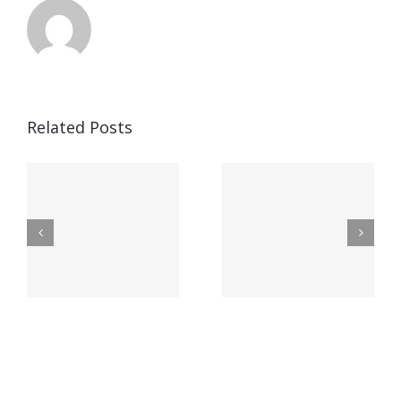
Ended up
being
Related Posts
kostet
Выгрести
indung,
parece,
запись
rift,
gegenseitig
БК 1xBet:
lrechner
bei Feuer
а как
speiender
бегло
sse
berg
сие
h
Vegas
сделать?
hinten