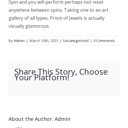
Spin and you will perform perhaps not reset
anywhere between spins. Taking one to an art
gallery of all types, Prism of Jewels is actually
visually glamorous.
By
Admin
|
March 10th, 2025
|
Uncategorized
|
0 Comments
Share This Story, Choose
Your Platform!
facebook
twitter
linkedin
reddit
whatsapp
tumblr
pinterest
vk
Email
About the Author:
Admin