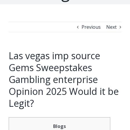
Previous
Next
Las vegas imp source
Gems Sweepstakes
Gambling enterprise
Opinion 2025 Would it be
Legit?
Blogs