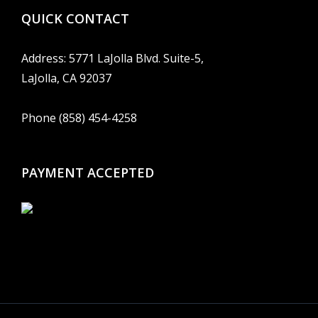
QUICK CONTACT
Address: 5771 LaJolla Blvd. Suite-5,
LaJolla, CA 92037
Phone (858) 454-4258
PAYMENT ACCEPTED