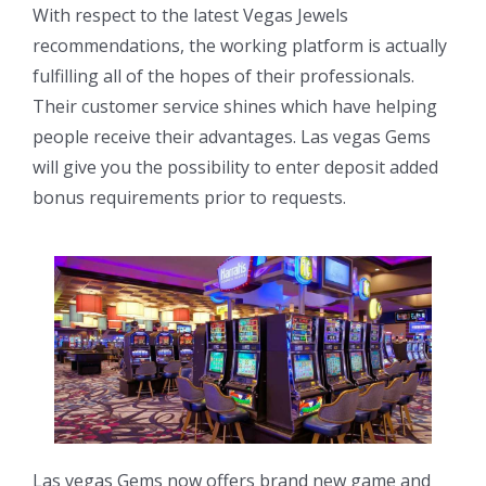
With respect to the latest Vegas Jewels
recommendations, the working platform is actually
fulfilling all of the hopes of their professionals.
Their customer service shines which have helping
people receive their advantages. Las vegas Gems
will give you the possibility to enter deposit added
bonus requirements prior to requests.
Las vegas Gems now offers brand new game and