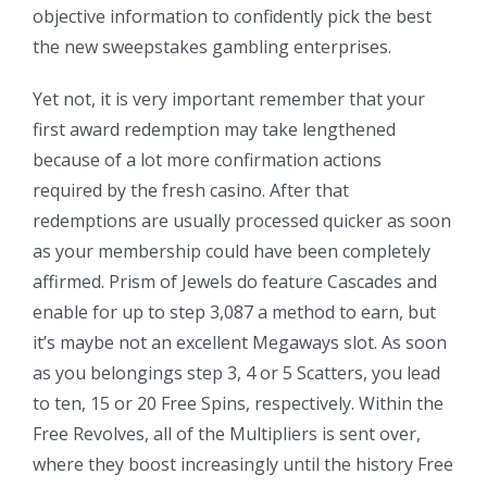
objective information to confidently pick the best
the new sweepstakes gambling enterprises.
Yet not, it is very important remember that your
first award redemption may take lengthened
because of a lot more confirmation actions
required by the fresh casino. After that
redemptions are usually processed quicker as soon
as your membership could have been completely
affirmed. Prism of Jewels do feature Cascades and
enable for up to step 3,087 a method to earn, but
it’s maybe not an excellent Megaways slot. As soon
as you belongings step 3, 4 or 5 Scatters, you lead
to ten, 15 or 20 Free Spins, respectively. Within the
Free Revolves, all of the Multipliers is sent over,
where they boost increasingly until the history Free