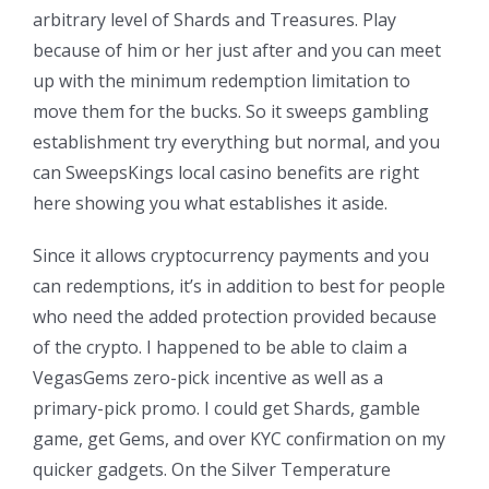
arbitrary level of Shards and Treasures. Play
because of him or her just after and you can meet
up with the minimum redemption limitation to
move them for the bucks. So it sweeps gambling
establishment try everything but normal, and you
can SweepsKings local casino benefits are right
here showing you what establishes it aside.
Since it allows cryptocurrency payments and you
can redemptions, it’s in addition to best for people
who need the added protection provided because
of the crypto. I happened to be able to claim a
VegasGems zero-pick incentive as well as a
primary-pick promo. I could get Shards, gamble
game, get Gems, and over KYC confirmation on my
quicker gadgets. On the Silver Temperature