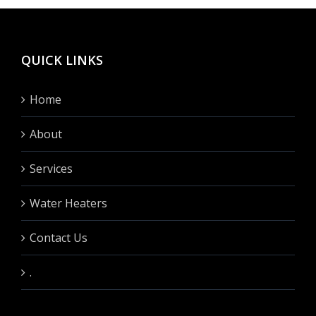
fullen?
QUICK LINKS
Home
About
Services
Water Heaters
Contact Us
.