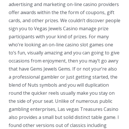
advertising and marketing on-line casino providers
offer awards within the the form of coupons, gift
cards, and other prizes. We couldn’t discover people
sign you to Vegas Jewels Casino manage prize
participants with your kind of prizes. For many
who’re looking an on-line casino slot games one
to’s fun, visually amazing and you can going to give
occasions from enjoyment, then you may’t go awry
that have Gems Jewels Gems. If or not your’re also
a professional gambler or just getting started, the
blend of Nuts symbols and you will duplication
round the quicker reels usually make you stay on
the side of your seat. Unlike of numerous public
gambling enterprises, Las vegas Treasures Casino
also provides a small but solid distinct table game. I
found other versions out of classics including