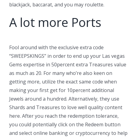
blackjack, baccarat, and you may roulette.
A lot more Ports
Fool around with the exclusive extra code
“SWEEPSKINGS” in order to end up your Las vegas
Gems expertise in 50percent extra Treasures value
as much as 20. For many who’re also keen on
getting more, utilize the exact same code when
making your first get for 10percent additional
Jewels around a hundred. Alternatively, they use
Shards and Treasures to love well quality content
here. After you reach the redemption tolerance,
you could potentially click on the Redeem button
and select online banking or cryptocurrency to help