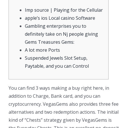
Imp source | Playing for the Cellular
apple’s ios Local casino Software
Gambling enterprises you to
definitely take on Nj people giving
Gems Treasures Gems:
A lot more Ports
Suspended Jewels Slot Setup,
Paytable, and you can Control
You can find 3 ways making a buy right here, in
addition to Charge, Bank card, and you can
cryptocurrency. VegasGems also provides three fee
alternatives and two redemption actions. The initial
kind of “Chests” strategy given by VegasGems is
the Everyday Chests. This is an excellent no-deposit