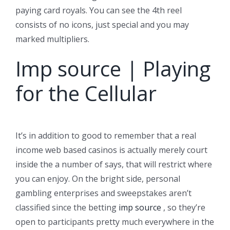
paying card royals. You can see the 4th reel
consists of no icons, just special and you may
marked multipliers.
Imp source | Playing
for the Cellular
It’s in addition to good to remember that a real
income web based casinos is actually merely court
inside the a number of says, that will restrict where
you can enjoy. On the bright side, personal
gambling enterprises and sweepstakes aren’t
classified since the betting
imp source
, so they’re
open to participants pretty much everywhere in the