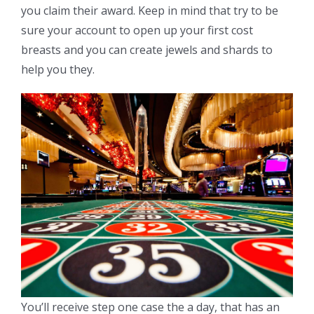
you claim their award. Keep in mind that try to be
sure your account to open up your first cost
breasts and you can create jewels and shards to
help you they.
You’ll receive step one case the a day, that has an