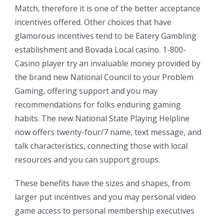
Match, therefore it is one of the better acceptance
incentives offered. Other choices that have
glamorous incentives tend to be Eatery Gambling
establishment and Bovada Local casino. 1-800-
Casino player try an invaluable money provided by
the brand new National Council to your Problem
Gaming, offering support and you may
recommendations for folks enduring gaming
habits. The new National State Playing Helpline
now offers twenty-four/7 name, text message, and
talk characteristics, connecting those with local
resources and you can support groups.
These benefits have the sizes and shapes, from
larger put incentives and you may personal video
game access to personal membership executives