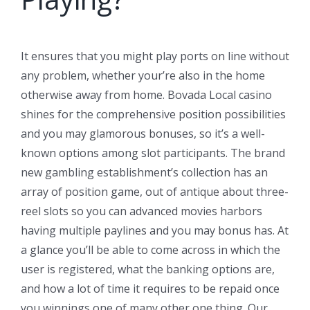
It ensures that you might play ports on line without
any problem, whether your’re also in the home
otherwise away from home. Bovada Local casino
shines for the comprehensive position possibilities
and you may glamorous bonuses, so it’s a well-
known options among slot participants. The brand
new gambling establishment’s collection has an
array of position game, out of antique about three-
reel slots so you can advanced movies harbors
having multiple paylines and you may bonus has. At
a glance you’ll be able to come across in which the
user is registered, what the banking options are,
and how a lot of time it requires to be repaid once
you winnings one of many other one thing. Our