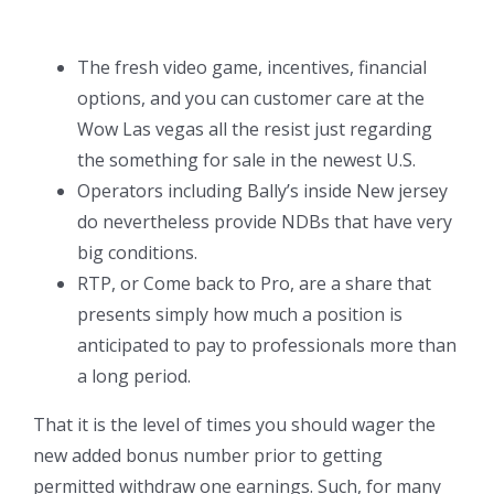
The fresh video game, incentives, financial
options, and you can customer care at the
Wow Las vegas all the resist just regarding
the something for sale in the newest U.S.
Operators including Bally’s inside New jersey
do nevertheless provide NDBs that have very
big conditions.
RTP, or Come back to Pro, are a share that
presents simply how much a position is
anticipated to pay to professionals more than
a long period.
That it is the level of times you should wager the
new added bonus number prior to getting
permitted withdraw one earnings. Such, for many