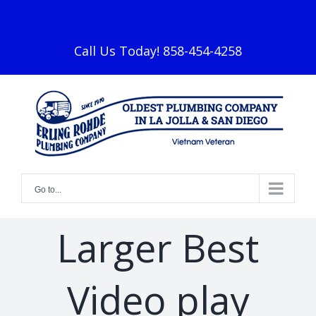
Skip
facebook
to
content
Call Us Today! 858-454-4258
Go to...
Larger Best
Video play