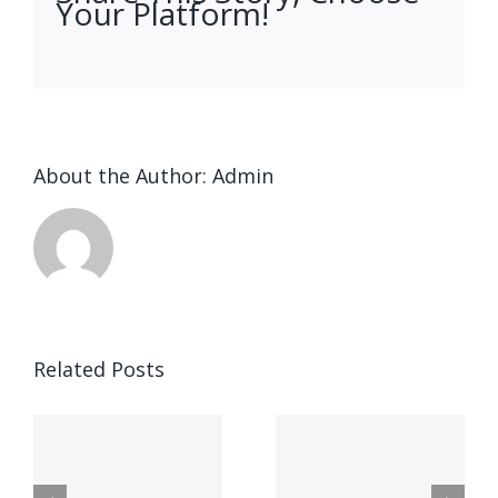
Your Platform!
facebook
twitter
linkedin
reddit
whatsapp
tumblr
pinterest
vk
Email
About the Author:
Admin
Ended up
being
Related Posts
kostet
Выгрести
indung,
parece,
запись
rift,
gegenseitig
БК 1xBet: