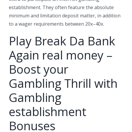
establishment.
They often feature the absolute
minimum and limitation deposit matter, in addition
to a wager requirements between 20x–40x.
Play Break Da Bank
Again real money –
Boost your
Gambling Thrill with
Gambling
establishment
Bonuses