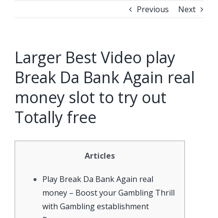
Previous
Next
Larger Best Video play
Break Da Bank Again real
money slot to try out
Totally free
Articles
Play Break Da Bank Again real
money – Boost your Gambling Thrill
with Gambling establishment