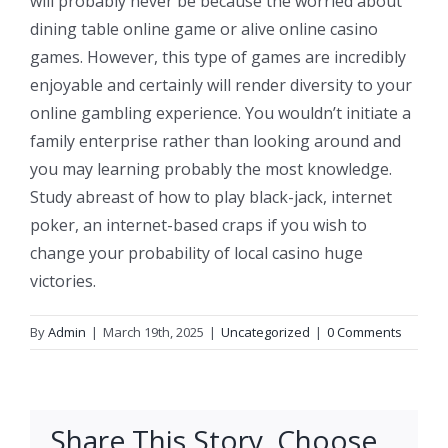
will probably never be because the worried about
dining table online game or alive online casino
games. However, this type of games are incredibly
enjoyable and certainly will render diversity to your
online gambling experience. You wouldn’t initiate a
family enterprise rather than looking around and
you may learning probably the most knowledge.
Study abreast of how to play black-jack, internet
poker, an internet-based craps if you wish to
change your probability of local casino huge
victories.
By
Admin
|
March 19th, 2025
|
Uncategorized
|
0 Comments
Share This Story, Choose