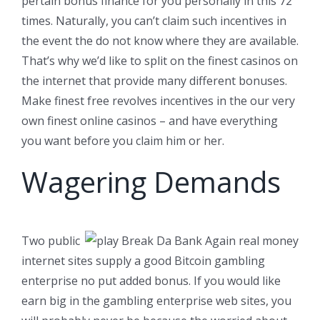
pertain bonus finance for you personally in this 72
times. Naturally, you can’t claim such incentives in
the event the do not know where they are available.
That’s why we’d like to split on the finest casinos on
the internet that provide many different bonuses.
Make finest free revolves incentives in the our very
own finest online casinos – and have everything
you want before you claim him or her.
Wagering Demands
Two public
internet sites supply a good Bitcoin gambling
enterprise no put added bonus. If you would like
earn big in the gambling enterprise web sites, you