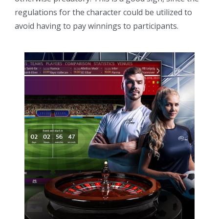
regulations for the character could be utilized to
avoid having to pay winnings to participants.