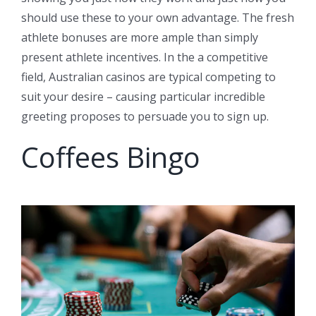
should use these to your own advantage. The fresh
athlete bonuses are more ample than simply
present athlete incentives. In the a competitive
field, Australian casinos are typical competing to
suit your desire – causing particular incredible
greeting proposes to persuade you to sign up.
Coffees Bingo