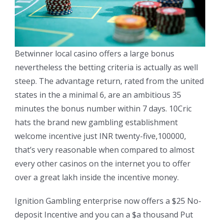
Betwinner local casino offers a large bonus
nevertheless the betting criteria is actually as well
steep. The advantage return, rated from the united
states in the a minimal 6, are an ambitious 35
minutes the bonus number within 7 days. 10Cric
hats the brand new gambling establishment
welcome incentive just INR twenty-five,100000,
that’s very reasonable when compared to almost
every other casinos on the internet you to offer
over a great lakh inside the incentive money.
Ignition Gambling enterprise now offers a $25 No-
deposit Incentive and you can a $a thousand Put