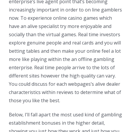
enterprise’s live agent point that’s becoming
increasingly important in order to on line gamblers
now. To experience online casino games which
have an alive specialist try more enjoyable and
socially than the virtual games. Real time investors
explore genuine people and real cards and you will
betting tables and then make your online feel a lot
more like playing within the an offline gambling
enterprise. Real time people arrive to the lots of
different sites however the high quality can vary.
You could discuss for each webpages’s alive dealer
characteristics within reviews to determine what of
those you like the best.
Below, I’ll fall apart the most used kind of gambling
establishment bonuses in the higher detail,
showing you just how they work and just how you