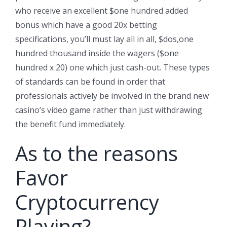
who receive an excellent $one hundred added
bonus which have a good 20x betting
specifications, you’ll must lay all in all, $dos,one
hundred thousand inside the wagers ($one
hundred x 20) one which just cash-out. These types
of standards can be found in order that
professionals actively be involved in the brand new
casino’s video game rather than just withdrawing
the benefit fund immediately.
As to the reasons
Favor
Cryptocurrency
Playing?