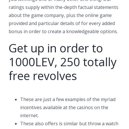
ratings supply within the-depth factual statements
about the game company, plus the online game
provided and particular details of for every added
bonus in order to create a knowledgeable options.
Get up in order to
1000LEV, 250 totally
free revolves
These are just a few examples of the myriad
incentives available at the casinos on the
internet.
These also offers is similar but throw a watch