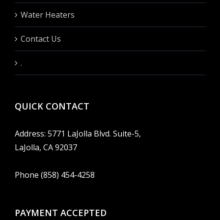
Water Heaters
Contact Us
.
QUICK CONTACT
Address: 5771 LaJolla Blvd. Suite-5,
LaJolla, CA 92037
Phone (858) 454-4258
PAYMENT ACCEPTED