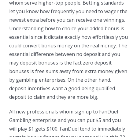
whom serve higher-top people. Betting standards
let you know how frequently you need to wager the
newest extra before you can receive one winnings.
Understanding how to choice your added bonus is
essential since it dictate exactly how effortlessly you
could convert bonus money on the real money. The
essential difference between no deposit and you
may deposit bonuses is the fact zero deposit
bonuses is free sums away from extra money given
by gambling enterprises. On the other hand,
deposit incentives want a good being qualified
deposit to claim and they are more big.
All new professionals whom sign up to FanDuel
Gambling enterprise and you can put $5 and you
will play $1 gets $100. FanDuel tend to immediately