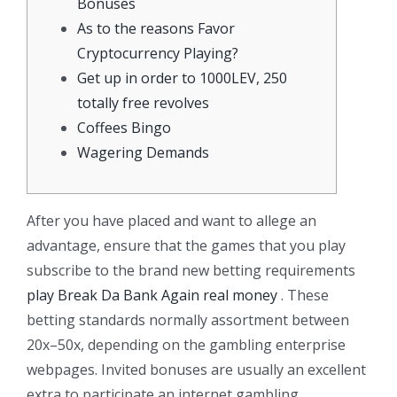
Bonuses
As to the reasons Favor
Cryptocurrency Playing?
Get up in order to 1000LEV, 250
totally free revolves
Coffees Bingo
Wagering Demands
After you have placed and want to allege an
advantage, ensure that the games that you play
subscribe to the brand new betting requirements
play Break Da Bank Again real money
. These
betting standards normally assortment between
20x–50x, depending on the gambling enterprise
webpages. Invited bonuses are usually an excellent
extra to participate an internet gambling