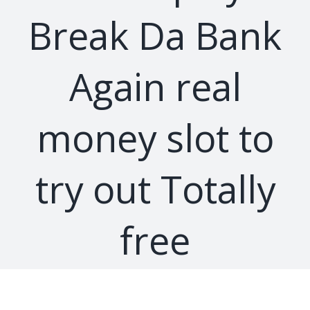
Break Da Bank
Again real
money slot to
try out Totally
free