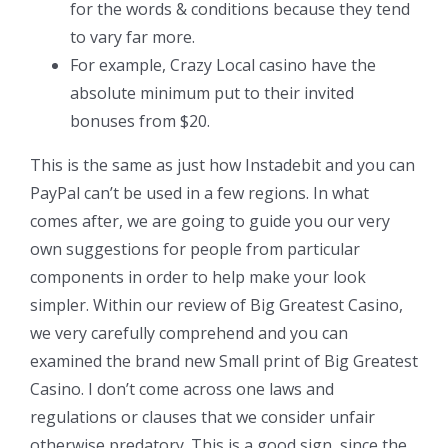
for the words & conditions because they tend
to vary far more.
For example, Crazy Local casino have the
absolute minimum put to their invited
bonuses from $20.
This is the same as just how Instadebit and you can
PayPal can’t be used in a few regions. In what
comes after, we are going to guide you our very
own suggestions for people from particular
components in order to help make your look
simpler. Within our review of Big Greatest Casino,
we very carefully comprehend and you can
examined the brand new Small print of Big Greatest
Casino. I don’t come across one laws and
regulations or clauses that we consider unfair
otherwise predatory. This is a good sign, since the