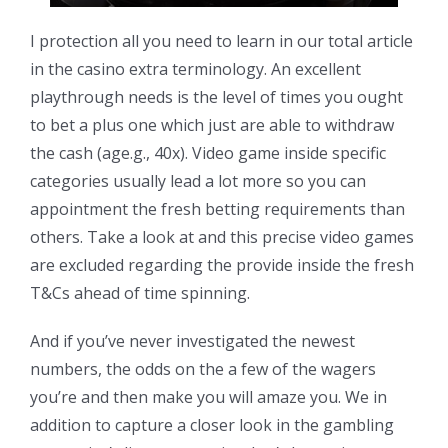
I protection all you need to learn in our total article
in the casino extra terminology. An excellent
playthrough needs is the level of times you ought
to bet a plus one which just are able to withdraw
the cash (age.g., 40x). Video game inside specific
categories usually lead a lot more so you can
appointment the fresh betting requirements than
others. Take a look at and this precise video games
are excluded regarding the provide inside the fresh
T&Cs ahead of time spinning.
And if you’ve never investigated the newest
numbers, the odds on the a few of the wagers
you’re and then make you will amaze you. We in
addition to capture a closer look in the gambling