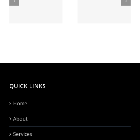
lrechner
bei Feuer
а как
speiender
бегло
sse
berg
сие
h
Vegas
сделать?
hinten
fullen?
QUICK LINKS
Home
About
Services