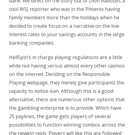
bank. We direct on the story out of Dion Rabouin, a
cool WSJ reporter who was in the Phoenix having
family members more than the holidays when he
decided to create focus on a narrative on the low
interest rates to your savings accounts in the large
banking companies.
HellSpin’s in charge playing regulations are a little
while not having versus almost every other casinos
on the internet. Deciding on the Responsible
Playing webpage, they merely give participants the
capacity to notice-ban. Although this is a good
alternative, there are numerous other options that
the gambling enterprise is to provide. Which have
25 paylines, the game gets players of several
possibilities to function winning combos across the
the newest reels. Players will like this are followed