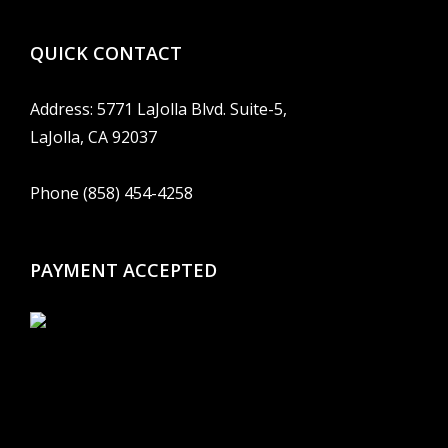
QUICK CONTACT
Address: 5771 LaJolla Blvd. Suite-5,
LaJolla, CA 92037
Phone (858) 454-4258
PAYMENT ACCEPTED