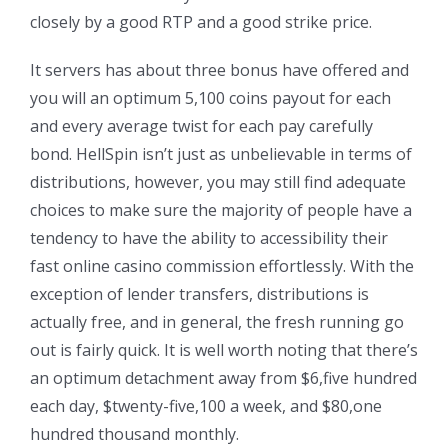
closely by a good RTP and a good strike price.
It servers has about three bonus have offered and
you will an optimum 5,100 coins payout for each
and every average twist for each pay carefully
bond. HellSpin isn’t just as unbelievable in terms of
distributions, however, you may still find adequate
choices to make sure the majority of people have a
tendency to have the ability to accessibility their
fast online casino commission effortlessly. With the
exception of lender transfers, distributions is
actually free, and in general, the fresh running go
out is fairly quick. It is well worth noting that there’s
an optimum detachment away from $6,five hundred
each day, $twenty-five,100 a week, and $80,one
hundred thousand monthly.