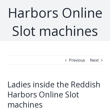
Harbors Online
Slot machines
Previous
Next
Ladies inside the Reddish
Harbors Online Slot
machines