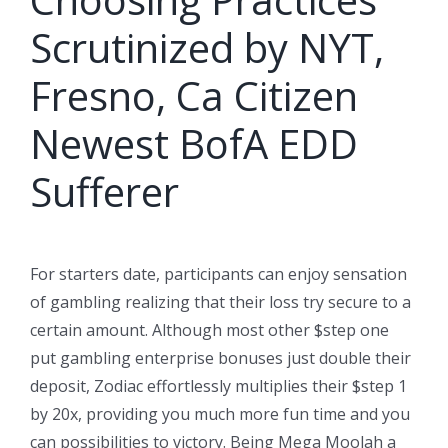
Scrutinized by NYT,
Fresno, Ca Citizen
Newest BofA EDD
Sufferer
For starters date, participants can enjoy sensation
of gambling realizing that their loss try secure to a
certain amount. Although most other $step one
put gambling enterprise bonuses just double their
deposit, Zodiac effortlessly multiplies their $step 1
by 20x, providing you much more fun time and you
can possibilities to victory. Being Mega Moolah a