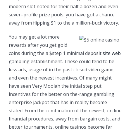
modern slot noted for their half a dozen and even
seven-profile prize pools, you have got a chance
away from flipping $1 to the a million-buck victory.
You may get a lot more
rewards after you get gold
coins during the a $step 1 minimal deposit
site web
gambling establishment. These could tend to be
less ads, usage of in the past closed video game,
and even the newest incentives. Of many might
have seen Very Moolah the initial step put
incentives for the better on the-range gambling
enterprise jackpot that has in reality become
stated. From the combination of the newest, on line
financial procedures, away from bargain costs, and
better tournaments, online casinos become far