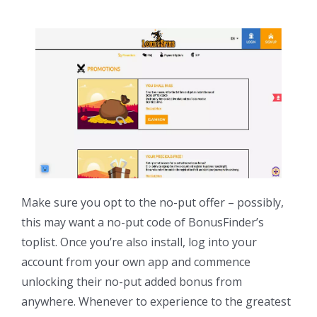
Make sure you opt to the no-put offer – possibly,
this may want a no-put code of BonusFinder’s
toplist. Once you’re also install, log into your
account from your own app and commence
unlocking their no-put added bonus from
anywhere. Whenever to experience to the greatest