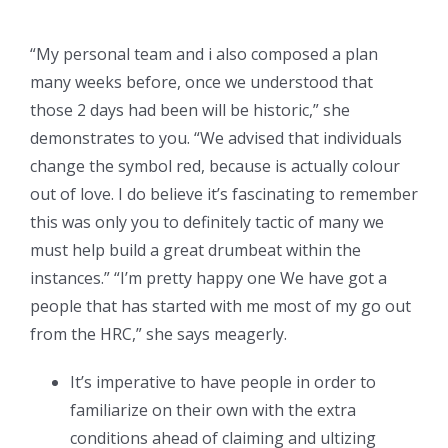
“My personal team and i also composed a plan
many weeks before, once we understood that
those 2 days had been will be historic,” she
demonstrates to you. “We advised that individuals
change the symbol red, because is actually colour
out of love. I do believe it’s fascinating to remember
this was only you to definitely tactic of many we
must help build a great drumbeat within the
instances.” “I’m pretty happy one We have got a
people that has started with me most of my go out
from the HRC,” she says meagerly.
It’s imperative to have people in order to
familiarize on their own with the extra
conditions ahead of claiming and ultizing