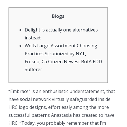
Blogs
Delight is actually one alternatives
instead:
Wells Fargo Assortment Choosing
Practices Scrutinized by NYT,
Fresno, Ca Citizen Newest BofA EDD
Sufferer
“Embrace” is an enthusiastic understatement, that
have social network virtually safeguarded inside
HRC logo designs, effortlessly among the more
successful patterns Anastasia has created to have
HRC. “Today, you probably remember that I’m