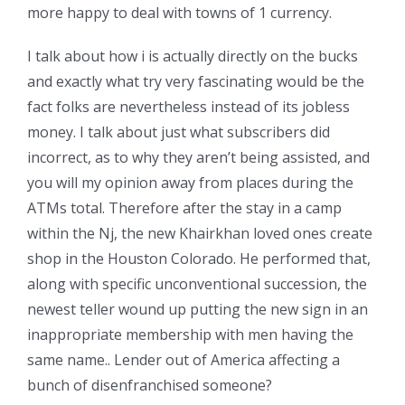
more happy to deal with towns of 1 currency.
I talk about how i is actually directly on the bucks
and exactly what try very fascinating would be the
fact folks are nevertheless instead of its jobless
money. I talk about just what subscribers did
incorrect, as to why they aren’t being assisted, and
you will my opinion away from places during the
ATMs total. Therefore after the stay in a camp
within the Nj, the new Khairkhan loved ones create
shop in the Houston Colorado. He performed that,
along with specific unconventional succession, the
newest teller wound up putting the new sign in an
inappropriate membership with men having the
same name.. Lender out of America affecting a
bunch of disenfranchised someone?