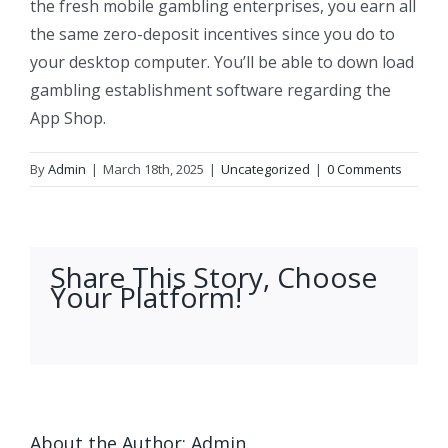
the fresh mobile gambling enterprises, you earn all
the same zero-deposit incentives since you do to
your desktop computer. You’ll be able to down load
gambling establishment software regarding the
App Shop.
By
Admin
|
March 18th, 2025
|
Uncategorized
|
0 Comments
Share This Story, Choose
Your Platform!
facebook
twitter
linkedin
reddit
whatsapp
tumblr
pinterest
vk
Email
About the Author:
Admin