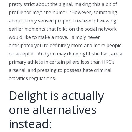
pretty strict about the signal, making this a bit of
profile for me,” she humor. “However, something
about it only sensed proper. I realized of viewing
earlier moments that folks on the social network
would like to make a move.
I simply never
anticipated you to definitely more and more people
do accept it.” And you may done right she has, are a
primary athlete in certain pillars less than HRC’s
arsenal, and pressing to possess hate criminal
activities regulations.
Delight is actually
one alternatives
instead: