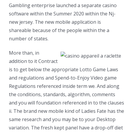
Gambling enterprise launched a separate casino
software within the Summer 2020 within the Nj-
new jersey. The new mobile application is
shareable because of the people within the a
number of states.
More than, in
addition to it Contract
is to get below the appropriate Lotto Game Laws
and regulations and Spend-to-Enjoy Video game
Regulations referenced inside term we. And along
the conditions, standards, algorithm, comments
and you will foundation referenced in to the clauses
ii. The brand new mobile kind of Ladies Fate has the
same research and you may be to your Desktop
variation. The fresh kept panel have a drop-off diet