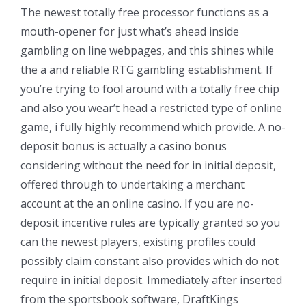
The newest totally free processor functions as a
mouth-opener for just what’s ahead inside
gambling on line webpages, and this shines while
the a and reliable RTG gambling establishment. If
you’re trying to fool around with a totally free chip
and also you wear’t head a restricted type of online
game, i fully highly recommend which provide. A no-
deposit bonus is actually a casino bonus
considering without the need for in initial deposit,
offered through to undertaking a merchant
account at the an online casino. If you are no-
deposit incentive rules are typically granted so you
can the newest players, existing profiles could
possibly claim constant also provides which do not
require in initial deposit. Immediately after inserted
from the sportsbook software, DraftKings