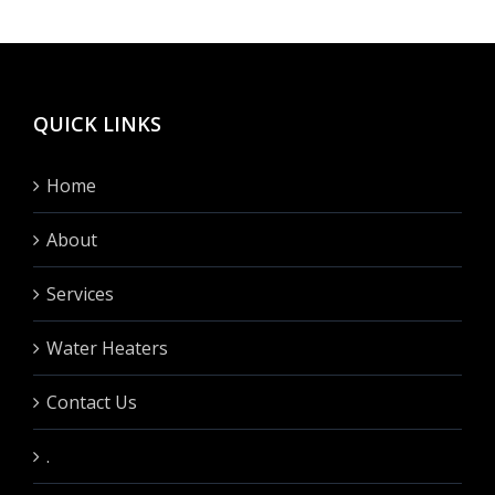
hinten
fullen?
QUICK LINKS
Home
About
Services
Water Heaters
Contact Us
.