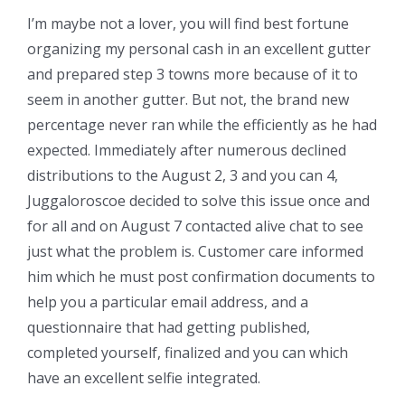
I’m maybe not a lover, you will find best fortune
organizing my personal cash in an excellent gutter
and prepared step 3 towns more because of it to
seem in another gutter. But not, the brand new
percentage never ran while the efficiently as he had
expected. Immediately after numerous declined
distributions to the August 2, 3 and you can 4,
Juggaloroscoe decided to solve this issue once and
for all and on August 7 contacted alive chat to see
just what the problem is. Customer care informed
him which he must post confirmation documents to
help you a particular email address, and a
questionnaire that had getting published,
completed yourself, finalized and you can which
have an excellent selfie integrated.