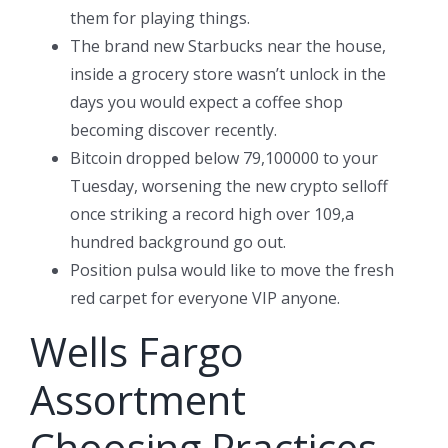
them for playing things.
The brand new Starbucks near the house,
inside a grocery store wasn’t unlock in the
days you would expect a coffee shop
becoming discover recently.
Bitcoin dropped below 79,100000 to your
Tuesday, worsening the new crypto selloff
once striking a record high over 109,a
hundred background go out.
Position pulsa would like to move the fresh
red carpet for everyone VIP anyone.
Wells Fargo
Assortment
Choosing Practices