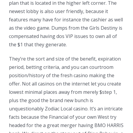
plan that is located in the higher left corner. The
newest lobby is also user friendly, because it
features many have for instance the cashier as well
as the video game. Dumps from the Girls Destiny is
compensated having dos VIP issues to own all of
the $1 that they generate.
They’re the sort and size of the benefit, expiration
period, betting criteria, and you can courtroom
position/history of the fresh casino making the
offer. Not all casinos on the internet let you create
lowest minimal places away from merely $step 1,
plus the good the brand new bunch is
unquestionably Zodiac Local casino. It’s an intricate
facts because the Financial of your own West try
headed for the a great merger having BMO HARRIS