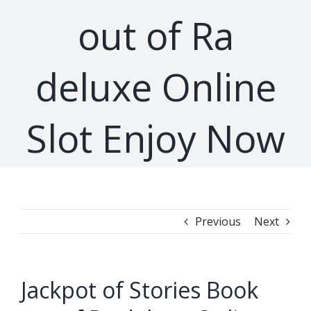
out of Ra
deluxe Online
Slot Enjoy Now
Previous
Next
Jackpot of Stories Book