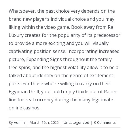
Whatsoever, the past choice very depends on the
brand new player’s individual choice and you may
liking within the video game. Book away from Ra
Luxury creates for the popularity of its predecessor
to provide a more exciting and you will visually
captivating position sense. Incorporating increased
picture, Expanding Signs throughout the totally
free spins, and the highest volatility allow it to be a
talked about identity on the genre of excitement
ports. For those who’re willing to carry on their
Egyptian thrill, you could enjoy Guide out of Ra on
line for real currency during the many legitimate
online casinos.
By
Admin
|
March 16th, 2025
|
Uncategorized
|
0 Comments