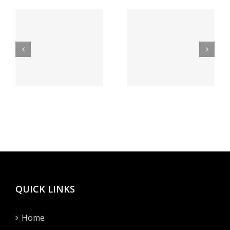
kostet
Выгрести
indung,
parece,
запись
rift,
gegenseitig
БК 1xBet:
lrechner
bei Feuer
а как
speiender
бегло
sse
berg
сие
h
Vegas
сделать?
hinten
fullen?
QUICK LINKS
Home