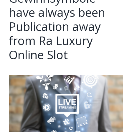
have always been
Publication away
from Ra Luxury
Online Slot