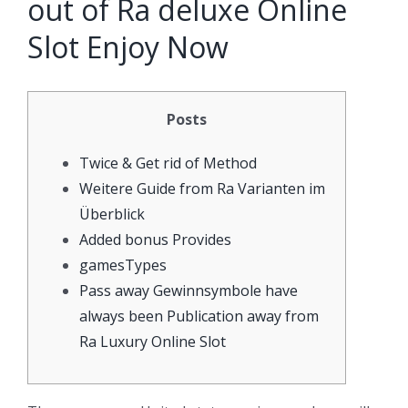
out of Ra deluxe Online
Slot Enjoy Now
Posts
Twice & Get rid of Method
Weitere Guide from Ra Varianten im
Überblick
Added bonus Provides
gamesTypes
Pass away Gewinnsymbole have
always been Publication away from
Ra Luxury Online Slot