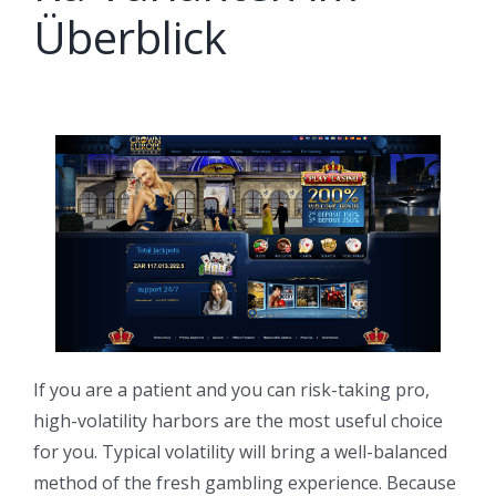
Überblick
If you are a patient and you can risk-taking pro,
high-volatility harbors are the most useful choice
for you. Typical volatility will bring a well-balanced
method of the fresh gambling experience. Because