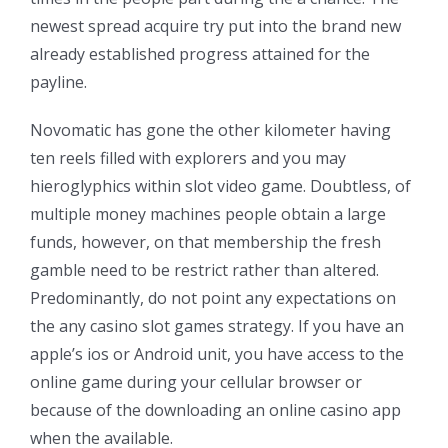
newest spread acquire try put into the brand new
already established progress attained for the
payline.
Novomatic has gone the other kilometer having
ten reels filled with explorers and you may
hieroglyphics within slot video game. Doubtless, of
multiple money machines people obtain a large
funds, however, on that membership the fresh
gamble need to be restrict rather than altered.
Predominantly, do not point any expectations on
the any casino slot games strategy. If you have an
apple’s ios or Android unit, you have access to the
online game during your cellular browser or
because of the downloading an online casino app
when the available.