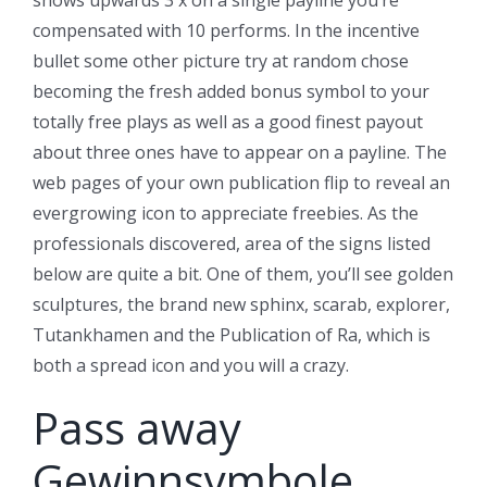
shows upwards 3 x on a single payline you’re
compensated with 10 performs. In the incentive
bullet some other picture try at random chose
becoming the fresh added bonus symbol to your
totally free plays as well as a good finest payout
about three ones have to appear on a payline. The
web pages of your own publication flip to reveal an
evergrowing icon to appreciate freebies. As the
professionals discovered, area of the signs listed
below are quite a bit. One of them, you’ll see golden
sculptures, the brand new sphinx, scarab, explorer,
Tutankhamen and the Publication of Ra, which is
both a spread icon and you will a crazy.
Pass away
Gewinnsymbole