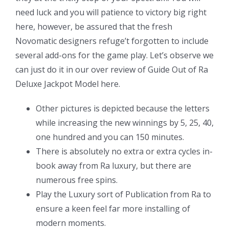
need luck and you will patience to victory big right
here, however, be assured that the fresh
Novomatic designers refuge’t forgotten to include
several add-ons for the game play. Let’s observe we
can just do it in our over review of Guide Out of Ra
Deluxe Jackpot Model here.
Other pictures is depicted because the letters
while increasing the new winnings by 5, 25, 40,
one hundred and you can 150 minutes.
There is absolutely no extra or extra cycles in-
book away from Ra luxury, but there are
numerous free spins.
Play the Luxury sort of Publication from Ra to
ensure a keen feel far more installing of
modern moments.