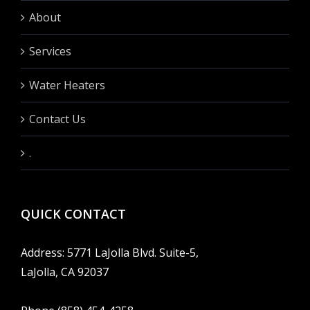
About
Services
Water Heaters
Contact Us
.
QUICK CONTACT
Address: 5771 LaJolla Blvd. Suite-5,
LaJolla, CA 92037