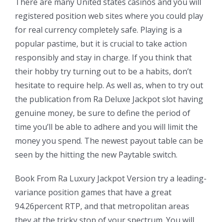
There are many United states casinos and you will
registered position web sites where you could play
for real currency completely safe. Playing is a
popular pastime, but it is crucial to take action
responsibly and stay in charge. If you think that
their hobby try turning out to be a habits, don’t
hesitate to require help.
As well as, when to try out
the publication from Ra Deluxe Jackpot slot having
genuine money, be sure to define the period of
time you’ll be able to adhere and you will limit the
money you spend. The newest payout table can be
seen by the hitting the new Paytable switch.
Book From Ra Luxury Jackpot Version try a leading-
variance position games that have a great
94.26percent RTP, and that metropolitan areas
they at the tricky stop of your spectrum. You will