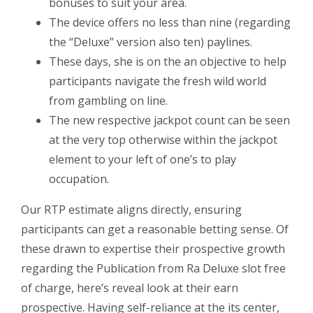
bonuses to suit your area.
The device offers no less than nine (regarding
the “Deluxe” version also ten) paylines.
These days, she is on the an objective to help
participants navigate the fresh wild world
from gambling on line.
The new respective jackpot count can be seen
at the very top otherwise within the jackpot
element to your left of one’s to play
occupation.
Our RTP estimate aligns directly, ensuring
participants can get a reasonable betting sense. Of
these drawn to expertise their prospective growth
regarding the Publication from Ra Deluxe slot free
of charge, here’s reveal look at their earn
prospective. Having self-reliance at the its center,