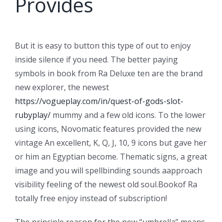
Provides
But it is easy to button this type of out to enjoy
inside silence if you need. The better paying
symbols in book from Ra Deluxe ten are the brand
new explorer, the newest
https://vogueplay.com/in/quest-of-gods-slot-
rubyplay/
mummy and a few old icons. To the lower
using icons, Novomatic features provided the new
vintage An excellent, K, Q, J, 10, 9 icons but gave her
or him an Egyptian become. Thematic signs, a great
image and you will spellbinding sounds aapproach
visibility feeling of the newest old soul.Bookof Ra
totally free enjoy instead of subscription!