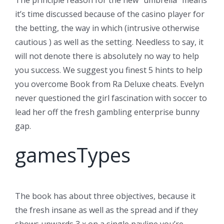
The principle reason for the new “umbrella” means
it’s time discussed because of the casino player for
the betting, the way in which (intrusive otherwise
cautious ) as well as the setting. Needless to say, it
will not denote there is absolutely no way to help
you success. We suggest you finest 5 hints to help
you overcome Book from Ra Deluxe cheats. Evelyn
never questioned the girl fascination with soccer to
lead her off the fresh gambling enterprise bunny
gap.
gamesTypes
The book has about three objectives, because it
the fresh insane as well as the spread and if they