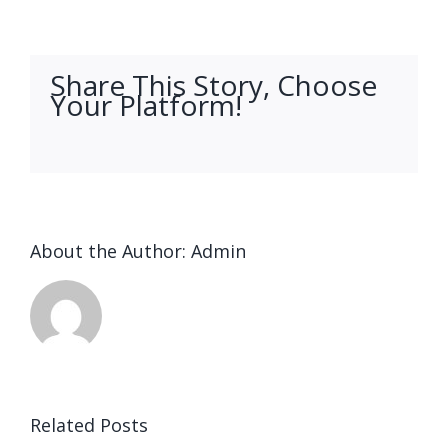
Share This Story, Choose
Your Platform!
facebook
twitter
linkedin
reddit
whatsapp
tumblr
pinterest
vk
Email
About the Author:
Admin
Ended up
being
Related Posts