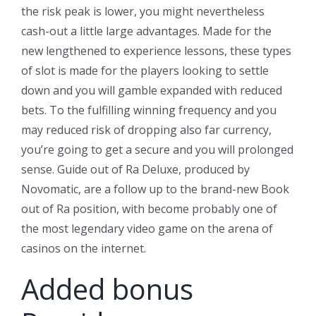
the risk peak is lower, you might nevertheless
cash-out a little large advantages. Made for the
new lengthened to experience lessons, these types
of slot is made for the players looking to settle
down and you will gamble expanded with reduced
bets. To the fulfilling winning frequency and you
may reduced risk of dropping also far currency,
you’re going to get a secure and you will prolonged
sense. Guide out of Ra Deluxe, produced by
Novomatic, are a follow up to the brand-new Book
out of Ra position, with become probably one of
the most legendary video game on the arena of
casinos on the internet.
Added bonus