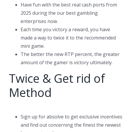
Have fun with the best real cash ports from
2025 during the our best gambling
enterprises now.
Each time you victory a reward, you have
made a way to twice it to the recommended
mini game.
The better the new RTP percent, the greater
amount of the gamer is victory ultimately.
Twice & Get rid of
Method
Sign up for absolve to get exclusive incentives
and find out concerning the finest the newest