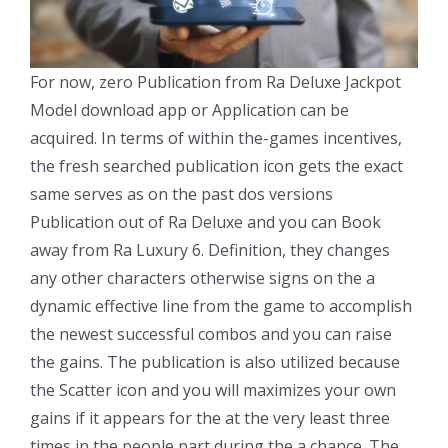
For now, zero Publication from Ra Deluxe Jackpot
Model download app or Application can be
acquired. In terms of within the-games incentives,
the fresh searched publication icon gets the exact
same serves as on the past dos versions
Publication out of Ra Deluxe and you can Book
away from Ra Luxury 6. Definition, they changes
any other characters otherwise signs on the a
dynamic effective line from the game to accomplish
the newest successful combos and you can raise
the gains. The publication is also utilized because
the Scatter icon and you will maximizes your own
gains if it appears for the at the very least three
times in the people part during the a chance. The