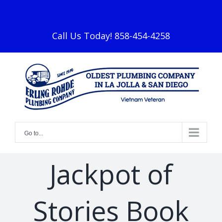
Skip
facebook
to
content
Call Us Today! 858-454-4258
Go to...
Jackpot of
Stories Book