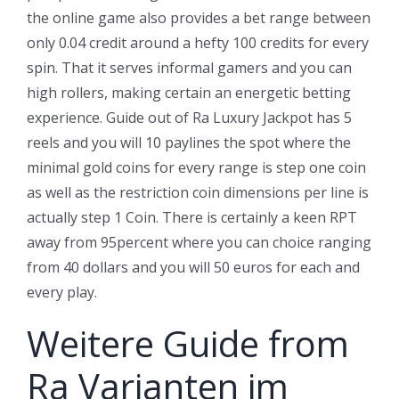
the online game also provides a bet range between
only 0.04 credit around a hefty 100 credits for every
spin. That it serves informal gamers and you can
high rollers, making certain an energetic betting
experience. Guide out of Ra Luxury Jackpot has 5
reels and you will 10 paylines the spot where the
minimal gold coins for every range is step one coin
as well as the restriction coin dimensions per line is
actually step 1 Coin. There is certainly a keen RPT
away from 95percent where you can choice ranging
from 40 dollars and you will 50 euros for each and
every play.
Weitere Guide from
Ra Varianten im