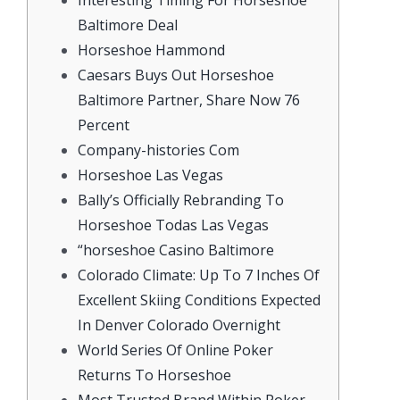
Interesting Timing For Horseshoe
Baltimore Deal
Horseshoe Hammond
Caesars Buys Out Horseshoe
Baltimore Partner, Share Now 76
Percent
Company-histories Com
Horseshoe Las Vegas
Bally’s Officially Rebranding To
Horseshoe Todas Las Vegas
“horseshoe Casino Baltimore
Colorado Climate: Up To 7 Inches Of
Excellent Skiing Conditions Expected
In Denver Colorado Overnight
World Series Of Online Poker
Returns To Horseshoe