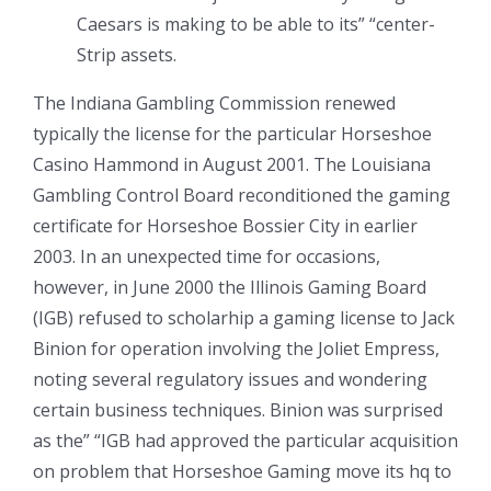
Caesars is making to be able to its” “center-
Strip assets.
The Indiana Gambling Commission renewed
typically the license for the particular Horseshoe
Casino Hammond in August 2001. The Louisiana
Gambling Control Board reconditioned the gaming
certificate for Horseshoe Bossier City in earlier
2003. In an unexpected time for occasions,
however, in June 2000 the Illinois Gaming Board
(IGB) refused to scholarhip a gaming license to Jack
Binion for operation involving the Joliet Empress,
noting several regulatory issues and wondering
certain business techniques. Binion was surprised
as the” “IGB had approved the particular acquisition
on problem that Horseshoe Gaming move its hq to