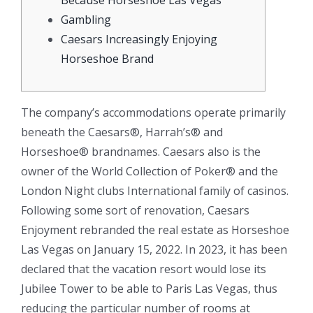
Because Horseshoe Las Vegas
Gambling
Caesars Increasingly Enjoying
Horseshoe Brand
The company’s accommodations operate primarily
beneath the Caesars®, Harrah’s® and
Horseshoe® brandnames. Caesars also is the
owner of the World Collection of Poker® and the
London Night clubs International family of casinos.
Following some sort of renovation, Caesars
Enjoyment rebranded the real estate as Horseshoe
Las Vegas on January 15, 2022. In 2023, it has been
declared that the vacation resort would lose its
Jubilee Tower to be able to Paris Las Vegas, thus
reducing the particular number of rooms at