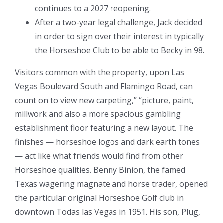
continues to a 2027 reopening.
After a two-year legal challenge, Jack decided
in order to sign over their interest in typically
the Horseshoe Club to be able to Becky in 98.
Visitors common with the property, upon Las
Vegas Boulevard South and Flamingo Road, can
count on to view new carpeting,” “picture, paint,
millwork and also a more spacious gambling
establishment floor featuring a new layout. The
finishes — horseshoe logos and dark earth tones
— act like what friends would find from other
Horseshoe qualities. Benny Binion, the famed
Texas wagering magnate and horse trader, opened
the particular original Horseshoe Golf club in
downtown Todas las Vegas in 1951. His son, Plug,