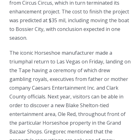
from Circus Circus, which in turn terminated its
enhancement project. The cost to finish the project
was predicted at $35 mil, including moving the boat
to Bossier City, with conclusion expected in one
season.
The iconic Horseshoe manufacturer made a
triumphal return to Las Vegas on Friday, landing on
the Tape having a ceremony of which drew
gambling royals, executives from father or mother
company Caesars Entertainment Inc. and Clark
County officials. Next year, visitors can be able in
order to discover a new Blake Shelton-tied
entertainment area, Ole Red, throughout front of
the particular Horseshoe property in the Grand
Bazaar Shops. Gregorec mentioned that the