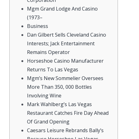
Corporation
Mgm Grand Lodge And Casino
(1973–
Business
Dan Gilbert Sells Cleveland Casino
Interests; Jack Entertainment
Remains Operator
Horseshoe Casino Manufacturer
Returns To Las Vegas
Mgm’s New Sommelier Oversees
More Than 350, 000 Bottles
Involving Wine
Mark Wahlberg’s Las Vegas
Restaurant Catches Fire Day Ahead
Of Grand Opening
Caesars Leisure Rebrands Bally’s