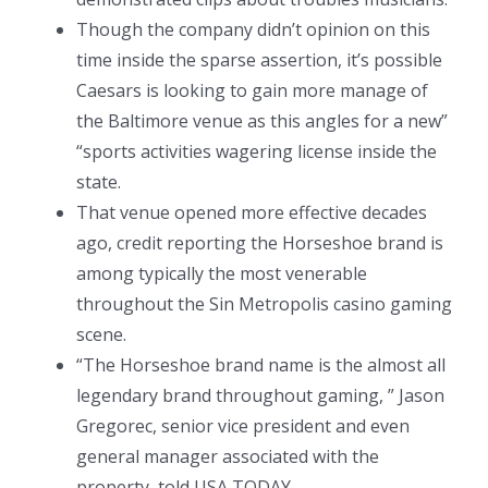
Though the company didn’t opinion on this
time inside the sparse assertion, it’s possible
Caesars is looking to gain more manage of
the Baltimore venue as this angles for a new”
“sports activities wagering license inside the
state.
That venue opened more effective decades
ago, credit reporting the Horseshoe brand is
among typically the most venerable
throughout the Sin Metropolis casino gaming
scene.
“The Horseshoe brand name is the almost all
legendary brand throughout gaming, ” Jason
Gregorec, senior vice president and even
general manager associated with the
property, told USA TODAY.