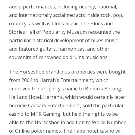
audio performances, including nearby, national,
and internationally acclaimed acts inside rock, pop,
country, as well as blues music. The Blues and
Stories Hall of Popularity Museum recounted the
particular historical development of blues music
and featured guitars, harmonicas, and other
souvenirs of renowned doldrums musicians.
The Horseshoe brand plus properties were bought
from 2004 to Harrah’s Entertainment, which
improved the property’s name to Binion’s Betting
Hall and Hotel. Harrah’s, which would certainly later
become Caesars Entertainment, sold the particular
casino to MTR Gaming, but held the rights to be
able to the Horseshoe in addition to World Number
of Online poker names. The Tape hotel-casino will