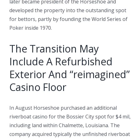
later became president of the Horseshoe and
developed the property into the outstanding spot
for bettors, partly by founding the World Series of
Poker inside 1970.
The Transition May
Include A Refurbished
Exterior And “reimagined”
Casino Floor
In August Horseshoe purchased an additional
riverboat casino for the Bossier City spot for $4 mil,
including land within Chalmette, Louisiana. The
company acquired typically the unfinished riverboat