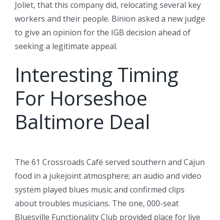
Joliet, that this company did, relocating several key
workers and their people. Binion asked a new judge
to give an opinion for the IGB decision ahead of
seeking a legitimate appeal.
Interesting Timing
For Horseshoe
Baltimore Deal
The 61 Crossroads Café served southern and Cajun
food in a jukejoint atmosphere; an audio and video
system played blues music and confirmed clips
about troubles musicians. The one, 000-seat
Bluesville Functionality Club provided place for live