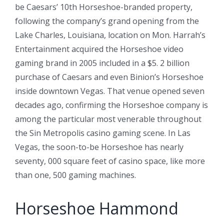
be Caesars’ 10th Horseshoe-branded property,
following the company’s grand opening from the
Lake Charles, Louisiana, location on Mon. Harrah’s
Entertainment acquired the Horseshoe video
gaming brand in 2005 included in a $5. 2 billion
purchase of Caesars and even Binion’s Horseshoe
inside downtown Vegas. That venue opened seven
decades ago, confirming the Horseshoe company is
among the particular most venerable throughout
the Sin Metropolis casino gaming scene. In Las
Vegas, the soon-to-be Horseshoe has nearly
seventy, 000 square feet of casino space, like more
than one, 500 gaming machines.
Horseshoe Hammond