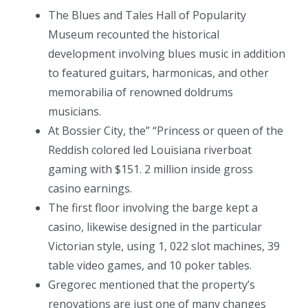
The Blues and Tales Hall of Popularity
Museum recounted the historical
development involving blues music in addition
to featured guitars, harmonicas, and other
memorabilia of renowned doldrums
musicians.
At Bossier City, the” “Princess or queen of the
Reddish colored led Louisiana riverboat
gaming with $151. 2 million inside gross
casino earnings.
The first floor involving the barge kept a
casino, likewise designed in the particular
Victorian style, using 1, 022 slot machines, 39
table video games, and 10 poker tables.
Gregorec mentioned that the property’s
renovations are just one of many changes