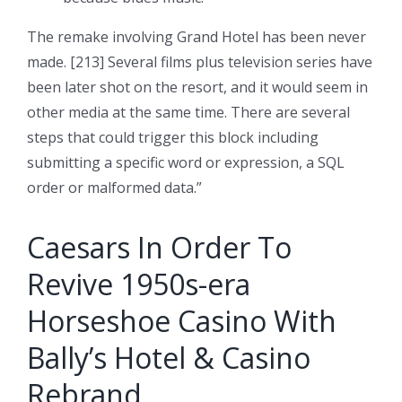
The remake involving Grand Hotel has been never
made. [213] Several films plus television series have
been later shot on the resort, and it would seem in
other media at the same time. There are several
steps that could trigger this block including
submitting a specific word or expression, a SQL
order or malformed data.”
Caesars In Order To
Revive 1950s-era
Horseshoe Casino With
Bally’s Hotel & Casino
Rebrand