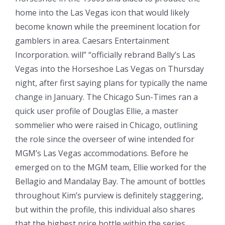
home into the Las Vegas icon that would likely
become known while the preeminent location for
gamblers in area. Caesars Entertainment
Incorporation. will” “officially rebrand Bally’s Las
Vegas into the Horseshoe Las Vegas on Thursday
night, after first saying plans for typically the name
change in January. The Chicago Sun-Times ran a
quick user profile of Douglas Ellie, a master
sommelier who were raised in Chicago, outlining
the role since the overseer of wine intended for
MGM’s Las Vegas accommodations. Before he
emerged on to the MGM team, Ellie worked for the
Bellagio and Mandalay Bay. The amount of bottles
throughout Kim’s purview is definitely staggering,
but within the profile, this individual also shares
that the highest price bottle within the series