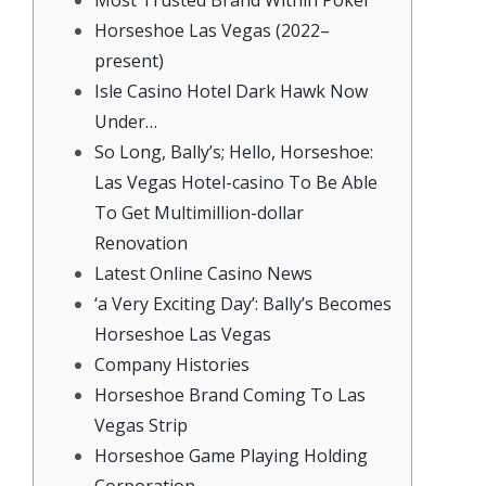
Most Trusted Brand Within Poker
Horseshoe Las Vegas (2022–
present)
Isle Casino Hotel Dark Hawk Now
Under…
So Long, Bally’s; Hello, Horseshoe:
Las Vegas Hotel-casino To Be Able
To Get Multimillion-dollar
Renovation
Latest Online Casino News
‘a Very Exciting Day’: Bally’s Becomes
Horseshoe Las Vegas
Company Histories
Horseshoe Brand Coming To Las
Vegas Strip
Horseshoe Game Playing Holding