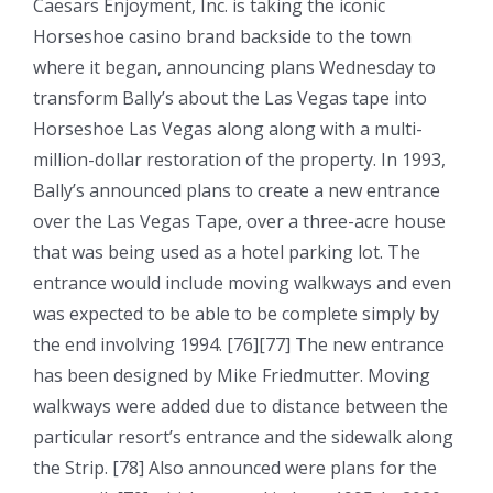
Caesars Enjoyment, Inc. is taking the iconic
Horseshoe casino brand backside to the town
where it began, announcing plans Wednesday to
transform Bally’s about the Las Vegas tape into
Horseshoe Las Vegas along along with a multi-
million-dollar restoration of the property. In 1993,
Bally’s announced plans to create a new entrance
over the Las Vegas Tape, over a three-acre house
that was being used as a hotel parking lot. The
entrance would include moving walkways and even
was expected to be able to be complete simply by
the end involving 1994. [76][77] The new entrance
has been designed by Mike Friedmutter. Moving
walkways were added due to distance between the
particular resort’s entrance and the sidewalk along
the Strip. [78] Also announced were plans for the