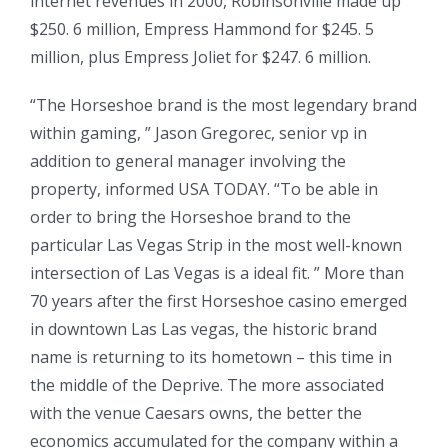
internet revenues in 2000, Robinsonville made up
$250. 6 million, Empress Hammond for $245. 5
million, plus Empress Joliet for $247. 6 million.
“The Horseshoe brand is the most legendary brand
within gaming, ” Jason Gregorec, senior vp in
addition to general manager involving the
property, informed USA TODAY. “To be able in
order to bring the Horseshoe brand to the
particular Las Vegas Strip in the most well-known
intersection of Las Vegas is a ideal fit. ” More than
70 years after the first Horseshoe casino emerged
in downtown Las Las vegas, the historic brand
name is returning to its hometown – this time in
the middle of the Deprive. The more associated
with the venue Caesars owns, the better the
economics accumulated for the company within a