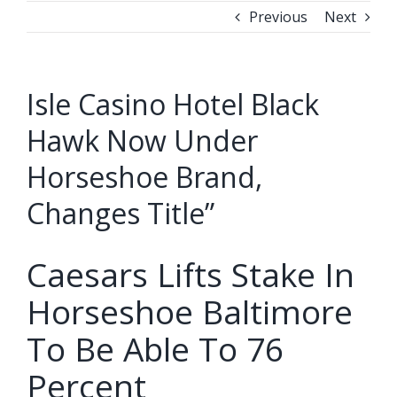
Previous
Next
Isle Casino Hotel Black
Hawk Now Under
Horseshoe Brand,
Changes Title”
Caesars Lifts Stake In
Horseshoe Baltimore
To Be Able To 76
Percent