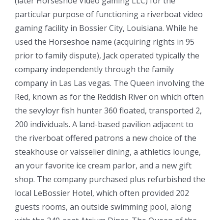
(later Horseshoe Video gaming LLC) for the
particular purpose of functioning a riverboat video
gaming facility in Bossier City, Louisiana. While he
used the Horseshoe name (acquiring rights in 95
prior to family dispute), Jack operated typically the
company independently through the family
company in Las Las vegas. The Queen involving the
Red, known as for the Reddish River on which often
the sevyloyr fish hunter 360 floated, transported 2,
200 individuals. A land-based pavilion adjacent to
the riverboat offered patrons a new choice of the
steakhouse or vaisselier dining, a athletics lounge,
an your favorite ice cream parlor, and a new gift
shop. The company purchased plus refurbished the
local LeBossier Hotel, which often provided 202
guests rooms, an outside swimming pool, along