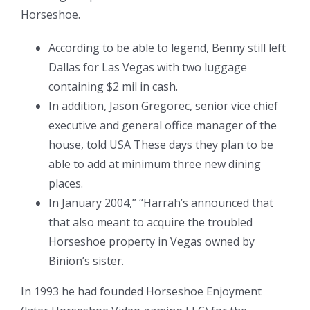
Horseshoe.
According to be able to legend, Benny still left
Dallas for Las Vegas with two luggage
containing $2 mil in cash.
In addition, Jason Gregorec, senior vice chief
executive and general office manager of the
house, told USA These days they plan to be
able to add at minimum three new dining
places.
In January 2004,” “Harrah’s announced that
that also meant to acquire the troubled
Horseshoe property in Vegas owned by
Binion’s sister.
In 1993 he had founded Horseshoe Enjoyment