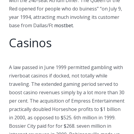
with the 240-seat Atrium Diner. The Queen of the
Red opened for people who do buiness” “on July 9,
year 1994, attracting much involving its customer
base from Dallas/Ft
mostbet
.
Casinos
A law passed in June 1999 permitted gambling with
riverboat casinos if docked, not totally while
traveling. The extended gaming period served to
boost casino revenues simply by a lot more than 30
per cent. The acquisition of Empress Entertainment
practically doubled Horseshoe profits to $1 billion
in 2000, as opposed to $525. 6th million in 1999.
Bossier City paid for for $268. seven million in