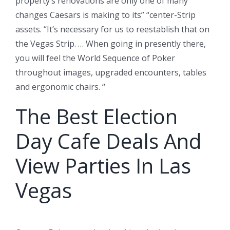
property’s renovations are only one of many
changes Caesars is making to its” “center-Strip
assets. “It’s necessary for us to reestablish that on
the Vegas Strip. … When going in presently there,
you will feel the World Sequence of Poker
throughout images, upgraded encounters, tables
and ergonomic chairs. “
The Best Election
Day Cafe Deals And
View Parties In Las
Vegas