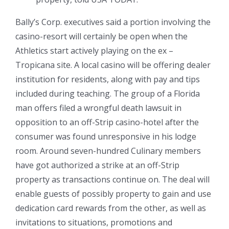
Bally’s Corp. executives said a portion involving the
casino-resort will certainly be open when the
Athletics start actively playing on the ex –
Tropicana site. A local casino will be offering dealer
institution for residents, along with pay and tips
included during teaching. The group of a Florida
man offers filed a wrongful death lawsuit in
opposition to an off-Strip casino-hotel after the
consumer was found unresponsive in his lodge
room. Around seven-hundred Culinary members
have got authorized a strike at an off-Strip
property as transactions continue on. The deal will
enable guests of possibly property to gain and use
dedication card rewards from the other, as well as
invitations to situations, promotions and