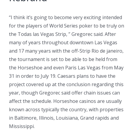
“I think it’s going to become very exciting intended
for the players of World Series poker to be truly on
the Todas las Vegas Strip, ” Gregorec said. After
many of years throughout downtown Las Vegas
and 17 many years with the off-Strip Rio de janeiro,
the tournament is set to be able to be held from
the Horseshoe and even Paris Las Vegas from May
31 in order to July 19. Caesars plans to have the
project covered up at the conclusion regarding this
year, though Gregorec said offer chain issues can
affect the schedule. Horseshoe casinos are usually
known across typically the country, with properties
in Baltimore, Illinois, Louisiana, Grand rapids and
Mississippi.