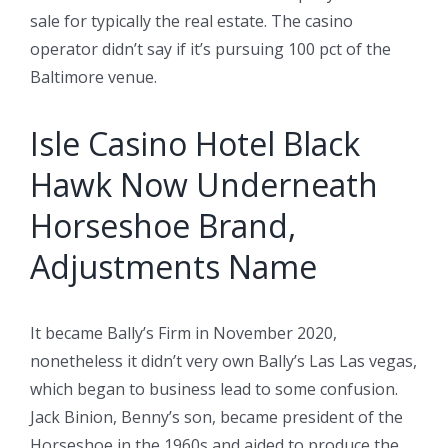
sale for typically the real estate. The casino
operator didn’t say if it’s pursuing 100 pct of the
Baltimore venue.
Isle Casino Hotel Black
Hawk Now Underneath
Horseshoe Brand,
Adjustments Name
It became Bally’s Firm in November 2020,
nonetheless it didn’t very own Bally’s Las Las vegas,
which began to business lead to some confusion.
Jack Binion, Benny’s son, became president of the
Horseshoe in the 1960s and aided to produce the