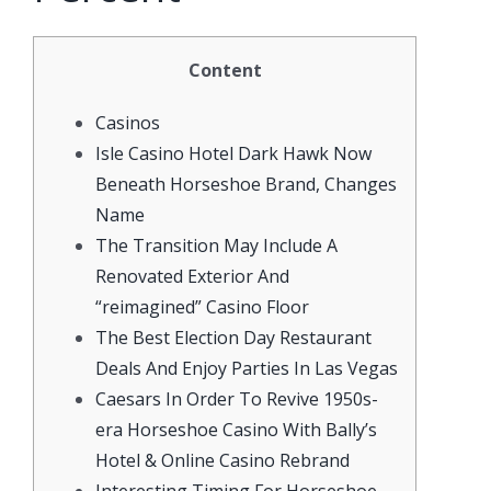
Content
Casinos
Isle Casino Hotel Dark Hawk Now
Beneath Horseshoe Brand, Changes
Name
The Transition May Include A
Renovated Exterior And
“reimagined” Casino Floor
The Best Election Day Restaurant
Deals And Enjoy Parties In Las Vegas
Caesars In Order To Revive 1950s-
era Horseshoe Casino With Bally’s
Hotel & Online Casino Rebrand