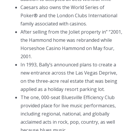
Caesars also owns the World Series of
Poker® and the London Clubs International
family associated with casinos.
After selling from the Joliet property in” “2001,
the Hammond home was rebranded while
Horseshoe Casino Hammond on May four,
2001.
In 1993, Bally’s announced plans to create a
new entrance across the Las Vegas Deprive,
on the three-acre real estate that was being
applied as a holiday resort parking lot.
The one, 000-seat Bluesville Efficiency Club
provided place for live music performances,
including regional, national, and globally
acclaimed acts in rock, pop, country, as well
because blues music.