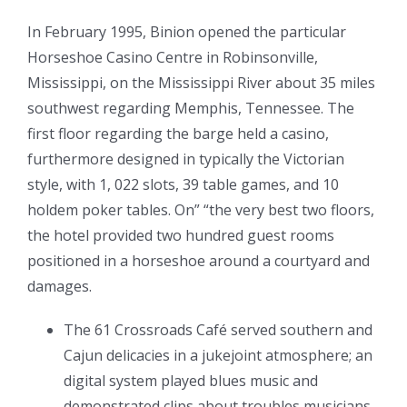
In February 1995, Binion opened the particular
Horseshoe Casino Centre in Robinsonville,
Mississippi, on the Mississippi River about 35 miles
southwest regarding Memphis, Tennessee. The
first floor regarding the barge held a casino,
furthermore designed in typically the Victorian
style, with 1, 022 slots, 39 table games, and 10
holdem poker tables. On” “the very best two floors,
the hotel provided two hundred guest rooms
positioned in a horseshoe around a courtyard and
damages.
The 61 Crossroads Café served southern and
Cajun delicacies in a jukejoint atmosphere; an
digital system played blues music and
demonstrated clips about troubles musicians.