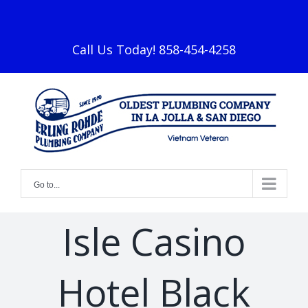
Skip
facebook
to
content
Call Us Today! 858-454-4258
Go to...
Isle Casino
Hotel Black