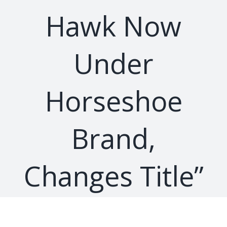
Hawk Now
Under
Horseshoe
Brand,
Changes Title”