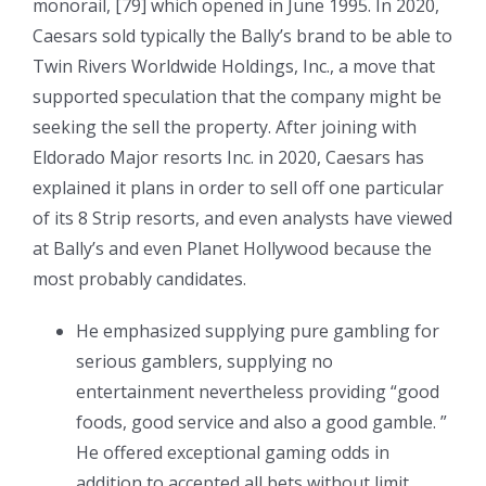
monorail, [79] which opened in June 1995. In 2020,
Caesars sold typically the Bally’s brand to be able to
Twin Rivers Worldwide Holdings, Inc., a move that
supported speculation that the company might be
seeking the sell the property. After joining with
Eldorado Major resorts Inc. in 2020, Caesars has
explained it plans in order to sell off one particular
of its 8 Strip resorts, and even analysts have viewed
at Bally’s and even Planet Hollywood because the
most probably candidates.
He emphasized supplying pure gambling for
serious gamblers, supplying no
entertainment nevertheless providing “good
foods, good service and also a good gamble. ”
He offered exceptional gaming odds in
addition to accepted all bets without limit.