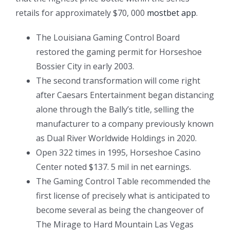
retails for approximately $70, 000
mostbet app
.
The Louisiana Gaming Control Board
restored the gaming permit for Horseshoe
Bossier City in early 2003.
The second transformation will come right
after Caesars Entertainment began distancing
alone through the Bally’s title, selling the
manufacturer to a company previously known
as Dual River Worldwide Holdings in 2020.
Open 322 times in 1995, Horseshoe Casino
Center noted $137. 5 mil in net earnings.
The Gaming Control Table recommended the
first license of precisely what is anticipated to
become several as being the changeover of
The Mirage to Hard Mountain Las Vegas