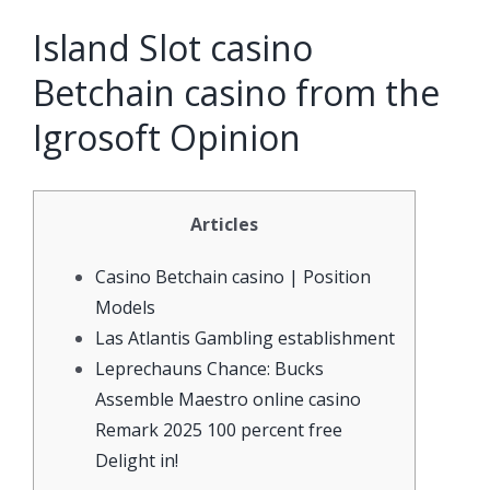
Island Slot casino
Betchain casino from the
Igrosoft Opinion
Articles
Casino Betchain casino | Position
Models
Las Atlantis Gambling establishment
Leprechauns Chance: Bucks
Assemble Maestro online casino
Remark 2025 100 percent free
Delight in!