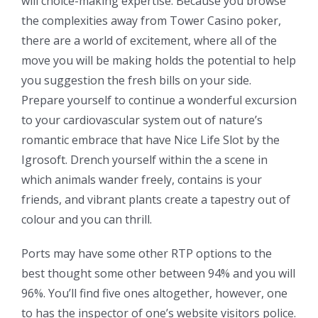
will choice-making expertise. Because you browse
the complexities away from Tower Casino poker,
there are a world of excitement, where all of the
move you will be making holds the potential to help
you suggestion the fresh bills on your side.
Prepare yourself to continue a wonderful excursion
to your cardiovascular system out of nature’s
romantic embrace that have Nice Life Slot by the
Igrosoft. Drench yourself within the a scene in
which animals wander freely, contains is your
friends, and vibrant plants create a tapestry out of
colour and you can thrill.
Ports may have some other RTP options to the
best thought some other between 94% and you will
96%. You’ll find five ones altogether, however, one
to has the inspector of one’s website visitors police.