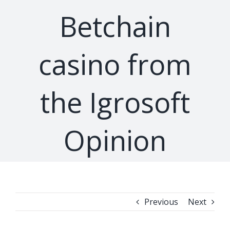
Betchain
casino from
the Igrosoft
Opinion
Previous
Next