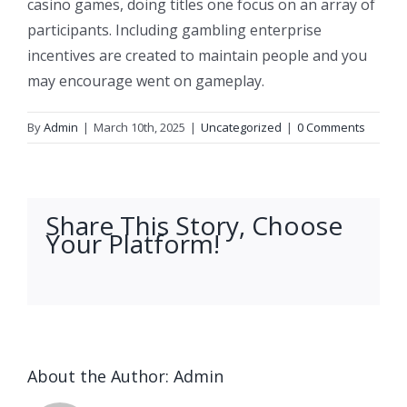
casino games, doing titles one focus on an array of
participants. Including gambling enterprise
incentives are created to maintain people and you
may encourage went on gameplay.
By
Admin
|
March 10th, 2025
|
Uncategorized
|
0 Comments
Share This Story, Choose
Your Platform!
facebook
twitter
linkedin
reddit
whatsapp
tumblr
pinterest
vk
Email
About the Author:
Admin