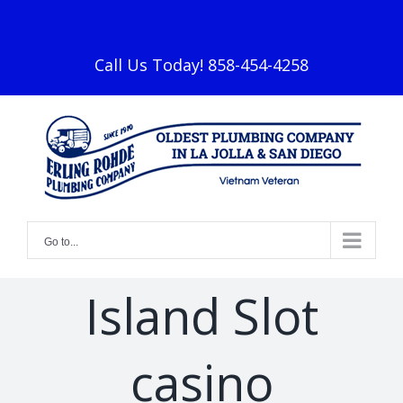
Skip
facebook
to
content
Call Us Today! 858-454-4258
Go to...
Island Slot
casino