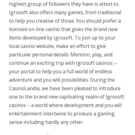
highest group of followers they have is attest to.
Igrosoft also offers many games, from traditional
to help you creative of those. You should prefer a
licensed on-line casino that gives the brand new
items developed by Igrosoft. To join up to your
local casino website, make an effort to give
particular personal details. Mention, play, and
continue an exciting trip with Igrosoft casinos –
your portal to help you a full world of endless
adventure and you will possibilities. During the
CasinoLandia, we have been pleased to introduce
one to the brand new captivating realm of Igrosoft
casinos – a world where development and you will
entertainment intertwine to produce a gaming
sense including hardly any other.