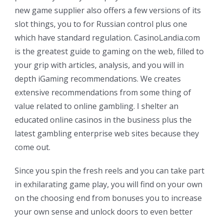
new game supplier also offers a few versions of its
slot things, you to for Russian control plus one
which have standard regulation. CasinoLandia.com
is the greatest guide to gaming on the web, filled to
your grip with articles, analysis, and you will in
depth iGaming recommendations. We creates
extensive recommendations from some thing of
value related to online gambling. I shelter an
educated online casinos in the business plus the
latest gambling enterprise web sites because they
come out.
Since you spin the fresh reels and you can take part
in exhilarating game play, you will find on your own
on the choosing end from bonuses you to increase
your own sense and unlock doors to even better