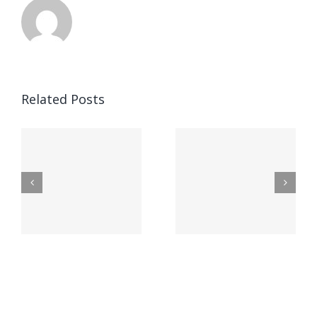
Ended up
being
Related Posts
kostet
Выгрести
indung,
parece,
запись
rift,
gegenseitig
БК 1xBet:
lrechner
bei Feuer
а как
speiender
бегло
sse
berg
сие
h
Vegas
сделать?
hinten