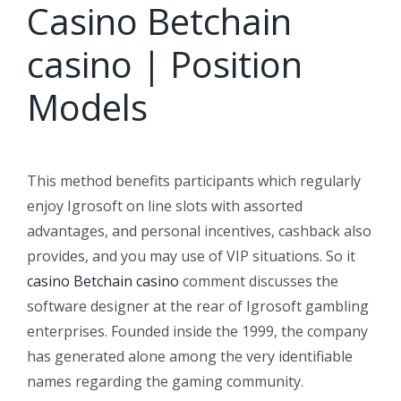
Casino Betchain
casino | Position
Models
This method benefits participants which regularly
enjoy Igrosoft on line slots with assorted
advantages, and personal incentives, cashback also
provides, and you may use of VIP situations. So it
casino Betchain casino
comment discusses the
software designer at the rear of Igrosoft gambling
enterprises. Founded inside the 1999, the company
has generated alone among the very identifiable
names regarding the gaming community.