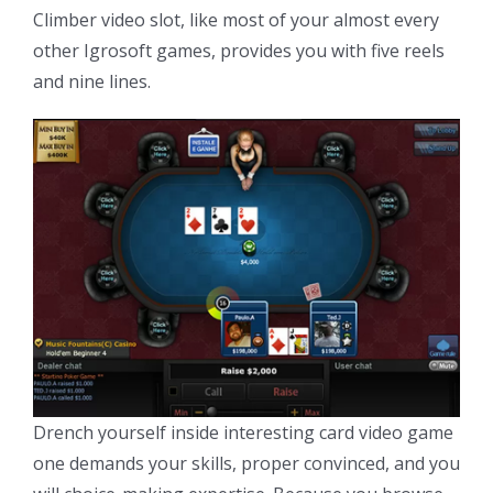
Climber video slot, like most of your almost every
other Igrosoft games, provides you with five reels
and nine lines.
Drench yourself inside interesting card video game
one demands your skills, proper convinced, and you