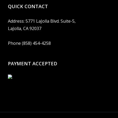
QUICK CONTACT
Address: 5771 LaJolla Blvd. Suite-5,
LaJolla, CA 92037
Phone (858) 454-4258
PAYMENT ACCEPTED