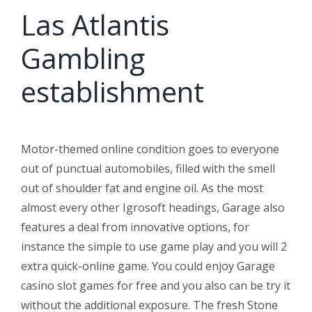
Las Atlantis
Gambling
establishment
Motor-themed online condition goes to everyone
out of punctual automobiles, filled with the smell
out of shoulder fat and engine oil. As the most
almost every other Igrosoft headings, Garage also
features a deal from innovative options, for
instance the simple to use game play and you will 2
extra quick-online game. You could enjoy Garage
casino slot games for free and you also can be try it
without the additional exposure. The fresh Stone