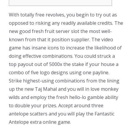
With totally free revolves, you begin to try out as
opposed to risking any readily available credits. The
new good fresh fruit server slot the most well-
known from that it position supplier. The video
game has insane icons to increase the likelihood of
doing effective combinations. You could struck a
top payout out of 5000x the stake if your house a
combo of five logo designs using one payline.
Strike highest-using combinations from the lining
up the new Taj Mahal and you will in love monkey
wilds and employ the fresh hello-lo gamble ability
to double your prizes. Accept around three
antelope scatters and you will play the Fantastic
Antelope extra online game.