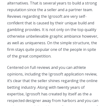
alternatives. That is several years to build a strong
reputation since the a seller and a partner team.
Reviews regarding the Igrosoft are very self-
confident that is caused by their unique build and
gambling provides. It is not only on the top quality
otherwise unbelievable graphic ambiance however,
as well as uniqueness. On the simple structure, the
firm stays quite popular one of the people in spite
of the great competition.
Centered on full reviews and you can athlete
opinions, including the Igrosoft application review,
it’s clear that the seller shines regarding the online
betting industry. Along with twenty years of
expertise, Igrosoft has created by itself as the a
respected designer away from harbors and you can