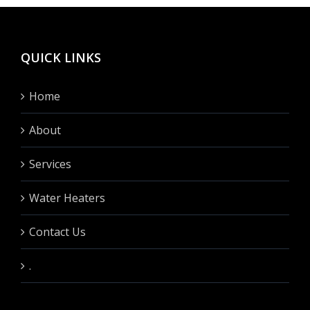
fullen?
QUICK LINKS
Home
About
Services
Water Heaters
Contact Us
.