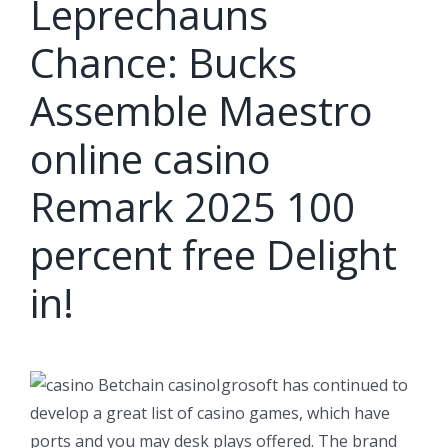
Leprechauns
Chance: Bucks
Assemble Maestro
online casino
Remark 2025 100
percent free Delight
in!
Igrosoft has continued to
develop a great list of casino games, which have
ports and you may desk plays offered. The brand