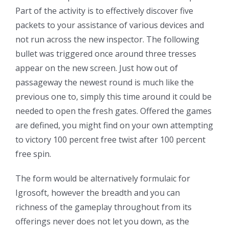
Part of the activity is to effectively discover five
packets to your assistance of various devices and
not run across the new inspector. The following
bullet was triggered once around three tresses
appear on the new screen. Just how out of
passageway the newest round is much like the
previous one to, simply this time around it could be
needed to open the fresh gates. Offered the games
are defined, you might find on your own attempting
to victory 100 percent free twist after 100 percent
free spin.
The form would be alternatively formulaic for
Igrosoft, however the breadth and you can
richness of the gameplay throughout from its
offerings never does not let you down, as the