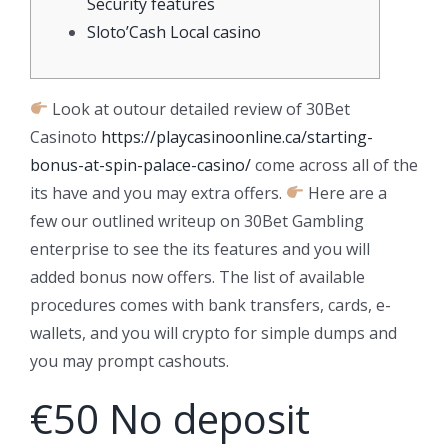
Security features
Sloto’Cash Local casino
Look at outour detailed review of 30Bet
Casinoto
https://playcasinoonline.ca/starting-
bonus-at-spin-palace-casino/
come across all of the
its have and you may extra offers.
Here are a
few our outlined writeup on 30Bet Gambling
enterprise to see the its features and you will
added bonus now offers.
The list of available
procedures comes with bank transfers, cards, e-
wallets, and you will crypto for simple dumps and
you may prompt cashouts.
€50 No deposit