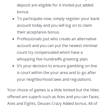
deposit are eligible for it invited put added
bonus.
To participate now, simply register your bank
account today and you will log on to claim
their acceptance bonus.
Professionals just who create an alternative
account and you can put the newest minimal
count try compensated which have a
whopping five hundred% greeting plan.
It’s your decision to ensure gambling on line
is court within the your area and to go after
your neighborhood laws and regulations.
Your choice of games is a little limited but the titles
offered are superb such as Aces and you can Faces,
Aces and Eights, Deuces Crazy Added bonus, All of