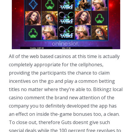
All of the web based casinos at this time is actually
completely appropriate for the cellphones,
providing the participants the chance to claim
incentives on the go and play a common betting
titles no matter where they’re able to. Bitkingz local
casino comment the brand new attention of the
company you to definitely developed the app has
an effect on inside the-game bonuses too, a clean.
To close out, therefore Guts doesnt give such
special deals while the 100 percent free revolves to