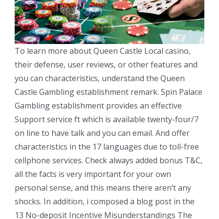
To learn more about Queen Castle Local casino,
their defense, user reviews, or other features and
you can characteristics, understand the Queen
Castle Gambling establishment remark. Spin Palace
Gambling establishment provides an effective
Support service ft which is available twenty-four/7
on line to have talk and you can email. And offer
characteristics in the 17 languages due to toll-free
cellphone services. Check always added bonus T&C,
all the facts is very important for your own
personal sense, and this means there aren’t any
shocks. In addition, i composed a blog post in the
13 No-deposit Incentive Misunderstandings The