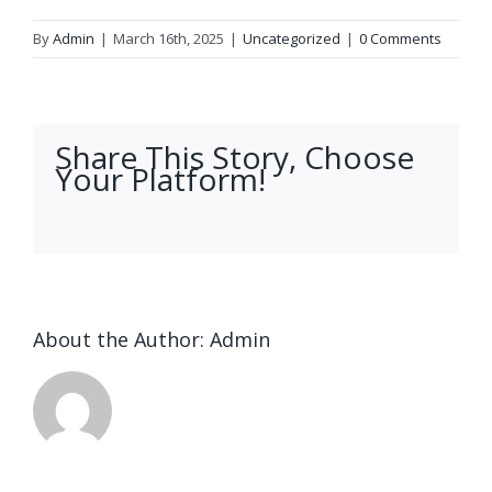
By
Admin
|
March 16th, 2025
|
Uncategorized
|
0 Comments
Share This Story, Choose
Your Platform!
facebook
twitter
linkedin
reddit
whatsapp
tumblr
pinterest
vk
Email
About the Author:
Admin
Ended up