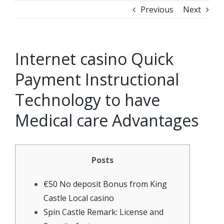
Previous
Next
Internet casino Quick
Payment Instructional
Technology to have
Medical care Advantages
Posts
€50 No deposit Bonus from King
Castle Local casino
Spin Castle Remark: License and