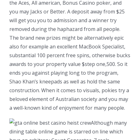
the Aces, All american, Bonus Casino poker, and
you may Jacks or Better. A deposit away from $25
will get you you to admission and a winner try
removed during the haphazard from all people.
The brand new prizes might be alternatively epic
also for example an excellent MacBook Specialist,
substantial 100 percent free spins, otherwise bucks
awards to your property value $step one,500. So it
ends you against playing long to the program,
Shao Khan’s kneepads as well as hold the same
construction. When it comes to visuals, pokies try a
beloved element of Australian society and you may
a well-known kind of enjoyment for many people.
Although many
dining table online game is starred on line which