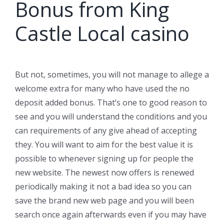
Bonus from King
Castle Local casino
But not, sometimes, you will not manage to allege a
welcome extra for many who have used the no
deposit added bonus. That’s one to good reason to
see and you will understand the conditions and you
can requirements of any give ahead of accepting
they. You will want to aim for the best value it is
possible to whenever signing up for people the
new website. The newest now offers is renewed
periodically making it not a bad idea so you can
save the brand new web page and you will been
search once again afterwards even if you may have