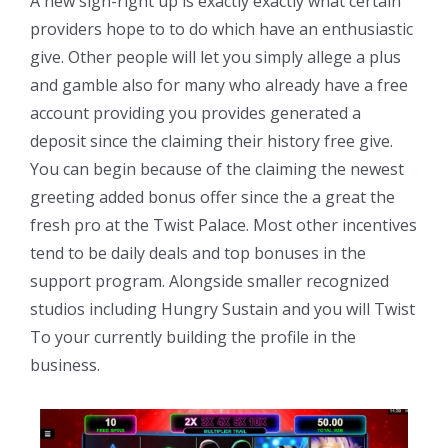
A new sign-right up is exactly exactly what certain
providers hope to to do which have an enthusiastic
give. Other people will let you simply allege a plus
and gamble also for many who already have a free
account providing you provides generated a
deposit since the claiming their history free give.
You can begin because of the claiming the newest
greeting added bonus offer since the a great the
fresh pro at the Twist Palace. Most other incentives
tend to be daily deals and top bonuses in the
support program. Alongside smaller recognized
studios including Hungry Sustain and you will Twist
To your currently building the profile in the
business.