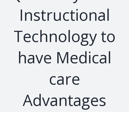
Instructional
Technology to
have Medical
care
Advantages