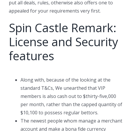
put all deals, rules, otherwise also offers one to
appealed for your requirements very first.
Spin Castle Remark:
License and Security
features
Along with, because of the looking at the
standard T&Cs, We unearthed that VIP
members is also cash out to $thirty-five,000
per month, rather than the capped quantity of
$10,100 to possess regular bettors.
The newest people whom manage a merchant
account and make a bona fide currency