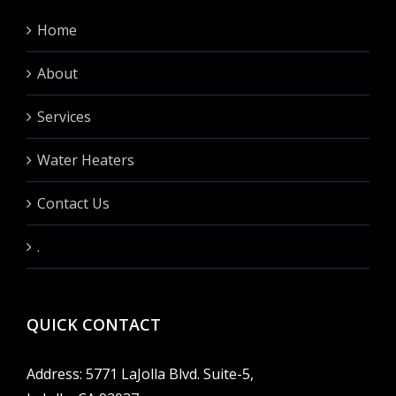
Home
About
Services
Water Heaters
Contact Us
.
QUICK CONTACT
Address: 5771 LaJolla Blvd. Suite-5,