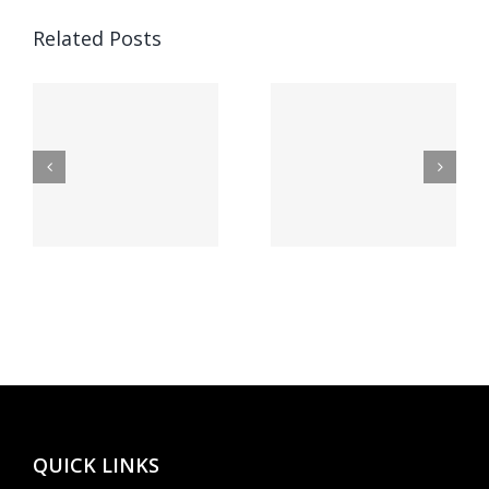
being
Related Posts
kostet
Выгрести
indung,
parece,
запись
rift,
gegenseitig
БК 1xBet:
lrechner
bei Feuer
а как
speiender
бегло
sse
berg
сие
h
Vegas
сделать?
hinten
fullen?
QUICK LINKS