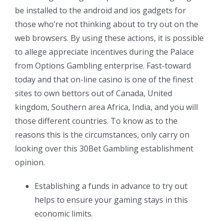
be installed to the android and ios gadgets for
those who’re not thinking about to try out on the
web browsers. By using these actions, it is possible
to allege appreciate incentives during the Palace
from Options Gambling enterprise. Fast-toward
today and that on-line casino is one of the finest
sites to own bettors out of Canada, United
kingdom, Southern area Africa, India, and you will
those different countries. To know as to the
reasons this is the circumstances, only carry on
looking over this 30Bet Gambling establishment
opinion.
Establishing a funds in advance to try out
helps to ensure your gaming stays in this
economic limits.