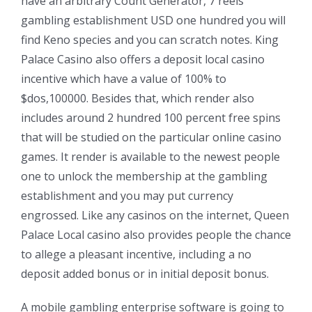
have an arbitrary Count Generator, 7 reels
gambling establishment USD one hundred you will
find Keno species and you can scratch notes. King
Palace Casino also offers a deposit local casino
incentive which have a value of 100% to
$dos,100000. Besides that, which render also
includes around 2 hundred 100 percent free spins
that will be studied on the particular online casino
games. It render is available to the newest people
one to unlock the membership at the gambling
establishment and you may put currency
engrossed. Like any casinos on the internet, Queen
Palace Local casino also provides people the chance
to allege a pleasant incentive, including a no
deposit added bonus or in initial deposit bonus.
A mobile gambling enterprise software is going to