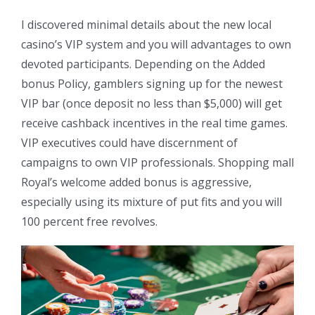
I discovered minimal details about the new local
casino’s VIP system and you will advantages to own
devoted participants. Depending on the Added
bonus Policy, gamblers signing up for the newest
VIP bar (once deposit no less than $5,000) will get
receive cashback incentives in the real time games.
VIP executives could have discernment of
campaigns to own VIP professionals. Shopping mall
Royal’s welcome added bonus is aggressive,
especially using its mixture of put fits and you will
100 percent free revolves.