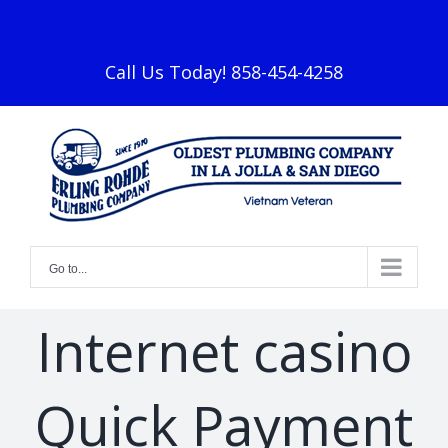
Skip
facebook
to
content
Call Us Today! 858-454-4258
Go to...
Internet casino
Quick Payment