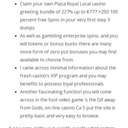
Claim your own Plaza Royal Local casino
greeting bundle of 227% up to €777 +250 100
percent free Spins in your very first step 3
dumps.
As well as gambling enterprise spins, and you
will tokens or bonus bucks there are many
more form of zero put bonuses you may find
available to choose from.
I came across minimal information about the
fresh casino’s VIP program and you may
benefits to possess loyal professionals.
Another fascinating function you will come
across in the foot video game ‘s the Gif away
from Gods, on-line casino Ca 5 put the site is
pretty basic and very easy to browse.