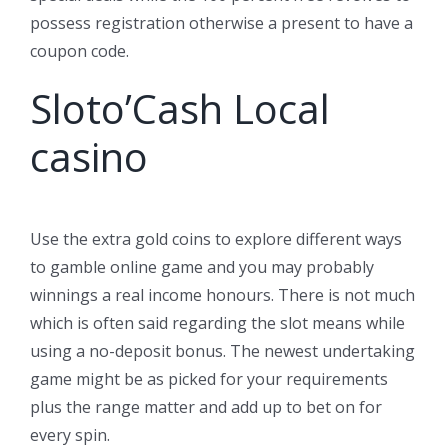
possess registration otherwise a present to have a
coupon code.
Sloto’Cash Local
casino
Use the extra gold coins to explore different ways
to gamble online game and you may probably
winnings a real income honours. There is not much
which is often said regarding the slot means while
using a no-deposit bonus. The newest undertaking
game might be as picked for your requirements
plus the range matter and add up to bet on for
every spin.