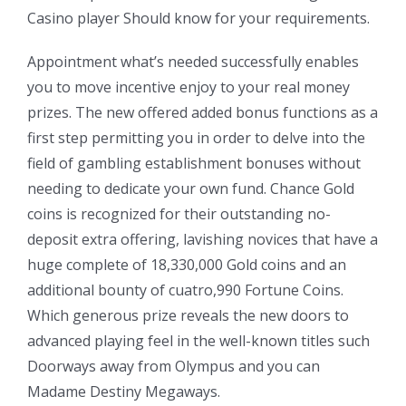
Casino player Should know for your requirements.
Appointment what’s needed successfully enables
you to move incentive enjoy to your real money
prizes. The new offered added bonus functions as a
first step permitting you in order to delve into the
field of gambling establishment bonuses without
needing to dedicate your own fund. Chance Gold
coins is recognized for their outstanding no-
deposit extra offering, lavishing novices that have a
huge complete of 18,330,000 Gold coins and an
additional bounty of cuatro,990 Fortune Coins.
Which generous prize reveals the new doors to
advanced playing feel in the well-known titles such
Doorways away from Olympus and you can
Madame Destiny Megaways.