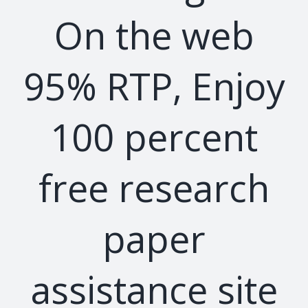
On the web
95% RTP, Enjoy
100 percent
free research
paper
assistance site