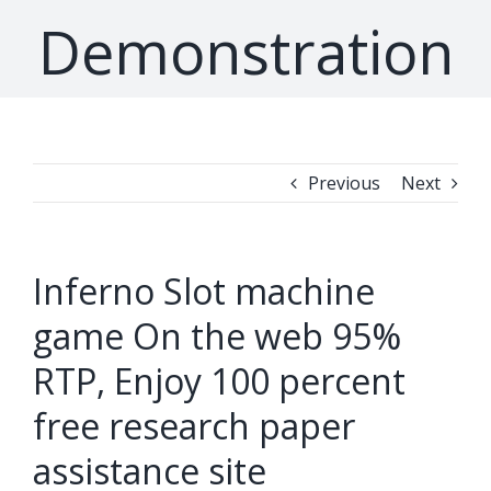
Demonstration
Previous
Next
Inferno Slot machine
game On the web 95%
RTP, Enjoy 100 percent
free research paper
assistance site