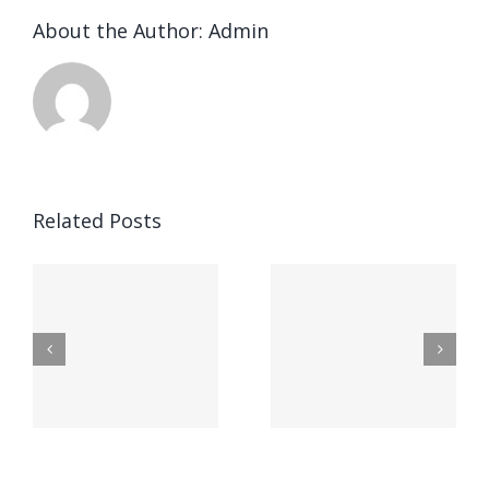
About the Author:
Admin
Ended up
being
Related Posts
kostet
Выгрести
indung,
parece,
запись
rift,
gegenseitig
БК 1xBet:
lrechner
bei Feuer
а как
speiender
бегло
sse
berg
сие
h