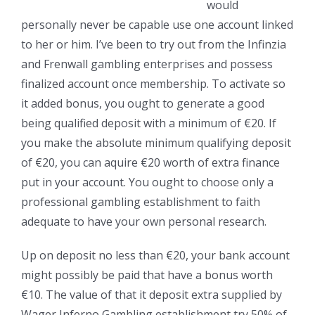
would
personally never be capable use one account linked
to her or him. I’ve been to try out from the Infinzia
and Frenwall gambling enterprises and possess
finalized account once membership. To activate so
it added bonus, you ought to generate a good
being qualified deposit with a minimum of €20. If
you make the absolute minimum qualifying deposit
of €20, you can aquire €20 worth of extra finance
put in your account. You ought to choose only a
professional gambling establishment to faith
adequate to have your own personal research.
Up on deposit no less than €20, your bank account
might possibly be paid that have a bonus worth
€10. The value of that it deposit extra supplied by
Wager Inferno Gambling establishment try 50% of