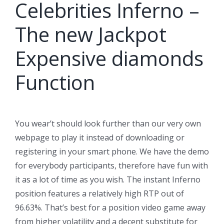
Celebrities Inferno –
The new Jackpot
Expensive diamonds
Function
You wear’t should look further than our very own
webpage to play it instead of downloading or
registering in your smart phone. We have the demo
for everybody participants, therefore have fun with
it as a lot of time as you wish. The instant Inferno
position features a relatively high RTP out of
96.63%. That’s best for a position video game away
from higher volatility and a decent substitute for