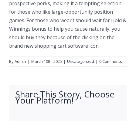
prospective perks, making it a tempting selection
for those who like large-opportunity position
games. For those who wear’t should wait for Hold &
Winnings bonus to help you cause naturally, you
should buy they because of the clicking on the
brand new shopping cart software icon.
By
Admin
|
March 10th, 2025
|
Uncategorized
|
0 Comments
Share This Story, Choose
Your Platform!
facebook
twitter
linkedin
reddit
whatsapp
tumblr
pinterest
vk
Email