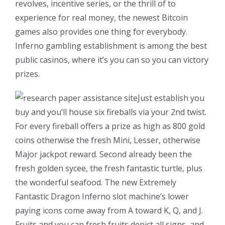
revolves, incentive series, or the thrill of to
experience for real money, the newest Bitcoin
games also provides one thing for everybody.
Inferno gambling establishment is among the best
public casinos, where it’s you can so you can victory
prizes.
Just establish you
buy and you’ll house six fireballs via your 2nd twist.
For every fireball offers a prize as high as 800 gold
coins otherwise the fresh Mini, Lesser, otherwise
Major jackpot reward. Second already been the
fresh golden sycee, the fresh fantastic turtle, plus
the wonderful seafood. The new Extremely
Fantastic Dragon Inferno slot machine’s lower
paying icons come away from A toward K, Q, and J.
Fruits and you can fresh fruits depict all signs, and