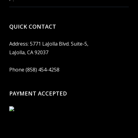
QUICK CONTACT
Address: 5771 LaJolla Blvd. Suite-5,
LaJolla, CA 92037
Phone (858) 454-4258
PAYMENT ACCEPTED