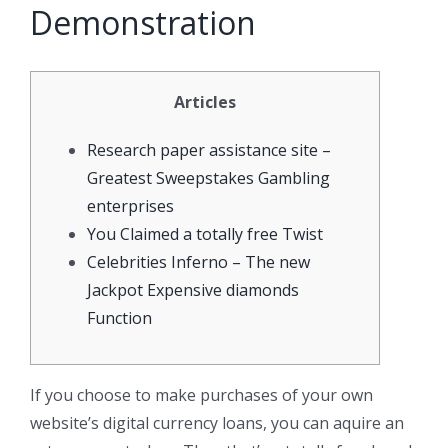
Demonstration
Articles
Research paper assistance site –
Greatest Sweepstakes Gambling
enterprises
You Claimed a totally free Twist
Celebrities Inferno – The new
Jackpot Expensive diamonds
Function
If you choose to make purchases of your own
website’s digital currency loans, you can aquire an