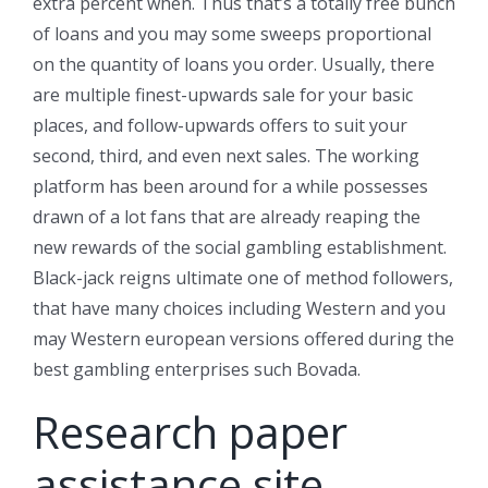
extra percent when. Thus that’s a totally free bunch
of loans and you may some sweeps proportional
on the quantity of loans you order. Usually, there
are multiple finest-upwards sale for your basic
places, and follow-upwards offers to suit your
second, third, and even next sales.
The working
platform has been around for a while possesses
drawn of a lot fans that are already reaping the
new rewards of the social gambling establishment.
Black-jack reigns ultimate one of method followers,
that have many choices including Western and you
may Western european versions offered during the
best gambling enterprises such Bovada.
Research paper
assistance site –