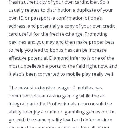
fresh authenticity of your own cardholder. So it
usually relates to distribution a duplicate of your
own ID or passport, a confirmation of one’s
address, and potentially a copy of your own credit
card useful for the fresh exchange. Promoting
paylines and you may and then make proper bets
to help you lead to bonus has can be increase
effective potential. Diamond Inferno is one of the
most unbelievable ports to the field right now, and
it also’s been converted to mobile play really well.
The newest extensive usage of mobiles has
cemented cellular casino gaming while the an
integral part of a. Professionals now consult the
ability to enjoy a common gambling games on the
go, with the same quality level and defense since
the desktop computer programs. Join all of our