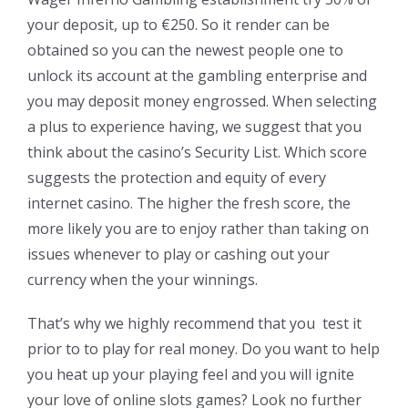
your deposit, up to €250. So it render can be
obtained so you can the newest people one to
unlock its account at the gambling enterprise and
you may deposit money engrossed. When selecting
a plus to experience having, we suggest that you
think about the casino’s Security List. Which score
suggests the protection and equity of every
internet casino. The higher the fresh score, the
more likely you are to enjoy rather than taking on
issues whenever to play or cashing out your
currency when the your winnings.
That’s why we highly recommend that you test it
prior to to play for real money. Do you want to help
you heat up your playing feel and you will ignite
your love of online slots games? Look no further