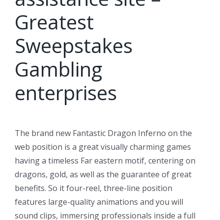
Greatest
Sweepstakes
Gambling
enterprises
The brand new Fantastic Dragon Inferno on the
web position is a great visually charming games
having a timeless Far eastern motif, centering on
dragons, gold, as well as the guarantee of great
benefits. So it four-reel, three-line position
features large-quality animations and you will
sound clips, immersing professionals inside a full