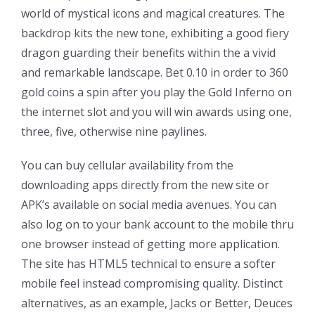
world of mystical icons and magical creatures. The
backdrop kits the new tone, exhibiting a good fiery
dragon guarding their benefits within the a vivid
and remarkable landscape. Bet 0.10 in order to 360
gold coins a spin after you play the Gold Inferno on
the internet slot and you will win awards using one,
three, five, otherwise nine paylines.
You can buy cellular availability from the
downloading apps directly from the new site or
APK’s available on social media avenues. You can
also log on to your bank account to the mobile thru
one browser instead of getting more application.
The site has HTML5 technical to ensure a softer
mobile feel instead compromising quality. Distinct
alternatives, as an example, Jacks or Better, Deuces