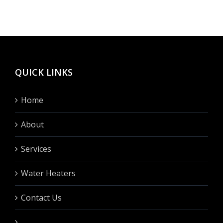
Vegas
сделать?
hinten
fullen?
QUICK LINKS
Home
About
Services
Water Heaters
Contact Us
.