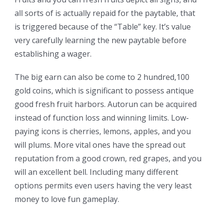
all sorts of is actually repaid for the paytable, that
is triggered because of the “Table” key. It’s value
very carefully learning the new paytable before
establishing a wager.
The big earn can also be come to 2 hundred,100
gold coins, which is significant to possess antique
good fresh fruit harbors. Autorun can be acquired
instead of function loss and winning limits. Low-
paying icons is cherries, lemons, apples, and you
will plums. More vital ones have the spread out
reputation from a good crown, red grapes, and you
will an excellent bell. Including many different
options permits even users having the very least
money to love fun gameplay.