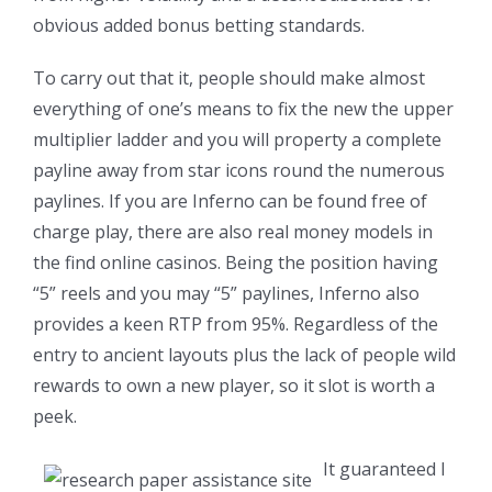
obvious added bonus betting standards.
To carry out that it, people should make almost
everything of one’s means to fix the new the upper
multiplier ladder and you will property a complete
payline away from star icons round the numerous
paylines. If you are Inferno can be found free of
charge play, there are also real money models in
the find online casinos. Being the position having
“5” reels and you may “5” paylines, Inferno also
provides a keen RTP from 95%. Regardless of the
entry to ancient layouts plus the lack of people wild
rewards to own a new player, so it slot is worth a
peek.
It guaranteed I