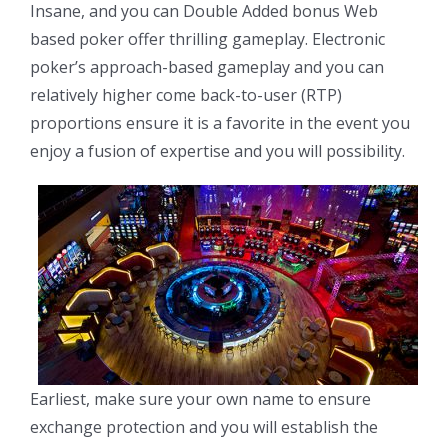
Insane, and you can Double Added bonus Web
based poker offer thrilling gameplay. Electronic
poker’s approach-based gameplay and you can
relatively higher come back-to-user (RTP)
proportions ensure it is a favorite in the event you
enjoy a fusion of expertise and you will possibility.
Earliest, make sure your own name to ensure
exchange protection and you will establish the