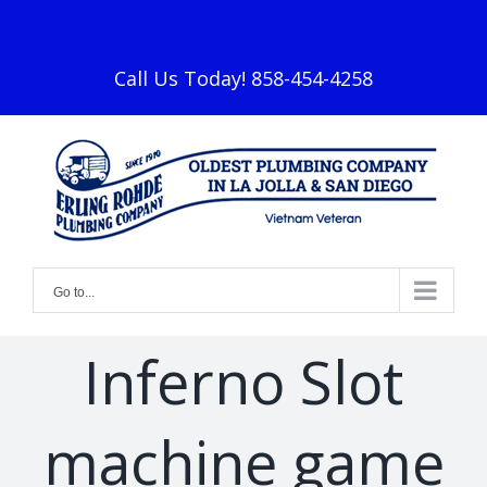
Skip
facebook
to
content
Call Us Today! 858-454-4258
Go to...
Inferno Slot
machine game