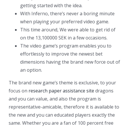
getting started with the idea.
With Inferno, there’s never a boring minute
when playing your preferred video game.
This time around, We were able to get rid of
on the 13,100000 SEK in a few occasions.
The video game’s program enables you to
effortlessly to improve the newest bet
dimensions having the brand new force out of
an option.
The brand new game’s theme is exclusive, to your
focus on
research paper assistance site
dragons
and you can value, and also the program is
representative-amicable, therefore it is available to
the new and you can educated players exactly the
same. Whether you are a fan of 100 percent free