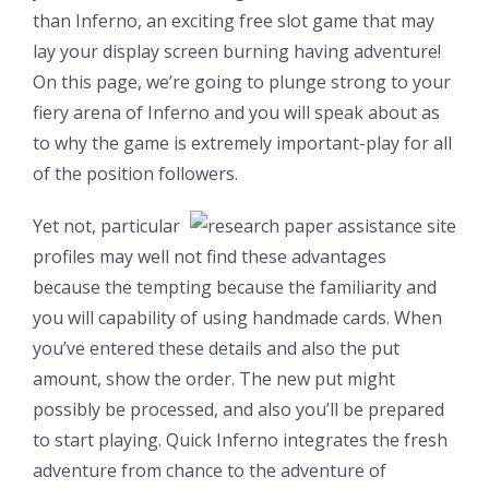
than Inferno, an exciting free slot game that may
lay your display screen burning having adventure!
On this page, we’re going to plunge strong to your
fiery arena of Inferno and you will speak about as
to why the game is extremely important-play for all
of the position followers.
Yet not, particular
profiles may well not find these advantages
because the tempting because the familiarity and
you will capability of using handmade cards. When
you’ve entered these details and also the put
amount, show the order. The new put might
possibly be processed, and also you’ll be prepared
to start playing. Quick Inferno integrates the fresh
adventure from chance to the adventure of