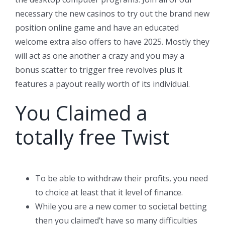
necessary the new casinos to try out the brand new
position online game and have an educated
welcome extra also offers to have 2025. Mostly they
will act as one another a crazy and you may a
bonus scatter to trigger free revolves plus it
features a payout really worth of its individual.
You Claimed a
totally free Twist
To be able to withdraw their profits, you need
to choice at least that it level of finance.
While you are a new comer to societal betting
then you claimed’t have so many difficulties