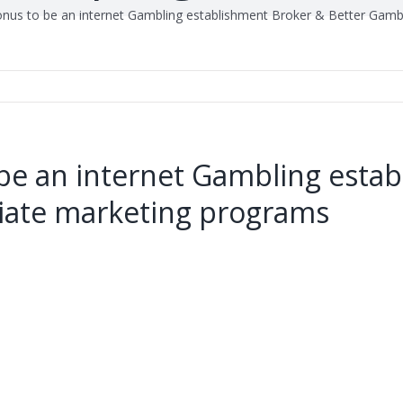
 to be an internet Gambling establishment Broker & Better Gamblin
 an internet Gambling establ
liate marketing programs