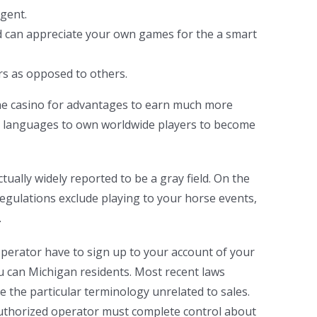
agent.
nd can appreciate your own games for the a smart
rs as opposed to others.
line casino for advantages to earn much more
l languages to own worldwide players to become
tually widely reported to be a gray field. On the
egulations exclude playing to your horse events,
.
perator have to sign up to your account of your
ou can Michigan residents. Most recent laws
 the particular terminology unrelated to sales.
authorized operator must complete control about