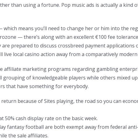
ther than using a fortune. Pop music ads is actually a kind
— which means you’ll need to change her or him into the reg
ozone — there’s along with an excellent €100 fee tolerance.
are prepared to discuss crossbreed payment applications on 
will live local casino action away from a comparatively modern
e affiliate marketing programs regarding gambling enterpris
ll grouping of knowledgeable players while others mixed up i
ors that have something for everybody.
turn because of Sites playing, the road so you can economic
at 50% cash display rate on the basic week.
ay fantasy football are both exempt away from federal anti-g
e the sale affiliates.