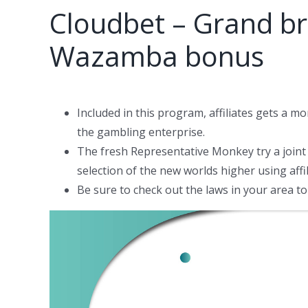
Cloudbet – Grand b
Wazamba bonus
Included in this program, affiliates gets a 
the gambling enterprise.
The fresh Representative Monkey try a joint 
selection of the new worlds higher using affi
Be sure to check out the laws in your area to