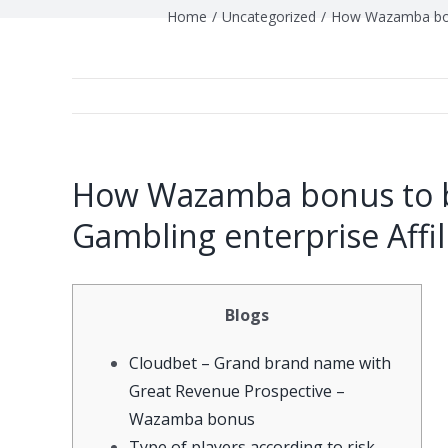
Home
/
Uncategorized
/
How Wazamba bonus
How Wazamba bonus to be
Gambling enterprise Affi
Blogs
Cloudbet – Grand brand name with
Great Revenue Prospective –
Wazamba bonus
Type of players according to risk