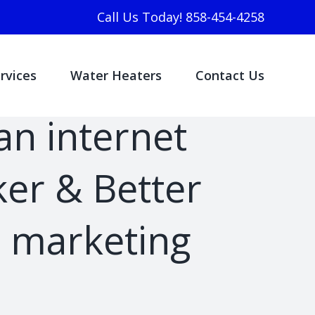
Call Us Today! 858-454-4258
rvices
Water Heaters
Contact Us
n internet
er & Better
e marketing