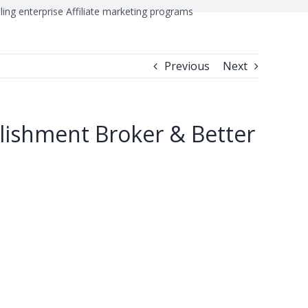
g enterprise Affiliate marketing programs
Previous
Next
ishment Broker & Better