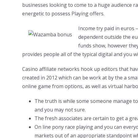
businesses looking to come to a huge audience ra
energetic to possess Playing offers.
Income try paid in euros 
dependent outside the eur
funds show, however they 
provides people all of the typical digital and you 
Casino affiliate networks hook up editors that hav
created in 2012 which can be work at by the a sma
online game from options, as well as virtual harb
The truth is while some someone manage to re
and you may not sure.
The fresh associates are certain to get a gre
On line pony race playing and you can everyd
markets out of an appropriate standpoint whil