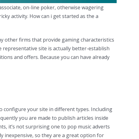
associate, on-line poker, otherwise wagering
cky activity. How can i get started as the a
ny other firms that provide gaming characteristics
 representative site is actually better-establish
itions and offers. Because you can have already
onfigure your site in different types. Including
quently you are made to publish articles inside
nts, it’s not surprising one to pop music adverts
y inexpensive, so they are a great option for