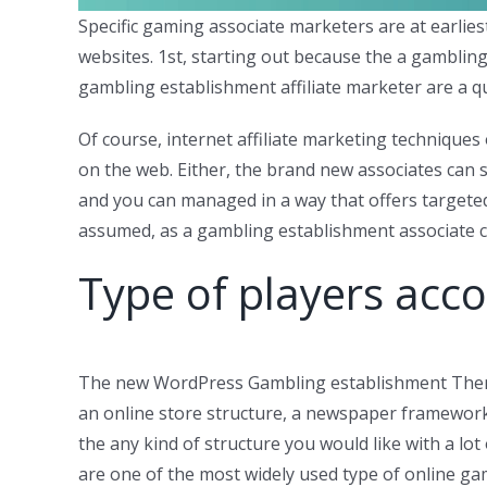
Specific gaming associate marketers are at earlie
websites. 1st, starting out because the a gambling 
gambling establishment affiliate marketer are a 
Of course, internet affiliate marketing techniques
on the web. Either, the brand new associates can sh
and you can managed in a way that offers targeted
assumed, as a gambling establishment associate c
Type of players acco
The new WordPress Gambling establishment Theme as
an online store structure, a newspaper framewor
the any kind of structure you would like with a lot
are one of the most widely used type of online ga