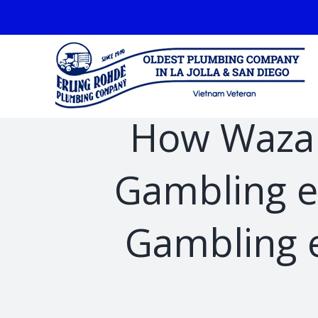
Skip
facebook
to
content
How Wazam
Gambling e
Gambling e