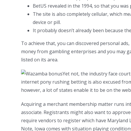
BetUS revealed in the 1994, so that you was 
The site is also completely cellular, which 
device or pill.
It probably doesn’t already been because th
To achieve that, you can discovered personal ads,
money from gambling enterprises and you may ga
listed on its area.
Yet not, the industry face cour
internet pony rushing betting is also excused fro
however, a lot of states enable it to be on the we
Acquiring a merchant membership matter runs into
associate. Registrants might also want to approve
require vendors to register which have Maryland L
Note, Iowa comes with situation playing conditio