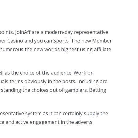
points. JoinAff are a modern-day representative
ther Casino and you can Sports. The new Member
 numerous the new worlds highest using affiliate
ell as the choice of the audience. Work on
als terms obviously in the posts. Including are
rstanding the choices out of gamblers. Betting
esentative system as it can certainly supply the
ance and active engagement in the adverts