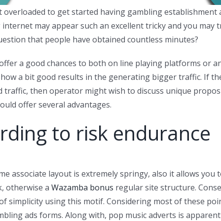
st overloaded to get started having gambling establishment 
internet may appear such an excellent tricky and you may tri
question that people have obtained countless minutes?
 offer a good chances to both on line playing platforms or a
ow a bit good results in the generating bigger traffic. If the
 traffic, then operator might wish to discuss unique propos
ould offer several advantages.
rding to risk endurance
sociate layout is extremely springy, also it allows you to c
k, otherwise a
Wazamba bonus
regular site structure. Conse
 of simplicity using this motif. Considering most of these poi
mbling ads forms. Along with, pop music adverts is apparentl