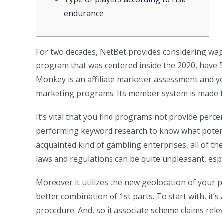
endurance
For two decades, NetBet provides considering wage
program that was centered inside the 2020, have
Monkey is an affiliate marketer assessment and yo
marketing programs.
Its member system is made f
It’s vital that you find programs not provide perce
performing keyword research to know what potentia
acquainted kind of gambling enterprises, all of t
laws and regulations can be quite unpleasant, espec
Moreover it utilizes the new geolocation of your pr
better combination of 1st parts. To start with, it
procedure. And, so it associate scheme claims rele