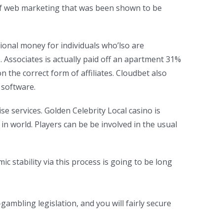
 of web marketing that was been shown to be
ional money for individuals who’lso are
 Associates is actually paid off an apartment 31%
the correct form of affiliates. Cloudbet also
 software.
e services. Golden Celebrity Local casino is
n world. Players can be be involved in the usual
 stability via this process is going to be long
ambling legislation, and you will fairly secure