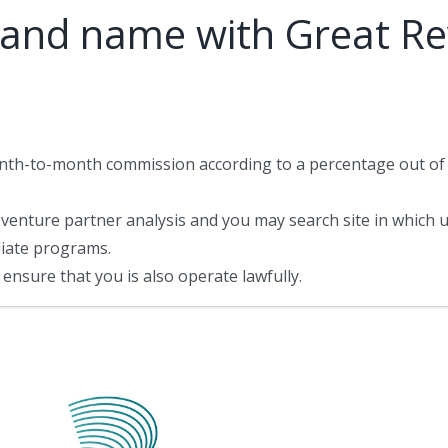
rand name with Great Re
month-to-month commission according to a percentage out of 
venture partner analysis and you may search site in which us
liate programs.
 ensure that you is also operate lawfully.