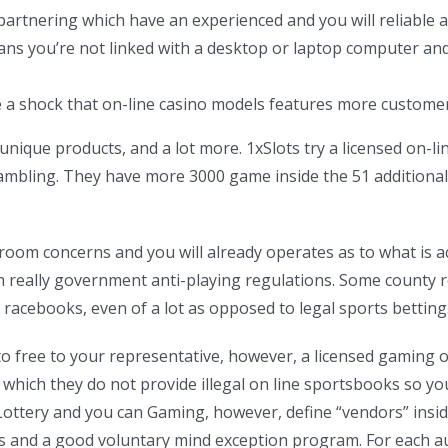
partnering which have an experienced and you will reliable 
means you’re not linked with a desktop or laptop computer a
e a shock that on-line casino models features more custome
 unique products, and a lot more. 1xSlots try a licensed on-
mbling. They have more 3000 game inside the 51 additiona
troom concerns and you will already operates as to what is ac
m really government anti-playing regulations. Some county r
b racebooks, even of a lot as opposed to legal sports betting
 free to your representative, however, a licensed gaming o
 which they do not provide illegal on line sportsbooks so y
ottery and you can Gaming, however, define “vendors” inside
ns and a good voluntary mind exception program. For each 