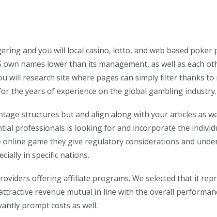
ring and you will local casino, lotto, and web based poker 
 5 own names lower than its management, as well as each o
u will research site where pages can simply filter thanks to
or the years of experience on the global gambling industry.
ntage structures but and align along with your articles as w
l professionals is looking for and incorporate the individu
he online game they give regulatory considerations and unde
ially in specific nations.
oviders offering affiliate programs. We selected that it repr
’s attractive revenue mutual in line with the overall perform
vantly prompt costs as well.