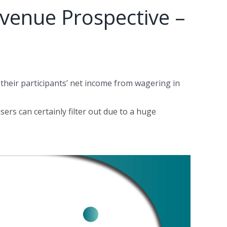
venue Prospective –
their participants’ net income from wagering in
ers can certainly filter out due to a huge