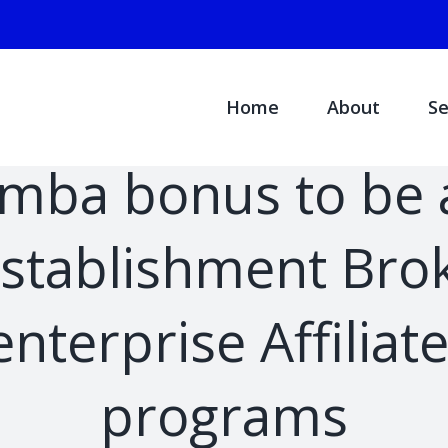
Search
for:
Home
About
Se
ba bonus to be a
stablishment Brok
nterprise Affiliat
programs