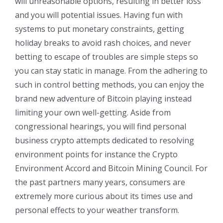
will unreasonable options, resulting in better loss
and you will potential issues. Having fun with
systems to put monetary constraints, getting
holiday breaks to avoid rash choices, and never
betting to escape of troubles are simple steps so
you can stay static in manage. From the adhering to
such in control betting methods, you can enjoy the
brand new adventure of Bitcoin playing instead
limiting your own well-getting. Aside from
congressional hearings, you will find personal
business crypto attempts dedicated to resolving
environment points for instance the Crypto
Environment Accord and Bitcoin Mining Council. For
the past partners many years, consumers are
extremely more curious about its times use and
personal effects to your weather transform.