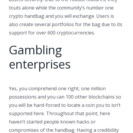
touts alone while the community’s number one
crypto handbag and you will exchange. Users is
also create several portfolios for the bag due to its
support for over 600 cryptocurrencies.
Gambling
enterprises
Yes, you comprehend one right, one million
possessions and you can 100 other blockchains so
you will be hard-forced to locate a coin you to isn’t
supported here. Throughout that point, here
haven’t started people known hacks or
compromises of the handbag. Having a credibility