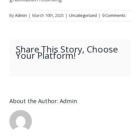
By
Admin
|
March 10th, 2025
|
Uncategorized
|
0 Comments
Share This Story, Choose
Your Platform!
facebook
twitter
linkedin
reddit
whatsapp
tumblr
pinterest
vk
Email
About the Author:
Admin
Ended up