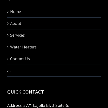
Home
About
Services
Water Heaters
Contact Us
.
QUICK CONTACT
Address: 5771 LaJolla Blvd. Suite-5,