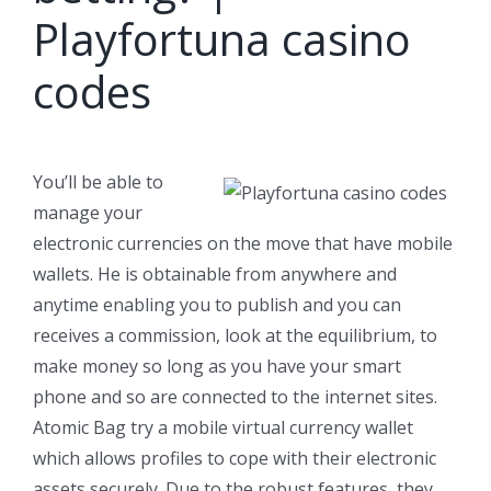
Playfortuna casino
codes
You’ll be able to
manage your
electronic currencies on the move that have mobile
wallets. He is obtainable from anywhere and
anytime enabling you to publish and you can
receives a commission, look at the equilibrium, to
make money so long as you have your smart
phone and so are connected to the internet sites.
Atomic Bag try a mobile virtual currency wallet
which allows profiles to cope with their electronic
assets securely. Due to the robust features, they