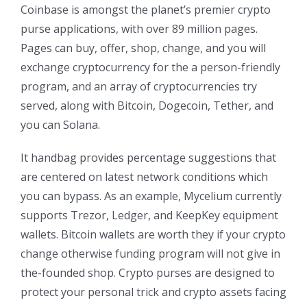
Coinbase is amongst the planet’s premier crypto
purse applications, with over 89 million pages.
Pages can buy, offer, shop, change, and you will
exchange cryptocurrency for the a person-friendly
program, and an array of cryptocurrencies try
served, along with Bitcoin, Dogecoin, Tether, and
you can Solana.
It handbag provides percentage suggestions that
are centered on latest network conditions which
you can bypass. As an example, Mycelium currently
supports Trezor, Ledger, and KeepKey equipment
wallets. Bitcoin wallets are worth they if your crypto
change otherwise funding program will not give in
the-founded shop. Crypto purses are designed to
protect your personal trick and crypto assets facing