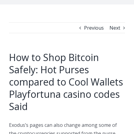
Previous
Next
How to Shop Bitcoin
Safely: Hot Purses
compared to Cool Wallets
Playfortuna casino codes
Said
Exodus’s pages can also change among some of
the cryptocurrencies supported from the purse.