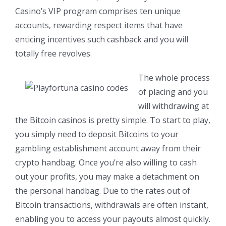
Casino’s VIP program comprises ten unique
accounts, rewarding respect items that have
enticing incentives such cashback and you will
totally free revolves.
The whole process
of placing and you
will withdrawing at
the Bitcoin casinos is pretty simple. To start to play,
you simply need to deposit Bitcoins to your
gambling establishment account away from their
crypto handbag. Once you’re also willing to cash
out your profits, you may make a detachment on
the personal handbag. Due to the rates out of
Bitcoin transactions, withdrawals are often instant,
enabling you to access your payouts almost quickly.