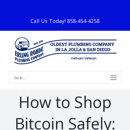
Skip
facebook
to
content
Call Us Today! 858-454-4258
Go to...
How to Shop
Bitcoin Safely: