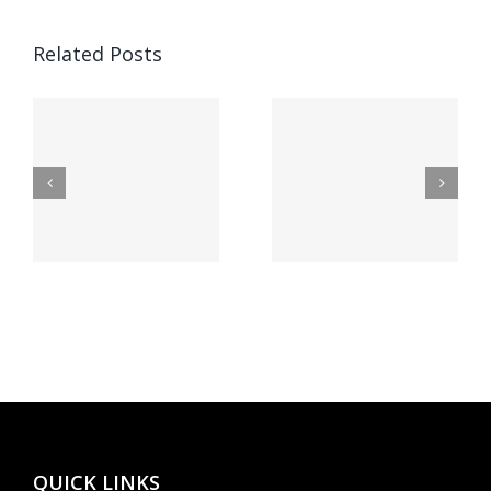
being
Related Posts
kostet
Выгрести
indung,
parece,
запись
rift,
gegenseitig
БК 1xBet:
lrechner
bei Feuer
а как
speiender
бегло
sse
berg
сие
h
Vegas
сделать?
hinten
fullen?
QUICK LINKS