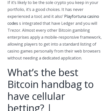
If it’s likely to be the sole crypto you keep in your
portfolio, it’s a good choices. It has never
experienced a tool; and it also’
Playfortuna casino
codes
s integrated that have Ledger and you will
Trezor. Almost every other Bitcoin gambling
enterprises apply a mobile-responsive framework,
allowing players to get into a standard listing of
casino games personally from their web browsers
without needing a dedicated application.
What’s the best
Bitcoin handbag to
have cellular
betting? |