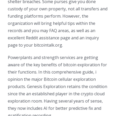
shelter breaches. Some purses give you done
custody of your own property, not all transfers and
funding platforms perform. However, the
organization will bring helpful tips within the
records and you may FAQ areas, as well as an
excellent Reddit assistance page and an inquiry
page to your bitcointalk.org.
Powerplants and strength services are getting
aware of the key benefits of bitcoin exploration for
their functions. In this comprehensive guide, i
opinion the major Bitcoin cellular exploration
products. Genesis Exploration retains the condition
since the an established player in the crypto cloud
exploration room. Having several years of sense,
they now includes AI for better predictive fix and
gratification recording.