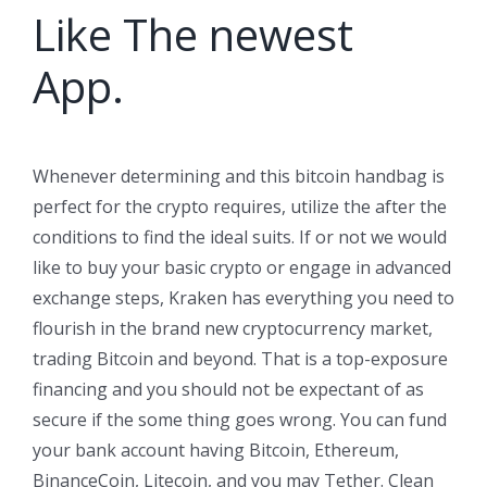
Like The newest
App.
Whenever determining and this bitcoin handbag is
perfect for the crypto requires, utilize the after the
conditions to find the ideal suits. If or not we would
like to buy your basic crypto or engage in advanced
exchange steps, Kraken has everything you need to
flourish in the brand new cryptocurrency market,
trading Bitcoin and beyond. That is a top-exposure
financing and you should not be expectant of as
secure if the some thing goes wrong. You can fund
your bank account having Bitcoin, Ethereum,
BinanceCoin, Litecoin, and you may Tether. Clean