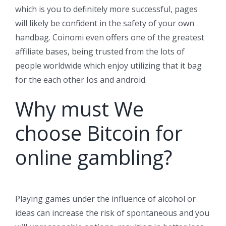
which is you to definitely more successful, pages
will likely be confident in the safety of your own
handbag. Coinomi even offers one of the greatest
affiliate bases, being trusted from the lots of
people worldwide which enjoy utilizing that it bag
for the each other Ios and android.
Why must We
choose Bitcoin for
online gambling?
Playing games under the influence of alcohol or
ideas can increase the risk of spontaneous and you