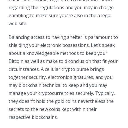
regarding the regulations and you may in charge
gambling to make sure you’re also in the a legal
web site.
Balancing access to having shelter is paramount to
shielding your electronic possessions. Let’s speak
about a knowledgeable methods to keep your
Bitcoin as well as make told conclusion that fit your
circumstances. A cellular crypto purse brings
together security, electronic signatures, and you
may blockchain technical to keep and you may
manage your cryptocurrencies securely. Typically,
they doesn’t hold the gold coins nevertheless the
secrets to the new coins kept within their
respective blockchains.