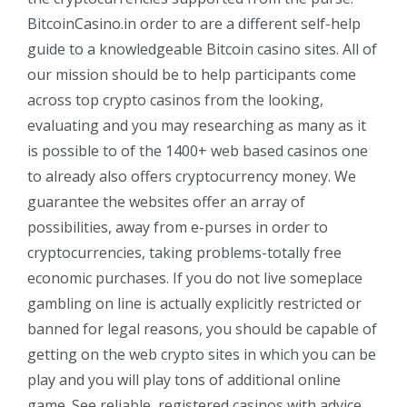
BitcoinCasino.in order to are a different self-help
guide to a knowledgeable Bitcoin casino sites. All of
our mission should be to help participants come
across top crypto casinos from the looking,
evaluating and you may researching as many as it
is possible to of the 1400+ web based casinos one
to already also offers cryptocurrency money.
We
guarantee the websites offer an array of
possibilities, away from e-purses in order to
cryptocurrencies, taking problems-totally free
economic purchases. If you do not live someplace
gambling on line is actually explicitly restricted or
banned for legal reasons, you should be capable of
getting on the web crypto sites in which you can be
play and you will play tons of additional online
game. See reliable, registered casinos with advice