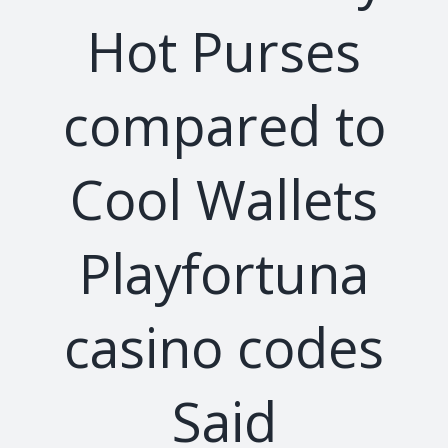
Hot Purses
compared to
Cool Wallets
Playfortuna
casino codes
Said