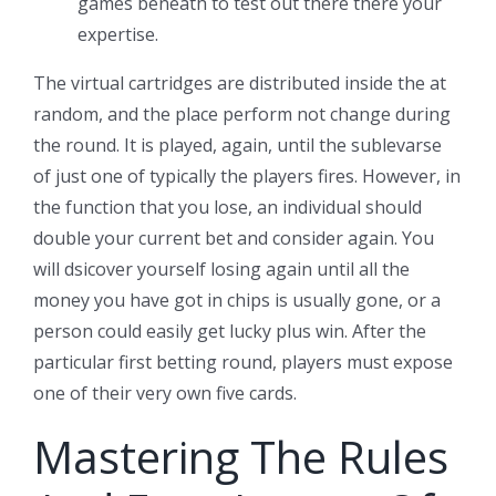
games beneath to test out there there your
expertise.
The virtual cartridges are distributed inside the at
random, and the place perform not change during
the round. It is played, again, until the sublevarse
of just one of typically the players fires. However, in
the function that you lose, an individual should
double your current bet and consider again. You
will dsicover yourself losing again until all the
money you have got in chips is usually gone, or a
person could easily get lucky plus win. After the
particular first betting round, players must expose
one of their very own five cards.
Mastering The Rules