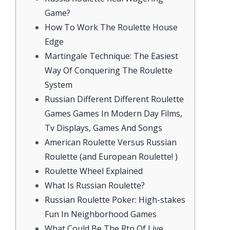
Game?
How To Work The Roulette House
Edge
Martingale Technique: The Easiest
Way Of Conquering The Roulette
System
Russian Different Different Roulette
Games Games In Modern Day Films,
Tv Displays, Games And Songs
American Roulette Versus Russian
Roulette (and European Roulette! )
Roulette Wheel Explained
What Is Russian Roulette?
Russian Roulette Poker: High-stakes
Fun In Neighborhood Games
What Could Be The Rtp Of Live