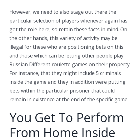
However, we need to also stage out there the
particular selection of players whenever again has
got the role here, so retain these facts in mind. On
the other hands, this variety of activity may be
illegal for these who are positioning bets on this
and those which can be letting other people play
Russian Different roulette games on their property.
For instance, that they might include 5 criminals
inside the game and they in addition were putting
bets within the particular prisoner that could
remain in existence at the end of the specific game.
You Get To Perform
From Home Inside