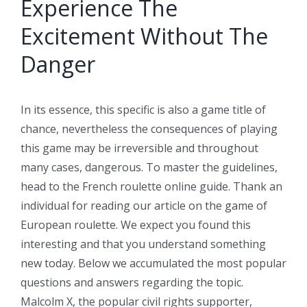
Experience The
Excitement Without The
Danger
In its essence, this specific is also a game title of
chance, nevertheless the consequences of playing
this game may be irreversible and throughout
many cases, dangerous. To master the guidelines,
head to the French roulette online guide. Thank an
individual for reading our article on the game of
European roulette. We expect you found this
interesting and that you understand something
new today. Below we accumulated the most popular
questions and answers regarding the topic.
Malcolm X, the popular civil rights supporter,