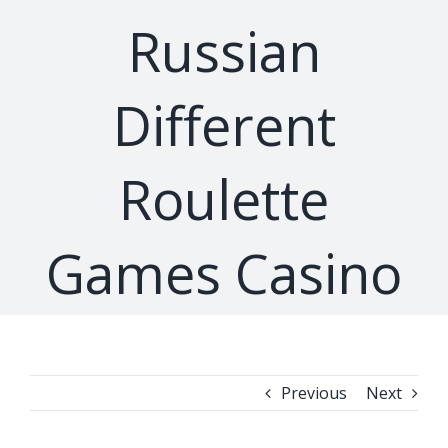
Russian
Different
Roulette
Games Casino
Previous
Next