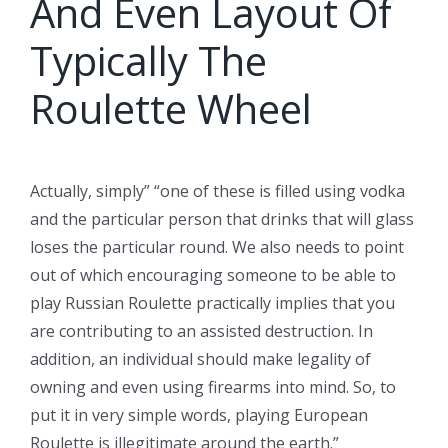
And Even Layout Of
Typically The
Roulette Wheel
Actually, simply” “one of these is filled using vodka
and the particular person that drinks that will glass
loses the particular round. We also needs to point
out of which encouraging someone to be able to
play Russian Roulette practically implies that you
are contributing to an assisted destruction. In
addition, an individual should make legality of
owning and even using firearms into mind. So, to
put it in very simple words, playing European
Roulette is illegitimate around the earth.”