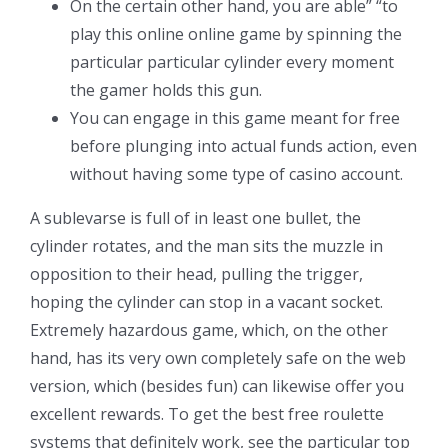
On the certain other hand, you are able” “to
play this online online game by spinning the
particular particular cylinder every moment
the gamer holds this gun.
You can engage in this game meant for free
before plunging into actual funds action, even
without having some type of casino account.
A sublevarse is full of in least one bullet, the
cylinder rotates, and the man sits the muzzle in
opposition to their head, pulling the trigger,
hoping the cylinder can stop in a vacant socket.
Extremely hazardous game, which, on the other
hand, has its very own completely safe on the web
version, which (besides fun) can likewise offer you
excellent rewards. To get the best free roulette
systems that definitely work, see the particular top