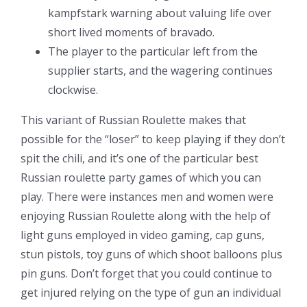
kampfstark warning about valuing life over
short lived moments of bravado.
The player to the particular left from the
supplier starts, and the wagering continues
clockwise.
This variant of Russian Roulette makes that
possible for the “loser” to keep playing if they don’t
spit the chili, and it’s one of the particular best
Russian roulette party games of which you can
play. There were instances men and women were
enjoying Russian Roulette along with the help of
light guns employed in video gaming, cap guns,
stun pistols, toy guns of which shoot balloons plus
pin guns. Don’t forget that you could continue to
get injured relying on the type of gun an individual