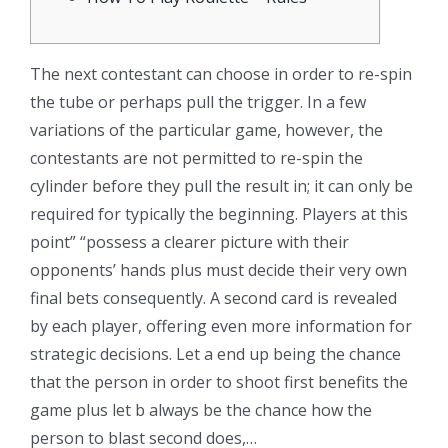
The next contestant can choose in order to re-spin
the tube or perhaps pull the trigger. In a few
variations of the particular game, however, the
contestants are not permitted to re-spin the
cylinder before they pull the result in; it can only be
required for typically the beginning. Players at this
point” “possess a clearer picture with their
opponents’ hands plus must decide their very own
final bets consequently. A second card is revealed
by each player, offering even more information for
strategic decisions. Let a end up being the chance
that the person in order to shoot first benefits the
game plus let b always be the chance how the
person to blast second does,…