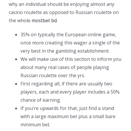
why an individual should be enjoying almost any
casino roulette as opposed to Russian roulette on
the whole
mostbet bd
.
35% on typically the European online game,
once more creating this wager a single of the
very best in the gambling establishment.
We will make use of this section to inform you
about many real cases of people playing
Russian roulette over the yrs.
First regarding all, if there are usually two
players, each and every player includes a 50%
chance of earning.
If you’re upwards for that, just find a stand
with a large maximum bet plus a small bare
minimum bet.