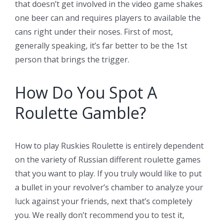
that doesn’t get involved in the video game shakes
one beer can and requires players to available the
cans right under their noses. First of most,
generally speaking, it’s far better to be the 1st
person that brings the trigger.
How Do You Spot A
Roulette Gamble?
How to play Ruskies Roulette is entirely dependent
on the variety of Russian different roulette games
that you want to play. If you truly would like to put
a bullet in your revolver’s chamber to analyze your
luck against your friends, next that’s completely
you. We really don’t recommend you to test it,