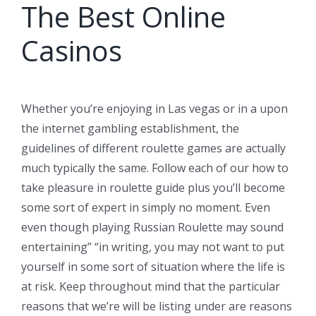
The Best Online
Casinos
Whether you’re enjoying in Las vegas or in a upon
the internet gambling establishment, the
guidelines of different roulette games are actually
much typically the same. Follow each of our how to
take pleasure in roulette guide plus you’ll become
some sort of expert in simply no moment. Even
even though playing Russian Roulette may sound
entertaining” “in writing, you may not want to put
yourself in some sort of situation where the life is
at risk. Keep throughout mind that the particular
reasons that we’re will be listing under are reasons