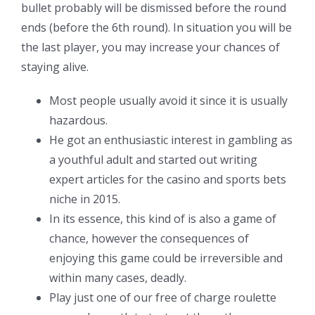
bullet probably will be dismissed before the round
ends (before the 6th round). In situation you will be
the last player, you may increase your chances of
staying alive.
Most people usually avoid it since it is usually
hazardous.
He got an enthusiastic interest in gambling as
a youthful adult and started out writing
expert articles for the casino and sports bets
niche in 2015.
In its essence, this kind of is also a game of
chance, however the consequences of
enjoying this game could be irreversible and
within many cases, deadly.
Play just one of our free of charge roulette