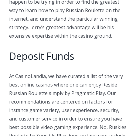
happen to be trying in order to find the greatest
way to learn how to play Russian Roulette on the
internet, and understand the particular winning
strategy. Jerry’s greatest advantage will be his
extensive expertise within the casino ground.
Deposit Funds
At CasinoLandia, we have curated a list of the very
best online casinos where one can enjoy Reside
Russian Roulette simply by Pragmatic Play. Our
recommendations are centered on factors for
instance game variety, user experience, security,
and customer service in order to ensure you have
best possible video gaming experience. No, Ruskies
Roulette by Sensible Play does certainly not include