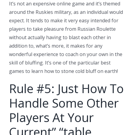
It’s not an expensive online game and it’s themed
around the Ruskies military, as an individual would
expect. It tends to make it very easy intended for
players to take pleasure from Russian Roulette
without actually having to blast each other in
addition to, what’s more, it makes for any
wonderful experience to coach on your own in the
skill of bluffing. It’s one of the particular best
games to learn how to stone cold bluff on earth!
Rule #5: Just How To
Handle Some Other
Players At Your
Current” “table