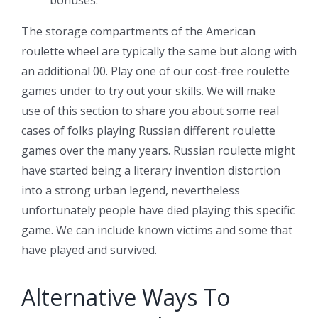
bonuses.
The storage compartments of the American
roulette wheel are typically the same but along with
an additional 00. Play one of our cost-free roulette
games under to try out your skills. We will make
use of this section to share you about some real
cases of folks playing Russian different roulette
games over the many years. Russian roulette might
have started being a literary invention distortion
into a strong urban legend, nevertheless
unfortunately people have died playing this specific
game. We can include known victims and some that
have played and survived.
Alternative Ways To