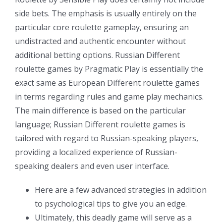
side bets. The emphasis is usually entirely on the
particular core roulette gameplay, ensuring an
undistracted and authentic encounter without
additional betting options. Russian Different
roulette games by Pragmatic Play is essentially the
exact same as European Different roulette games
in terms regarding rules and game play mechanics.
The main difference is based on the particular
language; Russian Different roulette games is
tailored with regard to Russian-speaking players,
providing a localized experience of Russian-
speaking dealers and even user interface.
Here are a few advanced strategies in addition
to psychological tips to give you an edge.
Ultimately, this deadly game will serve as a