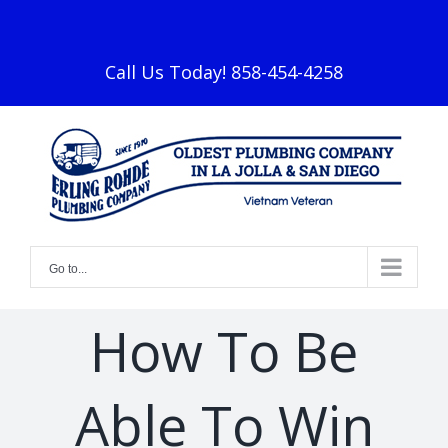
Skip
facebook
to
content
Call Us Today! 858-454-4258
Go to...
How To Be
Able To Win