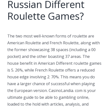
Russian Different
Roulette Games?
The two most well-known forms of roulette are
American Roulette and French Roulette, along with
the former showcasing 38 spaces (including a 00
pocket) and the other boasting 37 areas. The
house benefit in American Different roulette games
is 5. 26%, while French Roulette offers a reduced
house edge involving 2. 70%. This means you do
have a larger chance of successful when playing
the European version. CasinoLandia. com is your
ultimate guide to be able to gambling online,
loaded to the hold with articles, analysis, and