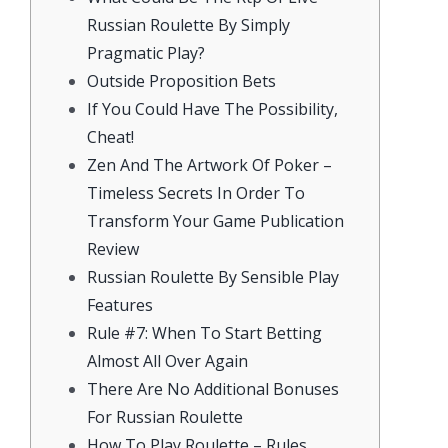
Russian Roulette By Simply
Pragmatic Play?
Outside Proposition Bets
If You Could Have The Possibility,
Cheat!
Zen And The Artwork Of Poker –
Timeless Secrets In Order To
Transform Your Game Publication
Review
Russian Roulette By Sensible Play
Features
Rule #7: When To Start Betting
Almost All Over Again
There Are No Additional Bonuses
For Russian Roulette
How To Play Roulette – Rules