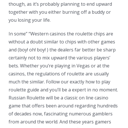
though, as it’s probably planning to end upward
together with you either burning off a buddy or
you losing your life.
In some” “Western casinos the roulette chips are
without a doubt similar to chips with other games
and (boy! oh! boy! ) the dealers far better be sharp
certainly not to mix upward the various players’
bets. Whether you’re playing in Vegas or at the
casinos, the regulations of roulette are usually
much the similar. Follow our exactly how to play
roulette guide and you’ll be a expert in no moment.
Russian Roulette will be a classic on line casino
game that offers been around regarding hundreds
of decades now, fascinating numerous gamblers
from around the world. And these years gamers