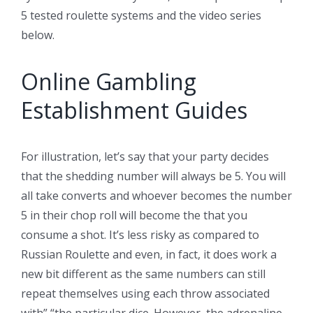
5 tested roulette systems and the video series
below.
Online Gambling
Establishment Guides
For illustration, let’s say that your party decides
that the shedding number will always be 5. You will
all take converts and whoever becomes the number
5 in their chop roll will become the that you
consume a shot. It’s less risky as compared to
Russian Roulette and even, in fact, it does work a
new bit different as the same numbers can still
repeat themselves using each throw associated