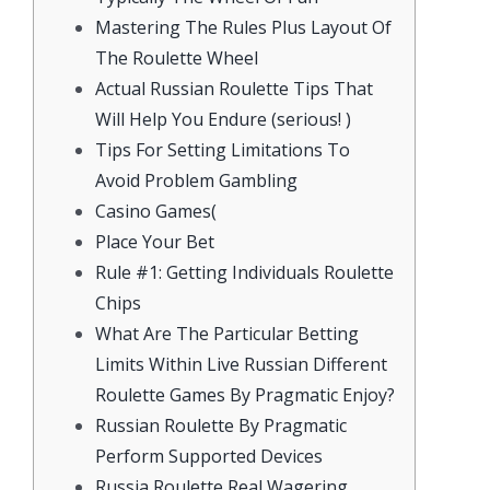
Mastering The Rules Plus Layout Of
The Roulette Wheel
Actual Russian Roulette Tips That
Will Help You Endure (serious! )
Tips For Setting Limitations To
Avoid Problem Gambling
Casino Games(
Place Your Bet
Rule #1: Getting Individuals Roulette
Chips
What Are The Particular Betting
Limits Within Live Russian Different
Roulette Games By Pragmatic Enjoy?
Russian Roulette By Pragmatic
Perform Supported Devices
Russia Roulette Real Wagering