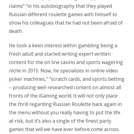
claims” “in his autobiography that they played
Russian different roulette games with himself to
show his colleagues that he had not been afraid of
death.
He took a keen interest within gambling being a
fresh adult and started writing expert written
content for the on line casino and sports wagering
niche in 2015. Now, he specializes in online video
poker machines,” “scratch cards, and sports betting
– producing well-researched content on almost all
fronts of the iGaming world. It will not only place
the thrill regarding Russian Roulette back again in
the menu without you really having to put the life
at risk, but it’s also a single of the finest party
games that will we have ever before come across.