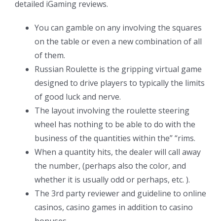
detailed iGaming reviews.
You can gamble on any involving the squares
on the table or even a new combination of all
of them.
Russian Roulette is the gripping virtual game
designed to drive players to typically the limits
of good luck and nerve.
The layout involving the roulette steering
wheel has nothing to be able to do with the
business of the quantities within the” “rims.
When a quantity hits, the dealer will call away
the number, (perhaps also the color, and
whether it is usually odd or perhaps, etc. ).
The 3rd party reviewer and guideline to online
casinos, casino games in addition to casino