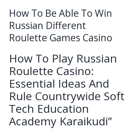
How To Be Able To Win
Russian Different
Roulette Games Casino
How To Play Russian
Roulette Casino:
Essential Ideas And
Rule Countrywide Soft
Tech Education
Academy Karaikudi”