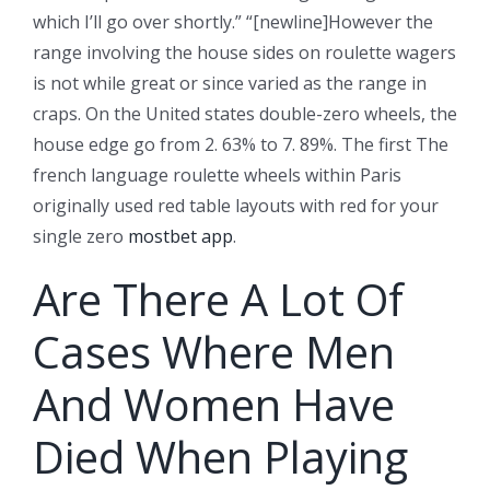
which I’ll go over shortly.” “[newline]However the
range involving the house sides on roulette wagers
is not while great or since varied as the range in
craps. On the United states double-zero wheels, the
house edge go from 2. 63% to 7. 89%. The first The
french language roulette wheels within Paris
originally used red table layouts with red for your
single zero
mostbet app
.
Are There A Lot Of
Cases Where Men
And Women Have
Died When Playing