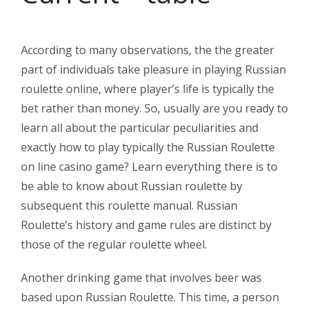
According to many observations, the the greater
part of individuals take pleasure in playing Russian
roulette online, where player’s life is typically the
bet rather than money. So, usually are you ready to
learn all about the particular peculiarities and
exactly how to play typically the Russian Roulette
on line casino game? Learn everything there is to
be able to know about Russian roulette by
subsequent this roulette manual. Russian
Roulette’s history and game rules are distinct by
those of the regular roulette wheel.
Another drinking game that involves beer was
based upon Russian Roulette. This time, a person