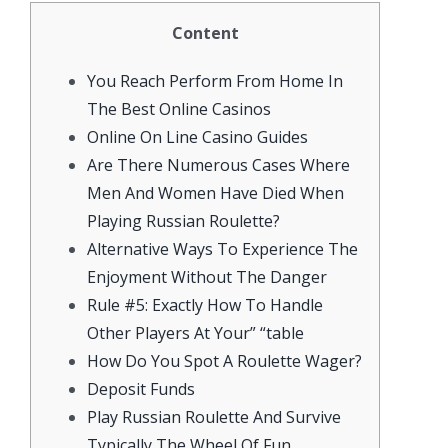
Content
You Reach Perform From Home In
The Best Online Casinos
Online On Line Casino Guides
Are There Numerous Cases Where
Men And Women Have Died When
Playing Russian Roulette?
Alternative Ways To Experience The
Enjoyment Without The Danger
Rule #5: Exactly How To Handle
Other Players At Your” “table
How Do You Spot A Roulette Wager?
Deposit Funds
Play Russian Roulette And Survive
Typically The Wheel Of Fun