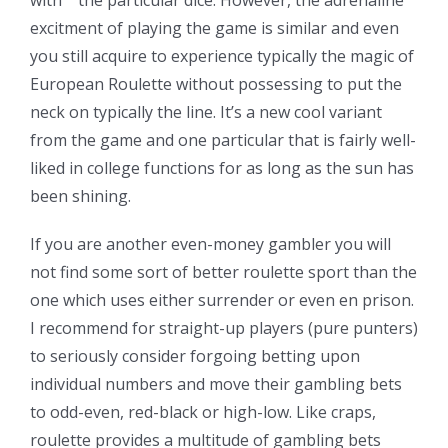
with” “the particular dice. However, the adrenaline
excitment of playing the game is similar and even
you still acquire to experience typically the magic of
European Roulette without possessing to put the
neck on typically the line. It’s a new cool variant
from the game and one particular that is fairly well-
liked in college functions for as long as the sun has
been shining.
If you are another even-money gambler you will
not find some sort of better roulette sport than the
one which uses either surrender or even en prison.
I recommend for straight-up players (pure punters)
to seriously consider forgoing betting upon
individual numbers and move their gambling bets
to odd-even, red-black or high-low. Like craps,
roulette provides a multitude of gambling bets