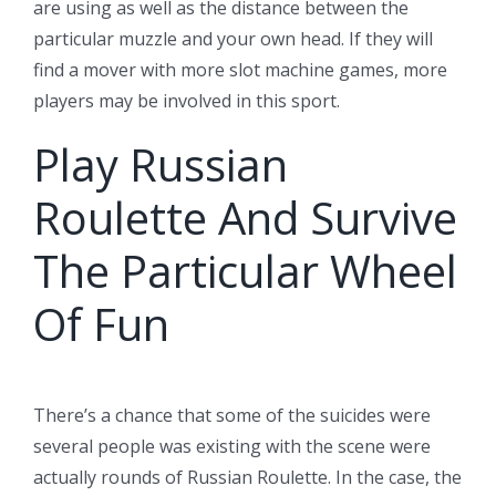
are using as well as the distance between the
particular muzzle and your own head. If they will
find a mover with more slot machine games, more
players may be involved in this sport.
Play Russian
Roulette And Survive
The Particular Wheel
Of Fun
There’s a chance that some of the suicides were
several people was existing with the scene were
actually rounds of Russian Roulette. In the case, the