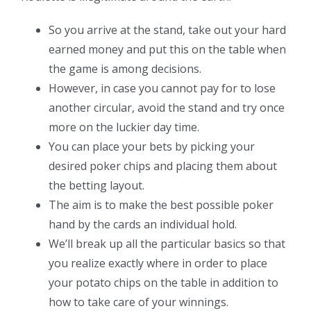
So you arrive at the stand, take out your hard
earned money and put this on the table when
the game is among decisions.
However, in case you cannot pay for to lose
another circular, avoid the stand and try once
more on the luckier day time.
You can place your bets by picking your
desired poker chips and placing them about
the betting layout.
The aim is to make the best possible poker
hand by the cards an individual hold.
We’ll break up all the particular basics so that
you realize exactly where in order to place
your potato chips on the table in addition to
how to take care of your winnings.