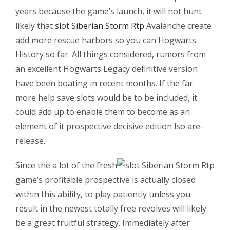
years because the game’s launch, it will not hunt
likely that
slot Siberian Storm Rtp
Avalanche create
add more rescue harbors so you can Hogwarts
History so far. All things considered, rumors from
an excellent Hogwarts Legacy definitive version
have been boating in recent months. If the far
more help save slots would be to be included, it
could add up to enable them to become as an
element of it prospective decisive edition lso are-
release.
Since the a lot of the fresh
game’s profitable prospective is actually closed
within this ability, to play patiently unless you
result in the newest totally free revolves will likely
be a great fruitful strategy. Immediately after