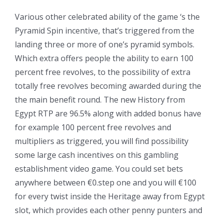
Various other celebrated ability of the game ‘s the
Pyramid Spin incentive, that’s triggered from the
landing three or more of one’s pyramid symbols.
Which extra offers people the ability to earn 100
percent free revolves, to the possibility of extra
totally free revolves becoming awarded during the
the main benefit round. The new History from
Egypt RTP are 96.5% along with added bonus have
for example 100 percent free revolves and
multipliers as triggered, you will find possibility
some large cash incentives on this gambling
establishment video game. You could set bets
anywhere between €0.step one and you will €100
for every twist inside the Heritage away from Egypt
slot, which provides each other penny punters and