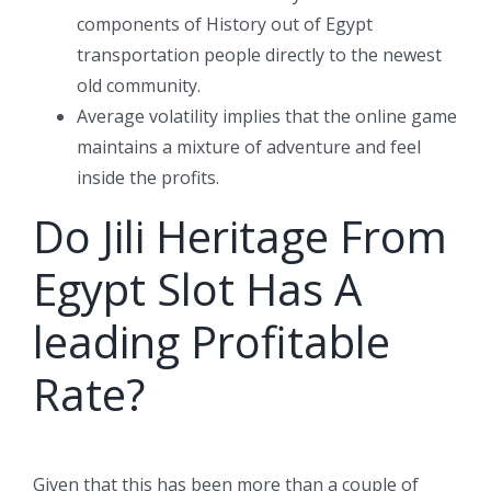
components of History out of Egypt
transportation people directly to the newest
old community.
Average volatility implies that the online game
maintains a mixture of adventure and feel
inside the profits.
Do Jili Heritage From
Egypt Slot Has A
leading Profitable
Rate?
Given that this has been more than a couple of