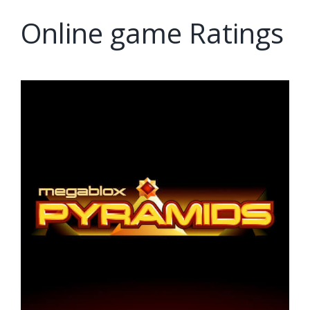
Online game Ratings