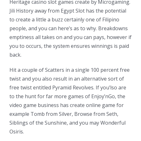
Heritage casino slot games create by Microgaming.
Jili History away from Egypt Slot has the potential
to create a little a buzz certainly one of Filipino
people, and you can here’s as to why. Breakdowns
emptiness all takes on and you can pays, however if
you to occurs, the system ensures winnings is paid
back.
Hit a couple of Scatters in a single 100 percent free
twist and you also result in an alternative sort of
free twist entitled Pyramid Revolves. If you’lso are
to the hunt for far more games of Enjoy’nGo, the
video game business has create online game for
example Tomb from Silver, Browse from Seth,
Siblings of the Sunshine, and you may Wonderful
Osiris.