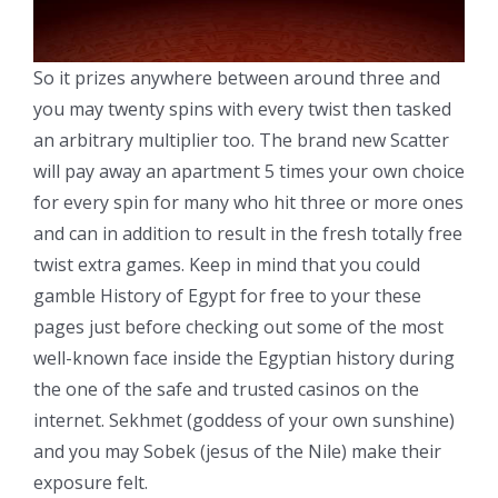
So it prizes anywhere between around three and
you may twenty spins with every twist then tasked
an arbitrary multiplier too. The brand new Scatter
will pay away an apartment 5 times your own choice
for every spin for many who hit three or more ones
and can in addition to result in the fresh totally free
twist extra games. Keep in mind that you could
gamble History of Egypt for free to your these
pages just before checking out some of the most
well-known face inside the Egyptian history during
the one of the safe and trusted casinos on the
internet. Sekhmet (goddess of your own sunshine)
and you may Sobek (jesus of the Nile) make their
exposure felt.