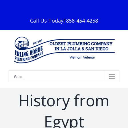
Skip
facebook
to
content
Call Us Today! 858-454-4258
Go to...
History from
Egypt