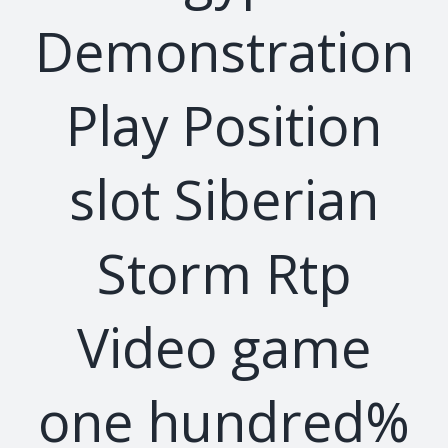
Demonstration
Play Position
slot Siberian
Storm Rtp
Video game
one hundred%