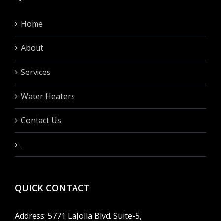
Home
About
Services
Water Heaters
Contact Us
.
QUICK CONTACT
Address: 5771 LaJolla Blvd. Suite-5,