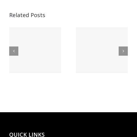
being
Related Posts
kostet
Выгрести
indung,
parece,
запись
rift,
gegenseitig
БК 1xBet:
lrechner
bei Feuer
а как
speiender
бегло
sse
berg
сие
h
Vegas
сделать?
hinten
fullen?
QUICK LINKS