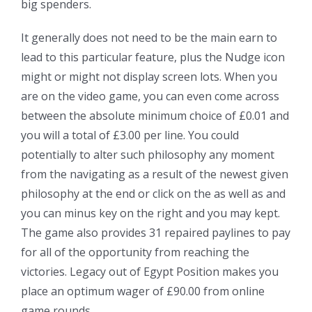
big spenders.
It generally does not need to be the main earn to
lead to this particular feature, plus the Nudge icon
might or might not display screen lots. When you
are on the video game, you can even come across
between the absolute minimum choice of £0.01 and
you will a total of £3.00 per line. You could
potentially to alter such philosophy any moment
from the navigating as a result of the newest given
philosophy at the end or click on the as well as and
you can minus key on the right and you may kept.
The game also provides 31 repaired paylines to pay
for all of the opportunity from reaching the
victories. Legacy out of Egypt Position makes you
place an optimum wager of £90.00 from online
game rounds.