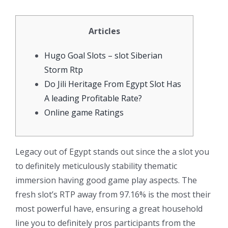
Articles
Hugo Goal Slots – slot Siberian
Storm Rtp
Do Jili Heritage From Egypt Slot Has
A leading Profitable Rate?
Online game Ratings
Legacy out of Egypt stands out since the a slot you
to definitely meticulously stability thematic
immersion having good game play aspects. The
fresh slot’s RTP away from 97.16% is the most their
most powerful have, ensuring a great household
line you to definitely pros participants from the