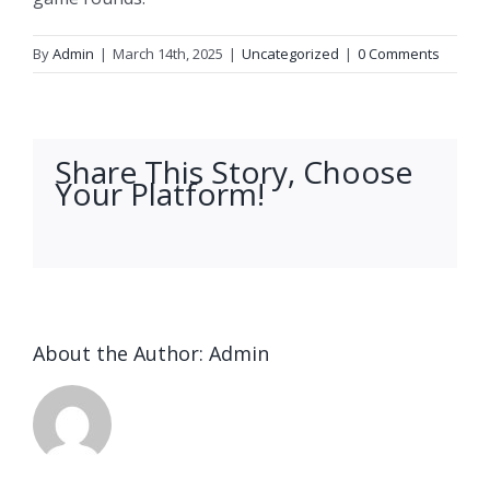
By
Admin
|
March 14th, 2025
|
Uncategorized
|
0 Comments
Share This Story, Choose
Your Platform!
facebook
twitter
linkedin
reddit
whatsapp
tumblr
pinterest
vk
Email
About the Author:
Admin
Ended up