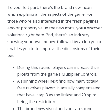
To your left part, there’s the brand new i-icon,
which explains all the aspects of the game. For
those who’re also interested in the fresh paylines
and/or property value the new icons, you’ll discover
solutions right here. 2nd, there’s an industry
showing your own money, followed by a club you to
enables you to to improve the dimensions of their
bet.
During this round, players can increase their
profits from the game’s Multiplier Controls.
A spinning wheel next find how many totally
free revolves players is actually compensated
that have, step 3 as the littlest and 20 spins
being the restriction.
The brand new visual and you can sound