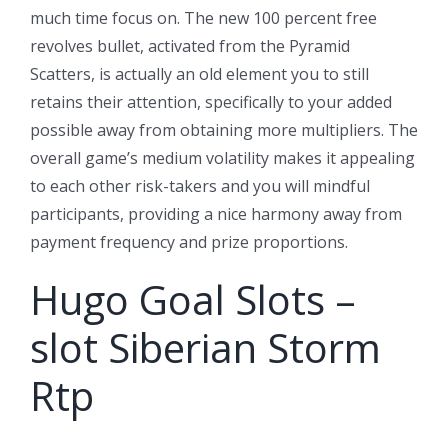
much time focus on.
The new 100 percent free
revolves bullet, activated from the Pyramid
Scatters, is actually an old element you to still
retains their attention, specifically to your added
possible away from obtaining more multipliers. The
overall game’s medium volatility makes it appealing
to each other risk-takers and you will mindful
participants, providing a nice harmony away from
payment frequency and prize proportions.
Hugo Goal Slots –
slot Siberian Storm
Rtp