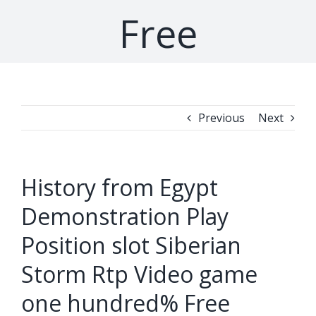
Free
Previous
Next
History from Egypt
Demonstration Play
Position slot Siberian
Storm Rtp Video game
one hundred% Free