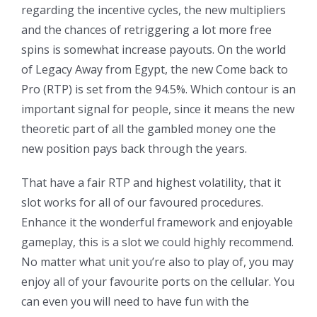
regarding the incentive cycles, the new multipliers
and the chances of retriggering a lot more free
spins is somewhat increase payouts. On the world
of Legacy Away from Egypt, the new Come back to
Pro (RTP) is set from the 94.5%. Which contour is an
important signal for people, since it means the new
theoretic part of all the gambled money one the
new position pays back through the years.
That have a fair RTP and highest volatility, that it
slot works for all of our favoured procedures.
Enhance it the wonderful framework and enjoyable
gameplay, this is a slot we could highly recommend.
No matter what unit you’re also to play of, you may
enjoy all of your favourite ports on the cellular. You
can even you will need to have fun with the