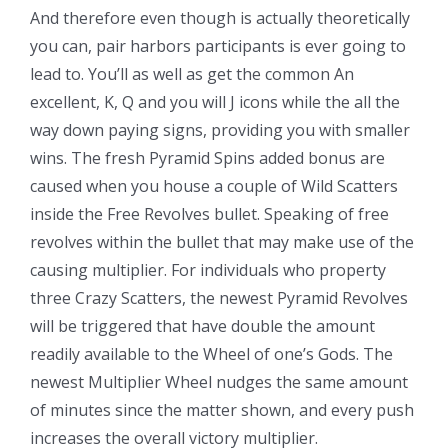
And therefore even though is actually theoretically
you can, pair harbors participants is ever going to
lead to. You’ll as well as get the common An
excellent, K, Q and you will J icons while the all the
way down paying signs, providing you with smaller
wins. The fresh Pyramid Spins added bonus are
caused when you house a couple of Wild Scatters
inside the Free Revolves bullet. Speaking of free
revolves within the bullet that may make use of the
causing multiplier. For individuals who property
three Crazy Scatters, the newest Pyramid Revolves
will be triggered that have double the amount
readily available to the Wheel of one’s Gods. The
newest Multiplier Wheel nudges the same amount
of minutes since the matter shown, and every push
increases the overall victory multiplier.