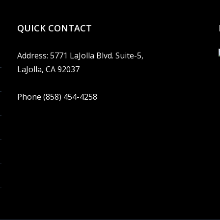
QUICK CONTACT
Address: 5771 LaJolla Blvd. Suite-5,
LaJolla, CA 92037
Phone (858) 454-4258