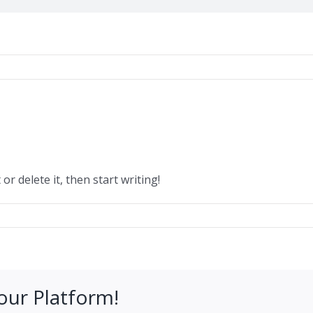
or delete it, then start writing!
our Platform!