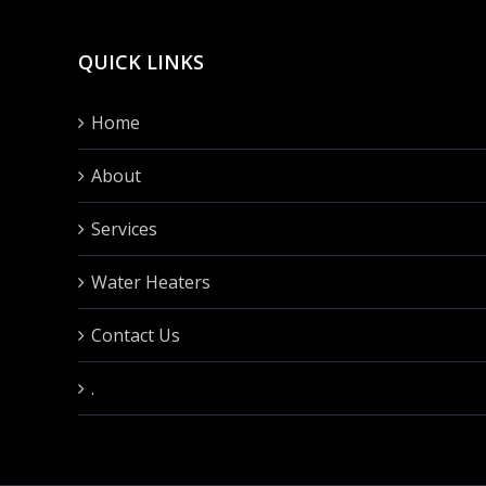
QUICK LINKS
Home
About
Services
Water Heaters
Contact Us
.