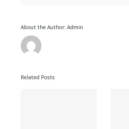
About the Author:
Admin
n
Related Posts
Ended up being
ung,
kostet parece,
ft,
gegenseitig bei
hner
Feuer speiender