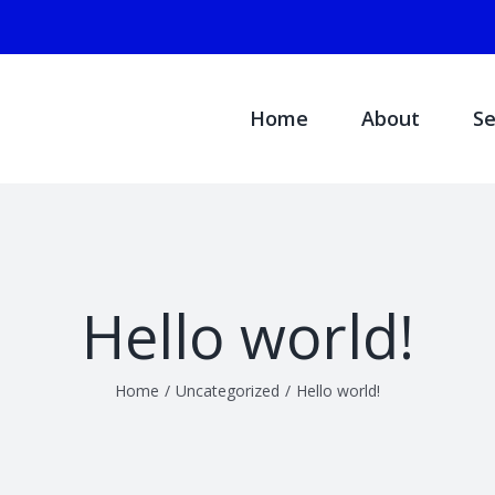
Search
for:
Home
About
Se
Hello world!
Home
/
Uncategorized
/
Hello world!