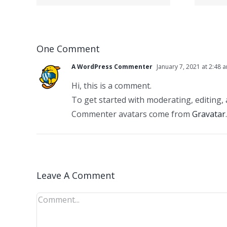
berg Vegas
se
hinten fullen?
ein
One Comment
ubt
A WordPress Commenter
January 7, 2021 at 2:48 
Hi, this is a comment.
To get started with moderating, editing,
Commenter avatars come from
Gravatar
.
Leave A Comment
Comment