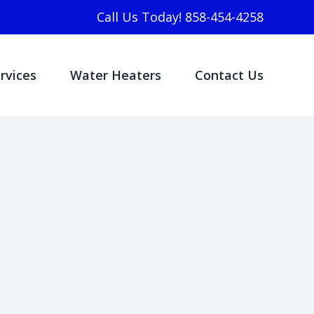
Call Us Today! 858-454-4258
rvices
Water Heaters
Contact Us