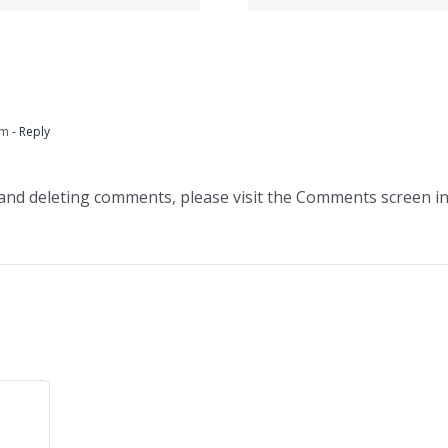
зеркал
сделать?
данный 
am
- Reply
 and deleting comments, please visit the Comments screen i