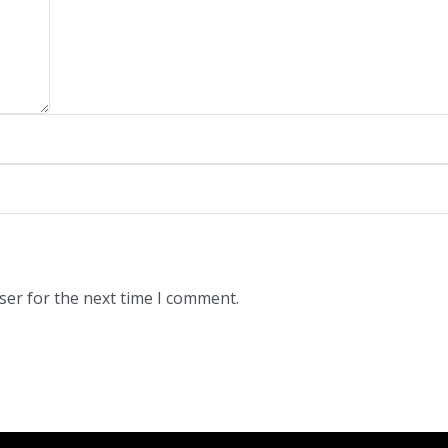
ser for the next time I comment.