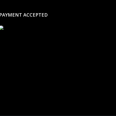
PAYMENT ACCEPTED