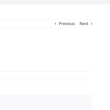
Previous
Next
facebook
twitter
linkedin
reddit
whatsapp
tumblr
pinterest
vk
Email