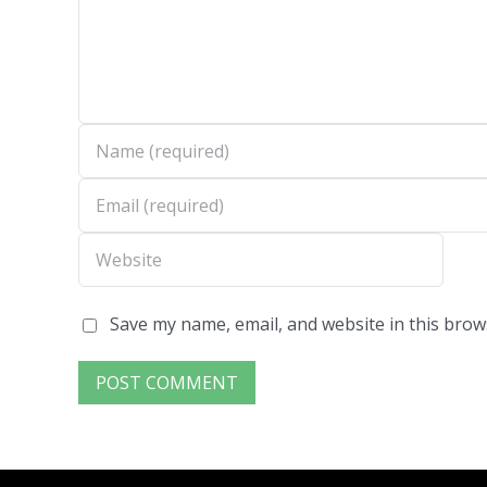
Save my name, email, and website in this brow