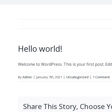
Hello world!
Welcome to WordPress. This is your first post. Edit 
By
Admin
|
January 7th, 2021
|
Uncategorized
|
1 Comment
Share This Story, Choose Y