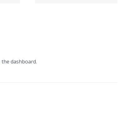
о на
момент
n the dashboard.