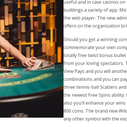
useful and in case casinos on
buildings a variety of app. Mi
the web player. The new admi
offers on the organization bri
Should you get a winning conso
commemorate your own complet
totally free twist bonus bulle
from your loving spectators. T
View Pays and you will anothe
combinations and you can pay
three tennis-ball Scatters an
the newest Free Spins ability
also you’ll enhance your wins 
800 coins. The brand new Wild i
any other symbol with the exc