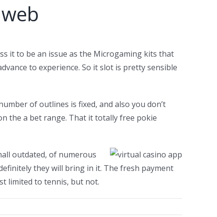
e web
s it to be an issue as the Microgaming kits that
ance to experience. So it slot is pretty sensible
number of outlines is fixed, and also you don’t
n the a bet range. That it totally free pokie
small outdated, of numerous
finitely they will bring in it. The fresh payment
t limited to tennis, but not.