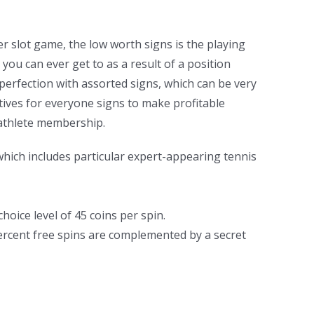
r slot game, the low worth signs is the playing
ou can ever get to as a result of a position
erfection with assorted signs, which can be very
atives for everyone signs to make profitable
 athlete membership.
hich includes particular expert-appearing tennis
oice level of 45 coins per spin.
ercent free spins are complemented by a secret