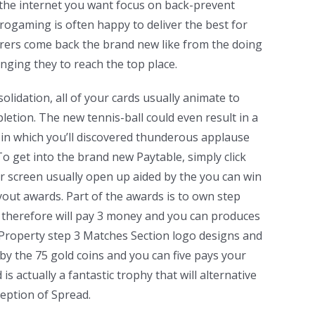
 the internet you want focus on back-prevent
crogaming is often happy to deliver the best for
rers come back the brand new like from the doing
nging they to reach the top place.
lidation, all of your cards usually animate to
ion. The new tennis-ball could even result in a
t in which you’ll discovered thunderous applause
o get into the brand new Paytable, simply click
r screen usually open up aided by the you can win
out awards. Part of the awards is to own step
d therefore will pay 3 money and you can produces
. Property step 3 Matches Section logo designs and
by the 75 gold coins and you can five pays your
s actually a fantastic trophy that will alternative
eption of Spread.