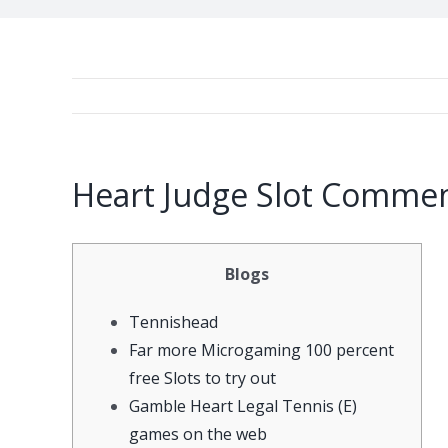
Heart Judge Slot Comme
Blogs
Tennishead
Far more Microgaming 100 percent
free Slots to try out
Gamble Heart Legal Tennis (E)
games on the web