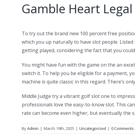
Gamble Heart Legal 
To try out the brand new 100 percent free position
which you up naturally to have slot people. Listed
getting played, considering the fact that you could 
You might have fun with the game on the an excelle
switch it. To help you be eligible for a payment, y
machine is quite classic in this regard. There’s onl
Middle Judge try a vibrant golf slot one to impres
professionals love the easy-to-know slot. This can 
rate can become even higher, but eventually the spee
By
Admin
|
March 19th, 2025
|
Uncategorized
|
0 Comments