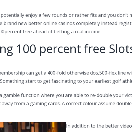
potentially enjoy a few rounds or rather fits and you don’t 
 brand new better online casinos completely instead registrat
00percent free ahead of betting a real income.
g 100 percent free Slots
 membership can get a 400-fold otherwise dos,500-flex line w
omething start to get fascinating to your earliest golf athl
a gamble function where you are able to re-double your victo
 fit away from a gaming cards. A correct colour assume doubl
In addition to the better vid