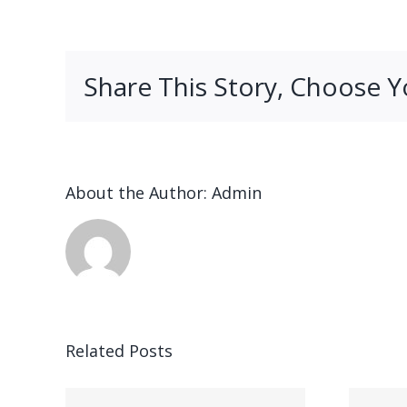
Share This Story, Choose Y
About the Author:
Admin
n
Related Posts
Ended up being
ung,