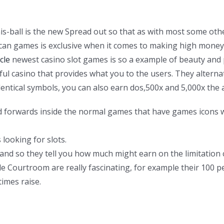
is-ball is the new Spread out so that as with most some othe
 can games is exclusive when it comes to making high money y
cle
newest casino slot games is so a example of beauty and p
erful casino that provides what you to the users. They altern
entical symbols, you can also earn dos,500x and 5,000x the
nd forwards inside the normal games that have games icons w
looking for slots.
and so they tell you how much might earn on the limitation ch
e Courtroom are really fascinating, for example their 100 p
times raise.