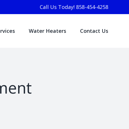
Call Us Today! 858-454-4258
rvices
Water Heaters
Contact Us
ment