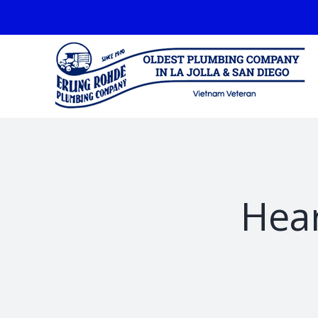
Skip
facebook
to
content
Hea