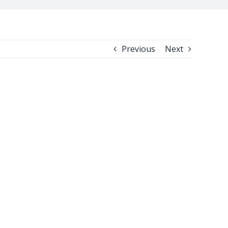
Previous
Next