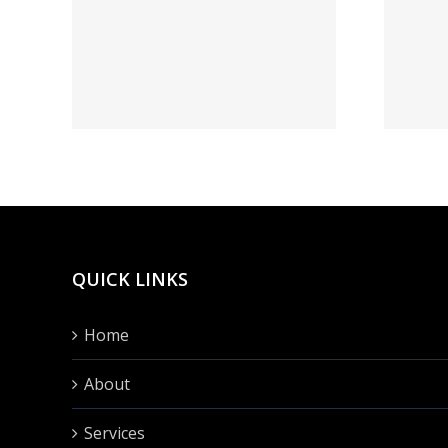
kostet parece,
ft,
gegenseitig bei
hner
Feuer speiender
berg Vegas
se
hinten fullen?
ein
ubt
QUICK LINKS
Home
About
Services