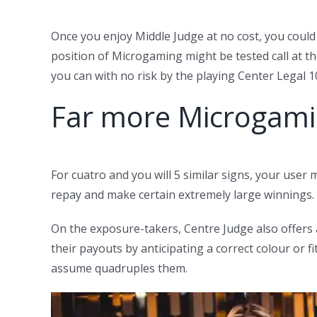
Once you enjoy Middle Judge at no cost, you could 
position of Microgaming might be tested call at the
you can with no risk by the playing Center Legal 1
Far more Microgamin
For cuatro and you will 5 similar signs, your user
repay and make certain extremely large winnings. S
On the exposure-takers, Centre Judge also offers 
their payouts by anticipating a correct colour or
assume quadruples them.