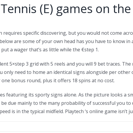
Tennis (E) games on th
 requires specific discovering, but you would not come acros
 below are some of your own head has you have to know in adv
put a wager that’s as little while the €step 1.
nt 5×step 3 grid with 5 reels and you will 9 bet traces. The 
ou only need to home an identical signs alongside per other o
y one bonus round, plus it offers 18 spins at no cost.
ses featuring its sporty signs alone. As the picture looks a 
be due mainly to the many probability of successful you to de
d is in the typical midfield. Playtech ‘s online game isn’t jus