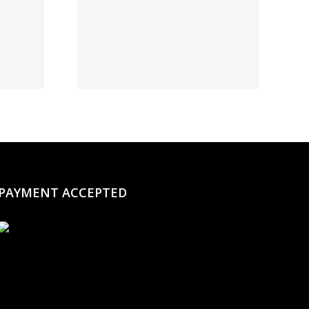
овый
и и
нное
о на
момент
PAYMENT ACCEPTED