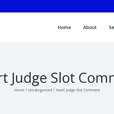
Search
for:
Home
About
Se
rt Judge Slot Com
Home
/
Uncategorized
/
Heart Judge Slot Comment