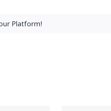
our Platform!
1xBe
Выгрести