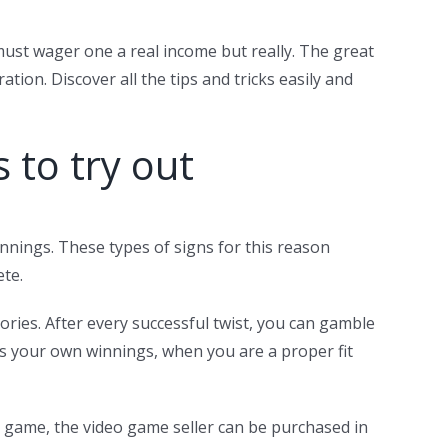
must wager one a real income but really. The great
ion. Discover all the tips and tricks easily and
 to try out
innings. These types of signs for this reason
ete.
ries. After every successful twist, you can gamble
es your own winnings, when you are a proper fit
eo game, the video game seller can be purchased in