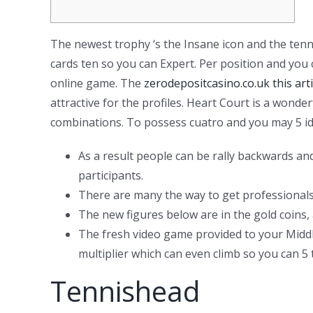
The newest trophy ‘s the Insane icon and the tenn
cards ten so you can Expert. Per position and you
online game.
The
zerodepositcasino.co.uk this arti
attractive for the profiles. Heart Court is a wond
combinations. To possess cuatro and you may 5 id
As a result people can be rally backwards a
participants.
There are many the way to get professionals 
The new figures below are in the gold coins, 
The fresh video game provided to your Middl
multiplier which can even climb so you can 5 
Tennishead