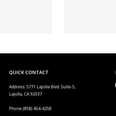
Диалог
запись БК
ставк
1xBet: а как
жизне
бегло сие
зеркал
сделать?
данный 
QUICK CONTACT
Address: 5771 LaJolla Blvd. Suite-5,
LaJolla, CA 92037
Phone (858) 454-4258