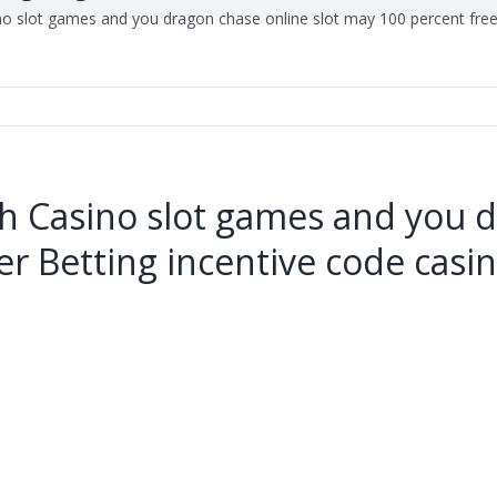
no slot games and you dragon chase online slot may 100 percent free
sh Casino slot games and you d
er Betting incentive code cas