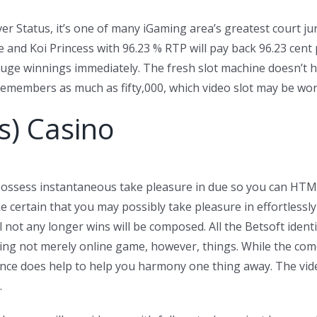
 Status, it’s one of many iGaming area’s greatest court juris
and Koi Princess with 96.23 % RTP will pay back 96.23 cent 
uge winnings immediately. The fresh slot machine doesn’t h
 remembers as much as fifty,000, which video slot may be wor
s) Casino
 possess instantaneous take pleasure in due so you can HTM
certain that you may possibly take pleasure in effortless
til not any longer wins will be composed. All the Betsoft iden
ing not merely online game, however, things. While the come 
ance does help to help you harmony one thing away. The vide
.