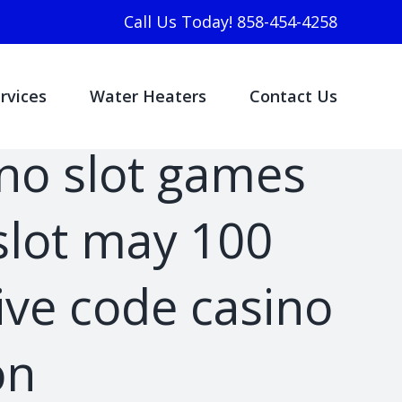
Call Us Today! 858-454-4258
rvices
Water Heaters
Contact Us
ino slot games
slot may 100
ive code casino
on