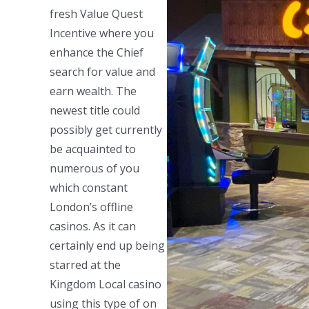
fresh Value Quest
Incentive where you
enhance the Chief
search for value and
earn wealth. The
newest title could
possibly get currently
be acquainted to
numerous of you
which constant
London’s offline
casinos. As it can
certainly end up being
starred at the
Kingdom Local casino
using this type of on