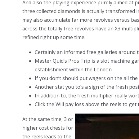
And also the playing experience purely aimed at p
three collected diamonds is actually transformed 
may also accumulate far more revolves versus bas
across the totally free revolves have an X3 multip
refined right up some time.
Certainly an informed free galleries around 
Master Quid’s Pros Trip is a slot machine g
establishment within the London.
If you don’t should put wagers on the all the
Another stat you to’s a sign of the fresh pos
In addition to, the fresh multiplier really w
Click the Will pay loss above the reels to ge
At the same time, 3 or
higher cost chests for
the reels leads to the