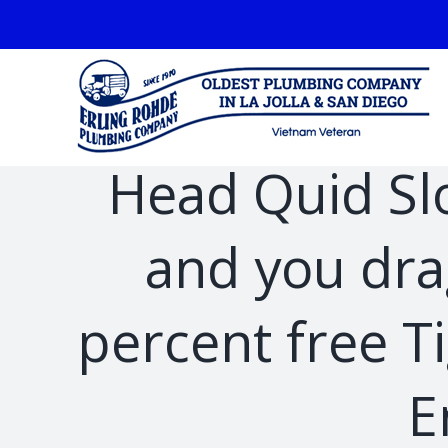
Skip
facebook
to
content
Head Quid Slo
and you dra
percent free T
E