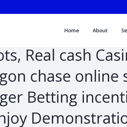
Search
for:
Home
About
Se
ts, Real cash Cas
gon chase online 
iger Betting incent
njoy Demonstrati