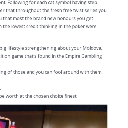
nt. Following for each cat symbol having step
er that throughout the fresh free twist series you
you that most the brand new honours you get
n the lowest credit thinking in the poker were
 big lifestyle strengthening about your Moldova.
ition game that’s found in the Empire Gambling
ating of those and you can fool around with them.
.
be worth at the chosen choice finest.