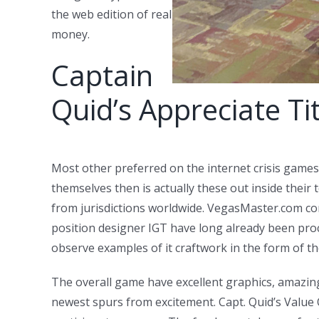
the web edition of real
money.
Captain
Quid’s Appreciate Ti
Most other preferred on the internet crisis games
themselves then is actually these out inside thei
from jurisdictions worldwide. VegasMaster.com cons
position designer IGT have long already been proc
observe examples of it craftwork in the form of t
The overall game have excellent graphics, amazing
newest spurs from excitement. Capt. Quid’s Value Q