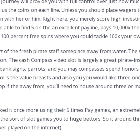
 Journey will provide you with full control over just how much
s the coins on each line. Unless you should place wagers to 
 with her or him. Right here, you merely score high investi
be able to find 5 on the an excellent payline, pays 10,000x t
ts 100 percent free spins where you could tackle 100x your ow
rt of the fresh pirate staff someplace away from water. The
ction. The cash Compass video slot is largely a great pirate
he bank signs, parrots, and you may compasses spend honors 
 ‘s the value breasts and also you you would like three on
op if the away from, you’ll need to house around three or mo
ed it once more using their 5 times Pay games, an extremely
s the sort of slot games you to huge bettors. So it around thre
er played on the internet).