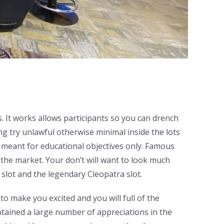
 It works allows participants so you can drench
g try unlawful otherwise minimal inside the lots
s meant for educational objectives only. Famous
the market. Your don’t will want to look much
slot and the legendary Cleopatra slot.
o make you excited and you will full of the
btained a large number of appreciations in the