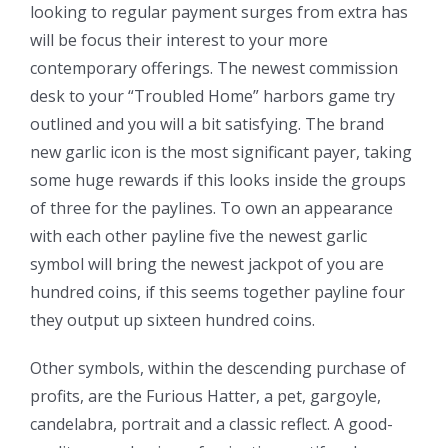
looking to regular payment surges from extra has
will be focus their interest to your more
contemporary offerings. The newest commission
desk to your “Troubled Home” harbors game try
outlined and you will a bit satisfying. The brand
new garlic icon is the most significant payer, taking
some huge rewards if this looks inside the groups
of three for the paylines. To own an appearance
with each other payline five the newest garlic
symbol will bring the newest jackpot of you are
hundred coins, if this seems together payline four
they output up sixteen hundred coins.
Other symbols, within the descending purchase of
profits, are the Furious Hatter, a pet, gargoyle,
candelabra, portrait and a classic reflect. A good-