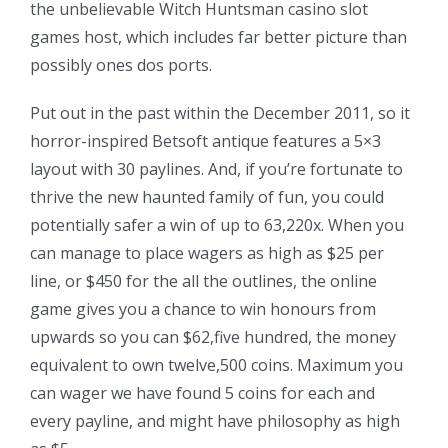
the unbelievable Witch Huntsman casino slot
games host, which includes far better picture than
possibly ones dos ports.
Put out in the past within the December 2011, so it
horror-inspired Betsoft antique features a 5×3
layout with 30 paylines. And, if you’re fortunate to
thrive the new haunted family of fun, you could
potentially safer a win of up to 63,220x. When you
can manage to place wagers as high as $25 per
line, or $450 for the all the outlines, the online
game gives you a chance to win honours from
upwards so you can $62,five hundred, the money
equivalent to own twelve,500 coins. Maximum you
can wager we have found 5 coins for each and
every payline, and might have philosophy as high