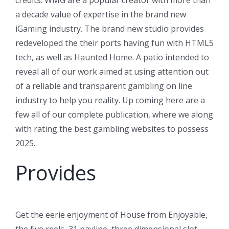
a decade value of expertise in the brand new
iGaming industry. The brand new studio provides
redeveloped the their ports having fun with HTML5
tech, as well as Haunted Home. A patio intended to
reveal all of our work aimed at using attention out
of a reliable and transparent gambling on line
industry to help you reality. Up coming here are a
few all of our complete publication, where we along
with rating the best gambling websites to possess
2025.
Provides
Get the eerie enjoyment of House from Enjoyable,
the five reels, 31 payline, three dimensional slot