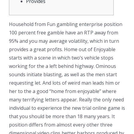
Provides
Household from Fun gambling enterprise position
100 percent free gamble have an RTP away from
95% and you may average volatility, which in turn
provides a great profits. Home out of Enjoyable
starts with a scene in which two’s vehicle stops
working for the a left behind highway. Ominous
sounds initiate blasting, as well as the men start
requesting let. And lots of weird man leads him or
her to the a good “home from enjoyable” where
many terrifying letters appear.
Really the only need
individual to experience the new trial online game is
that you should be more than 18 many years. It
position differs from almost every other three
dimensional video clips better harbors produced by