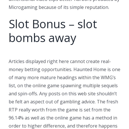
Microgaming because of its simple reputation.
Slot Bonus – slot
bombs away
Articles displayed right here cannot create real-
money betting opportunities. Haunted Home is one
of many more mature headings within the WMG’s
list, on the online game spawning multiple sequels
and spin-offs. Any posts on this web site shouldn’t
be felt an aspect out of gambling advice. The fresh
RTP really worth from the game is set from the
96.14% as well as the online game has a method in
order to higher difference, and therefore happens