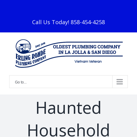
Skip
facebook
to
content
Call Us Today! 858-454-4258
Go to...
Haunted
Household