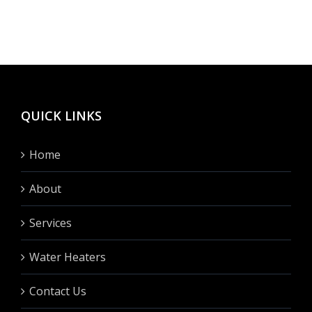
h
Vegas
сделать?
hinten
fullen?
QUICK LINKS
Home
About
Services
Water Heaters
Contact Us