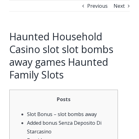
Previous
Next
Haunted Household
Casino slot slot bombs
away games Haunted
Family Slots
Posts
Slot Bonus – slot bombs away
Added bonus Senza Deposito Di
Starcasino