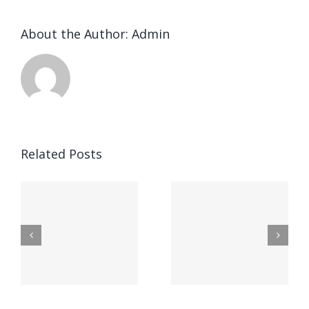
About the Author:
Admin
Ended up
being
Related Posts
kostet
Выгрести
indung,
parece,
запись
rift,
gegenseitig
БК 1xBet:
lrechner
bei Feuer
а как
speiender
бегло
sse
berg
сие