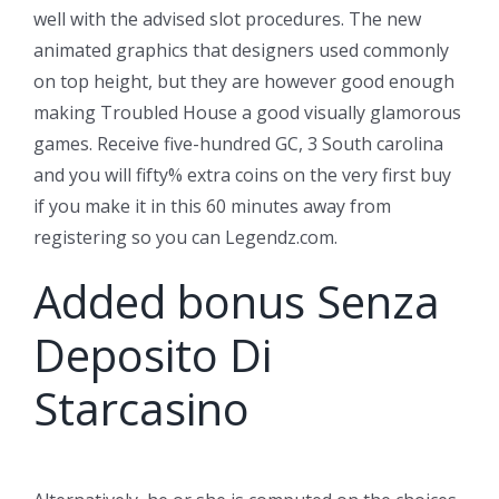
well with the advised slot procedures. The new
animated graphics that designers used commonly
on top height, but they are however good enough
making Troubled House a good visually glamorous
games. Receive five-hundred GC, 3 South carolina
and you will fifty% extra coins on the very first buy
if you make it in this 60 minutes away from
registering so you can Legendz.com.
Added bonus Senza
Deposito Di
Starcasino