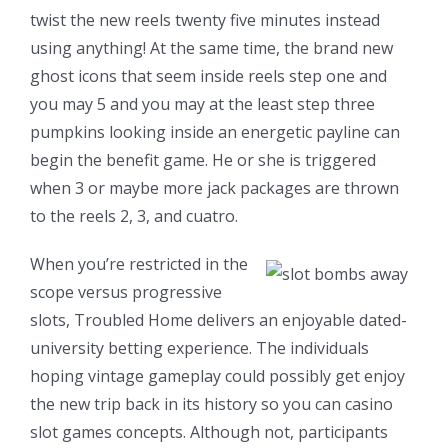
twist the new reels twenty five minutes instead
using anything! At the same time, the brand new
ghost icons that seem inside reels step one and
you may 5 and you may at the least step three
pumpkins looking inside an energetic payline can
begin the benefit game. He or she is triggered
when 3 or maybe more jack packages are thrown
to the reels 2, 3, and cuatro.
When you’re restricted in the
scope versus progressive
slots, Troubled Home delivers an enjoyable dated-
university betting experience. The individuals
hoping vintage gameplay could possibly get enjoy
the new trip back in its history so you can casino
slot games concepts. Although not, participants