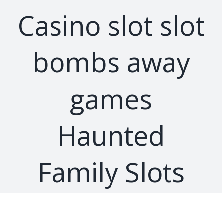
Casino slot slot
bombs away
games
Haunted
Family Slots