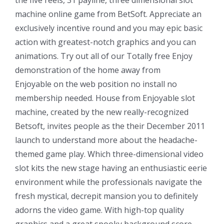
machine online game from BetSoft. Appreciate an
exclusively incentive round and you may epic basic
action with greatest-notch graphics and you can
animations. Try out all of our Totally free Enjoy
demonstration of the home away from
Enjoyable on the web position no install no
membership needed. House from Enjoyable slot
machine, created by the new really-recognized
Betsoft, invites people as the their December 2011
launch to understand more about the headache-
themed game play. Which three-dimensional video
slot kits the new stage having an enthusiastic eerie
environment while the professionals navigate the
fresh mystical, decrepit mansion you to definitely
adorns the video game. With high-top quality
graphics and a great spooky background score,