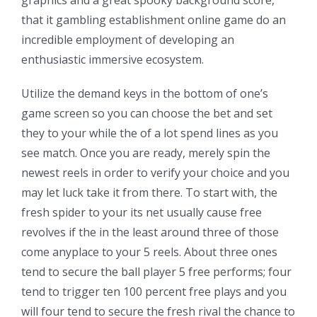
that it gambling establishment online game do an
incredible employment of developing an
enthusiastic immersive ecosystem.
Utilize the demand keys in the bottom of one’s
game screen so you can choose the bet and set
they to your while the of a lot spend lines as you
see match. Once you are ready, merely spin the
newest reels in order to verify your choice and you
may let luck take it from there. To start with, the
fresh spider to your its net usually cause free
revolves if the in the least around three of those
come anyplace to your 5 reels. About three ones
tend to secure the ball player 5 free performs; four
tend to trigger ten 100 percent free plays and you
will four tend to secure the fresh rival the chance to