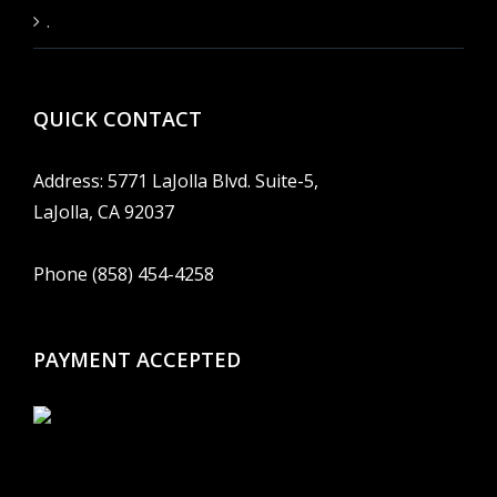
.
QUICK CONTACT
Address: 5771 LaJolla Blvd. Suite-5,
LaJolla, CA 92037
Phone (858) 454-4258
PAYMENT ACCEPTED