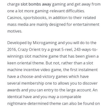
charge
slot bombs away
gaming and get away from
one a lot more gaming-relevant difficulties.
Casinos, sportsbooks, in addition to their related
mass media are mainly designed for entertainment
motives.
Developed by Microgaming and you will do to the
2016, Crazy Orient try a great 5-reel, 243-ways-to-
winnings slot machine game that has been given a
keen oriental theme. But not, rather than a slot
machine incentive video game, the first instalment
have a choose-and-victory games which have
several membership one to allows you to discover
awards and you can entry to the large account. An
identical have and you may a comparable
nightmare-determined theme can also be found on