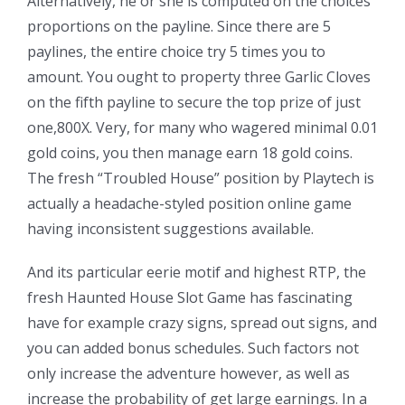
Alternatively, he or she is computed on the choices
proportions on the payline. Since there are 5
paylines, the entire choice try 5 times you to
amount. You ought to property three Garlic Cloves
on the fifth payline to secure the top prize of just
one,800X. Very, for many who wagered minimal 0.01
gold coins, you then manage earn 18 gold coins.
The fresh “Troubled House” position by Playtech is
actually a headache-styled position online game
having inconsistent suggestions available.
And its particular eerie motif and highest RTP, the
fresh Haunted House Slot Game has fascinating
have for example crazy signs, spread out signs, and
you can added bonus schedules. Such factors not
only increase the adventure however, as well as
increase the probability of get large earnings. In a