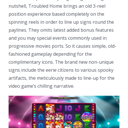
nutshell, Troubled Home brings an old 3-reel
position experience based completely on the
spinning reels in order to line up signs round the
paylines. They omits latest added bonus features
and you may special events commonly used in
progressive movies ports. So it causes simple, old-
fashioned gameplay depending for the
complimentary icons. The brand new non-unique
signs include the eerie citizens to various spooky
artifacts, the meticulously made to line-up for the
video game’s chilling narrative.