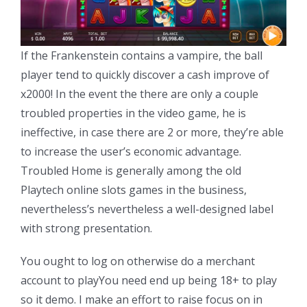
If the Frankenstein contains a vampire, the ball
player tend to quickly discover a cash improve of
x2000! In the event the there are only a couple
troubled properties in the video game, he is
ineffective, in case there are 2 or more, they’re able
to increase the user’s economic advantage.
Troubled Home is generally among the old
Playtech online slots games in the business,
nevertheless’s nevertheless a well-designed label
with strong presentation.
You ought to log on otherwise do a merchant
account to playYou need end up being 18+ to play
so it demo. I make an effort to raise focus on in