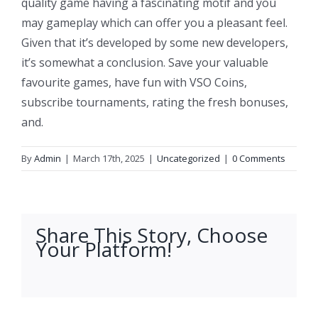
quality game having a fascinating motif and you
may gameplay which can offer you a pleasant feel.
Given that it’s developed by some new developers,
it’s somewhat a conclusion. Save your valuable
favourite games, have fun with VSO Coins,
subscribe tournaments, rating the fresh bonuses,
and.
By
Admin
|
March 17th, 2025
|
Uncategorized
|
0 Comments
Share This Story, Choose
Your Platform!
facebook
twitter
linkedin
reddit
whatsapp
tumblr
pinterest
vk
Email