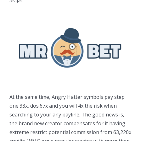
as $5.
At the same time, Angry Hatter symbols pay step
one.33x, dos.67x and you will 4x the risk when
searching to your any payline. The good news is,
the brand new creator compensates for it having
extreme restrict potential commission from 63,220x
credits. WMG are a popular creator with more than