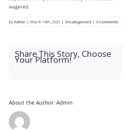
wagered.
By
Admin
|
March 14th, 2025
|
Uncategorized
|
0 Comments
Share This Story, Choose
Your Platform!
facebook
twitter
linkedin
reddit
whatsapp
tumblr
pinterest
vk
Email
About the Author:
Admin