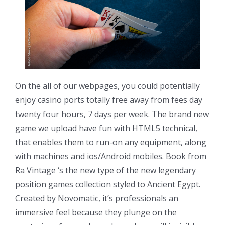
On the all of our webpages, you could potentially
enjoy casino ports totally free away from fees day
twenty four hours, 7 days per week. The brand new
game we upload have fun with HTML5 technical,
that enables them to run-on any equipment, along
with machines and ios/Android mobiles. Book from
Ra Vintage ‘s the new type of the new legendary
position games collection styled to Ancient Egypt.
Created by Novomatic, it’s professionals an
immersive feel because they plunge on the