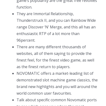
game’s popularity are the great free revolves
function.
They are Immortal Relationship,
Thunderstruck II, and you can Rainbow Wide
range Discover ‘N’ Merge, and this all has an
enthusiastic RTP of a lot more than
96percent.
There are many different thousands of
websites, all of them saying to provide the
finest feel, for the finest video game, as well
as the finest return to players.
NOVOMATIC offers a market-leading list of
demonstrated slot machine game classics, the
brand new highlights and you will around the
world common user favourites.
Talk about specific common Novomatic ports