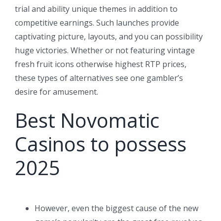
trial and ability unique themes in addition to
competitive earnings. Such launches provide
captivating picture, layouts, and you can possibility
huge victories. Whether or not featuring vintage
fresh fruit icons otherwise highest RTP prices,
these types of alternatives see one gambler’s
desire for amusement.
Best Novomatic
Casinos to possess
2025
However, even the biggest cause of the new