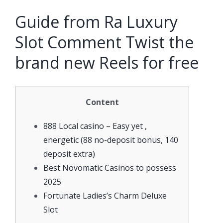
Guide from Ra Luxury
Slot Comment Twist the
brand new Reels for free
Content
888 Local casino – Easy yet ,
energetic (88 no-deposit bonus, 140
deposit extra)
Best Novomatic Casinos to possess
2025
Fortunate Ladies’s Charm Deluxe
Slot