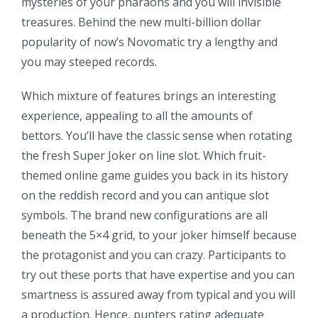
mysteries of your pharaohs and you will invisible
treasures. Behind the new multi-billion dollar
popularity of now’s Novomatic try a lengthy and
you may steeped records.
Which mixture of features brings an interesting
experience, appealing to all the amounts of
bettors. You’ll have the classic sense when rotating
the fresh Super Joker on line slot. Which fruit-
themed online game guides you back in its history
on the reddish record and you can antique slot
symbols. The brand new configurations are all
beneath the 5×4 grid, to your joker himself because
the protagonist and you can crazy. Participants to
try out these ports that have expertise and you can
smartness is assured away from typical and you will
a production. Hence, punters rating adequate