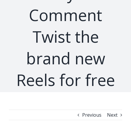
Comment
Twist the
brand new
Reels for free
Previous
Next