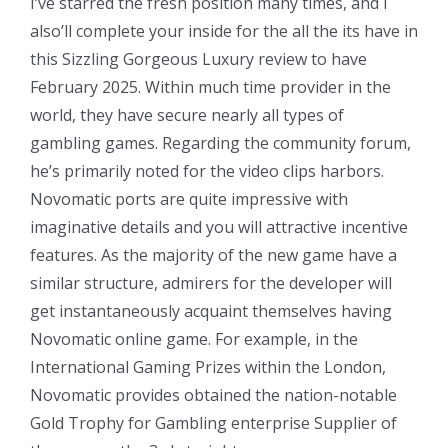
I’ve starred the fresh position many times, and i
also’ll complete your inside for the all the its have in
this Sizzling Gorgeous Luxury review to have
February 2025. Within much time provider in the
world, they have secure nearly all types of
gambling games. Regarding the community forum,
he’s primarily noted for the video clips harbors.
Novomatic ports are quite impressive with
imaginative details and you will attractive incentive
features. As the majority of the new game have a
similar structure, admirers for the developer will
get instantaneously acquaint themselves having
Novomatic online game. For example, in the
International Gaming Prizes within the London,
Novomatic provides obtained the nation-notable
Gold Trophy for Gambling enterprise Supplier of