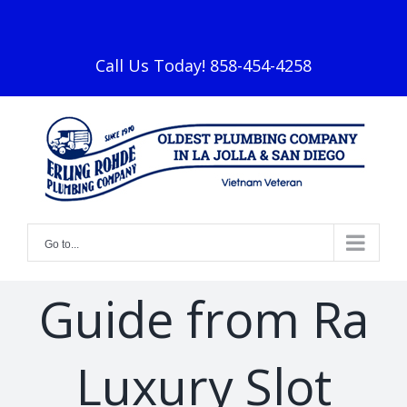
Skip
facebook
to
content
Call Us Today! 858-454-4258
Go to...
Guide from Ra
Luxury Slot