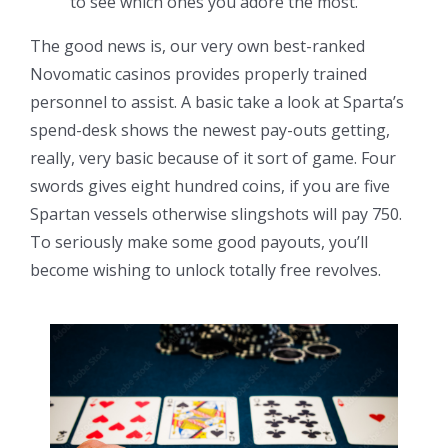
to see which ones you adore the most.
The good news is, our very own best-ranked
Novomatic casinos provides properly trained
personnel to assist. A basic take a look at Sparta’s
spend-desk shows the newest pay-outs getting,
really, very basic because of it sort of game. Four
swords gives eight hundred coins, if you are five
Spartan vessels otherwise slingshots will pay 750.
To seriously make some good payouts, you’ll
become wishing to unlock totally free revolves.