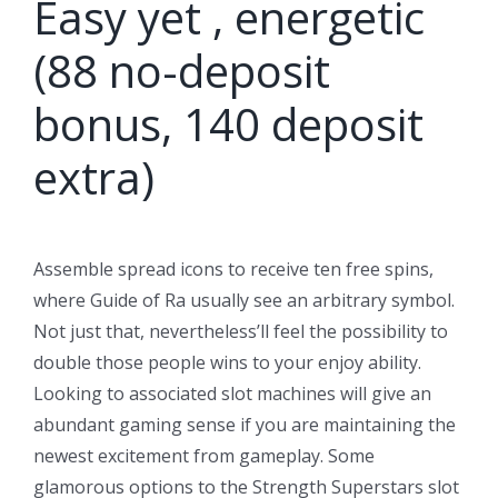
Easy yet , energetic
(88 no-deposit
bonus, 140 deposit
extra)
Assemble spread icons to receive ten free spins,
where Guide of Ra usually see an arbitrary symbol.
Not just that, nevertheless’ll feel the possibility to
double those people wins to your enjoy ability.
Looking to associated slot machines will give an
abundant gaming sense if you are maintaining the
newest excitement from gameplay. Some
glamorous options to the Strength Superstars slot