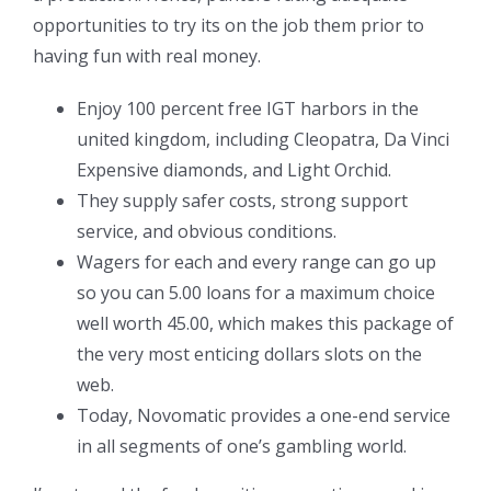
opportunities to try its on the job them prior to
having fun with real money.
Enjoy 100 percent free IGT harbors in the
united kingdom, including Cleopatra, Da Vinci
Expensive diamonds, and Light Orchid.
They supply safer costs, strong support
service, and obvious conditions.
Wagers for each and every range can go up
so you can 5.00 loans for a maximum choice
well worth 45.00, which makes this package of
the very most enticing dollars slots on the
web.
Today, Novomatic provides a one-end service
in all segments of one’s gambling world.