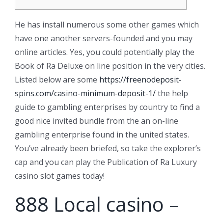
He has install numerous some other games which
have one another servers-founded and you may
online articles. Yes, you could potentially play the
Book of Ra Deluxe on line position in the very cities.
Listed below are some
https://freenodeposit-
spins.com/casino-minimum-deposit-1/
the help
guide to gambling enterprises by country to find a
good nice invited bundle from the an on-line
gambling enterprise found in the united states.
You’ve already been briefed, so take the explorer’s
cap and you can play the Publication of Ra Luxury
casino slot games today!
888 Local casino –