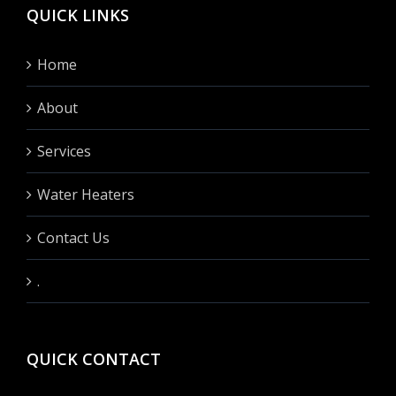
QUICK LINKS
Home
About
Services
Water Heaters
Contact Us
.
QUICK CONTACT