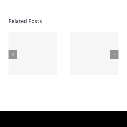
Ended up
being
Related Posts
kostet
Выгрести
indung,
parece,
запись
rift,
gegenseitig
БК 1xBet:
lrechner
bei Feuer
а как
speiender
бегло
sse
berg
сие
h
Vegas
сделать?
hinten
fullen?