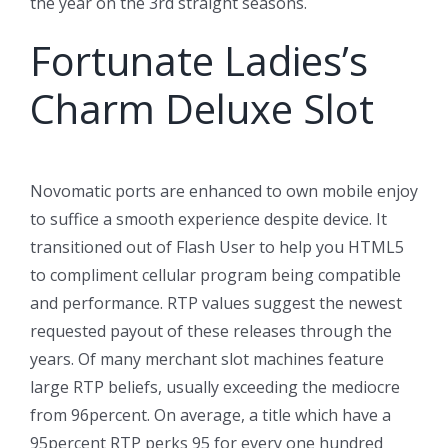
the year on the 3rd straight seasons.
Fortunate Ladies’s
Charm Deluxe Slot
Novomatic ports are enhanced to own mobile enjoy
to suffice a smooth experience despite device. It
transitioned out of Flash User to help you HTML5
to compliment cellular program being compatible
and performance. RTP values suggest the newest
requested payout of these releases through the
years. Of many merchant slot machines feature
large RTP beliefs, usually exceeding the mediocre
from 96percent. On average, a title which have a
95percent RTP perks 95 for every one hundred