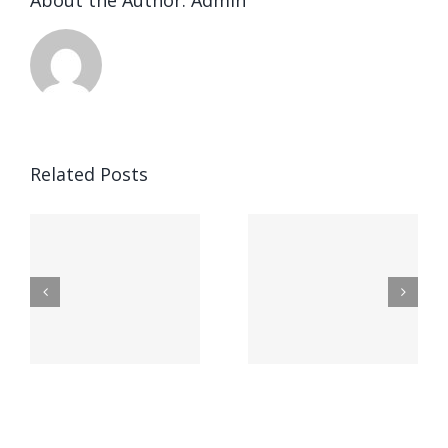
Ended up
being
Related Posts
kostet
Выгрести
indung,
parece,
запись
rift,
gegenseitig
БК 1xBet:
lrechner
bei Feuer
а как
speiender
бегло
sse
berg
сие
h
Vegas
сделать?