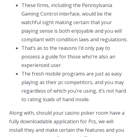
These firms, including the Pennsylvania
Gaming Control interface, would be the
watchful sight making certain that your
playing sense is both enjoyable and you will
compliant with condition laws and regulations.
That’s as to the reasons I’d only pay to
possess a guide for those who’re also an
experienced user.
The fresh mobile programs are just as easy
playing as their pc competitors, and you may
regardless of which you’re using, it’s not hard
to rating loads of hand inside.
Along with, should your casino poker room have a
fully downloadable application for Pcs, we will
install they and make certain the features and you