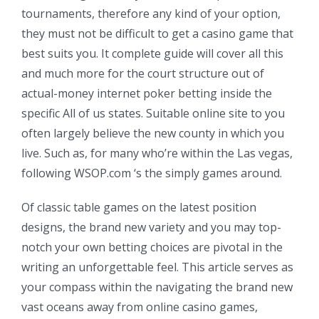
tournaments, therefore any kind of your option,
they must not be difficult to get a casino game that
best suits you. It complete guide will cover all this
and much more for the court structure out of
actual-money internet poker betting inside the
specific All of us states. Suitable online site to you
often largely believe the new county in which you
live. Such as, for many who’re within the Las vegas,
following WSOP.com ‘s the simply games around.
Of classic table games on the latest position
designs, the brand new variety and you may top-
notch your own betting choices are pivotal in the
writing an unforgettable feel. This article serves as
your compass within the navigating the brand new
vast oceans away from online casino games,