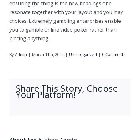
ensuring the thing is the new headings one
resonate together with your layout and you may
choices. Extremely gambling enterprises enable
you to gamble online video poker rather than
placing anything.
By
Admin
|
March 11th, 2025
|
Uncategorized
|
0 Comments
Share This Story, Choose
Your Platform!
facebook
twitter
linkedin
reddit
whatsapp
tumblr
pinterest
vk
Email
About the Author:
Admin