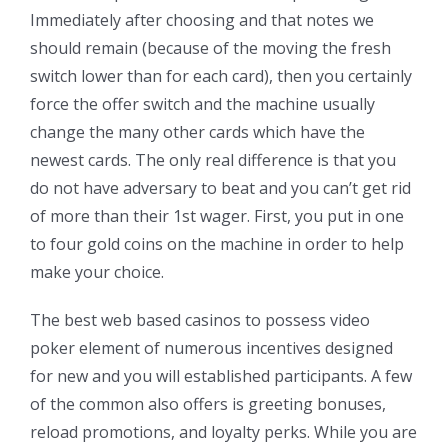
Immediately after choosing and that notes we
should remain (because of the moving the fresh
switch lower than for each card), then you certainly
force the offer switch and the machine usually
change the many other cards which have the
newest cards. The only real difference is that you
do not have adversary to beat and you can’t get rid
of more than their 1st wager. First, you put in one
to four gold coins on the machine in order to help
make your choice.
The best web based casinos to possess video
poker element of numerous incentives designed
for new and you will established participants. A few
of the common also offers is greeting bonuses,
reload promotions, and loyalty perks. While you are