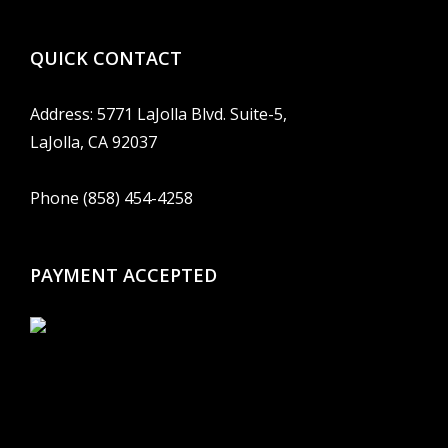
QUICK CONTACT
Address: 5771 LaJolla Blvd. Suite-5,
LaJolla, CA 92037
Phone (858) 454-4258
PAYMENT ACCEPTED