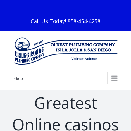
Skip
facebook
to
content
Call Us Today! 858-454-4258
Go to...
Greatest
Online casinos