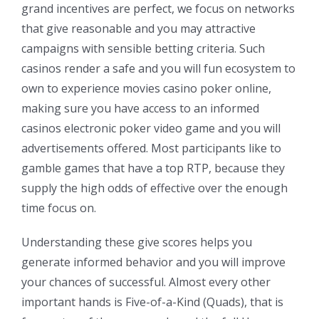
grand incentives are perfect, we focus on networks
that give reasonable and you may attractive
campaigns with sensible betting criteria. Such
casinos render a safe and you will fun ecosystem to
own to experience movies casino poker online,
making sure you have access to an informed
casinos electronic poker video game and you will
advertisements offered. Most participants like to
gamble games that have a top RTP, because they
supply the high odds of effective over the enough
time focus on.
Understanding these give scores helps you
generate informed behavior and you will improve
your chances of successful. Almost every other
important hands is Five-of-a-Kind (Quads), that is