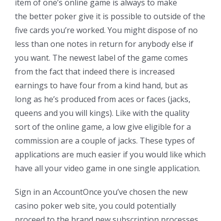
item of one’s online game is always to make
the better poker give it is possible to outside of the
five cards you’re worked. You might dispose of no
less than one notes in return for anybody else if
you want. The newest label of the game comes
from the fact that indeed there is increased
earnings to have four from a kind hand, but as
long as he’s produced from aces or faces (jacks,
queens and you will kings). Like with the quality
sort of the online game, a low give eligible for a
commission are a couple of jacks. These types of
applications are much easier if you would like which
have all your video game in one single application.
Sign in an AccountOnce you’ve chosen the new
casino poker web site, you could potentially
proceed to the brand new subscription processes.