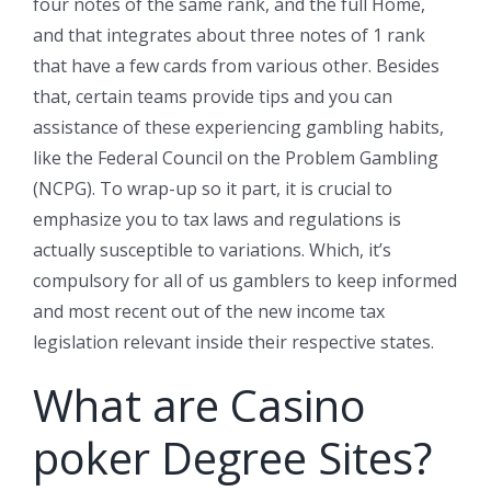
four notes of the same rank, and the full Home,
and that integrates about three notes of 1 rank
that have a few cards from various other. Besides
that, certain teams provide tips and you can
assistance of these experiencing gambling habits,
like the Federal Council on the Problem Gambling
(NCPG). To wrap-up so it part, it is crucial to
emphasize you to tax laws and regulations is
actually susceptible to variations. Which, it’s
compulsory for all of us gamblers to keep informed
and most recent out of the new income tax
legislation relevant inside their respective states.
What are Casino
poker Degree Sites?