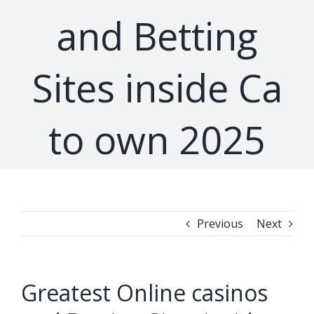
and Betting
Sites inside Ca
to own 2025
Previous
Next
Greatest Online casinos