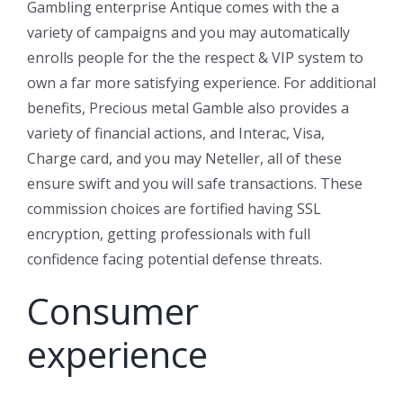
Gambling enterprise Antique comes with the a
variety of campaigns and you may automatically
enrolls people for the the respect & VIP system to
own a far more satisfying experience. For additional
benefits, Precious metal Gamble also provides a
variety of financial actions, and Interac, Visa,
Charge card, and you may Neteller, all of these
ensure swift and you will safe transactions. These
commission choices are fortified having SSL
encryption, getting professionals with full
confidence facing potential defense threats.
Consumer
experience