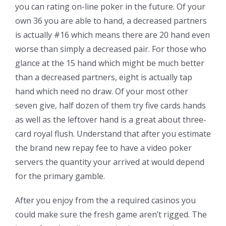
you can rating on-line poker in the future. Of your
own 36 you are able to hand, a decreased partners
is actually #16 which means there are 20 hand even
worse than simply a decreased pair. For those who
glance at the 15 hand which might be much better
than a decreased partners, eight is actually tap
hand which need no draw. Of your most other
seven give, half dozen of them try five cards hands
as well as the leftover hand is a great about three-
card royal flush. Understand that after you estimate
the brand new repay fee to have a video poker
servers the quantity your arrived at would depend
for the primary gamble.
After you enjoy from the a required casinos you
could make sure the fresh game aren’t rigged. The