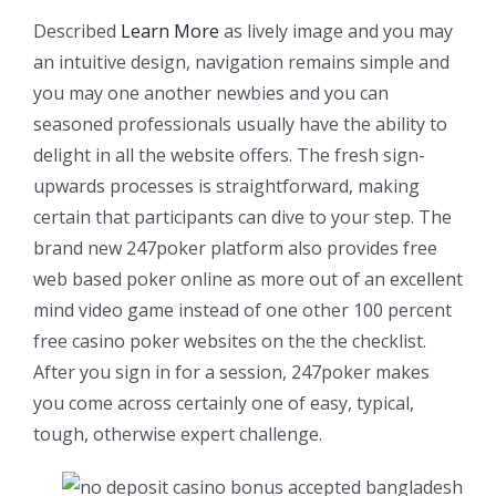
Described
Learn More
as lively image and you may
an intuitive design, navigation remains simple and
you may one another newbies and you can
seasoned professionals usually have the ability to
delight in all the website offers. The fresh sign-
upwards processes is straightforward, making
certain that participants can dive to your step. The
brand new 247poker platform also provides free
web based poker online as more out of an excellent
mind video game instead of one other 100 percent
free casino poker websites on the the checklist.
After you sign in for a session, 247poker makes
you come across certainly one of easy, typical,
tough, otherwise expert challenge.