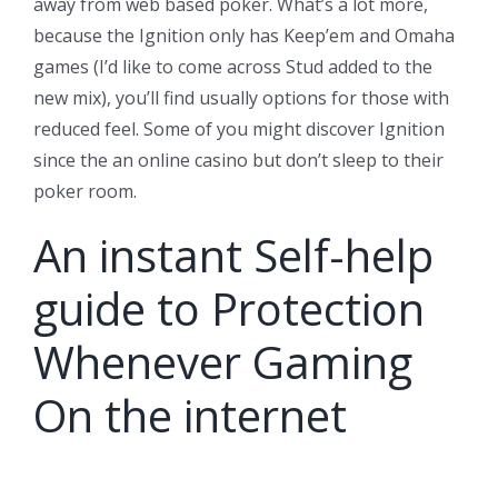
away from web based poker. What’s a lot more,
because the Ignition only has Keep’em and Omaha
games (I’d like to come across Stud added to the
new mix), you’ll find usually options for those with
reduced feel.
Some of you might discover Ignition
since the an online casino but don’t sleep to their
poker room.
An instant Self-help
guide to Protection
Whenever Gaming
On the internet