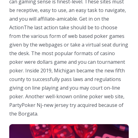
can gaming sense is finest-level. These sites must
be receptive, easy to use, an easy task to navigate,
and you will affiliate-amicable. Get in on the
ActionThe last action take should be to choose
from the various form of web based poker games
given by the webpages or take a virtual seat during
the desk. The most popular formats of casino
poker were dollars game and you can tournament
poker. Inside 2019, Michigan became the new fifth
county to successfully pass laws and regulations
giving on line playing and you may court on-line
poker. Another well-known online poker web site,
PartyPoker Nj-new jersey try acquired because of
the Borgata.