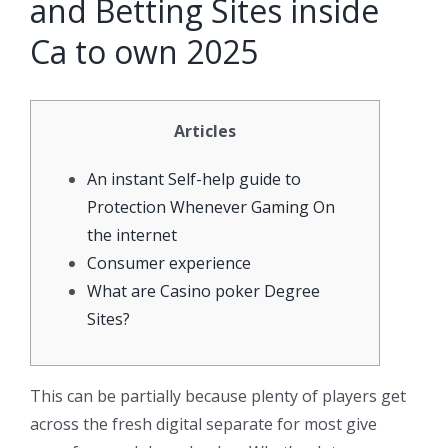
and Betting Sites inside
Ca to own 2025
Articles
An instant Self-help guide to
Protection Whenever Gaming On
the internet
Consumer experience
What are Casino poker Degree
Sites?
This can be partially because plenty of players get
across the fresh digital separate for most give