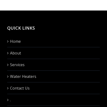
hinten
fullen?
QUICK LINKS
Home
About
Services
Water Heaters
Contact Us
.