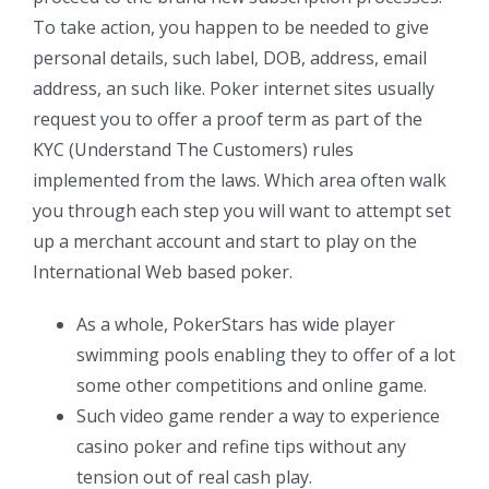
To take action, you happen to be needed to give
personal details, such label, DOB, address, email
address, an such like. Poker internet sites usually
request you to offer a proof term as part of the
KYC (Understand The Customers) rules
implemented from the laws. Which area often walk
you through each step you will want to attempt set
up a merchant account and start to play on the
International Web based poker.
As a whole, PokerStars has wide player
swimming pools enabling they to offer of a lot
some other competitions and online game.
Such video game render a way to experience
casino poker and refine tips without any
tension out of real cash play.