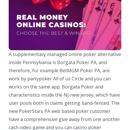
A supplementary managed online poker alternative
inside Pennsylvania is Borgata Poker PA, and
therefore, for example BetMGM Poker PA, are
work by partypoker All of us Circle and you can
works on the same app. Borgata Poker and
characteristics inside the Nj-new jersey, which have
user pools both in claims getting band-fenced. The
new PokerStars PA web based poker customer
have a comprehensive give away from one another
cash video game and you can casino poker