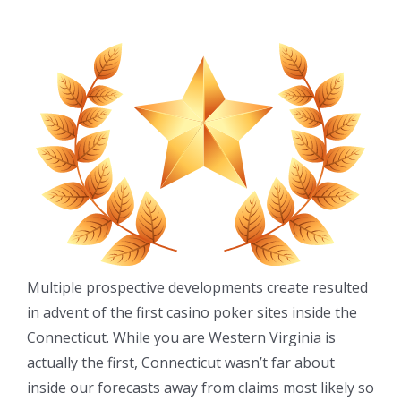
Multiple prospective developments create resulted
in advent of the first casino poker sites inside the
Connecticut. While you are Western Virginia is
actually the first, Connecticut wasn’t far about
inside our forecasts away from claims most likely so