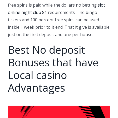
free spins is paid while the dollars no betting
slot
online night club 81
requirements. The bingo
tickets and 100 percent free spins can be used
inside 1 week prior to it end. That it give is available
just on the first deposit and one per house.
Best No deposit
Bonuses that have
Local casino
Advantages