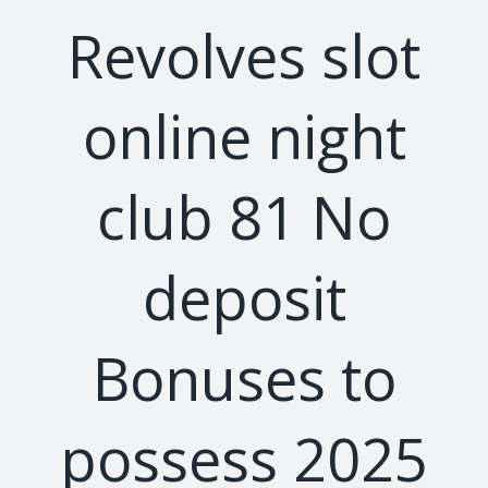
Revolves slot
online night
club 81 No
deposit
Bonuses to
possess 2025