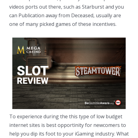
videos ports out there, such as Starburst and you
can Publication away from Deceased, usually are
one of many picked games of these incentives.
To experience during the this type of low budget
internet sites is best opportinity for newcomers to
help you dip its foot to your iGaming industry. What