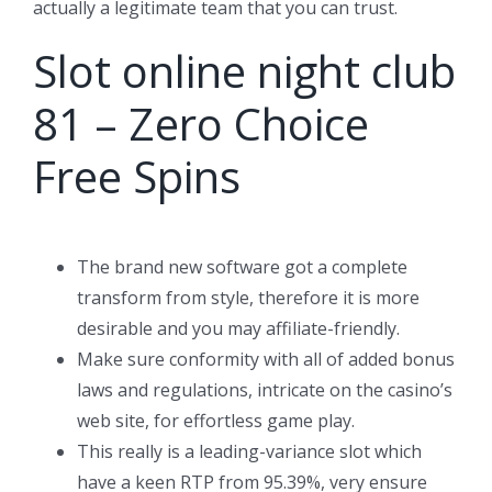
actually a legitimate team that you can trust.
Slot online night club
81 – Zero Choice
Free Spins
The brand new software got a complete
transform from style, therefore it is more
desirable and you may affiliate-friendly.
Make sure conformity with all of added bonus
laws and regulations, intricate on the casino’s
web site, for effortless game play.
This really is a leading-variance slot which
have a keen RTP from 95.39%, very ensure