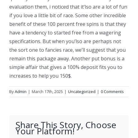
evaluation them, i noticed that it’lso are a lot of fun
if you love a little bit of race. Some other incredible
benefit of these 100 percent free spins is that they
have a tendency to started free from a wagering
specifications. But when you’lso are perhaps not
the sort one to fancies race, we’ll suggest that you
remain this package away. Another put bonus is a
simple affair that gives a 100% deposit fits you to
increases to help you 150$.
By
Admin
|
March 17th, 2025
|
Uncategorized
|
0 Comments
Share This Story, Choose
Your Platform!