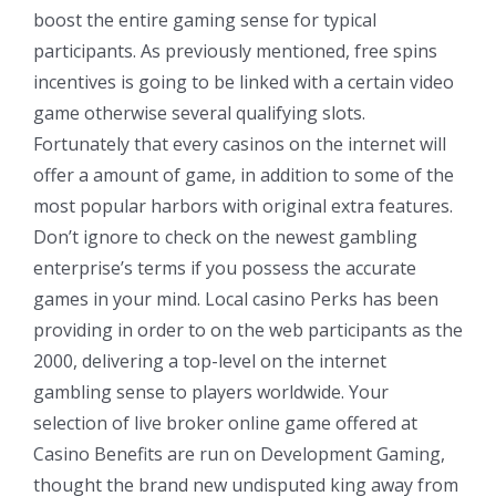
boost the entire gaming sense for typical
participants. As previously mentioned, free spins
incentives is going to be linked with a certain video
game otherwise several qualifying slots.
Fortunately that every casinos on the internet will
offer a amount of game, in addition to some of the
most popular harbors with original extra features.
Don’t ignore to check on the newest gambling
enterprise’s terms if you possess the accurate
games in your mind. Local casino Perks has been
providing in order to on the web participants as the
2000, delivering a top-level on the internet
gambling sense to players worldwide. Your
selection of live broker online game offered at
Casino Benefits are run on Development Gaming,
thought the brand new undisputed king away from