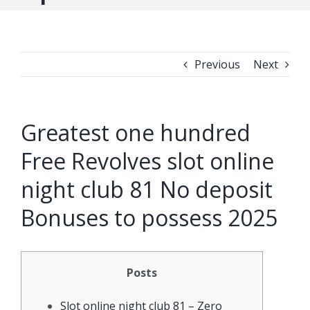
Previous
Next
Greatest one hundred
Free Revolves slot online
night club 81 No deposit
Bonuses to possess 2025
Posts
Slot online night club 81 – Zero