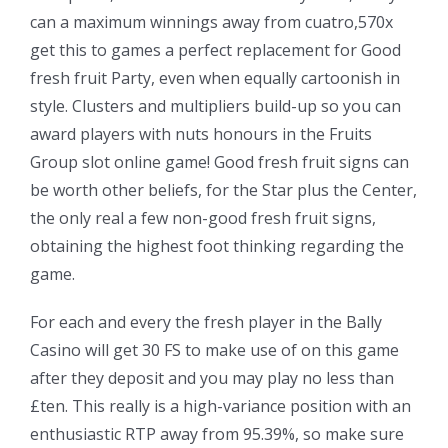
can a maximum winnings away from cuatro,570x
get this to games a perfect replacement for Good
fresh fruit Party, even when equally cartoonish in
style. Clusters and multipliers build-up so you can
award players with nuts honours in the Fruits
Group slot online game! Good fresh fruit signs can
be worth other beliefs, for the Star plus the Center,
the only real a few non-good fresh fruit signs,
obtaining the highest foot thinking regarding the
game.
For each and every the fresh player in the Bally
Casino will get 30 FS to make use of on this game
after they deposit and you may play no less than
£ten. This really is a high-variance position with an
enthusiastic RTP away from 95.39%, so make sure