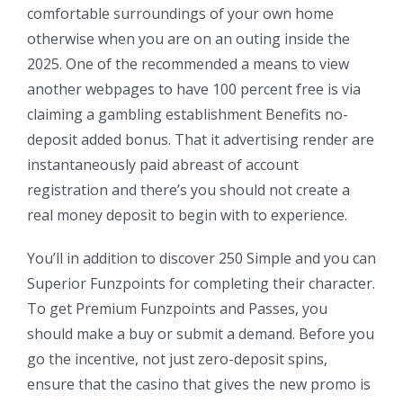
comfortable surroundings of your own home
otherwise when you are on an outing inside the
2025. One of the recommended a means to view
another webpages to have 100 percent free is via
claiming a gambling establishment Benefits no-
deposit added bonus.
That it advertising render are
instantaneously paid abreast of account
registration and there’s you should not create a
real money deposit to begin with to experience.
You’ll in addition to discover 250 Simple and you can
Superior Funzpoints for completing their character.
To get Premium Funzpoints and Passes, you
should make a buy or submit a demand. Before you
go the incentive, not just zero-deposit spins,
ensure that the casino that gives the new promo is