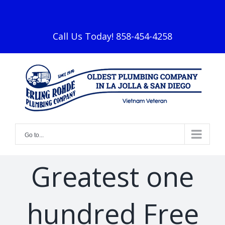
Skip
facebook
to
content
Call Us Today! 858-454-4258
Go to...
Greatest one
hundred Free