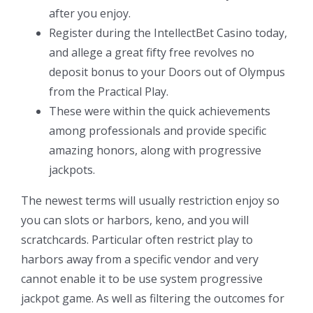
after you enjoy.
Register during the IntellectBet Casino today,
and allege a great fifty free revolves no
deposit bonus to your Doors out of Olympus
from the Practical Play.
These were within the quick achievements
among professionals and provide specific
amazing honors, along with progressive
jackpots.
The newest terms will usually restriction enjoy so
you can slots or harbors, keno, and you will
scratchcards. Particular often restrict play to
harbors away from a specific vendor and very
cannot enable it to be use system progressive
jackpot game. As well as filtering the outcomes for