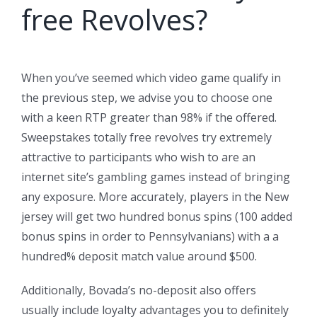
free Revolves?
When you’ve seemed which video game qualify in
the previous step, we advise you to choose one
with a keen RTP greater than 98% if the offered.
Sweepstakes totally free revolves try extremely
attractive to participants who wish to are an
internet site’s gambling games instead of bringing
any exposure. More accurately, players in the New
jersey will get two hundred bonus spins (100 added
bonus spins in order to Pennsylvanians) with a a
hundred% deposit match value around $500.
Additionally, Bovada’s no-deposit also offers
usually include loyalty advantages you to definitely