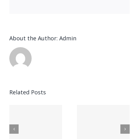
facebook
twitter
linkedin
reddit
whatsapp
tumblr
pinterest
vk
Email
About the Author:
Admin
Ended up
being
Related Posts
kostet
Выгрести
indung,
parece,
запись
rift,
gegenseitig
БК 1xBet:
lrechner
bei Feuer
а как