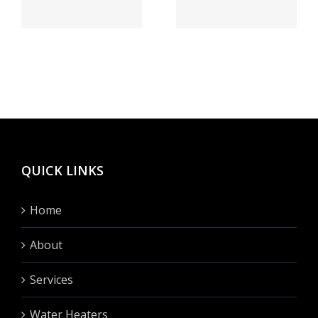
speiender
бегло
sse
berg
сие
h
Vegas
сделать?
hinten
fullen?
QUICK LINKS
Home
About
Services
Water Heaters