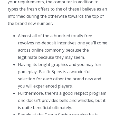
your requirements, the computer in addition to
types the fresh offers to the of these i believe as an
informed during the otherwise towards the top of
the brand new number.
Almost all of the a hundred totally free
revolves no-deposit incentives one you’ll come
across online commonly because the
legitimate because they may seem.
Having its bright graphics and you may fun
gameplay, Pacific Spins is a wonderful
selection for each other the brand new and
you will experienced players.
Furthermore, there’s a good respect program
one doesn’t provides bells and whistles, but it
is quite beneficial ultimately.
People at the Group Casino can also be is