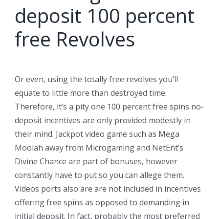
deposit 100 percent
free Revolves
Or even, using the totally free revolves you’ll
equate to little more than destroyed time.
Therefore, it’s a pity one 100 percent free spins no-
deposit incentives are only provided modestly in
their mind. Jackpot video game such as Mega
Moolah away from Microgaming and NetEnt’s
Divine Chance are part of bonuses, however
constantly have to put so you can allege them.
Videos ports also are are not included in incentives
offering free spins as opposed to demanding in
initial deposit. In fact, probably the most preferred