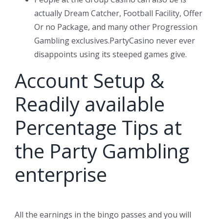
actually Dream Catcher, Football Facility, Offer
Or no Package, and many other Progression
Gambling exclusives.PartyCasino never ever
disappoints using its steeped games give.
Account Setup &
Readily available
Percentage Tips at
the Party Gambling
enterprise
All the earnings in the bingo passes and you will