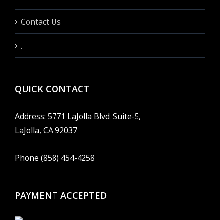
Contact Us
.
QUICK CONTACT
Address: 5771 LaJolla Blvd. Suite-5,
LaJolla, CA 92037
Phone (858) 454-4258
PAYMENT ACCEPTED