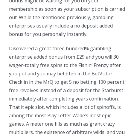
bonus might be waiting for you on your
membership as soon as your subscription is carried
out. While the mentioned previously, gambling
enterprises usually include a no deposit added
bonus for you personally instantly.
Discovered a great three hundred% gambling
enterprise added bonus from £29 and you will 30
wager-totally free spins to the Fishin’ Frenzy after
you put and you may bet £ten in the BetVictor.
Check in in the MrQ to get 5 no betting 100 percent
free revolves instead of a deposit for the Starburst
immediately after completing years confirmation.
That it epic slot, which includes a lot of spinoffs, is
among the most Play’Letter Wade’s most epic
games. A meter one fills as much as grant crazy
multipliers, the existence of arbitrary wilds, and you