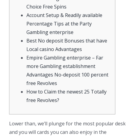
Choice Free Spins
Account Setup & Readily available
Percentage Tips at the Party
Gambling enterprise
Best No deposit Bonuses that have
Local casino Advantages
Empire Gambling enterprise – Far
more Gambling establishment
Advantages No-deposit 100 percent
free Revolves
How to Claim the newest 25 Totally
free Revolves?
Lower than, we’ll plunge for the most popular desk
and you will cards you can also enjoy in the