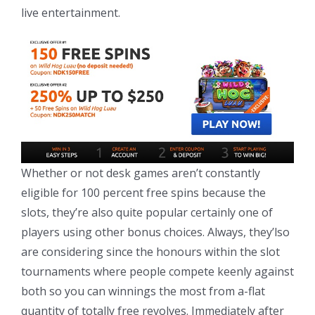
live entertainment.
Whether or not desk games aren’t constantly
eligible for 100 percent free spins because the
slots, they’re also quite popular certainly one of
players using other bonus choices. Always, they’lso
are considering since the honours within the slot
tournaments where people compete keenly against
both so you can winnings the most from a-flat
quantity of totally free revolves. Immediately after