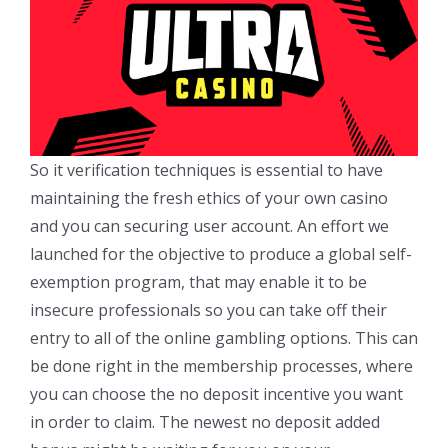
So it verification techniques is essential to have
maintaining the fresh ethics of your own casino
and you can securing user account. An effort we
launched for the objective to produce a global self-
exemption program, that may enable it to be
insecure professionals so you can take off their
entry to all of the online gambling options. This can
be done right in the membership processes, where
you can choose the no deposit incentive you want
in order to claim. The newest no deposit added