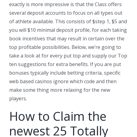
exactly is more impressive is that the Class offers
several deposit accounts to focus on all types out
of athlete available. This consists of $step 1, $5 and
you will $10 minimal deposit profile, for each taking
book incentives that may result in certain over the
top profitable possibilities. Below, we’re going to
take a look at for every put top and supply our Top
ten suggestions for extra benefits. If you are put
bonuses typically include betting criteria, specific
web based casinos ignore which code and then
make some thing more relaxing for the new
players.
How to Claim the
newest 25 Totally