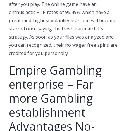
after you play. The online game have an
enthusiastic RTP rates of 95.49% which have a
great med-highest volatility level and will become
starred once saying the fresh Parimatch FS
strategy. As soon as your files was analyzed and
you can recognized, their no wager free spins are
credited for you personally.
Empire Gambling
enterprise – Far
more Gambling
establishment
Advantages No-