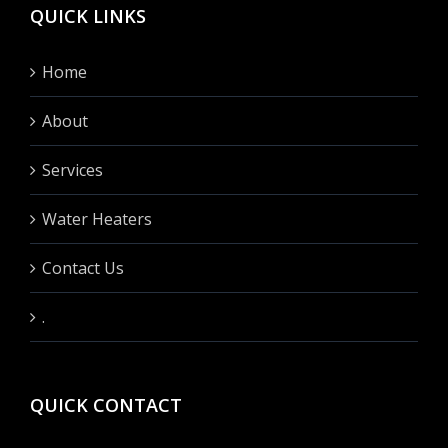
QUICK LINKS
Home
About
Services
Water Heaters
Contact Us
.
QUICK CONTACT