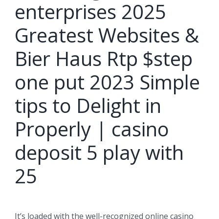
enterprises 2025
Greatest Websites &
Bier Haus Rtp $step
one put 2023 Simple
tips to Delight in
Properly | casino
deposit 5 play with
25
It’s loaded with the well-recognized online casino