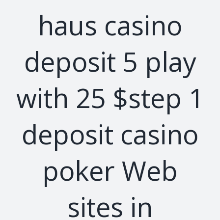
haus casino
deposit 5 play
with 25 $step 1
deposit casino
poker Web
sites in