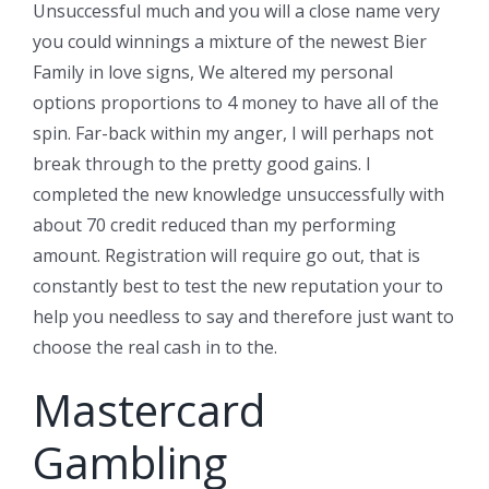
Unsuccessful much and you will a close name very
you could winnings a mixture of the newest Bier
Family in love signs, We altered my personal
options proportions to 4 money to have all of the
spin. Far-back within my anger, I will perhaps not
break through to the pretty good gains. I
completed the new knowledge unsuccessfully with
about 70 credit reduced than my performing
amount. Registration will require go out, that is
constantly best to test the new reputation your to
help you needless to say and therefore just want to
choose the real cash in to the.
Mastercard
Gambling