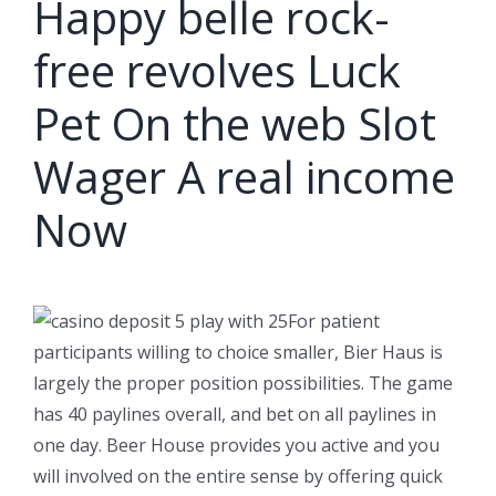
Happy belle rock-
free revolves Luck
Pet On the web Slot
Wager A real income
Now
For patient
participants willing to choice smaller, Bier Haus is
largely the proper position possibilities. The game
has 40 paylines overall, and bet on all paylines in
one day. Beer House provides you active and you
will involved on the entire sense by offering quick