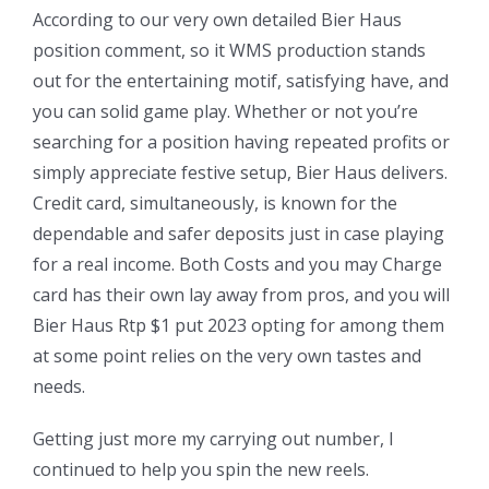
According to our very own detailed Bier Haus
position comment, so it WMS production stands
out for the entertaining motif, satisfying have, and
you can solid game play. Whether or not you’re
searching for a position having repeated profits or
simply appreciate festive setup, Bier Haus delivers.
Credit card, simultaneously, is known for the
dependable and safer deposits just in case playing
for a real income.
Both Costs and you may Charge
card has their own lay away from pros, and you will
Bier Haus Rtp $1 put 2023 opting for among them
at some point relies on the very own tastes and
needs.
Getting just more my carrying out number, I
continued to help you spin the new reels.