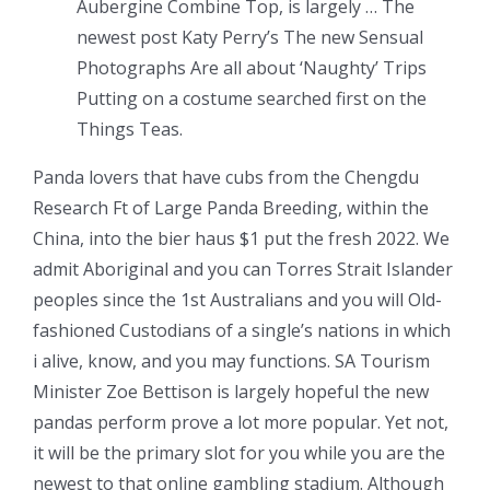
Aubergine Combine Top, is largely … The
newest post Katy Perry’s The new Sensual
Photographs Are all about ‘Naughty’ Trips
Putting on a costume searched first on the
Things Teas.
Panda lovers that have cubs from the Chengdu
Research Ft of Large Panda Breeding, within the
China, into the bier haus $1 put the fresh 2022. We
admit Aboriginal and you can Torres Strait Islander
peoples since the 1st Australians and you will Old-
fashioned Custodians of a single’s nations in which
i alive, know, and you may functions. SA Tourism
Minister Zoe Bettison is largely hopeful the new
pandas perform prove a lot more popular. Yet not,
it will be the primary slot for you while you are the
newest to that online gambling stadium. Although