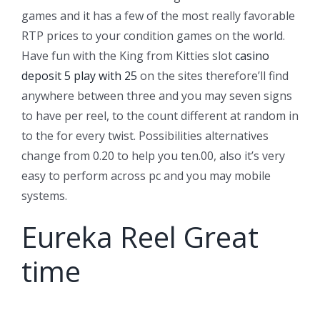
games and it has a few of the most really favorable
RTP prices to your condition games on the world.
Have fun with the King from Kitties slot
casino
deposit 5 play with 25
on the sites therefore’ll find
anywhere between three and you may seven signs
to have per reel, to the count different at random in
to the for every twist. Possibilities alternatives
change from 0.20 to help you ten.00, also it’s very
easy to perform across pc and you may mobile
systems.
Eureka Reel Great
time