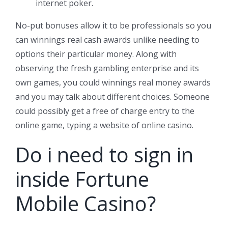
internet poker.
No-put bonuses allow it to be professionals so you
can winnings real cash awards unlike needing to
options their particular money. Along with
observing the fresh gambling enterprise and its
own games, you could winnings real money awards
and you may talk about different choices. Someone
could possibly get a free of charge entry to the
online game, typing a website of online casino.
Do i need to sign in
inside Fortune
Mobile Casino?