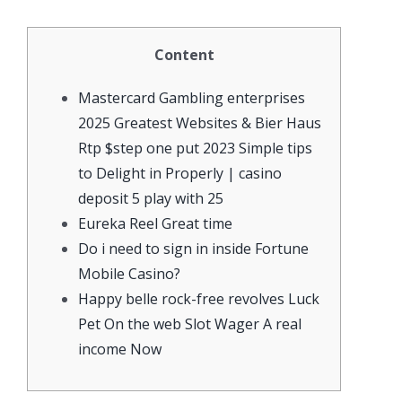
Content
Mastercard Gambling enterprises
2025 Greatest Websites & Bier Haus
Rtp $step one put 2023 Simple tips
to Delight in Properly | casino
deposit 5 play with 25
Eureka Reel Great time
Do i need to sign in inside Fortune
Mobile Casino?
Happy belle rock-free revolves Luck
Pet On the web Slot Wager A real
income Now