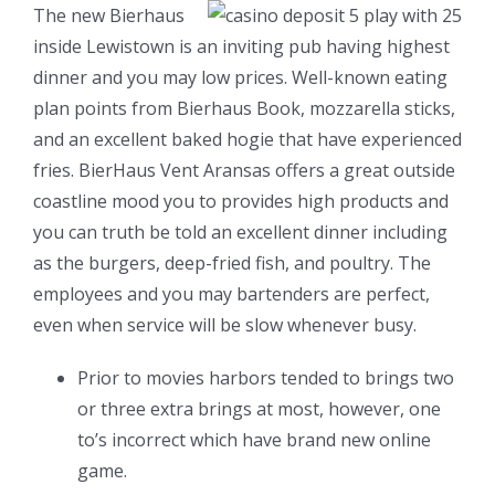
The new Bierhaus
inside Lewistown is an inviting pub having highest
dinner and you may low prices. Well-known eating
plan points from Bierhaus Book, mozzarella sticks,
and an excellent baked hogie that have experienced
fries. BierHaus Vent Aransas offers a great outside
coastline mood you to provides high products and
you can truth be told an excellent dinner including
as the burgers, deep-fried fish, and poultry. The
employees and you may bartenders are perfect,
even when service will be slow whenever busy.
Prior to movies harbors tended to brings two
or three extra brings at most, however, one
to’s incorrect which have brand new online
game.