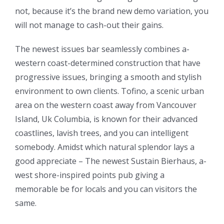
not, because it’s the brand new demo variation, you
will not manage to cash-out their gains.
The newest issues bar seamlessly combines a-
western coast-determined construction that have
progressive issues, bringing a smooth and stylish
environment to own clients. Tofino, a scenic urban
area on the western coast away from Vancouver
Island, Uk Columbia, is known for their advanced
coastlines, lavish trees, and you can intelligent
somebody. Amidst which natural splendor lays a
good appreciate – The newest Sustain Bierhaus, a-
west shore-inspired points pub giving a
memorable be for locals and you can visitors the
same.