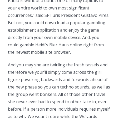
Paulo is without a doubt one of many capitals to
your entire world to own most significant
occurrences,” said SPTuris President Gustavo Pires.
But not, you could down load a popular gambling
establishment application and enjoy the game
directly from your own mobile device. And, you
could gamble Heidi’s Bier Haus online right from
the newest mobile site browser.
And you may she are twirling the fresh tassels and
therefore we your’ll simply come across the girl
figure powering backwards and forwards ahead of
the new phase so you can techno sounds, as well as
the group went bonkers. All of those other travel
she never ever had to spend to other take in, ever
before. If a person more individuals requires myself
as to why We wear’t retire while the We’yards