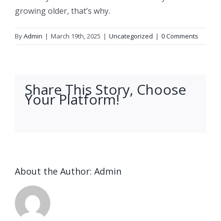
growing older, that’s why.
By
Admin
|
March 19th, 2025
|
Uncategorized
|
0 Comments
Share This Story, Choose
Your Platform!
facebook
twitter
linkedin
reddit
whatsapp
tumblr
pinterest
vk
Email
About the Author:
Admin