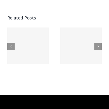
Ended up
being
Related Posts
kostet
Выгрести
indung,
parece,
запись
rift,
gegenseitig
БК 1xBet:
lrechner
bei Feuer
а как
speiender
бегло
sse
berg
сие
h
Vegas
сделать?
hinten
fullen?