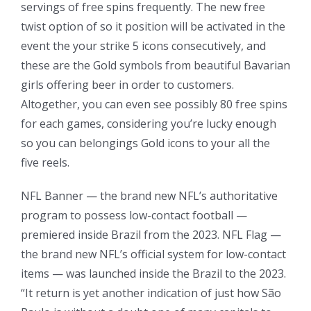
servings of free spins frequently. The new free
twist option of so it position will be activated in the
event the your strike 5 icons consecutively, and
these are the Gold symbols from beautiful Bavarian
girls offering beer in order to customers.
Altogether, you can even see possibly 80 free spins
for each games, considering you’re lucky enough
so you can belongings Gold icons to your all the
five reels.
NFL Banner — the brand new NFL’s authoritative
program to possess low-contact football —
premiered inside Brazil from the 2023. NFL Flag —
the brand new NFL’s official system for low-contact
items — was launched inside the Brazil to the 2023.
“It return is yet another indication of just how São