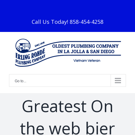
Skip
facebook
to
content
Call Us Today! 858-454-4258
Go to...
Greatest On
the web bier