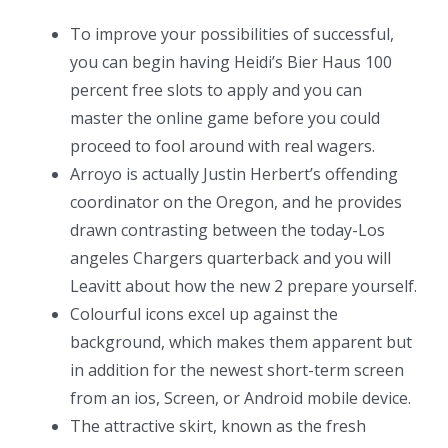
To improve your possibilities of successful,
you can begin having Heidi’s Bier Haus 100
percent free slots to apply and you can
master the online game before you could
proceed to fool around with real wagers.
Arroyo is actually Justin Herbert’s offending
coordinator on the Oregon, and he provides
drawn contrasting between the today-Los
angeles Chargers quarterback and you will
Leavitt about how the new 2 prepare yourself.
Colourful icons excel up against the
background, which makes them apparent but
in addition for the newest short-term screen
from an ios, Screen, or Android mobile device.
The attractive skirt, known as the fresh