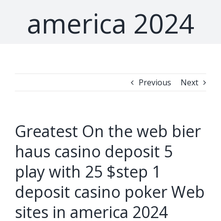
america 2024
Previous
Next
Greatest On the web bier
haus casino deposit 5
play with 25 $step 1
deposit casino poker Web
sites in america 2024