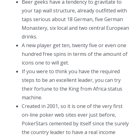
Beer geeks have a tendency to gravitate to
your tap wall structure, already outfitted with
taps serious about 18 German, five German
Monastery, six local and two central European
drinks.
A new player get ten, twenty five or even one
hundred free spins in terms of the amount of
icons one to will get.
If you were to think you have the required
steps to be an excellent leader, you can try
their fortune to the King from Africa status
machine.
Created in 2001, so it is one of the very first
on-line poker web sites ever just before,
PokerStars cemented by itself since the surely
the country leader to have a real income