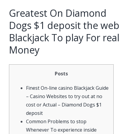
Greatest On Diamond
Dogs $1 deposit the web
Blackjack To play For real
Money
Posts
Finest On-line casino Blackjack Guide
– Casino Websites to try out at no
cost or Actual – Diamond Dogs $1
deposit
Common Problems to stop
Whenever To experience inside