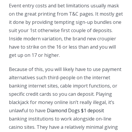
Event entry costs and bet limitations usually mask
on the great printing from T&C pages. It mostly get
it done by providing tempting sign-up bundles one
suit your 1st otherwise first couple of deposits.
Inside modern variation, the brand new croupier
have to strike on the 16 or less than and you will
get up on 17 or higher.
Because of this, you will likely have to use payment
alternatives such third-people on the internet
banking internet sites, cable import functions, or
specific credit cards so you can deposit. Playing
blackjack for money online isn’t really illegal, it’s
unlawful to have
Diamond Dogs $1 deposit
banking institutions to work alongside on-line
casino sites. They have a relatively minimal giving