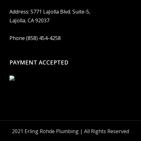
Address: 5771 LaJolla Blvd. Suite-5,
LaJolla, CA 92037
Phone (858) 454-4258
PAYMENT ACCEPTED
2021 Erling Rohde Plumbing | All Rights Reserved