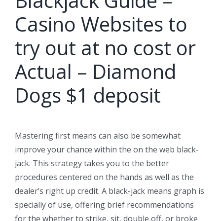
Blackjack Guide –
Casino Websites to
try out at no cost or
Actual – Diamond
Dogs $1 deposit
Mastering first means can also be somewhat
improve your chance within the on the web black-
jack. This strategy takes you to the better
procedures centered on the hands as well as the
dealer’s right up credit. A black-jack means graph is
specially of use, offering brief recommendations
for the whether to strike, sit, double off, or broke