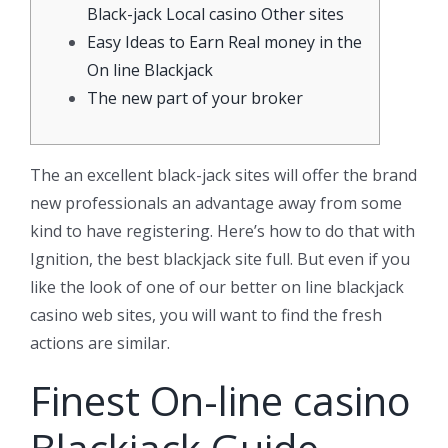
Black-jack Local casino Other sites
Easy Ideas to Earn Real money in the
On line Blackjack
The new part of your broker
The an excellent black-jack sites will offer the brand
new professionals an advantage away from some
kind to have registering. Here’s how to do that with
Ignition, the best blackjack site full.
But even if you
like the look of one of our better on line blackjack
casino web sites, you will want to find the fresh
actions are similar.
Finest On-line casino