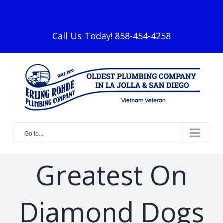
Skip
facebook
to
content
Call Us Today! 858-454-4258
Go to...
Greatest On
Diamond Dogs