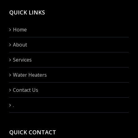
QUICK LINKS
Home
About
Services
Water Heaters
Contact Us
.
QUICK CONTACT