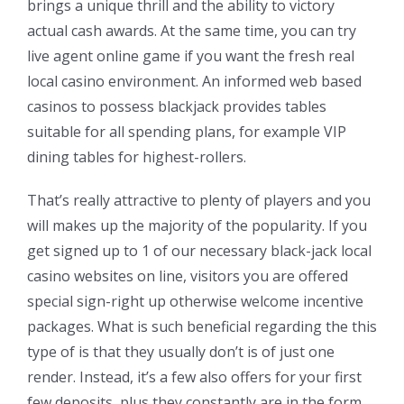
brings a unique thrill and the ability to victory
actual cash awards. At the same time, you can try
live agent online game if you want the fresh real
local casino environment. An informed web based
casinos to possess blackjack provides tables
suitable for all spending plans, for example VIP
dining tables for highest-rollers.
That’s really attractive to plenty of players and you
will makes up the majority of the popularity. If you
get signed up to 1 of our necessary black-jack local
casino websites on line, visitors you are offered
special sign-right up otherwise welcome incentive
packages. What is such beneficial regarding the this
type of is that they usually don’t is of just one
render. Instead, it’s a few also offers for your first
few deposits, plus they constantly are in the form