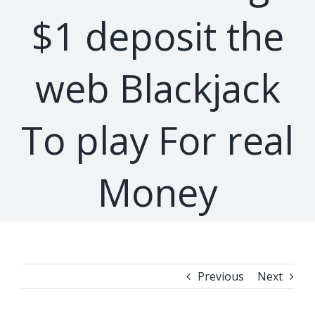
$1 deposit the
web Blackjack
To play For real
Money
Previous
Next