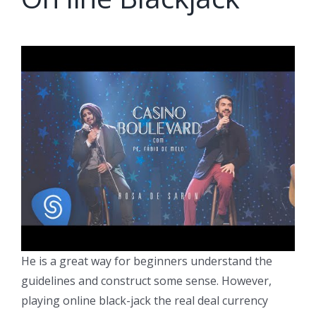
He is a great way for beginners understand the
guidelines and construct some sense. However,
playing online black-jack the real deal currency