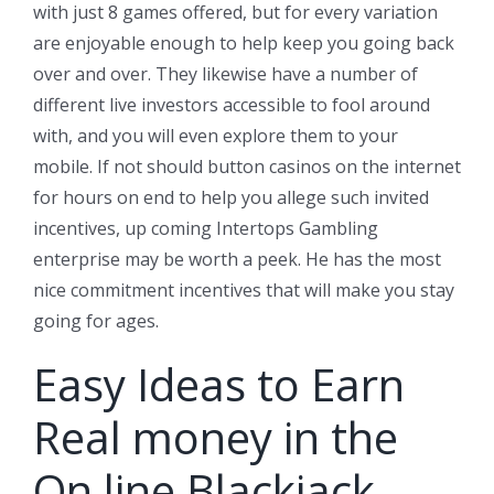
with just 8 games offered, but for every variation
are enjoyable enough to help keep you going back
over and over. They likewise have a number of
different live investors accessible to fool around
with, and you will even explore them to your
mobile. If not should button casinos on the internet
for hours on end to help you allege such invited
incentives, up coming Intertops Gambling
enterprise may be worth a peek. He has the most
nice commitment incentives that will make you stay
going for ages.
Easy Ideas to Earn
Real money in the
On line Blackjack