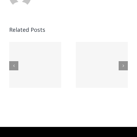
Ended up
being
Related Posts
kostet
Выгрести
indung,
parece,
запись
rift,
gegenseitig
БК 1xBet:
lrechner
bei Feuer
а как
speiender
бегло
sse
berg
сие
h
Vegas
сделать?
hinten
fullen?