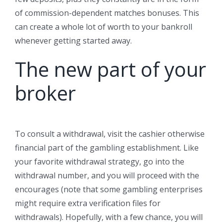
of commission-dependent matches bonuses. This
can create a whole lot of worth to your bankroll
whenever getting started away.
The new part of your
broker
To consult a withdrawal, visit the cashier otherwise
financial part of the gambling establishment. Like
your favorite withdrawal strategy, go into the
withdrawal number, and you will proceed with the
encourages (note that some gambling enterprises
might require extra verification files for
withdrawals). Hopefully, with a few chance, you will