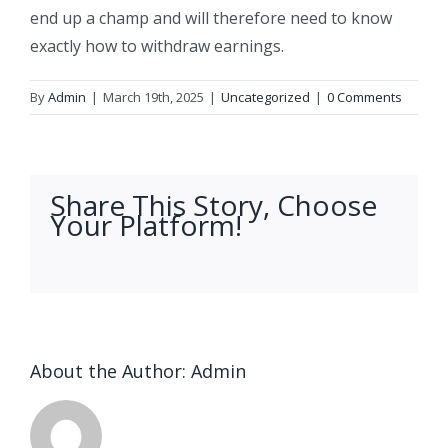
end up a champ and will therefore need to know
exactly how to withdraw earnings.
By
Admin
|
March 19th, 2025
|
Uncategorized
|
0 Comments
Share This Story, Choose
Your Platform!
facebook
twitter
linkedin
reddit
whatsapp
tumblr
pinterest
vk
Email
About the Author:
Admin