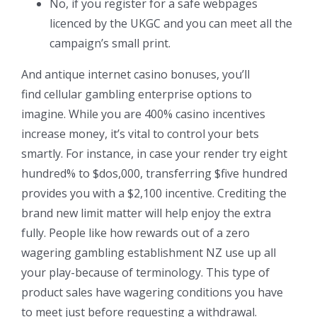
No, if you register for a safe webpages
licenced by the UKGC and you can meet all the
campaign’s small print.
And antique internet casino bonuses, you’ll
find cellular gambling enterprise options to
imagine. While you are 400% casino incentives
increase money, it’s vital to control your bets
smartly. For instance, in case your render try eight
hundred% to $dos,000, transferring $five hundred
provides you with a $2,100 incentive. Crediting the
brand new limit matter will help enjoy the extra
fully. People like how rewards out of a zero
wagering gambling establishment NZ use up all
your play-because of terminology. This type of
product sales have wagering conditions you have
to meet just before requesting a withdrawal.