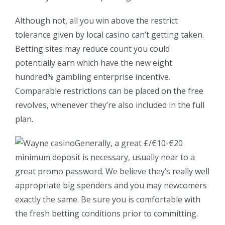
Although not, all you win above the restrict
tolerance given by local casino can’t getting taken.
Betting sites may reduce count you could
potentially earn which have the new eight
hundred% gambling enterprise incentive.
Comparable restrictions can be placed on the free
revolves, whenever they’re also included in the full
plan.
Generally, a great £/€10-€20
minimum deposit is necessary, usually near to a
great promo password. We believe they’s really well
appropriate big spenders and you may newcomers
exactly the same. Be sure you is comfortable with
the fresh betting conditions prior to committing.