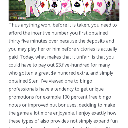
Thus anything won, before it is taken, you need to
afford the incentive number you first obtained
thirty five minutes over because the deposits and
you may play her or him before victories is actually
paid. Today, what makes that it unfair, is that you
could have to pay out $3,five-hundred for many
who gotten a great $a hundred extra, and simply
obtained $ten. I’ve viewed one to bingo
professionals have a tendency to get unique
promotions for example 100 percent free bingo
notes or improved put bonuses, deciding to make
the game a lot more enjoyable. I enjoy exactly how
these types of also provides not simply expand fun