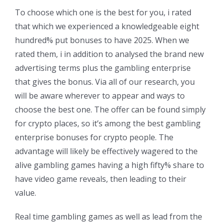
To choose which one is the best for you, i rated
that which we experienced a knowledgeable eight
hundred% put bonuses to have 2025. When we
rated them, i in addition to analysed the brand new
advertising terms plus the gambling enterprise
that gives the bonus. Via all of our research, you
will be aware wherever to appear and ways to
choose the best one. The offer can be found simply
for crypto places, so it’s among the best gambling
enterprise bonuses for crypto people. The
advantage will likely be effectively wagered to the
alive gambling games having a high fifty% share to
have video game reveals, then leading to their
value.
Real time gambling games as well as lead from the