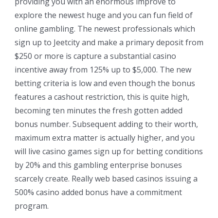
providing you with an enormous improve to
explore the newest huge and you can fun field of
online gambling. The newest professionals which
sign up to Jeetcity and make a primary deposit from
$250 or more is capture a substantial casino
incentive away from 125% up to $5,000. The new
betting criteria is low and even though the bonus
features a cashout restriction, this is quite high,
becoming ten minutes the fresh gotten added
bonus number. Subsequent adding to their worth,
maximum extra matter is actually higher, and you
will live casino games sign up for betting conditions
by 20% and this gambling enterprise bonuses
scarcely create. Really web based casinos issuing a
500% casino added bonus have a commitment
program.