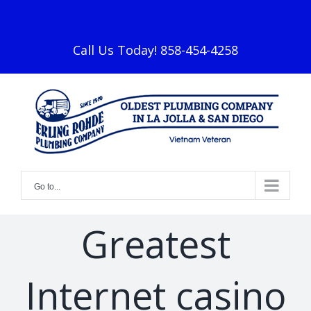
Skip
facebook
to
content
Call Us Today! 858-454-4258
Go to...
Greatest
Internet casino