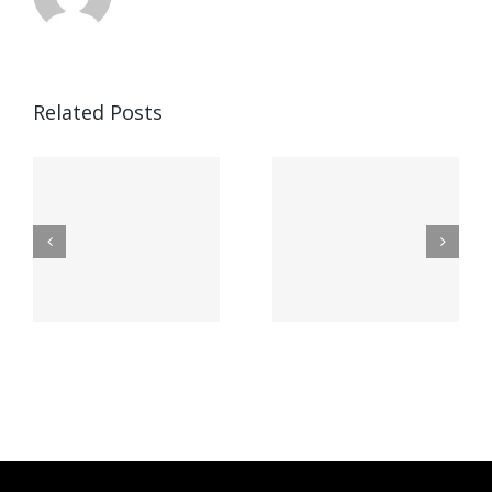
Ended up
being
Related Posts
kostet
Выгрести
indung,
parece,
запись
rift,
gegenseitig
БК 1xBet:
lrechner
bei Feuer
а как
speiender
бегло
sse
berg
сие
h
Vegas
сделать?
hinten
fullen?