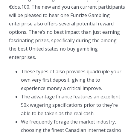
€dos,100. The new and you can current participants
will be pleased to hear one Funrize Gambling
enterprise also offers several potential reward
options. There’s no best impact than just earning
fascinating prizes, specifically during the among
the best United states no buy gambling
enterprises.
These types of also provides quadruple your
own very first deposit, giving the to
experience money a critical improve.
The advantage finance features an excellent
50x wagering specifications prior to they’re
able to be taken as the real cash.
We frequently forage the market industry,
choosing the finest Canadian internet casino