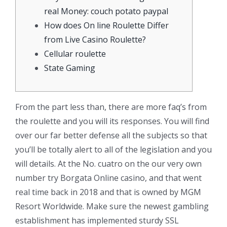
real Money: couch potato paypal
How does On line Roulette Differ
from Live Casino Roulette?
Cellular roulette
State Gaming
From the part less than, there are more faq’s from
the roulette and you will its responses. You will find
over our far better defense all the subjects so that
you’ll be totally alert to all of the legislation and you
will details. At the No. cuatro on the our very own
number try Borgata Online casino, and that went
real time back in 2018 and that is owned by MGM
Resort Worldwide.
Make sure the newest gambling
establishment has implemented sturdy SSL