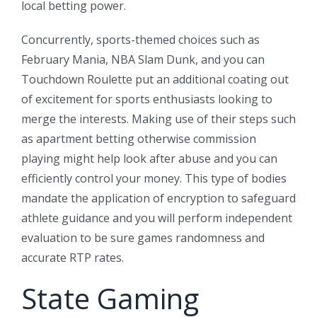
local betting power.
Concurrently, sports-themed choices such as
February Mania, NBA Slam Dunk, and you can
Touchdown Roulette put an additional coating out
of excitement for sports enthusiasts looking to
merge the interests. Making use of their steps such
as apartment betting otherwise commission
playing might help look after abuse and you can
efficiently control your money. This type of bodies
mandate the application of encryption to safeguard
athlete guidance and you will perform independent
evaluation to be sure games randomness and
accurate RTP rates.
State Gaming