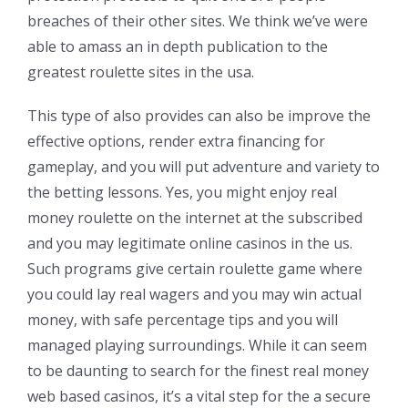
breaches of their other sites. We think we’ve were
able to amass an in depth publication to the
greatest roulette sites in the usa.
This type of also provides can also be improve the
effective options, render extra financing for
gameplay, and you will put adventure and variety to
the betting lessons. Yes, you might enjoy real
money roulette on the internet at the subscribed
and you may legitimate online casinos in the us.
Such programs give certain roulette game where
you could lay real wagers and you may win actual
money, with safe percentage tips and you will
managed playing surroundings. While it can seem
to be daunting to search for the finest real money
web based casinos, it’s a vital step for the a secure