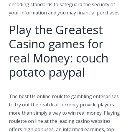
encoding standards to safeguard the security of
your information and you may financial purchases.
Play the Greatest
Casino games for
real Money: couch
potato paypal
The best Us online roulette gambling enterprises
to try out the real deal currency provide players
more than simply a way to win real money. Playing
roulette on line at the leading casino websites
offers high bonuses, an informed earnings, top-