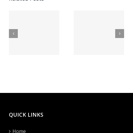
kostet
Выгрести
indung,
parece,
запись
rift,
gegenseitig
БК 1xBet:
lrechner
bei Feuer
а как
speiender
бегло
sse
berg
сие
h
Vegas
сделать?
hinten
fullen?
QUICK LINKS
Home