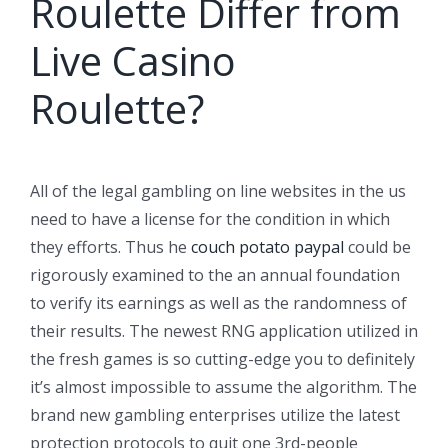
Roulette Differ from
Live Casino
Roulette?
All of the legal gambling on line websites in the us
need to have a license for the condition in which
they efforts. Thus he
couch potato paypal
could be
rigorously examined to the an annual foundation
to verify its earnings as well as the randomness of
their results. The newest RNG application utilized in
the fresh games is so cutting-edge you to definitely
it’s almost impossible to assume the algorithm. The
brand new gambling enterprises utilize the latest
protection protocols to quit one 3rd-people