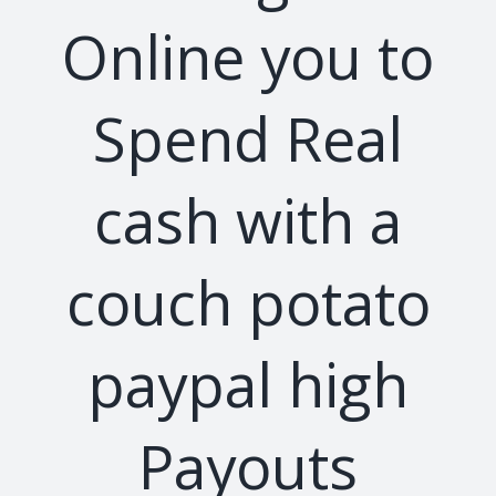
Online you to
Spend Real
cash with a
couch potato
paypal high
Payouts