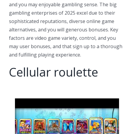
and you may enjoyable gambling sense. The big
gambling enterprises of 2025 excel due to their
sophisticated reputations, diverse online game
alternatives, and you will generous bonuses. Key
factors are video game variety, control, and you
may user bonuses, and that sign up to a thorough
and fulfilling playing experience.
Cellular roulette