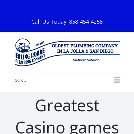
Skip
facebook
to
content
Call Us Today! 858-454-4258
Go to...
Greatest
Casino games