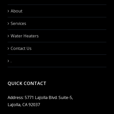
About
Services
Water Heaters
Contact Us
.
QUICK CONTACT
Address: 5771 LaJolla Blvd. Suite-5,
LaJolla, CA 92037