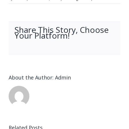
Share This Story, Choose
Your Platform!
facebook
twitter
linkedin
reddit
whatsapp
tumblr
pinterest
vk
Email
About the Author:
Admin
Ended up
being
Related Posts