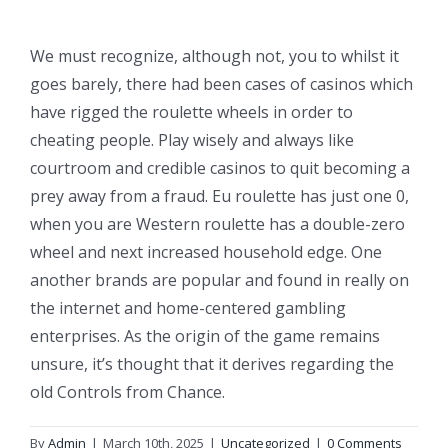
We must recognize, although not, you to whilst it
goes barely, there had been cases of casinos which
have rigged the roulette wheels in order to
cheating people. Play wisely and always like
courtroom and credible casinos to quit becoming a
prey away from a fraud. Eu roulette has just one 0,
when you are Western roulette has a double-zero
wheel and next increased household edge. One
another brands are popular and found in really on
the internet and home-centered gambling
enterprises. As the origin of the game remains
unsure, it’s thought that it derives regarding the
old Controls from Chance.
By
Admin
|
March 10th, 2025
|
Uncategorized
|
0 Comments