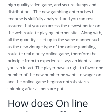
high quality video game, and secure dumps and
distributions. The new gambling enterprises i
endorse is skillfully analyzed, and you can rest
assured that you can access the newest better on
the web roulette playing internet sites. Along with,
all the quantity is set up in the same manner such
as the new vintage type of the online gambling
roulette real money online game, therefore the
principle from to experience stays an identical and
you can intact. The player have a right to favor one
number of the new number he wants to wager on
and the online game begins/controls starts
spinning after all bets are put.
How does On line