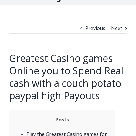
Previous
Next
Greatest Casino games
Online you to Spend Real
cash with a couch potato
paypal high Payouts
Posts
Play the Greatest Casino games for