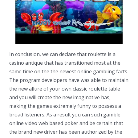
In conclusion, we can declare that roulette is a
casino antique that has transitioned most at the
same time on the the newest online gambling facts.
The program developers have was able to maintain
the new allure of your own classic roulette table
and you will create the new imaginative has,
making the games extremely funny to possess a
broad listeners. As a result you can such gamble
online video web based poker and be certain that
the brand new driver has been authorized by the