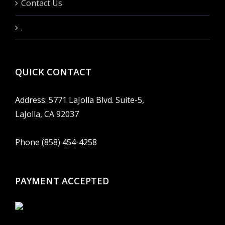
Contact Us
.
QUICK CONTACT
Address: 5771 LaJolla Blvd. Suite-5,
LaJolla, CA 92037
Phone (858) 454-4258
PAYMENT ACCEPTED