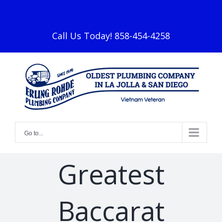
Skip
facebook
to
content
Call Us Today! 858-454-4258
Go to...
Greatest
Baccarat