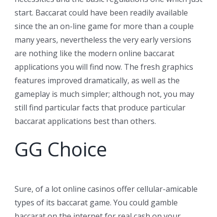
start. Baccarat could have been readily available
since the an on-line game for more than a couple
many years, nevertheless the very early versions
are nothing like the modern online baccarat
applications you will find now. The fresh graphics
features improved dramatically, as well as the
gameplay is much simpler; although not, you may
still find particular facts that produce particular
baccarat applications best than others.
GG Choice
Sure, of a lot online casinos offer cellular-amicable
types of its baccarat game. You could gamble
baccarat on the internet for real cash on your