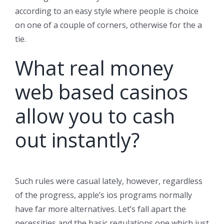
according to an easy style where people is choice
on one of a couple of corners, otherwise for the a
tie.
What real money
web based casinos
allow you to cash
out instantly?
Such rules were casual lately, however, regardless
of the progress, apple’s ios programs normally
have far more alternatives. Let’s fall apart the
necessities and the basic regulations one which just