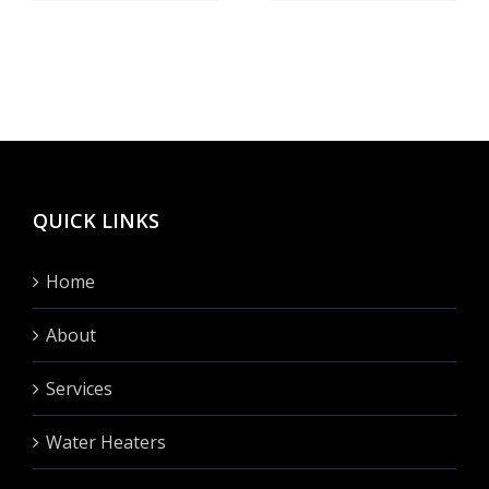
sse
berg
сие
h
Vegas
сделать?
hinten
fullen?
QUICK LINKS
Home
About
Services
Water Heaters