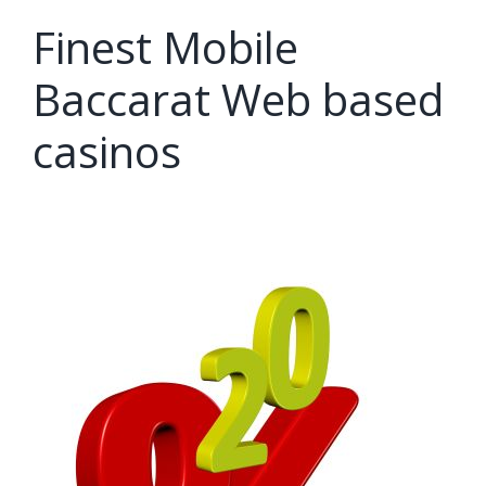
Finest Mobile
Baccarat Web based
casinos