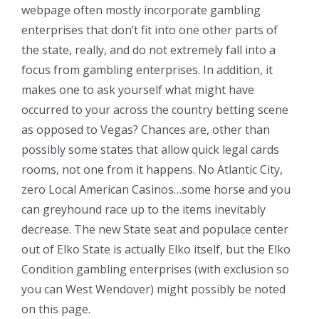
webpage often mostly incorporate gambling
enterprises that don’t fit into one other parts of
the state, really, and do not extremely fall into a
focus from gambling enterprises. In addition, it
makes one to ask yourself what might have
occurred to your across the country betting scene
as opposed to Vegas? Chances are, other than
possibly some states that allow quick legal cards
rooms, not one from it happens. No Atlantic City,
zero Local American Casinos…some horse and you
can greyhound race up to the items inevitably
decrease. The new State seat and populace center
out of Elko State is actually Elko itself, but the Elko
Condition gambling enterprises (with exclusion so
you can West Wendover) might possibly be noted
on this page.