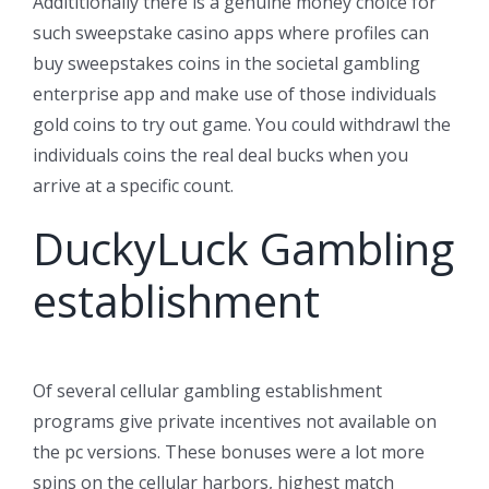
Addititionally there is a genuine money choice for
such sweepstake casino apps where profiles can
buy sweepstakes coins in the societal gambling
enterprise app and make use of those individuals
gold coins to try out game. You could withdrawl the
individuals coins the real deal bucks when you
arrive at a specific count.
DuckyLuck Gambling
establishment
Of several cellular gambling establishment
programs give private incentives not available on
the pc versions. These bonuses were a lot more
spins on the cellular harbors, highest match