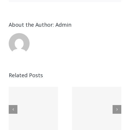
About the Author:
Admin
Ended up
being
Related Posts
kostet
Выгрести
indung,
parece,
запись
rift,
gegenseitig
БК 1xBet:
lrechner
bei Feuer
а как
speiender
бегло