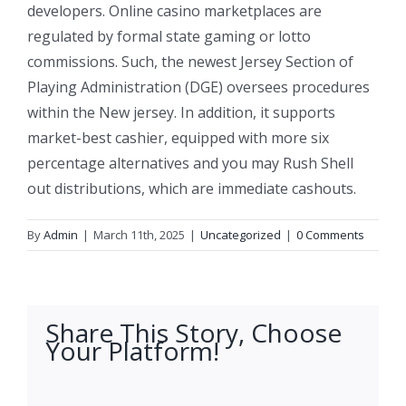
developers. Online casino marketplaces are
regulated by formal state gaming or lotto
commissions. Such, the newest Jersey Section of
Playing Administration (DGE) oversees procedures
within the New jersey. In addition, it supports
market-best cashier, equipped with more six
percentage alternatives and you may Rush Shell
out distributions, which are immediate cashouts.
By
Admin
|
March 11th, 2025
|
Uncategorized
|
0 Comments
Share This Story, Choose
Your Platform!
facebook
twitter
linkedin
reddit
whatsapp
tumblr
pinterest
vk
Email