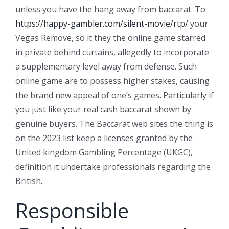
unless you have the hang away from baccarat. To
https://happy-gambler.com/silent-movie/rtp/
your
Vegas Remove, so it they the online game starred
in private behind curtains, allegedly to incorporate
a supplementary level away from defense. Such
online game are to possess higher stakes, causing
the brand new appeal of one’s games. Particularly if
you just like your real cash baccarat shown by
genuine buyers. The Baccarat web sites the thing is
on the 2023 list keep a licenses granted by the
United kingdom Gambling Percentage (UKGC),
definition it undertake professionals regarding the
British.
Responsible