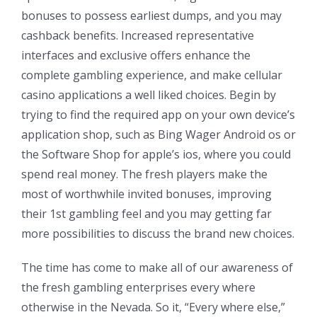
bonuses to possess earliest dumps, and you may
cashback benefits. Increased representative
interfaces and exclusive offers enhance the
complete gambling experience, and make cellular
casino applications a well liked choices. Begin by
trying to find the required app on your own device’s
application shop, such as Bing Wager Android os or
the Software Shop for apple’s ios, where you could
spend real money. The fresh players make the
most of worthwhile invited bonuses, improving
their 1st gambling feel and you may getting far
more possibilities to discuss the brand new choices.
The time has come to make all of our awareness of
the fresh gambling enterprises every where
otherwise in the Nevada. So it, “Every where else,”