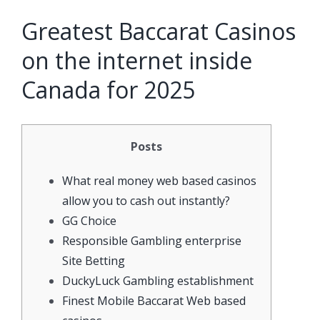
Greatest Baccarat Casinos
on the internet inside
Canada for 2025
Posts
What real money web based casinos
allow you to cash out instantly?
GG Choice
Responsible Gambling enterprise
Site Betting
DuckyLuck Gambling establishment
Finest Mobile Baccarat Web based