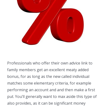
Professionals who offer their own advice link to
family members get an excellent meaty added
bonus, for as long as the new called individual
matches some elementary criteria, for example
performing an account and and then make a first
put. You’ll generally want to max aside this type of
also provides, as it can be significant money