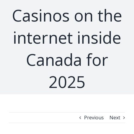
Casinos on the
internet inside
Canada for
2025
Previous
Next