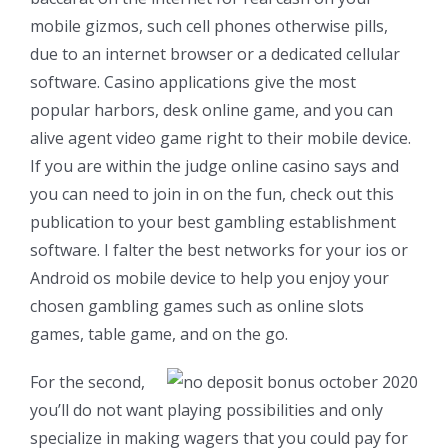
mobile gizmos, such cell phones otherwise pills,
due to an internet browser or a dedicated cellular
software. Casino applications give the most
popular harbors, desk online game, and you can
alive agent video game right to their mobile device.
If you are within the judge online casino says and
you can need to join in on the fun, check out this
publication to your best gambling establishment
software. I falter the best networks for your ios or
Android os mobile device to help you enjoy your
chosen gambling games such as online slots
games, table game, and on the go.
For the second,
you’ll do not want playing possibilities and only
specialize in making wagers that you could pay for