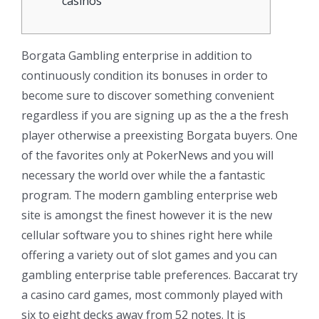
casinos
Borgata Gambling enterprise in addition to
continuously condition its bonuses in order to
become sure to discover something convenient
regardless if you are signing up as the a the fresh
player otherwise a preexisting Borgata buyers. One
of the favorites only at PokerNews and you will
necessary the world over while the a fantastic
program.
The modern gambling enterprise web
site is amongst the finest however it is the new
cellular software you to shines right here while
offering a variety out of slot games and you can
gambling enterprise table preferences. Baccarat try
a casino card games, most commonly played with
six to eight decks away from 52 notes. It is