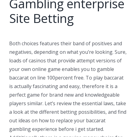
Gambling enterprise
Site Betting
Both choices features their band of positives and
negatives, depending on what you’re looking. Sure,
loads of casinos that provide attempt versions of
your own online game enables you to gamble
baccarat on line 100percent free. To play baccarat
is actually fascinating and easy, therefore it is a
perfect game for brand new and knowledgeable
players similar. Let’s review the essential laws, take
a look at the different betting possibilities, and find
out ideas on how to replace your baccarat
gambling experience before i get started.