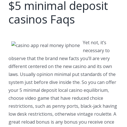
$5 minimal deposit
casinos Faqs
Yet not, it’s
necessary to
observe that the brand new facts you’ll are very
different centered on the new casino and its own
laws. Usually opinion minimal put standards of the
system just before dive inside the. So you can offer
your 5 minimal deposit local casino equilibrium,
choose video game that have reduced choice
restrictions, such as penny ports, black-jack having
low desk restrictions, otherwise vintage roulette. A
great reload bonus is any bonus you receive once