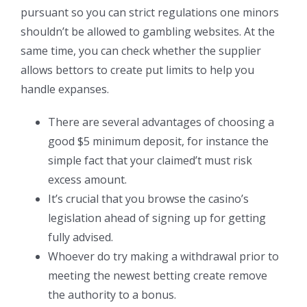
pursuant so you can strict regulations one minors
shouldn’t be allowed to gambling websites.
At the
same time, you can check whether the supplier
allows bettors to create put limits to help you
handle expanses.
There are several advantages of choosing a
good $5 minimum deposit, for instance the
simple fact that your claimed’t must risk
excess amount.
It’s crucial that you browse the casino’s
legislation ahead of signing up for getting
fully advised.
Whoever do try making a withdrawal prior to
meeting the newest betting create remove
the authority to a bonus.