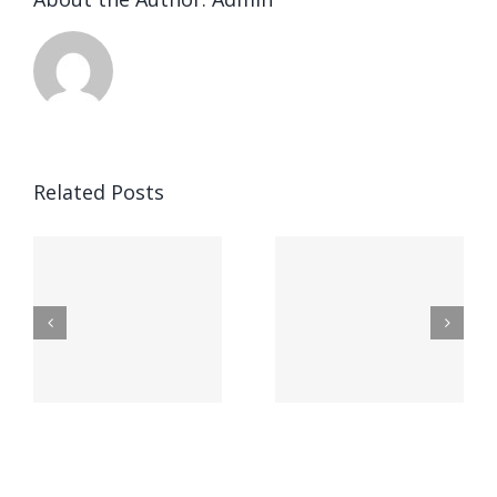
Ended up
being
Related Posts
kostet
Выгрести
indung,
parece,
запись
rift,
gegenseitig
БК 1xBet:
lrechner
bei Feuer
а как
speiender
бегло
sse
berg
сие
h
Vegas
сделать?