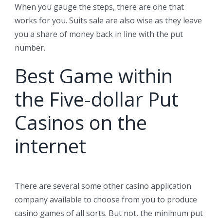
When you gauge the steps, there are one that
works for you. Suits sale are also wise as they leave
you a share of money back in line with the put
number.
Best Game within
the Five-dollar Put
Casinos on the
internet
There are several some other casino application
company available to choose from you to produce
casino games of all sorts. But not, the minimum put