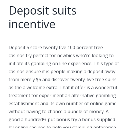
Deposit suits
incentive
Deposit 5 score twenty five 100 percent free
casinos try perfect for newbies who’re looking to
initiate its gambling on line experience. This type of
casinos ensure it is people making a deposit away
from merely $5 and discover twenty-five free spins
as the a welcome extra. That it offer is a wonderful
treatment for experiment an alternative gambling
establishment and its own number of online game
without having to chance a bundle of money. A
good a hundred% put bonus try a bonus supplied
by online casinos to help you gambling enterprise