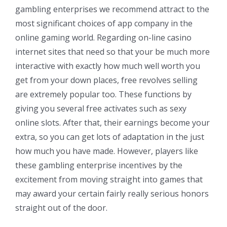
gambling enterprises we recommend attract to the
most significant choices of app company in the
online gaming world. Regarding on-line casino
internet sites that need so that your be much more
interactive with exactly how much well worth you
get from your down places, free revolves selling
are extremely popular too. These functions by
giving you several free activates such as sexy
online slots. After that, their earnings become your
extra, so you can get lots of adaptation in the just
how much you have made. However, players like
these gambling enterprise incentives by the
excitement from moving straight into games that
may award your certain fairly really serious honors
straight out of the door.