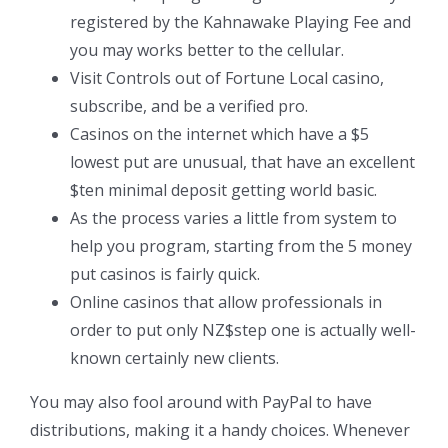
registered by the Kahnawake Playing Fee and
you may works better to the cellular.
Visit Controls out of Fortune Local casino,
subscribe, and be a verified pro.
Casinos on the internet which have a $5
lowest put are unusual, that have an excellent
$ten minimal deposit getting world basic.
As the process varies a little from system to
help you program, starting from the 5 money
put casinos is fairly quick.
Online casinos that allow professionals in
order to put only NZ$step one is actually well-
known certainly new clients.
You may also fool around with PayPal to have
distributions, making it a handy choices. Whenever