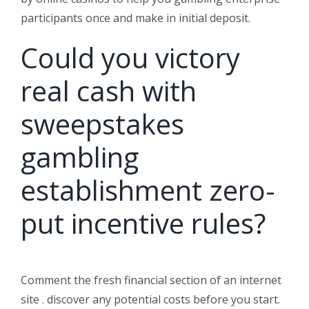
participants once and make in initial deposit.
Could you victory
real cash with
sweepstakes
gambling
establishment zero-
put incentive rules?
Comment the fresh financial section of an internet
site . discover any potential costs before you start.