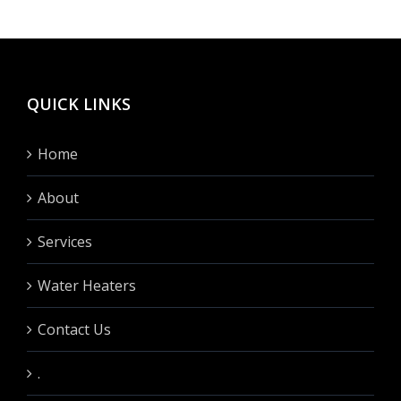
hinten
fullen?
QUICK LINKS
Home
About
Services
Water Heaters
Contact Us
.