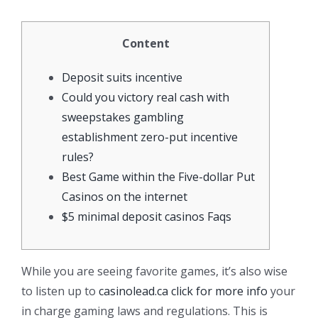
Content
Deposit suits incentive
Could you victory real cash with
sweepstakes gambling
establishment zero-put incentive
rules?
Best Game within the Five-dollar Put
Casinos on the internet
$5 minimal deposit casinos Faqs
While you are seeing favorite games, it’s also wise
to listen up to
casinolead.ca click for more info
your
in charge gaming laws and regulations. This is