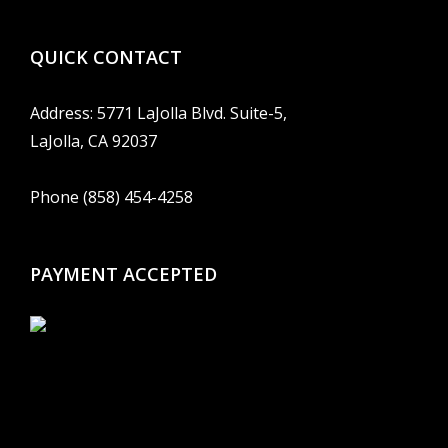
QUICK CONTACT
Address: 5771 LaJolla Blvd. Suite-5,
LaJolla, CA 92037
Phone (858) 454-4258
PAYMENT ACCEPTED