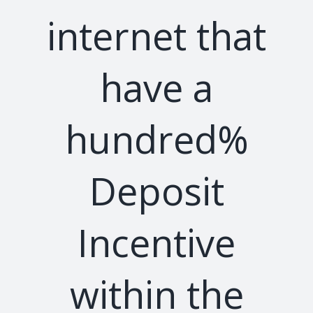
internet that
have a
hundred%
Deposit
Incentive
within the