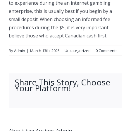
to experience during the an internet gambling
enterprise, this is usually best if you begin by a
small deposit. When choosing an informed fee
procedures during the $5, it is very important
believe those who accept Canadian cash first.
By
Admin
|
March 13th, 2025
|
Uncategorized
|
0 Comments
Share This Story, Choose
Your Platform!
facebook
twitter
linkedin
reddit
whatsapp
tumblr
pinterest
vk
Email
About the Author:
Admin