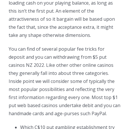
loading cash on your playing balance, as long as
this isn’t the first put. An element of the
attractiveness of so it bargain will be based upon
the fact that, since the acceptance extra, it might
take any shape otherwise dimensions.
You can find of several popular fee tricks for
deposit and you can withdrawing from $5 put
casinos NZ 2022. Like other other online casinos
they generally fall into about three categories.
Inside point we will consider some of typically the
most popular possibilities and reflecting the very
first information regarding every one. Most top $1
put web based casinos undertake debit and you can
handmade cards and age-purses such PayPal.
Which C$10 put gambling establishment try