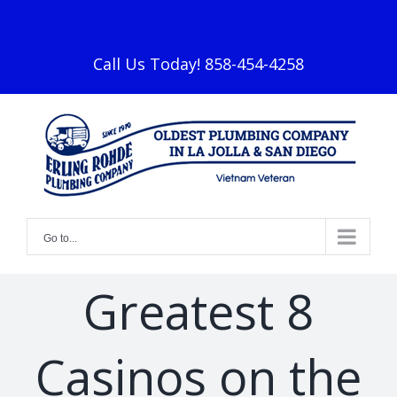
Skip
facebook
to
content
Call Us Today! 858-454-4258
Go to...
Greatest 8
Casinos on the