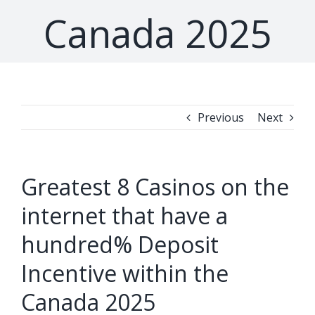
Canada 2025
Previous
Next
Greatest 8 Casinos on the
internet that have a
hundred% Deposit
Incentive within the
Canada 2025