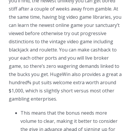
you’ll find, the newest unlikely you can get bored
stiff after a couple of weeks away from gamble. At
the same time, having big video game libraries, you
can learn the newest online game your sanctuary’t
viewed before otherwise try out progressive
distinctions to the vintage video game including
blackjack and roulette. You can make cashback to
your each other ports and you will live broker
game, so there’s zero wagering demands linked to
the bucks you get. HugeWin also provides a great a
hundred% put suits welcome extra worth around
$1,000, which is slightly short versus most other
gambling enterprises.
This means that the bonus needs more
volume to clear, making it better to consider
the give in advance ahead of signing up for