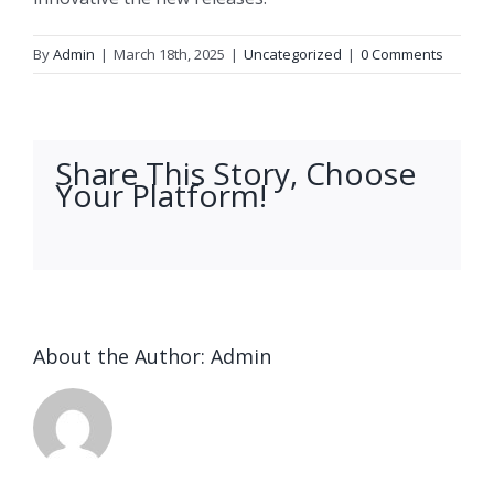
By
Admin
|
March 18th, 2025
|
Uncategorized
|
0 Comments
Share This Story, Choose
Your Platform!
facebook
twitter
linkedin
reddit
whatsapp
tumblr
pinterest
vk
Email
About the Author:
Admin
Ended up