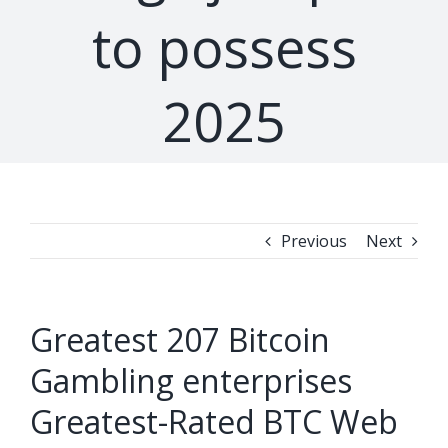
to possess
2025
Previous
Next
Greatest 207 Bitcoin
Gambling enterprises
Greatest-Rated BTC Web