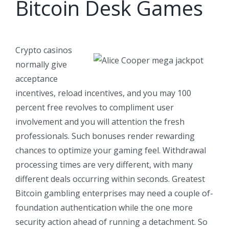
Bitcoin Desk Games
Crypto casinos
normally give
acceptance
incentives, reload incentives, and you may 100
percent free revolves to compliment user
involvement and you will attention the fresh
professionals. Such bonuses render rewarding
chances to optimize your gaming feel. Withdrawal
processing times are very different, with many
different deals occurring within seconds. Greatest
Bitcoin gambling enterprises may need a couple of-
foundation authentication while the one more
security action ahead of running a detachment. So