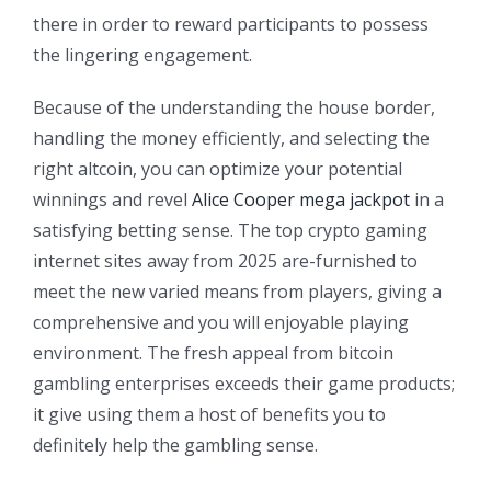
there in order to reward participants to possess
the lingering engagement.
Because of the understanding the house border,
handling the money efficiently, and selecting the
right altcoin, you can optimize your potential
winnings and revel
Alice Cooper mega jackpot
in a
satisfying betting sense. The top crypto gaming
internet sites away from 2025 are-furnished to
meet the new varied means from players, giving a
comprehensive and you will enjoyable playing
environment. The fresh appeal from bitcoin
gambling enterprises exceeds their game products;
it give using them a host of benefits you to
definitely help the gambling sense.