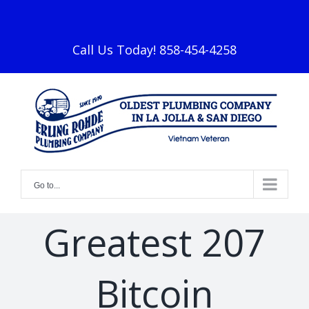
Skip
facebook
to
content
Call Us Today! 858-454-4258
Go to...
Greatest 207
Bitcoin