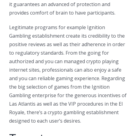
it guarantees an advanced of protection and
provides comfort of brain to have participants.
Legitimate programs for example Ignition
Gambling establishment create its credibility to the
positive reviews as well as their adherence in order
to regulatory standards. From the going for
authorized and you can managed crypto playing
internet sites, professionals can also enjoy a safe
and you can reliable gaming experience. Regarding
the big selection of games from the Ignition
Gambling enterprise for the generous incentives of
Las Atlantis as well as the VIP procedures in the El
Royale, there’s a crypto gambling establishment
designed to each user’s desires.