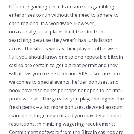
Offshore gaming permits ensure it is gambling
enterprises to run without the need to adhere to
each regional law worldwide. However,,
occasionally, local places limit the site from
searching because they wear’t has jurisdiction
across the site as well as their players otherwise.
Full, you should know one to one reputable bitcoin
casino are certain to get a great permit and they
will allows you to see it on line. VIPs also can score
welcomes to special events, heftier bonuses, and
book advertisements perhaps not open to normal
professionals. The greater you play, the higher the
fresh perks – a lot more bonuses, devoted account
managers, large deposit and you may detachment
restrictions, minimizing wagering requirements.
Commitment software from the Bitcoin casinos are