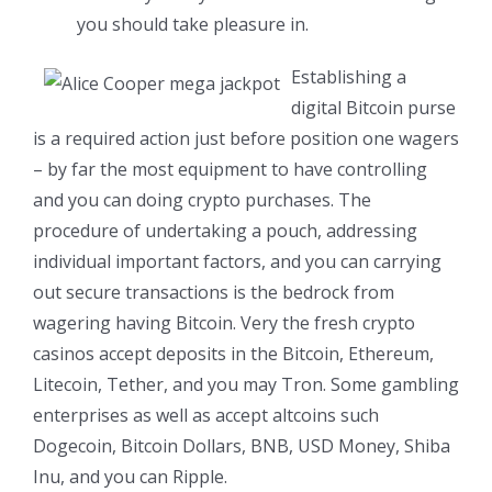
you should take pleasure in.
Establishing a
digital Bitcoin purse
is a required action just before position one wagers
– by far the most equipment to have controlling
and you can doing crypto purchases. The
procedure of undertaking a pouch, addressing
individual important factors, and you can carrying
out secure transactions is the bedrock from
wagering having Bitcoin. Very the fresh crypto
casinos accept deposits in the Bitcoin, Ethereum,
Litecoin, Tether, and you may Tron. Some gambling
enterprises as well as accept altcoins such
Dogecoin, Bitcoin Dollars, BNB, USD Money, Shiba
Inu, and you can Ripple.