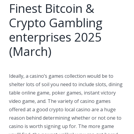
Finest Bitcoin &
Crypto Gambling
enterprises 2025
(March)
Ideally, a casino’s games collection would be to
shelter lots of soil you need to include slots, dining
table online game, poker games, instant victory
video game, and. The variety of casino games
offered at a good crypto local casino are a huge
reason behind determining whether or not one to
casino is worth signing up for. The more game