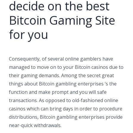
decide on the best
Bitcoin Gaming Site
for you
Consequently, of several online gamblers have
managed to move on to your Bitcoin casinos due to
their gaming demands. Among the secret great
things about Bitcoin gambling enterprises ‘s the
function and make prompt and you will safe
transactions. As opposed to old-fashioned online
casinos which can bring days in order to procedure
distributions, Bitcoin gambling enterprises provide
near-quick withdrawals.