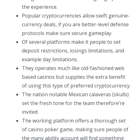
the experience.
Popular cryptocurrencies allow swift genuine-
currency deals, if you are better-level defense
protocols make sure secure gameplay.
Of several platforms make it people to set
deposit restrictions, losings limitations, and
example day limitations.
They operates much like old-fashioned web
based casinos but supplies the extra benefit
of using this type of preferred cryptocurrency.
The nation notable Mexican calaveras (skulls)
set the fresh tone for the team therefore’re
invited.
The working platform offers a thorough set
of casino poker game, making sure people of
the many ability account will find something