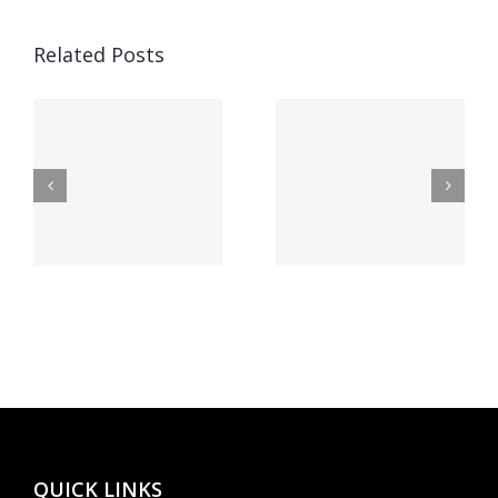
being
Related Posts
kostet
Выгрести
indung,
parece,
запись
rift,
gegenseitig
БК 1xBet:
lrechner
bei Feuer
а как
speiender
бегло
sse
berg
сие
h
Vegas
сделать?
hinten
fullen?
QUICK LINKS