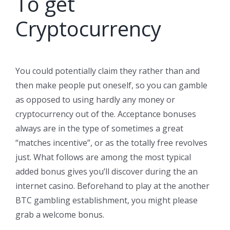
To get
Cryptocurrency
You could potentially claim they rather than and
then make people put oneself, so you can gamble
as opposed to using hardly any money or
cryptocurrency out of the. Acceptance bonuses
always are in the type of sometimes a great
“matches incentive”, or as the totally free revolves
just. What follows are among the most typical
added bonus gives you’ll discover during the an
internet casino. Beforehand to play at the another
BTC gambling establishment, you might please
grab a welcome bonus.