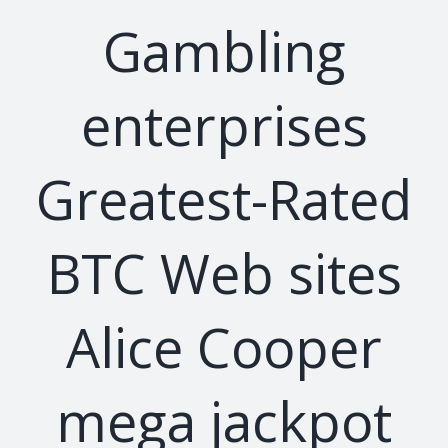
Gambling
enterprises
Greatest-Rated
BTC Web sites
Alice Cooper
mega jackpot