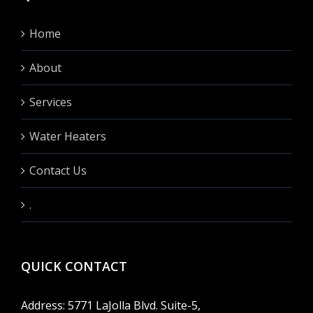
Home
About
Services
Water Heaters
Contact Us
.
QUICK CONTACT
Address: 5771 LaJolla Blvd. Suite-5,