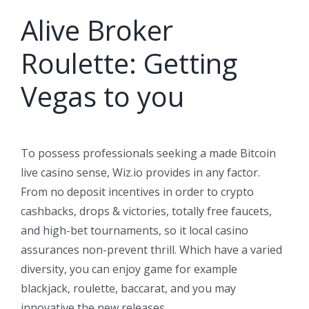
Alive Broker
Roulette: Getting
Vegas to you
To possess professionals seeking a made Bitcoin
live casino sense, Wiz.io provides in any factor.
From no deposit incentives in order to crypto
cashbacks, drops & victories, totally free faucets,
and high-bet tournaments, so it local casino
assurances non-prevent thrill. Which have a varied
diversity, you can enjoy game for example
blackjack, roulette, baccarat, and you may
innovative the new releases.