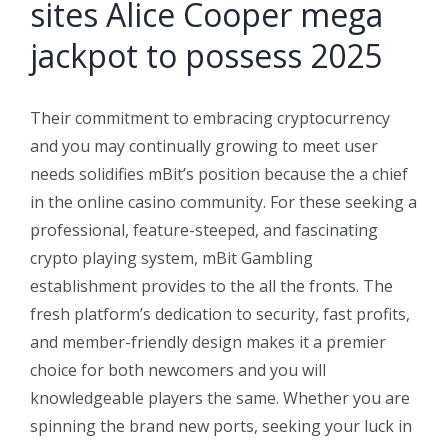
sites Alice Cooper mega
jackpot to possess 2025
Their commitment to embracing cryptocurrency
and you may continually growing to meet user
needs solidifies mBit’s position because the a chief
in the online casino community. For these seeking a
professional, feature-steeped, and fascinating
crypto playing system, mBit Gambling
establishment provides to the all the fronts.
The
fresh platform’s dedication to security, fast profits,
and member-friendly design makes it a premier
choice for both newcomers and you will
knowledgeable players the same. Whether you are
spinning the brand new ports, seeking your luck in