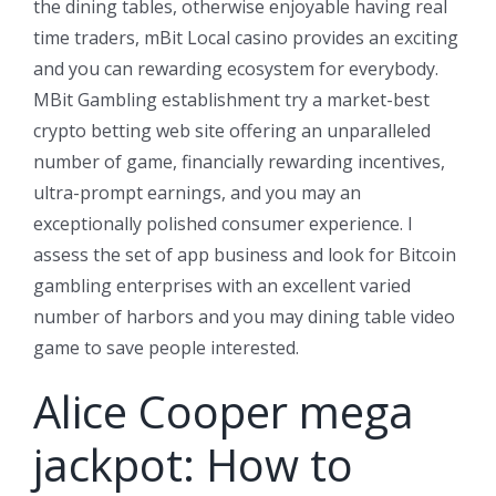
the dining tables, otherwise enjoyable having real
time traders, mBit Local casino provides an exciting
and you can rewarding ecosystem for everybody.
MBit Gambling establishment try a market-best
crypto betting web site offering an unparalleled
number of game, financially rewarding incentives,
ultra-prompt earnings, and you may an
exceptionally polished consumer experience. I
assess the set of app business and look for Bitcoin
gambling enterprises with an excellent varied
number of harbors and you may dining table video
game to save people interested.
Alice Cooper mega
jackpot: How to