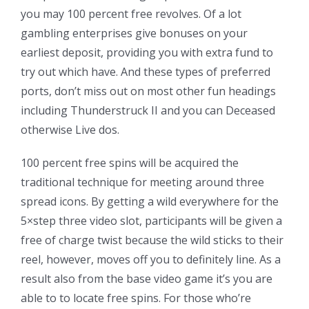
you may 100 percent free revolves. Of a lot
gambling enterprises give bonuses on your
earliest deposit, providing you with extra fund to
try out which have. And these types of preferred
ports, don’t miss out on most other fun headings
including Thunderstruck II and you can Deceased
otherwise Live dos.
100 percent free spins will be acquired the
traditional technique for meeting around three
spread icons. By getting a wild everywhere for the
5×step three video slot, participants will be given a
free of charge twist because the wild sticks to their
reel, however, moves off you to definitely line. As a
result also from the base video game it’s you are
able to to locate free spins. For those who’re