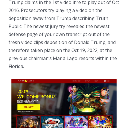
Trump claims in the 1st video it’re to play out of Oct
2016. Prosecutors try playing a video on the
deposition away from Trump describing Truth
Public. The newest jury try revealed the newest
defense page of your own transcript out of the
fresh video clips deposition of Donald Trump, and
therefore taken place on the Oct 19, 2022, at the
previous chairman’s Mar a Lago resorts within the
Florida.