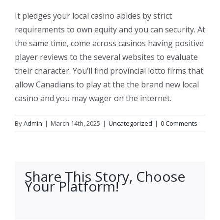
It pledges your local casino abides by strict
requirements to own equity and you can security. At
the same time, come across casinos having positive
player reviews to the several websites to evaluate
their character. You’ll find provincial lotto firms that
allow Canadians to play at the the brand new local
casino and you may wager on the internet.
By
Admin
|
March 14th, 2025
|
Uncategorized
|
0 Comments
Share This Story, Choose
Your Platform!
facebook
twitter
linkedin
reddit
whatsapp
tumblr
pinterest
vk
Email