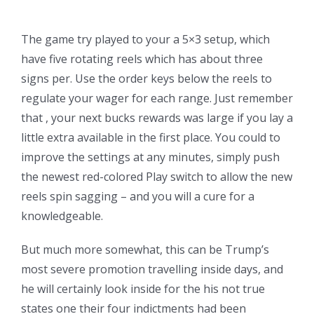
The game try played to your a 5×3 setup, which
have five rotating reels which has about three
signs per. Use the order keys below the reels to
regulate your wager for each range. Just remember
that , your next bucks rewards was large if you lay a
little extra available in the first place. You could to
improve the settings at any minutes, simply push
the newest red-colored Play switch to allow the new
reels spin sagging – and you will a cure for a
knowledgeable.
But much more somewhat, this can be Trump’s
most severe promotion travelling inside days, and
he will certainly look inside for the his not true
states one their four indictments had been