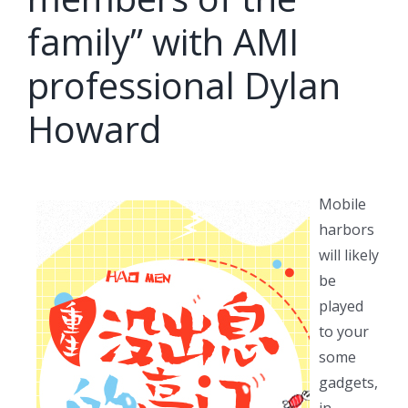
family” with AMI
professional Dylan
Howard
Mobile
harbors
will likely
be
played
to your
some
gadgets,
in