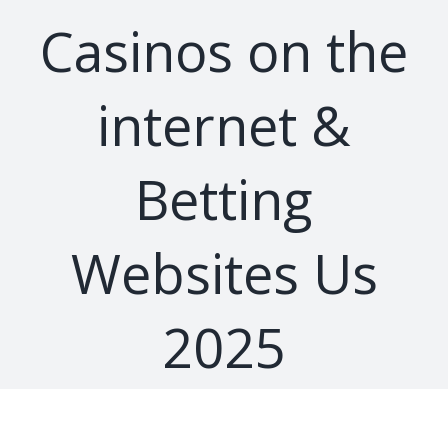
Casinos on the
internet &
Betting
Websites Us
2025