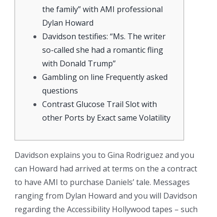
the family” with AMI professional
Dylan Howard
Davidson testifies: “Ms. The writer
so-called she had a romantic fling
with Donald Trump”
Gambling on line Frequently asked
questions
Contrast Glucose Trail Slot with
other Ports by Exact same Volatility
Davidson explains you to Gina Rodriguez and you
can Howard had arrived at terms on the a contract
to have AMI to purchase Daniels’ tale. Messages
ranging from Dylan Howard and you will Davidson
regarding the Accessibility Hollywood tapes – such