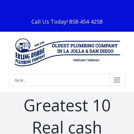
Skip
facebook
to
content
Call Us Today! 858-454-4258
Go to...
Greatest 10
Real cash