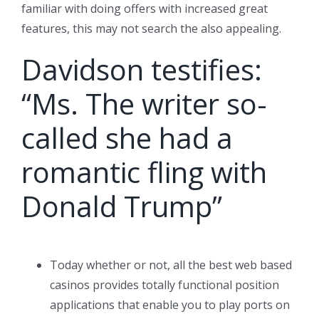
familiar with doing offers with increased great
features, this may not search the also appealing.
Davidson testifies:
“Ms. The writer so-
called she had a
romantic fling with
Donald Trump”
Today whether or not, all the best web based
casinos provides totally functional position
applications that enable you to play ports on