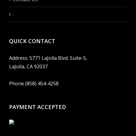
.
QUICK CONTACT
Address: 5771 LaJolla Blvd. Suite-5,
LaJolla, CA 92037
Phone (858) 454-4258
PAYMENT ACCEPTED