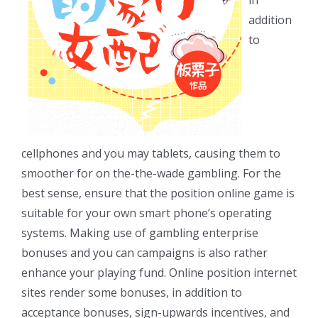
addition
to
cellphones and you may tablets, causing them to
smoother for on the-the-wade gambling. For the
best sense, ensure that the position online game is
suitable for your own smart phone’s operating
systems. Making use of gambling enterprise
bonuses and you can campaigns is also rather
enhance your playing fund. Online position internet
sites render some bonuses, in addition to
acceptance bonuses, sign-upwards incentives, and