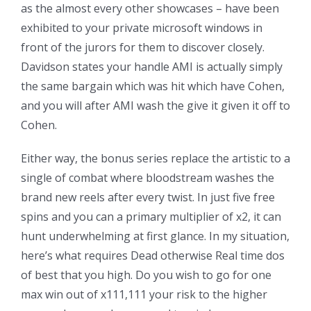
as the almost every other showcases – have been
exhibited to your private microsoft windows in
front of the jurors for them to discover closely.
Davidson states your handle AMI is actually simply
the same bargain which was hit which have Cohen,
and you will after AMI wash the give it given it off to
Cohen.
Either way, the bonus series replace the artistic to a
single of combat where bloodstream washes the
brand new reels after every twist. In just five free
spins and you can a primary multiplier of x2, it can
hunt underwhelming at first glance. In my situation,
here’s what requires Dead otherwise Real time dos
of best that you high. Do you wish to go for one
max win out of x111,111 your risk to the higher