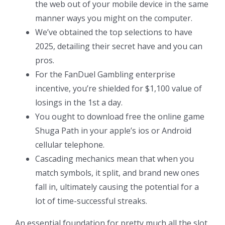
the web out of your mobile device in the same
manner ways you might on the computer.
We’ve obtained the top selections to have
2025, detailing their secret have and you can
pros.
For the FanDuel Gambling enterprise
incentive, you’re shielded for $1,100 value of
losings in the 1st a day.
You ought to download free the online game
Shuga Path in your apple’s ios or Android
cellular telephone.
Cascading mechanics mean that when you
match symbols, it split, and brand new ones
fall in, ultimately causing the potential for a
lot of time-successful streaks.
An essential foundation for pretty much all the slot