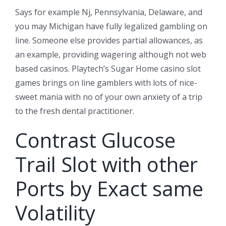
Says for example Nj, Pennsylvania, Delaware, and
you may Michigan have fully legalized gambling on
line. Someone else provides partial allowances, as
an example, providing wagering although not web
based casinos. Playtech’s Sugar Home casino slot
games brings on line gamblers with lots of nice-
sweet mania with no of your own anxiety of a trip
to the fresh dental practitioner.
Contrast Glucose
Trail Slot with other
Ports by Exact same
Volatility