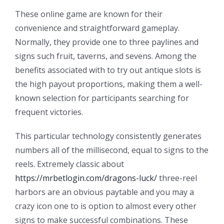
These online game are known for their
convenience and straightforward gameplay.
Normally, they provide one to three paylines and
signs such fruit, taverns, and sevens. Among the
benefits associated with to try out antique slots is
the high payout proportions, making them a well-
known selection for participants searching for
frequent victories.
This particular technology consistently generates
numbers all of the millisecond, equal to signs to the
reels. Extremely classic about
https://mrbetlogin.com/dragons-luck/
three-reel
harbors are an obvious paytable and you may a
crazy icon one to is option to almost every other
signs to make successful combinations. These