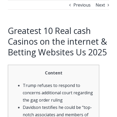
Previous
Next
Greatest 10 Real cash
Casinos on the internet &
Betting Websites Us 2025
Content
Trump refuses to respond to
concerns additional court regarding
the gag order ruling
Davidson testifies he could be “top-
notch associates and members of