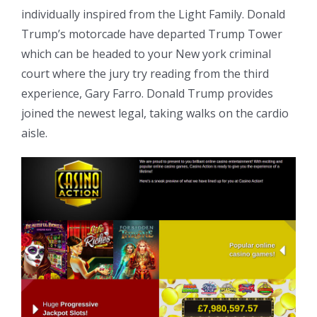
individually inspired from the Light Family. Donald
Trump’s motorcade have departed Trump Tower
which can be headed to your New york criminal
court where the jury try reading from the third
experience, Gary Farro. Donald Trump provides
joined the newest legal, taking walks on the cardio
aisle.