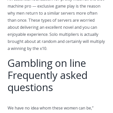
machine pro — exclusive game play is the reason
why men return to a similar servers more often
than once. These types of servers are worried
about delivering an excellent novel and you can
enjoyable experience. Solo multipliers is actually
brought about at random and certainly will multiply
a winning by the x10.
Gambling on line
Frequently asked
questions
We have no idea whom these women can be,”