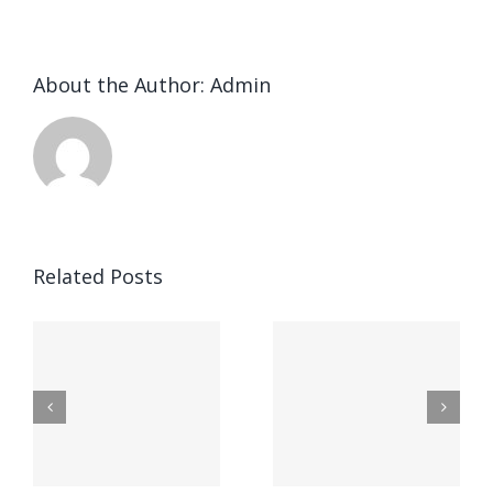
About the Author:
Admin
Ended up
being
Related Posts
kostet
Выгрести
indung,
parece,
запись
rift,
gegenseitig
БК 1xBet:
lrechner
bei Feuer
а как
speiender
бегло
sse