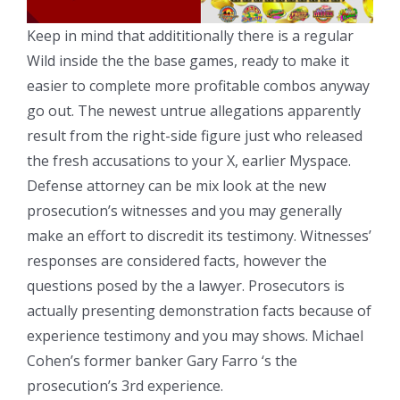
Keep in mind that addititionally there is a regular
Wild inside the the base games, ready to make it
easier to complete more profitable combos anyway
go out. The newest untrue allegations apparently
result from the right-side figure just who released
the fresh accusations to your X, earlier Myspace.
Defense attorney can be mix look at the new
prosecution’s witnesses and you may generally
make an effort to discredit its testimony. Witnesses’
responses are considered facts, however the
questions posed by the a lawyer. Prosecutors is
actually presenting demonstration facts because of
experience testimony and you may shows. Michael
Cohen’s former banker Gary Farro ‘s the
prosecution’s 3rd experience.