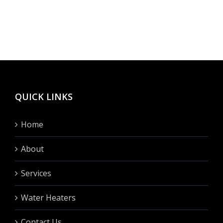
berg
сие
h
Vegas
сделать?
hinten
fullen?
QUICK LINKS
Home
About
Services
Water Heaters
Contact Us