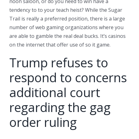
noon saloon, or do you need to win have a
tendency to to your teach heist? While the Sugar
Trail is really a preferred position, there is a large
number of web gaming organizations where you
are able to gamble the real deal bucks. It’s casinos
on the internet that offer use of so it game.
Trump refuses to
respond to concerns
additional court
regarding the gag
order ruling