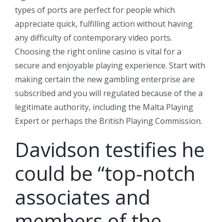
types of ports are perfect for people which
appreciate quick, fulfilling action without having
any difficulty of contemporary video ports.
Choosing the right online casino is vital for a
secure and enjoyable playing experience. Start with
making certain the new gambling enterprise are
subscribed and you will regulated because of the a
legitimate authority, including the Malta Playing
Expert or perhaps the British Playing Commission.
Davidson testifies he
could be “top-notch
associates and
members of the