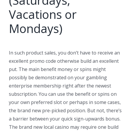
(Saturdays,
Vacations or
Mondays)
In such product sales, you don’t have to receive an
excellent promo code otherwise build an excellent
put. The main benefit money or spins might
possibly be demonstrated on your gambling
enterprise membership right after the newest
subscription. You can use the benefit or spins on
your own preferred slot or perhaps in some cases,
the brand new pre-picked position. But not, there’s
a barrier between your quick sign-upwards bonus.
The brand new local casino may require one build