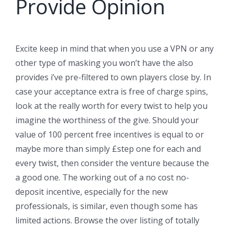
Provide Opinion
Excite keep in mind that when you use a VPN or any
other type of masking you won’t have the also
provides i’ve pre-filtered to own players close by. In
case your acceptance extra is free of charge spins,
look at the really worth for every twist to help you
imagine the worthiness of the give. Should your
value of 100 percent free incentives is equal to or
maybe more than simply £step one for each and
every twist, then consider the venture because the
a good one. The working out of a no cost no-
deposit incentive, especially for the new
professionals, is similar, even though some has
limited actions. Browse the over listing of totally