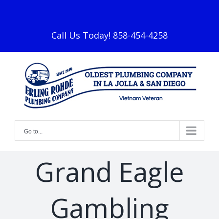
Skip
facebook
to
content
Call Us Today! 858-454-4258
Go to...
Grand Eagle
Gambling