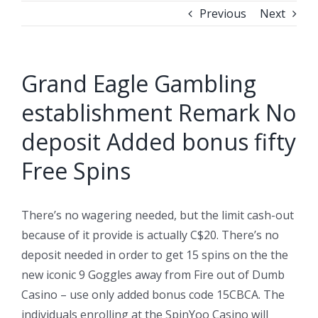
Previous
Next
Grand Eagle Gambling
establishment Remark No
deposit Added bonus fifty
Free Spins
There’s no wagering needed, but the limit cash-out
because of it provide is actually C$20. There’s no
deposit needed in order to get 15 spins on the the
new iconic 9 Goggles away from Fire out of Dumb
Casino – use only added bonus code 15CBCA. The
individuals enrolling at the SpinYoo Casino will