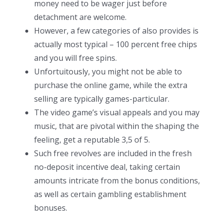
money need to be wager just before
detachment are welcome.
However, a few categories of also provides is
actually most typical – 100 percent free chips
and you will free spins.
Unfortuitously, you might not be able to
purchase the online game, while the extra
selling are typically games-particular.
The video game’s visual appeals and you may
music, that are pivotal within the shaping the
feeling, get a reputable 3,5 of 5.
Such free revolves are included in the fresh
no-deposit incentive deal, taking certain
amounts intricate from the bonus conditions,
as well as certain gambling establishment
bonuses.