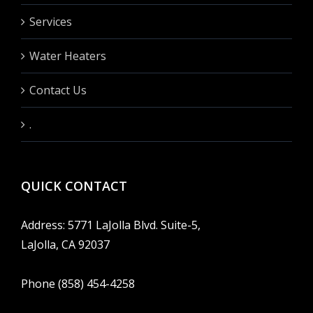
Services
Water Heaters
Contact Us
.
QUICK CONTACT
Address: 5771 LaJolla Blvd. Suite-5,
LaJolla, CA 92037
Phone (858) 454-4258