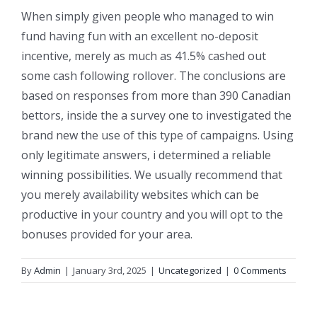
When simply given people who managed to win
fund having fun with an excellent no-deposit
incentive, merely as much as 41.5% cashed out
some cash following rollover. The conclusions are
based on responses from more than 390 Canadian
bettors, inside the a survey one to investigated the
brand new the use of this type of campaigns. Using
only legitimate answers, i determined a reliable
winning possibilities. We usually recommend that
you merely availability websites which can be
productive in your country and you will opt to the
bonuses provided for your area.
By
Admin
|
January 3rd, 2025
|
Uncategorized
|
0 Comments