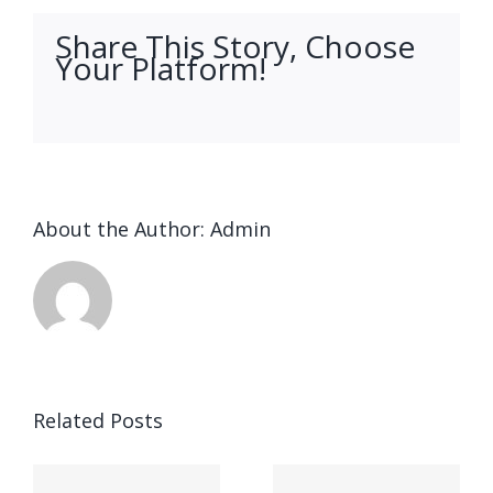
Share This Story, Choose
Your Platform!
facebook
twitter
linkedin
reddit
whatsapp
tumblr
pinterest
vk
Email
About the Author:
Admin
Ended up
being
Related Posts
kostet
Выгрести
indung,
parece,
запись