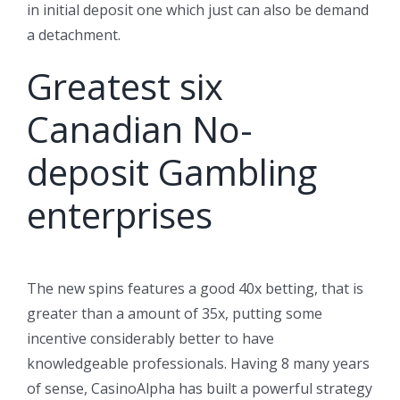
in initial deposit one which just can also be demand
a detachment.
Greatest six
Canadian No-
deposit Gambling
enterprises
The new spins features a good 40x betting, that is
greater than a amount of 35x, putting some
incentive considerably better to have
knowledgeable professionals. Having 8 many years
of sense, CasinoAlpha has built a powerful strategy