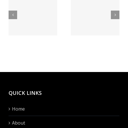
rift,
gegenseitig
БК 1xBet:
lrechner
bei Feuer
а как
speiender
бегло
sse
berg
сие
h
Vegas
сделать?
hinten
fullen?
QUICK LINKS
Home
About