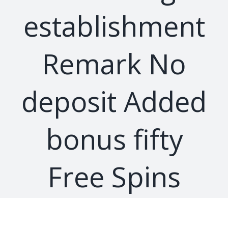
establishment
Remark No
deposit Added
bonus fifty
Free Spins