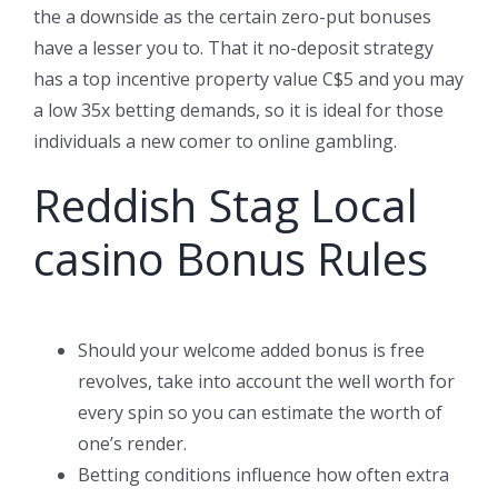
the a downside as the certain zero-put bonuses
have a lesser you to. That it no-deposit strategy
has a top incentive property value C$5 and you may
a low 35x betting demands, so it is ideal for those
individuals a new comer to online gambling.
Reddish Stag Local
casino Bonus Rules
Should your welcome added bonus is free
revolves, take into account the well worth for
every spin so you can estimate the worth of
one’s render.
Betting conditions influence how often extra