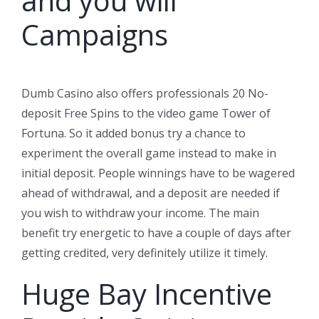
and you will
Campaigns
Dumb Casino also offers professionals 20 No-
deposit Free Spins to the video game Tower of
Fortuna. So it added bonus try a chance to
experiment the overall game instead to make in
initial deposit. People winnings have to be wagered
ahead of withdrawal, and a deposit are needed if
you wish to withdraw your income. The main
benefit try energetic to have a couple of days after
getting credited, very definitely utilize it timely.
Huge Bay Incentive