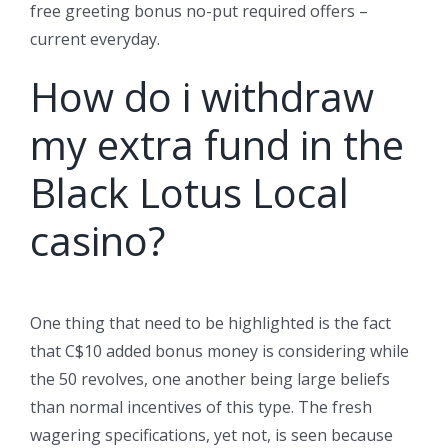
free greeting bonus no-put required offers –
current everyday.
How do i withdraw
my extra fund in the
Black Lotus Local
casino?
One thing that need to be highlighted is the fact
that C$10 added bonus money is considering while
the 50 revolves, one another being large beliefs
than normal incentives of this type. The fresh
wagering specifications, yet not, is seen because