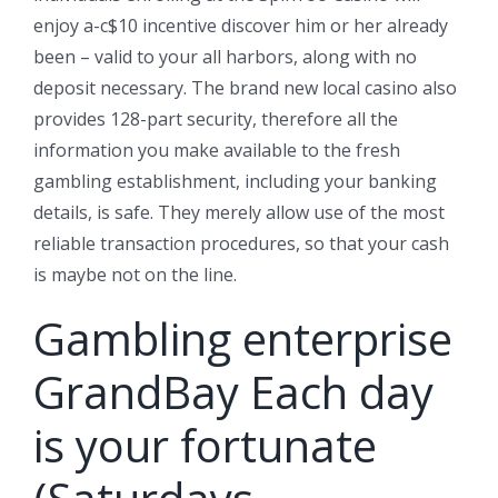
enjoy a-c$10 incentive discover him or her already
been – valid to your all harbors, along with no
deposit necessary.
The brand new local casino also
provides 128-part security, therefore all the
information you make available to the fresh
gambling establishment, including your banking
details, is safe. They merely allow use of the most
reliable transaction procedures, so that your cash
is maybe not on the line.
Gambling enterprise
GrandBay Each day
is your fortunate