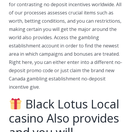
for contrasting no deposit incentives worldwide. All
of our processes assesses crucial items such as
worth, betting conditions, and you can restrictions,
making certain you will get the major around the
world also provides. Access the gambling
establishment account in order to find the newest
area in which campaigns and bonuses are treated.
Right here, you can either enter into a different no-
deposit promo code or just claim the brand new
Canada gambling establishment no-deposit
incentive give.
Black Lotus Local
casino Also provides